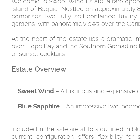
Welcome to Sweet Wind Estate, a rare opportu
island of Bequia. Nestled on approximately 8.
comprises two fully self-contained luxury 
gardens, with panoramic views over the Cari
At the heart of the estate lies a dramatic i
over Hope Bay and the Southern Grenadine Isl
or sunset cocktails.
Estate Overview
– A luxurious and expansive on
Sweet Wind
– An impressive two-bedroo
Blue Sapphire
Included in the sale are all lots outlined in
current configuration offers flexibility for