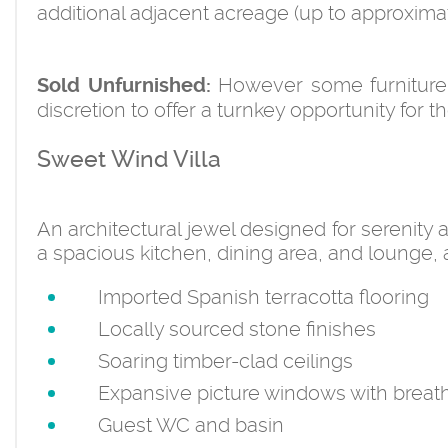
additional adjacent acreage (up to approximate
However some furniture 
Sold Unfurnished:
discretion to offer a turnkey opportunity for
Sweet Wind Villa
An architectural jewel designed for serenity
a spacious kitchen, dining area, and lounge, a
Imported Spanish terracotta flooring
Locally sourced stone finishes
Soaring timber-clad ceilings
Expansive picture windows with breath
Guest WC and basin