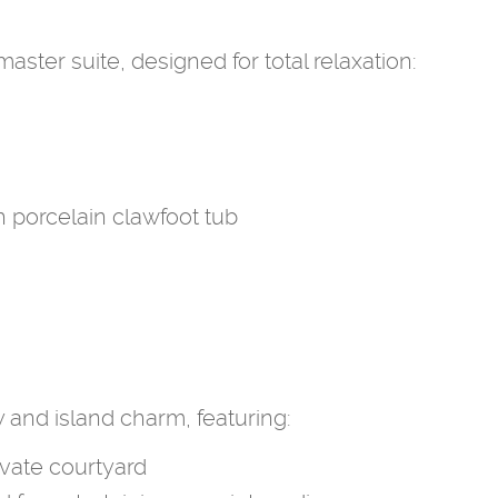
ster suite, designed for total relaxation:
porcelain clawfoot tub
y and island charm, featuring:
vate courtyard