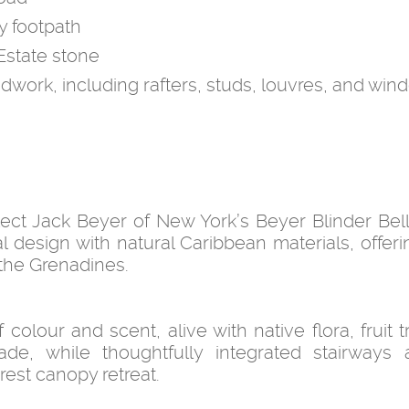
y footpath
Estate stone
odwork, including rafters, studs, louvres, and wi
tect Jack Beyer of New York’s Beyer Blinder Bel
design with natural Caribbean materials, offerin
 the Grenadines.
colour and scent, alive with native flora, fruit 
de, while thoughtfully integrated stairways 
orest canopy retreat.