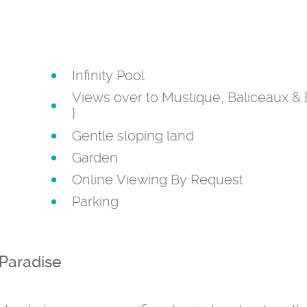
Infinity Pool
Views over to Mustique, Baliceaux & 
}
Gentle sloping land
Garden
Online Viewing By Request
Parking
 Paradise