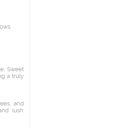
ndows
le, Sweet
g a truly
trees, and
and lush