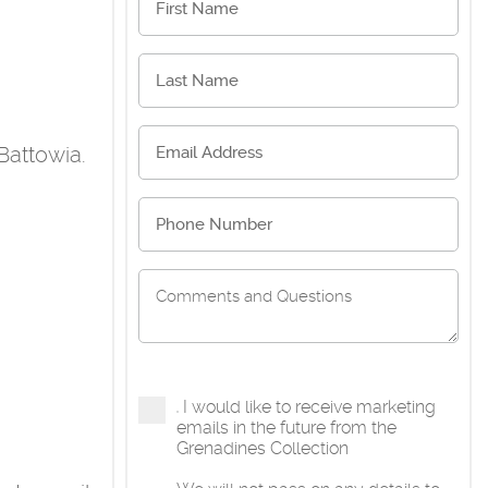
Battowia.
I would like to receive marketing
emails in the future from the
Grenadines Collection