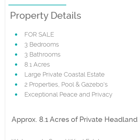
Property Details
FOR SALE
3 Bedrooms
3 Bathrooms
8.1 Acres
Large Private Coastal Estate
2 Properties, Pool & Gazebo's
Exceptional Peace and Privacy
Approx. 8.1 Acres of Private Headland