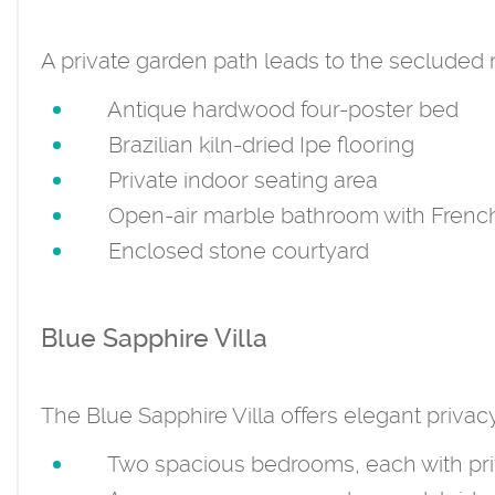
A private garden path leads to the secluded ma
Antique hardwood four-poster bed
Brazilian kiln-dried Ipe flooring
Private indoor seating area
Open-air marble bathroom with French 
Enclosed stone courtyard
Blue Sapphire Villa
The Blue Sapphire Villa offers elegant privac
Two spacious bedrooms, each with pri