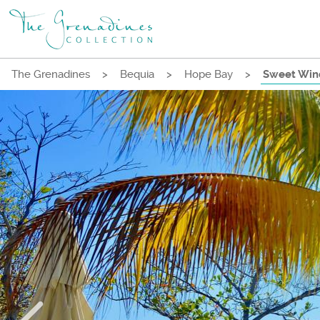
The Grenadines
>
Bequia
>
Hope Bay
>
Sweet Wind