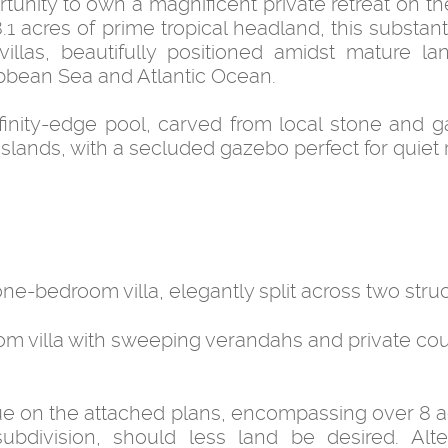
nity to own a magnificent private retreat on the
1 acres of prime tropical headland, this substant
villas, beautifully positioned amidst mature l
bbean Sea and Atlantic Ocean.
nfinity-edge pool, carved from local stone and g
ands, with a secluded gazebo perfect for quiet r
e-bedroom villa, elegantly split across two struc
m villa with sweeping verandahs and private cou
 blue on the attached plans, encompassing over 8 
 subdivision, should less land be desired. Alter