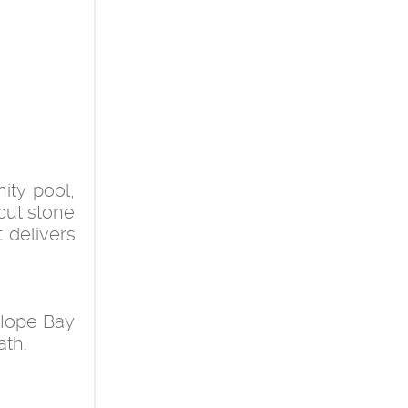
ity pool,
cut stone
 delivers
 Hope Bay
ath.