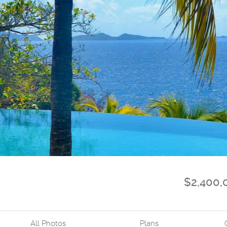
$2,400,
All Photos
Plans