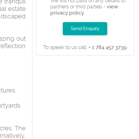
 tranquil
We will not pass on any details to
view
partners or third parties -
ial estate
privacy policy
andscaped
Send Enquiry
azing out
eflection
To speak to us call:
+ 1 784 457 3739
tures.
rtyards.
acres. The
natively,