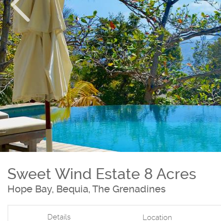
Sweet Wind Estate 8 Acres
Hope Bay, Bequia, The Grenadines
Details
Location