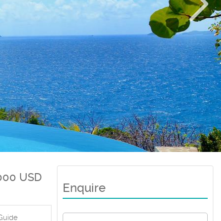
000 USD
Enquire
Guide