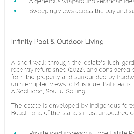
A generous wraparound verandah ideal f
Sweeping views across the bay and sur
Infinity Pool & Outdoor Living
A short walk through the estate's lush gard
recently refurbished (2022), and considered 
from the property and surrounded by hardw
uninterrupted views to Mustique, Balliceaux,
A Secluded, Soulful Setting
The estate is enveloped by indigenous fores
Beach, one of the island's most untouched co
Private road access via Hope Estate R