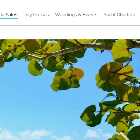
lla Sales
Day Cruises
Weddings & Events
Yacht Charters