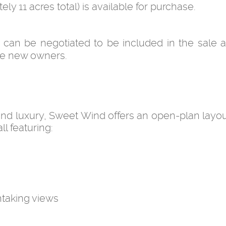
ly 11 acres total) is available for purchase.
can be negotiated to be included in the sale 
 the new owners.
 and luxury, Sweet Wind offers an open-plan layou
ll featuring:
taking views