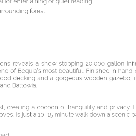
or entertaining or quiet reading
rounding forest
ens reveals a show-stopping 20,000-gallon infin
one of Bequia’s most beautiful. Finished in hand-
ood decking and a gorgeous wooden gazebo, it
 and Battowia.
t, creating a cocoon of tranquility and privacy.
ves, is just a 10–15 minute walk down a scenic p
oad