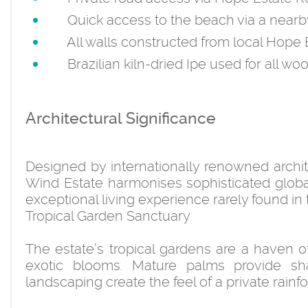
Quick access to the beach via a nearb
All walls constructed from local Hope 
Brazilian kiln-dried Ipe used for all wo
Architectural Significance
Designed by internationally renowned archi
Wind Estate harmonises sophisticated global 
exceptional living experience rarely found in
Tropical Garden Sanctuary
The estate’s tropical gardens are a haven of 
exotic blooms. Mature palms provide sha
landscaping create the feel of a private rainf