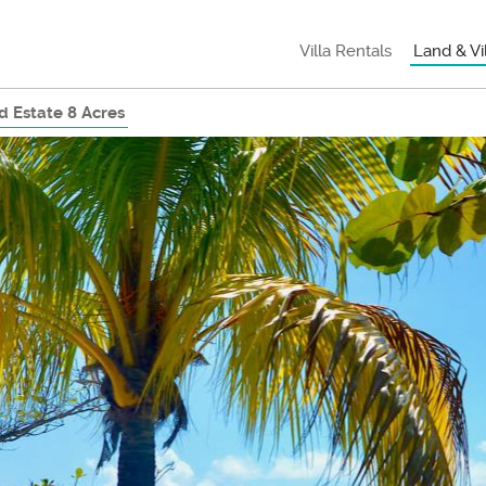
Villa Rentals
Land & Vi
 Estate 8 Acres