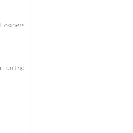
at owners
t, uniting