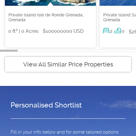
Private Island Isle de Ronde Grenada,
Private Island S
Grenada
Grenada
2
0 ft
| 0 Acres
$100000000 USD
2
0
$2
View All Similar Price Properties
Personalised Shortlist
Fill in your info below and for some tailored options