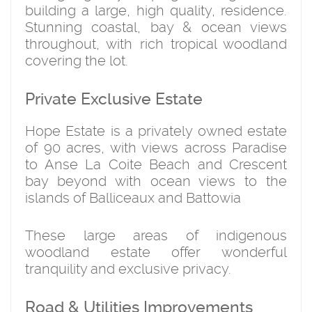
building a large, high quality, residence.
Stunning coastal, bay & ocean views
throughout, with rich tropical woodland
covering the lot.
Private Exclusive Estate
Hope Estate is a privately owned estate
of 90 acres, with views across Paradise
to Anse La Coite Beach and Crescent
bay beyond with ocean views to the
islands of Balliceaux and Battowia
These large areas of indigenous
woodland estate offer wonderful
tranquility and exclusive privacy.
Road & Utilities Improvements