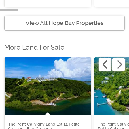
View All Hope Bay Properties
More Land For Sale
The Point Calivigny Land Lot 22 Petite
The Point Calivi
Calivigny Bay, Grenada
Petite Calivigny