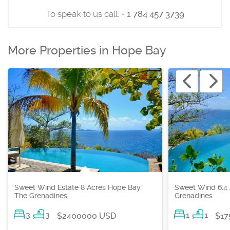
To speak to us call:
+ 1 784 457 3739
More Properties in Hope Bay
Sweet Wind Estate 8 Acres Hope Bay,
Sweet Wind 6.4 
The Grenadines
Grenadines
3
3
1
1
$2400000 USD
$17