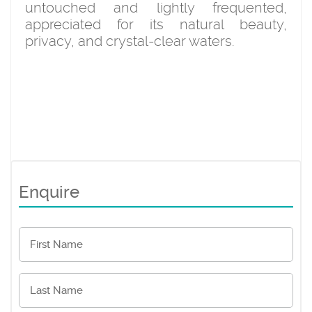
untouched and lightly frequented,
appreciated for its natural beauty,
privacy, and crystal-clear waters.
Enquire