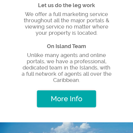
Let us do the leg work
We offer a full marketing service
throughout all the major portals &
viewing service no matter where
your property is located.
On Island Team
Unlike many agents and online
portals, we have a professional,
dedicated team in the Islands, with
a full network of agents all over the
Caribbean.
More Info