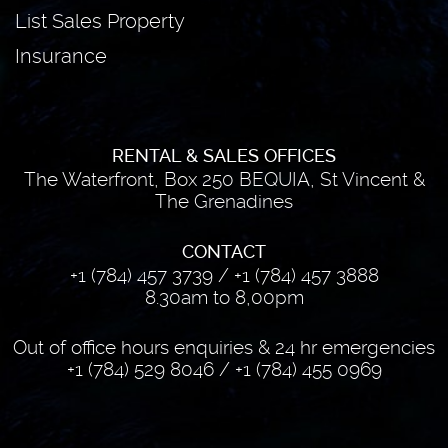
List Sales Property
Insurance
RENTAL & SALES OFFICES
The Waterfront, Box 250 BEQUIA, St Vincent &
The Grenadines
CONTACT
+1 (784) 457 3739
/
+1 (784) 457 3888
8.30am to 8,00pm
Out of office hours enquiries & 24 hr emergencies
+1 (784) 529 8046
/
+1 (784) 455 0969