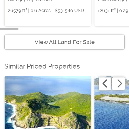
2
2
26579 ft
| 0.6 Acres
$531580 USD
12631 ft
| 0.29
View All Land For Sale
Similar Priced Properties