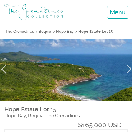
Menu
The Grenadines
>
Bequia
>
Hope Bay
>
Hope Estate Lot 15
Hope Estate Lot 15
Hope Bay, Bequia, The Grenadines
$165,000 USD