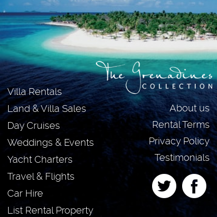
Villa Rentals
About us
Land & Villa Sales
Rental Terms
Day Cruises
Privacy Policy
Weddings & Events
Testimonials
Yacht Charters
Travel & Flights
Car Hire
List Rental Property