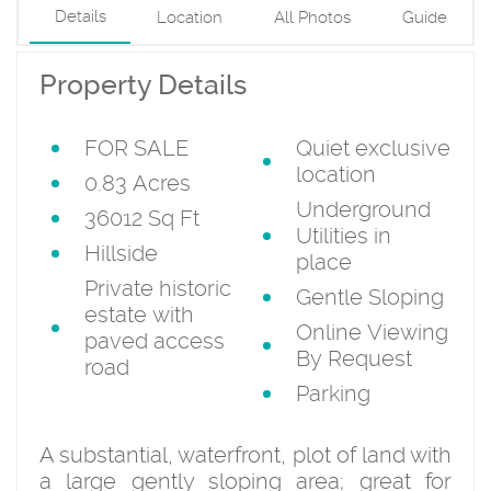
Details
Location
All Photos
Guide
Property Details
FOR SALE
Quiet exclusive
location
0.83 Acres
Underground
36012 Sq Ft
Utilities in
Hillside
place
Private historic
Gentle Sloping
estate with
Online Viewing
paved access
By Request
road
Parking
A substantial, waterfront, plot of land with
a large gently sloping area; great for