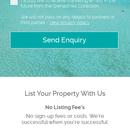
I would like to receive marketing emails in the
future from the Grenadines Collection
We will not pass on any details to partners or
third parties -
view privacy policy
Send Enquiry
List Your Property With Us
No Listing Fee’s
No sign-up fees or costs. We’re
successful when you’re successful.