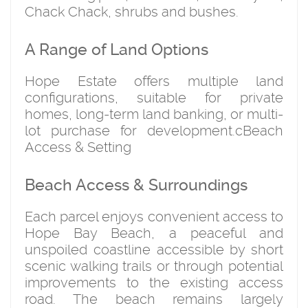
Chack Chack, shrubs and bushes.
A Range of Land Options
Hope Estate offers multiple land
configurations, suitable for private
homes, long-term land banking, or multi-
lot purchase for development.cBeach
Access & Setting
Beach Access & Surroundings
Each parcel enjoys convenient access to
Hope Bay Beach
, a peaceful and
unspoiled coastline accessible by short
scenic walking trails or through potential
improvements to the existing access
road. The beach remains largely