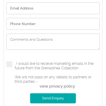
I would like to receive marketing emails in the
future from the Grenadines Collection
We will not pass on any details to partners or
third parties -
view privacy policy
Send Enquiry