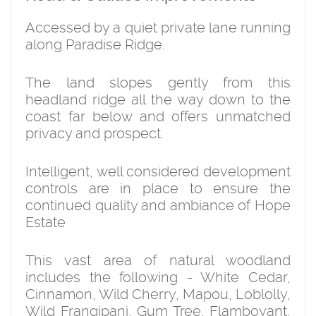
Accessed by a quiet private lane running
along Paradise Ridge.
The land slopes gently from this
headland ridge all the way down to the
coast far below and offers unmatched
privacy and prospect.
Intelligent, well considered development
controls are in place to ensure the
continued quality and ambiance of Hope
Estate
This vast area of natural woodland
includes the following - White Cedar,
Cinnamon, Wild Cherry, Mapou, Loblolly,
Wild Frangipani, Gum Tree, Flamboyant,