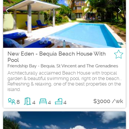
New Eden - Bequia Beach House With
Pool
Friendship Bay - Bequia, St Vincent and The Grenadines
Architecturally acclaimed Beach House with tropical
garden & beautiful swimming pool, right on the beach...
Refreshing & relaxing, one of the best properties on the
island.
$3000 /wk
8
4
4
4