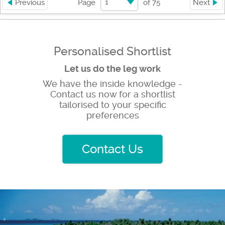
1
Previous
Page
of
75
Next
Personalised Shortlist
Let us do the leg work
We have the inside knowledge -
Contact us now for a shortlist
tailorised to your specific
preferences
Contact Us