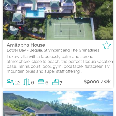
Amitabha House
Lower Bay - Bequia, St Vincent and The Grenadines
Luxury villa with a fabulously calm and serene
atmosphere, close to beach, the perfect Bequia vacation
base. Tennis court, pool, gym, pool table, flatscreen TV,
mountain bikes and super staff offering...
$9000 /wk
12
6
6
7