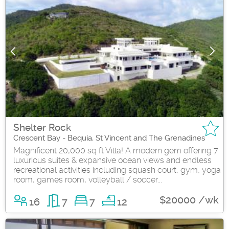
Shelter Rock
Crescent Bay - Bequia, St Vincent and The Grenadines
Magnificent 20,000 sq ft Villa! A modern gem offering 7
luxurious suites & expansive ocean views and endless
recreational activities including squash court, gym, yoga
room, games room, volleyball / soccer...
$20000 /wk
16
7
7
12