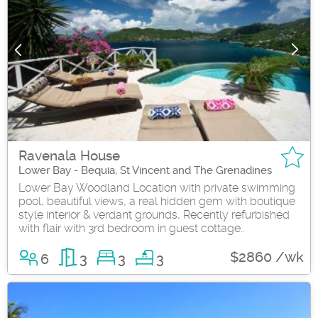
Ravenala House
Lower Bay - Bequia, St Vincent and The Grenadines
Lower Bay Woodland Location with private swimming
pool, beautiful views, a real hidden gem with boutique
style interior & verdant grounds, Recently refurbished
with flair with 3rd bedroom in guest cottage..
$2860 /wk
6
3
3
3