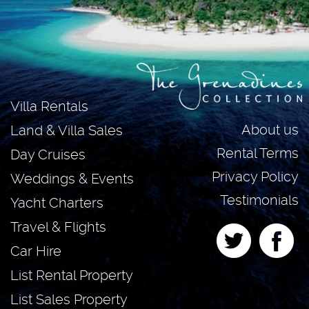
Villa Rentals
About us
Land & Villa Sales
Rental Terms
Day Cruises
Privacy Policy
Weddings & Events
Testimonials
Yacht Charters
Travel & Flights
Car Hire
List Rental Property
List Sales Property