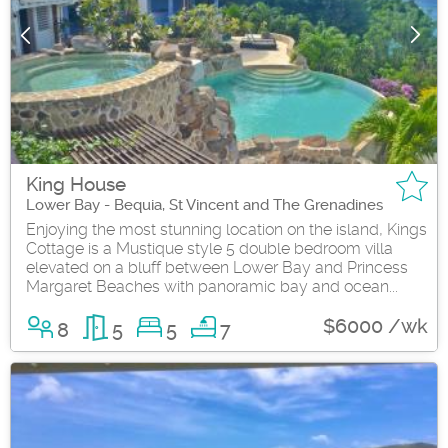
King House
Lower Bay - Bequia, St Vincent and The Grenadines
Enjoying the most stunning location on the island, Kings
Cottage is a Mustique style 5 double bedroom villa
elevated on a bluff between Lower Bay and Princess
Margaret Beaches with panoramic bay and ocean...
$6000 /wk
8
5
5
7