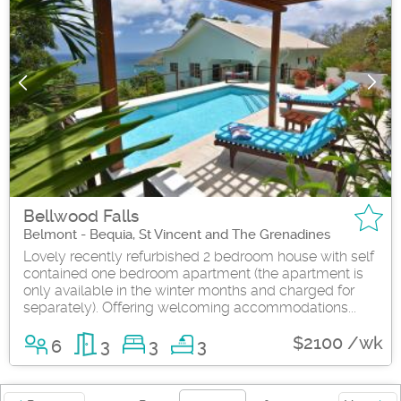
Bellwood Falls
Belmont - Bequia, St Vincent and The Grenadines
Lovely recently refurbished 2 bedroom house with self
contained one bedroom apartment (the apartment is
only available in the winter months and charged for
separately). Offering welcoming accommodations...
$2100 /wk
6
3
3
3