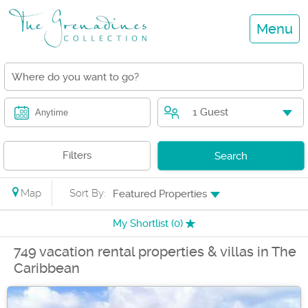
Menu
1 Guest
Anytime
Filters
Search
Map
Sort By:
Featured Properties
My Shortlist (
0
)
749 vacation rental properties & villas in The
Caribbean