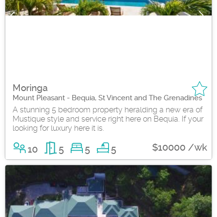
Moringa
Mount Pleasant - Bequia, St Vincent and The Grenadines
A stunning 5 bedroom property heralding a new era of
Mustique style and service right here on Bequia. If your
looking for luxury here it is.
$10000 /wk
10
5
5
5