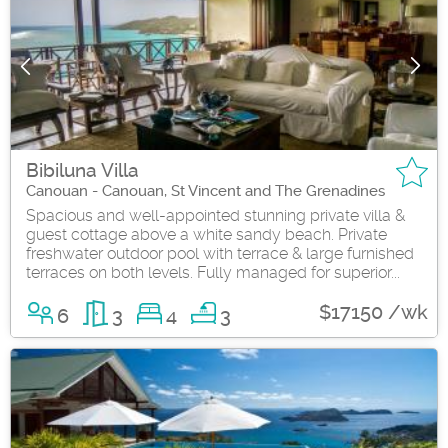
Bibiluna Villa
Canouan - Canouan, St Vincent and The Grenadines
Spacious and well-appointed stunning private villa &
guest cottage above a white sandy beach. Private
freshwater outdoor pool with terrace & large furnished
terraces on both levels. Fully managed for superior...
$17150 /wk
6
3
4
3