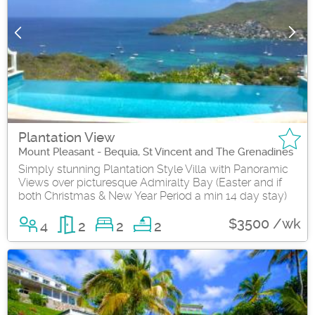
Plantation View
Mount Pleasant - Bequia, St Vincent and The Grenadines
Simply stunning Plantation Style Villa with Panoramic
Views over picturesque Admiralty Bay (Easter and if
both Christmas & New Year Period a min 14 day stay)
$3500 /wk
4
2
2
2