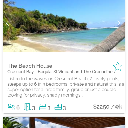
The Beach House
Crescent Bay - Bequia, St Vincent and The Grenadines
Listen to the waves on Crescent Beach, 2 lovely pools,
sleeps up to 6 in 3 bedrooms, private and natural this is a
super option for a large family, group or just a couple
looking for privacy, shady mornings...
$2250 /wk
6
3
3
3