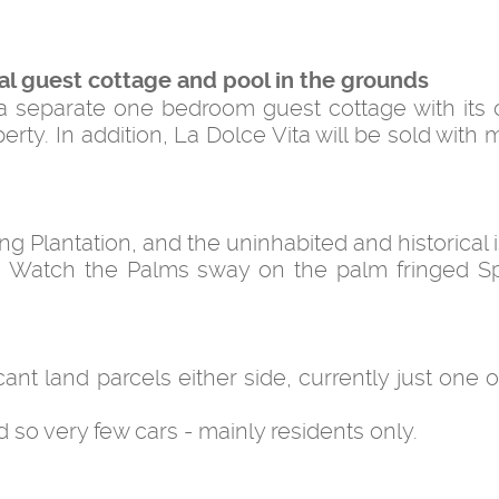
al guest cottage and pool in the grounds
 a separate one bedroom guest cottage with its
y. In addition, La Dolce Vita will be sold with m
g Plantation, and the uninhabited and historical 
a. Watch the Palms sway on the palm fringed S
ant land parcels either side, currently just one o
d so very few cars - mainly residents only.