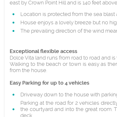
east by Crown Point Hill and is 140 feet above
Location is protected from the sea blast
House enjoys a lovely breeze but no hi
The prevailing direction of the wind me
Exceptional flexible access
Dolce Vita land runs from road to road and is
Walking to the beach or town is easy as the
from the house.
Easy Parking for up to 4 vehicles
Driveway down to the house with parking 
Parking at the road for 2 vehicles direct
the courtyard and into the great room. 
deck