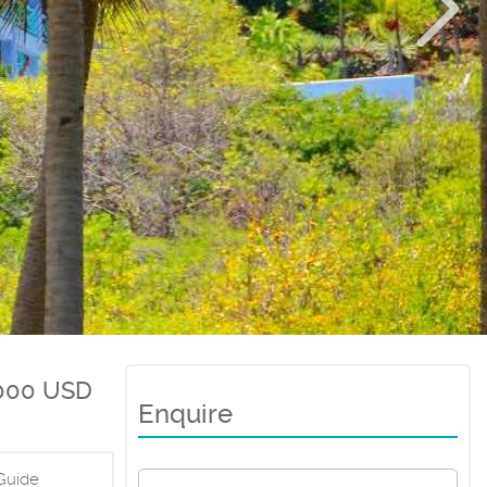
000 USD
Enquire
Guide