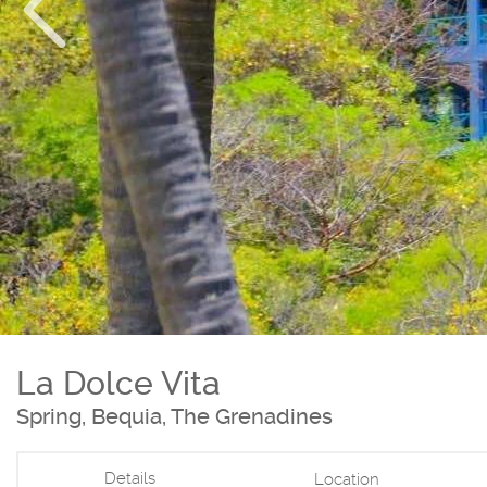
La Dolce Vita
Spring, Bequia, The Grenadines
Details
Location