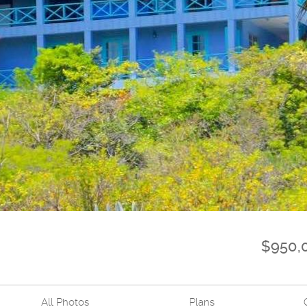
$950,
All Photos
Plans