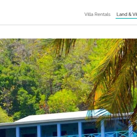
Villa Rentals
Land & Vi