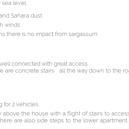
 sea level.
 and Sahara dust
gh winds
ans there is no impact from sargassum
 well connected with great access.
re are concrete stairs all the way down to the r
for 2 vehicles.
ly above the house with a flight of stairs to acce
There are also side steps to the lower apartment