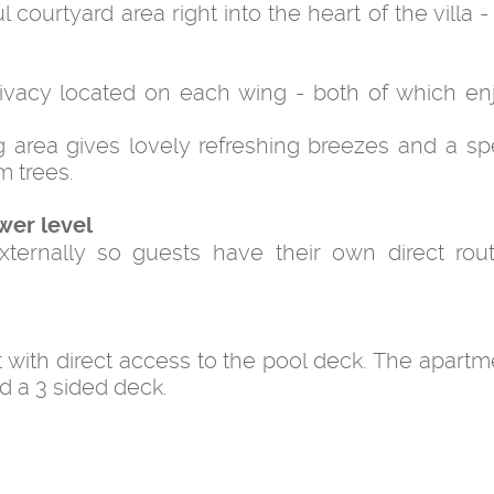
 courtyard area right into the heart of the villa 
ivacy located on each wing - both of which enj
g area gives lovely refreshing breezes and a sp
m trees.
wer level
ernally so guests have their own direct rou
with direct access to the pool deck. The apartm
d a 3 sided deck.