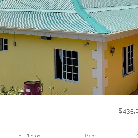
$435,
All Photos
Plans