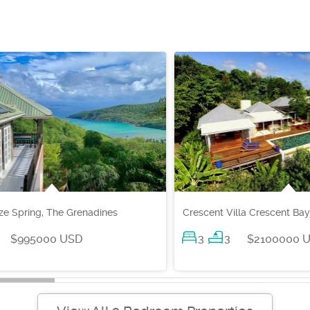
e Spring, The Grenadines
Crescent Villa Crescent Bay
3
3
$995000 USD
$2100000 