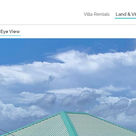
Villa Rentals
Land & Vi
 Eye View