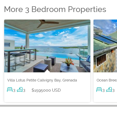
More 3 Bedroom Properties
Villa Lotus Petite Calivigny Bay, Grenada
Ocean Breez
3
3
3
3
$1595000 USD