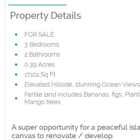
Property Details
FOR SALE
3 Bedrooms
2 Bathrooms
0.39 Acres
17101 Sq Ft
Elevated Hillside, stunning Ocean Views
Fertile land includes Bananas, figs, Plant
Mango trees
A super opportunity for a peaceful isl
canvas to renovate / develop.