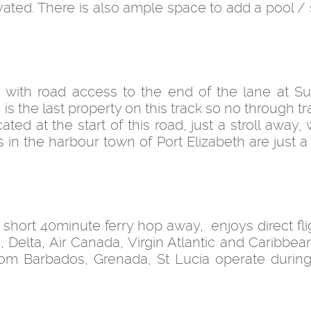
ated. There is also ample space to add a pool /
n with road access to the end of the lane at Sug
s the last property on this track so no through traff
ed at the start of this road, just a stroll away, 
s in the harbour town of Port Elizabeth are just 
a short 40minute ferry hop away, enjoys direct fl
Delta, Air Canada, Virgin Atlantic and Caribbean 
 from Barbados, Grenada, St Lucia operate during