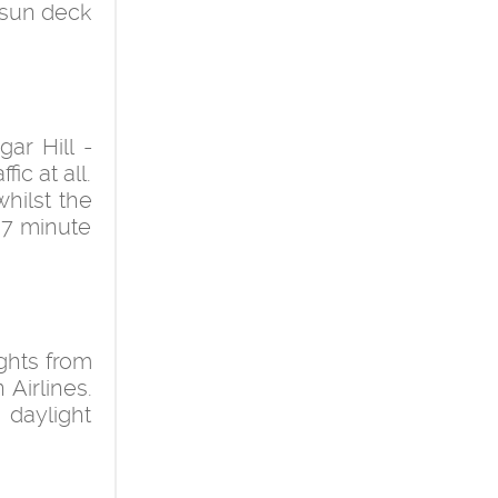
 sun deck
ar Hill -
ic at all.
whilst the
a 7 minute
ights from
Airlines.
 daylight