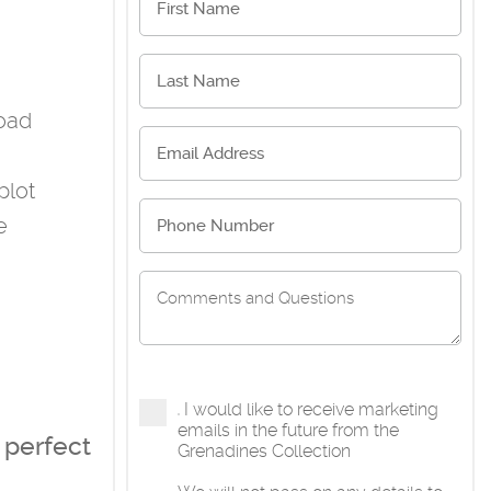
road
plot
e
I would like to receive marketing
emails in the future from the
 perfect
Grenadines Collection