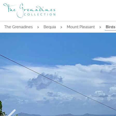
The Grenadines
>
Bequia
>
Mount Pleasant
>
Birds