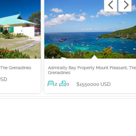
 The Grenadines
Admiralty Bay Property Mount Pleasant, Th
Grenadines
USD
2
0
$1550000 USD