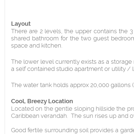
Layout
There are 2 levels, the upper contains the 
shared bathroom for the two guest bedrooms
space and kitchen.
The lower level currently exists as a storag
a self contained studio apartment or utility /
The water tank holds approx 20,000 gallons (ap
Cool, Breezy Location
Located on the gentle sloping hillside the p
Caribbean verandah. The sun rises up and ov
Good fertile surrounding soil provides a gar