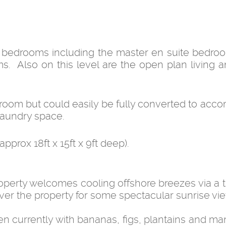
3 bedrooms including the master en suite bedroo
. Also on this level are the open plan living a
e room but could easily be fully converted to ac
 laundry space.
prox 18ft x 15ft x 9ft deep).
roperty welcomes cooling offshore breezes via a t
er the property for some spectacular sunrise vi
den currently with bananas, figs, plantains and m