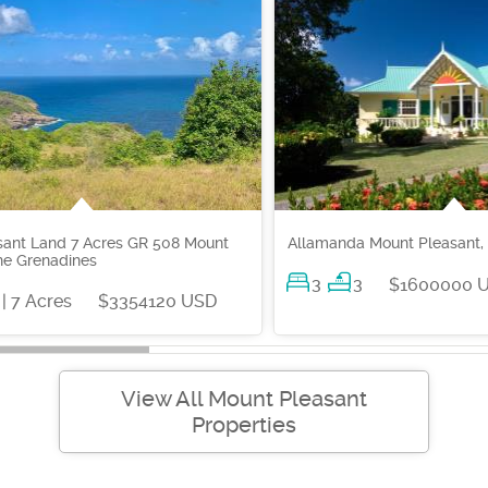
sant Land 7 Acres GR 508 Mount
Allamanda Mount Pleasant,
he Grenadines
3
3
$1600000 
| 7 Acres
$3354120 USD
View All Mount Pleasant
Properties