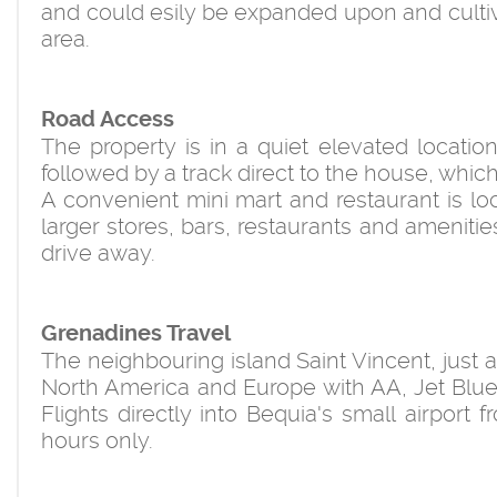
and could esily be expanded upon and cultiv
area.
Road Access
The property is in a quiet elevated locatio
followed by a track direct to the house, which i
A convenient mini mart and restaurant is locat
larger stores, bars, restaurants and amenitie
drive away.
Grenadines Travel
The neighbouring island Saint Vincent, just 
North America and Europe with AA, Jet Blue, 
Flights directly into Bequia's small airport
hours only.