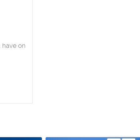
u have on