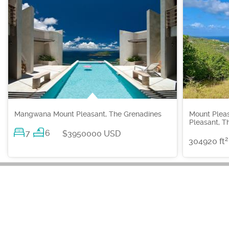
Mangwana Mount Pleasant, The Grenadines
Mount Plea
Pleasant, T
7
6
$3950000 USD
2
304920 ft