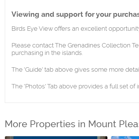
Viewing and support for your purcha
Birds Eye View offers an excellent opportunity
Please contact The Grenadines Collection T
purchasing in the islands.
The 'Guide' tab above gives some more detai
The 'Photos' Tab above provides a full set of 
More Properties in Mount Plea