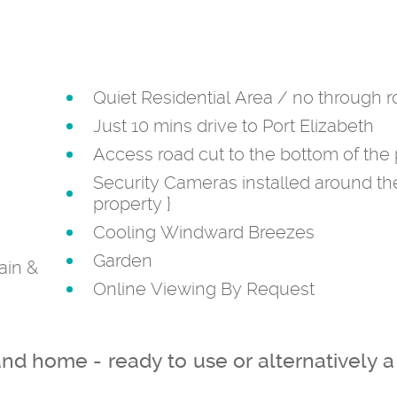
Quiet Residential Area / no through 
Just 10 mins drive to Port Elizabeth
Access road cut to the bottom of the 
Security Cameras installed around th
property
}
Cooling Windward Breezes
Garden
ain &
Online Viewing By Request
and home - ready to use or alternatively a