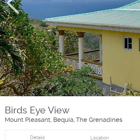
Birds Eye View
Mount Pleasant, Bequia, The Grenadines
Details
Location