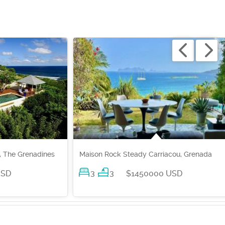
, The Grenadines
Maison Rock Steady Carriacou, Grenada
3
3
USD
$1450000 USD