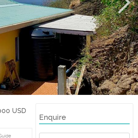
000 USD
Enquire
Guide