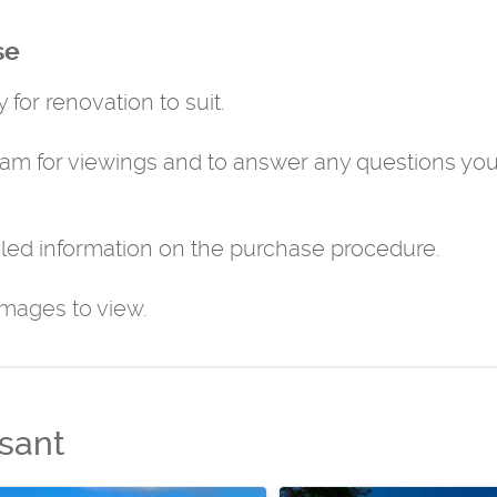
se
 for renovation to suit.
eam for viewings and to answer any questions yo
led information on the purchase procedure.
images to view.
sant