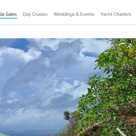
lla Sales
Day Cruises
Weddings & Events
Yacht Charters