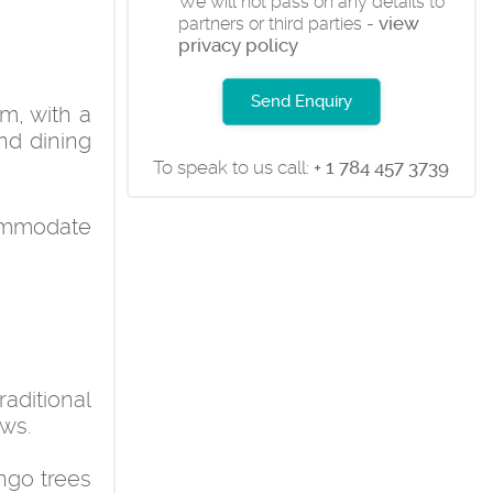
We will not pass on any details to
view
partners or third parties -
privacy policy
Send Enquiry
m, with a
nd dining
To speak to us call:
+ 1 784 457 3739
commodate
raditional
ews.
ango trees