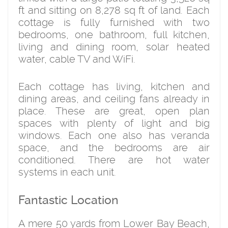
ft and sitting on 8,278 sq ft of land. Each
cottage is fully furnished with two
bedrooms, one bathroom, full kitchen,
living and dining room, solar heated
water, cable TV and WiFi.
Each cottage has living, kitchen and
dining areas, and ceiling fans already in
place. These are great, open plan
spaces with plenty of light and big
windows. Each one also has veranda
space, and the bedrooms are air
conditioned. There are hot water
systems in each unit.
Fantastic Location
A mere 50 yards from Lower Bay Beach,