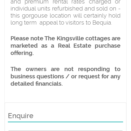
and premium rental rates charged or
individual units refurbished and sold on -
this gorgouse location will certainly hold
long term appeal to visitors to Bequia.
Please note The Kingsville cottages are
marketed as a Real Estate purchase
offering.
The owners are not responding to
business questions / or request for any
detailed financials.
Enquire