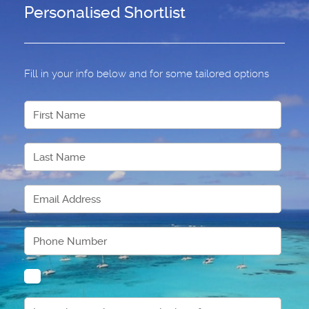
Personalised Shortlist
Fill in your info below and for some tailored options