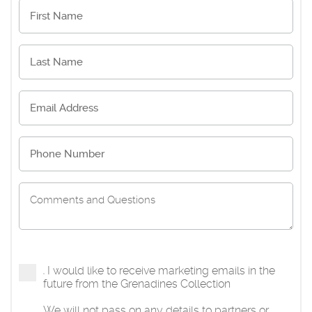
I would like to receive marketing emails in the
future from the Grenadines Collection
We will not pass on any details to partners or