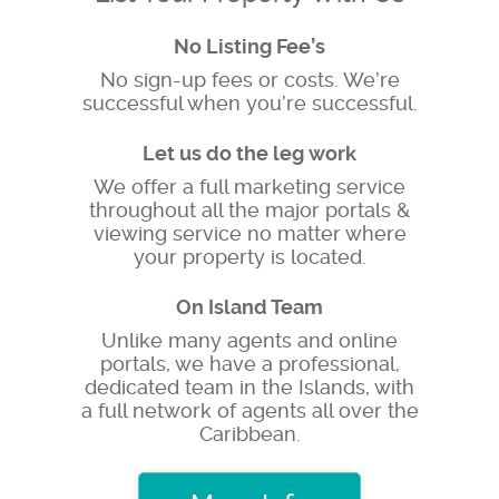
No Listing Fee’s
No sign-up fees or costs. We’re
successful when you’re successful.
Let us do the leg work
We offer a full marketing service
throughout all the major portals &
viewing service no matter where
your property is located.
On Island Team
Unlike many agents and online
portals, we have a professional,
dedicated team in the Islands, with
a full network of agents all over the
Caribbean.