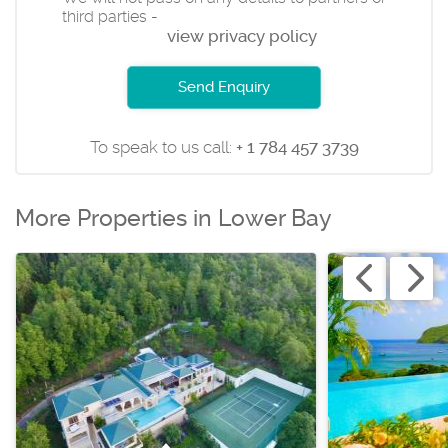
third parties -
view privacy policy
Send Enquiry
To speak to us call:
+ 1 784 457 3739
More Properties in Lower Bay