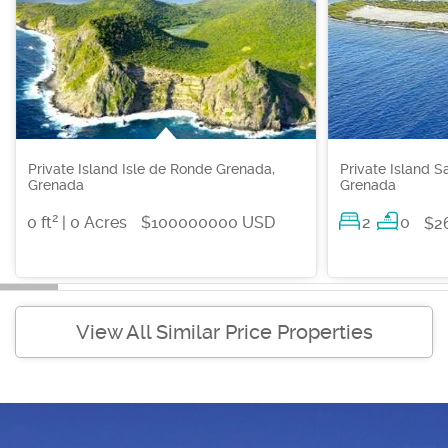
Private Island Isle de Ronde Grenada,
Private Island S
Grenada
Grenada
2
0 ft
| 0 Acres
$100000000 USD
2
0
$2
View All Similar Price Properties