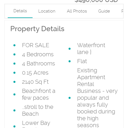
Details
Location
All Photos
Guide
PD
Property Details
FOR SALE
Waterfront
lane
}
4 Bedrooms
Flat
4 Bathrooms
Existing
0.15 Acres
Apartment
2140 Sq Ft
Rental
Beachfront a
Business - very
few paces
popular and
always fully
…stroll to the
booked during
Beach
the high
Lower Bay
seasons