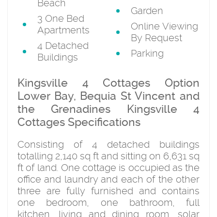
Beach
Garden
3 One Bed
Online Viewing
Apartments
By Request
4 Detached
Parking
Buildings
Kingsville 4 Cottages Option
Lower Bay, Bequia St Vincent and
the Grenadines Kingsville 4
Cottages Specifications
Consisting of 4 detached buildings
totalling 2,140 sq ft and sitting on 6,631 sq
ft of land. One cottage is occupied as the
office and laundry and each of the other
three are fully furnished and contains
one bedroom, one bathroom, full
kitchen, living and dining room, solar