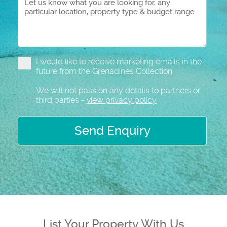
I would like to receive marketing emails in the
future from the Grenadines Collection
We will not pass on any details to partners or
third parties -
view privacy policy
Send Enquiry
List Your Property With Us