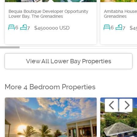
Bequia Boutique Developer Opportunity
Amitabha House
Lower Bay, The Grenadines
Grenadines
6
7
6
7
$4500000 USD
$4
View All Lower Bay Properties
More 4 Bedroom Properties