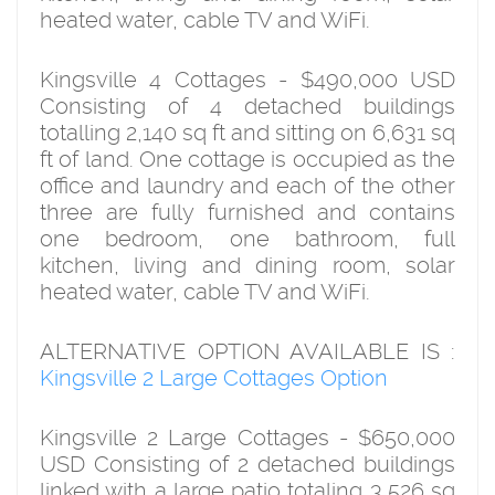
heated water, cable TV and WiFi.
Kingsville 4 Cottages - $490,000 USD
Consisting of 4 detached buildings
totalling 2,140 sq ft and sitting on 6,631 sq
ft of land. One cottage is occupied as the
office and laundry and each of the other
three are fully furnished and contains
one bedroom, one bathroom, full
kitchen, living and dining room, solar
heated water, cable TV and WiFi.
ALTERNATIVE OPTION AVAILABLE IS :
Kingsville 2 Large Cottages Option
Kingsville 2 Large Cottages - $650,000
USD Consisting of 2 detached buildings
linked with a large patio totaling 3,526 sq