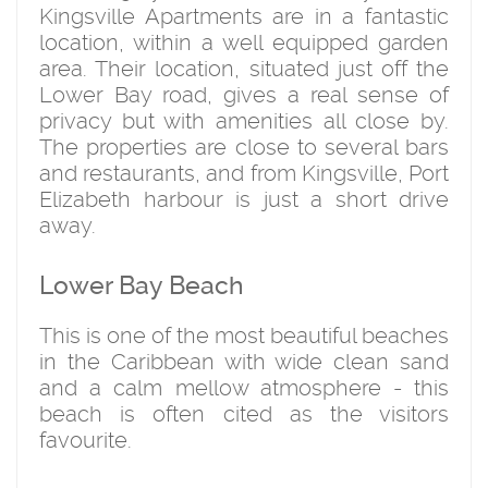
Kingsville Apartments are in a fantastic
location, within a well equipped garden
area. Their location, situated just off the
Lower Bay road, gives a real sense of
privacy but with amenities all close by.
The properties are close to several bars
and restaurants, and from Kingsville, Port
Elizabeth harbour is just a short drive
away.
Lower Bay Beach
This is one of the most beautiful beaches
in the Caribbean with wide clean sand
and a calm mellow atmosphere - this
beach is often cited as the visitors
favourite.