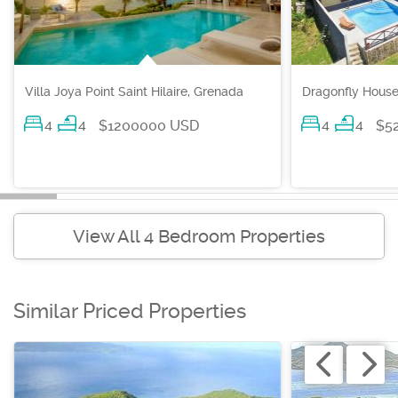
Villa Joya Point Saint Hilaire, Grenada
Dragonfly House
4
4
4
4
$1200000 USD
$5
View All 4 Bedroom Properties
Similar Priced Properties