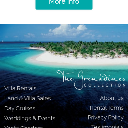
More Info
Villa Rentals
About us
Land & Villa Sales
Rental Terms
Day Cruises
Privacy Policy
Weddings & Events
Testimonials