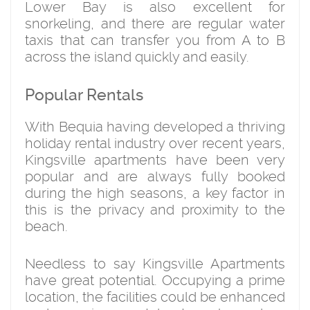
Lower Bay is also excellent for
snorkeling, and there are regular water
taxis that can transfer you from A to B
across the island quickly and easily.
Popular Rentals
With Bequia having developed a thriving
holiday rental industry over recent years,
Kingsville apartments have been very
popular and are always fully booked
during the high seasons, a key factor in
this is the privacy and proximity to the
beach.
Needless to say Kingsville Apartments
have great potential. Occupying a prime
location, the facilities could be enhanced