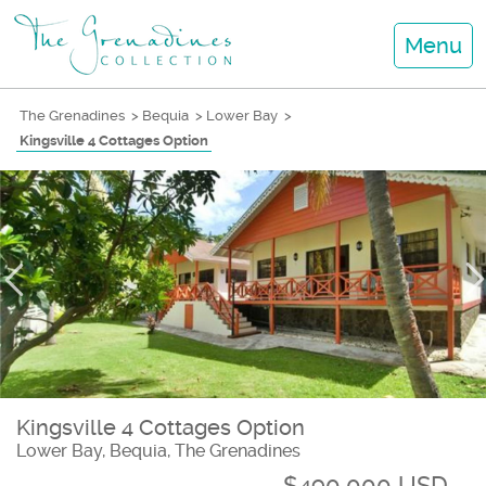
Menu
The Grenadines
>
Bequia
>
Lower Bay
>
Kingsville 4 Cottages Option
Kingsville 4 Cottages Option
Lower Bay, Bequia, The Grenadines
$490,000 USD