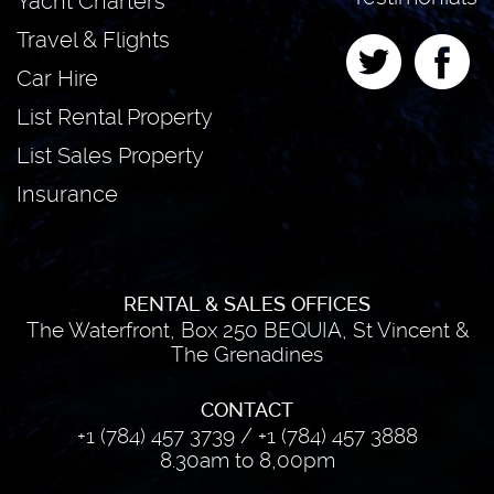
Yacht Charters
Travel & Flights
Car Hire
List Rental Property
List Sales Property
Insurance
RENTAL & SALES OFFICES
The Waterfront, Box 250 BEQUIA, St Vincent &
The Grenadines
CONTACT
+1 (784) 457 3739
/
+1 (784) 457 3888
8.30am to 8,00pm