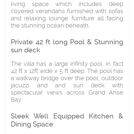
living space which includes deep
covered verandahs furnished with sofas
and relaxing lounge furniture all facing
the stunning ocean beneath.
Private 42 ft long Pool & Stunning
sun deck
The villa has a large infinity pool, in fact
42 ft x 12ft wide x 5 ft deep. The pool has
a walkway bridge over the pool, outdoor
jacuzzi and and sun deck with
spectacular views across Grand Anse
Bay.
Sleek Well Equipped Kitchen &
Dining Space