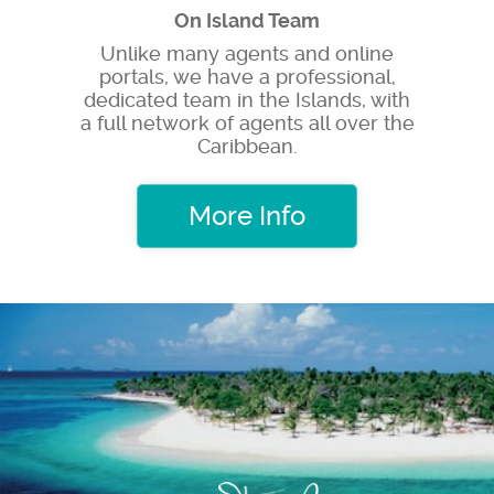
On Island Team
Unlike many agents and online
portals, we have a professional,
dedicated team in the Islands, with
a full network of agents all over the
Caribbean.
More Info