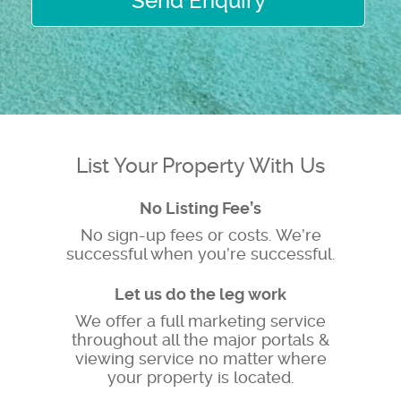
Send Enquiry
List Your Property With Us
No Listing Fee’s
No sign-up fees or costs. We’re
successful when you’re successful.
Let us do the leg work
We offer a full marketing service
throughout all the major portals &
viewing service no matter where
your property is located.