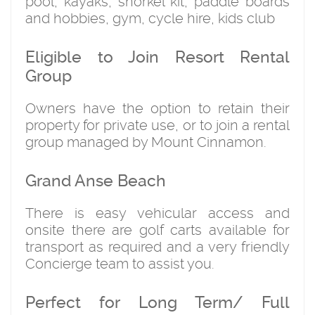
pool, kayaks, snorkel kit, paddle boards
and hobbies, gym, cycle hire, kids club
Eligible to Join Resort Rental
Group
Owners have the option to retain their
property for private use, or to join a rental
group managed by Mount Cinnamon.
Grand Anse Beach
There is easy vehicular access and
onsite there are golf carts available for
transport as required and a very friendly
Concierge team to assist you.
Perfect for Long Term/ Full