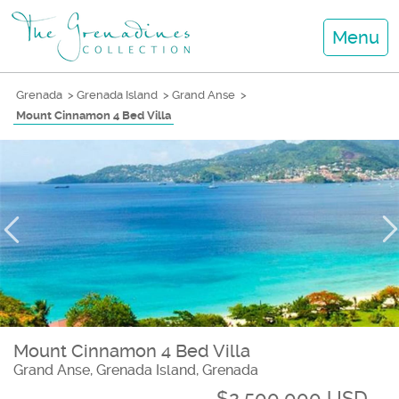
Menu
Grenada
>
Grenada Island
>
Grand Anse
>
Mount Cinnamon 4 Bed Villa
Mount Cinnamon 4 Bed Villa
Grand Anse, Grenada Island, Grenada
$2,500,000 USD