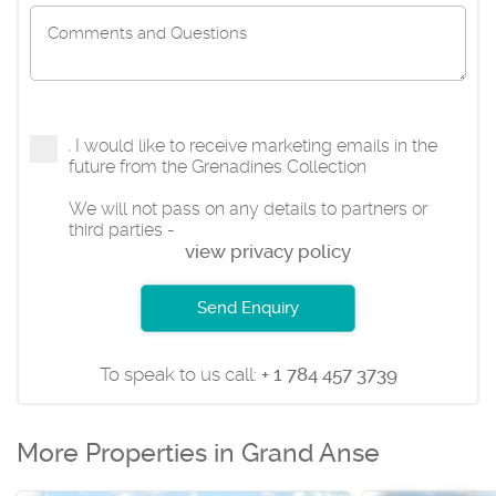
I would like to receive marketing emails in the
future from the Grenadines Collection
We will not pass on any details to partners or
third parties -
view privacy policy
Send Enquiry
To speak to us call:
+ 1 784 457 3739
More Properties in Grand Anse