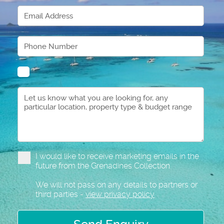
I would like to receive marketing emails in the
future from the Grenadines Collection
We will not pass on any details to partners or
third parties -
view privacy policy