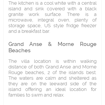
The kitchen is a cool white with a central
island and sink covered with a black
granite work surface. There is a
microwave, integral oven, plenty of
storage space, US style fridge freezer
and a breakfast bar.
Grand Anse & Morne Rouge
Beaches
The villa location is within walking
distance of both Grand Anse and Morne
Rouge beaches, 2 of the islands best.
The waters are calm and sheltered as
they are on the leeward side of the
island offering an ideal location for
families to swim and relax.