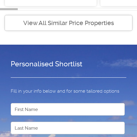
View All Similar Price Properties
Personalised Shortlist
Fill in your info below and for some tailored options