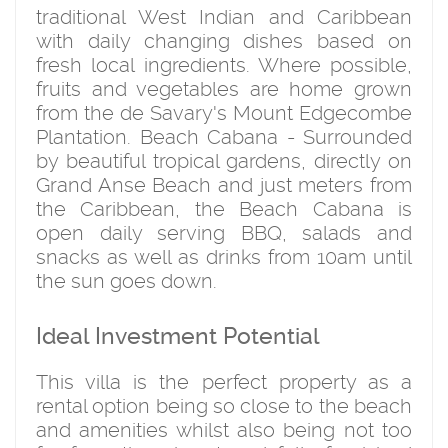
traditional West Indian and Caribbean
with daily changing dishes based on
fresh local ingredients. Where possible,
fruits and vegetables are home grown
from the de Savary's Mount Edgecombe
Plantation. Beach Cabana - Surrounded
by beautiful tropical gardens, directly on
Grand Anse Beach and just meters from
the Caribbean, the Beach Cabana is
open daily serving BBQ, salads and
snacks as well as drinks from 10am until
the sun goes down.
Ideal Investment Potential
This villa is the perfect property as a
rental option being so close to the beach
and amenities whilst also being not too