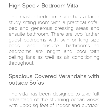
High Spec 4 Bedroom Villa
The master bedroom suite has a large
study sitting room with a practical sofa-
bed and generous dressing areas and
ensuite bathroom. There are two further
guest bedrooms with twin or king size
beds and ensuite bathrooms.The
bedrooms are bright and cool with
ceiling fans as well as air conditioning
throughout.
Spacious Covered Verandahs with
outside Sofas
The villa has been designed to take full
advantage of the stunning ocean views
with 6000 sq feet of indoor and outdoor