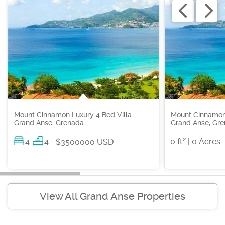
Mount Cinnamon Luxury 4 Bed Villa
Mount Cinnamon
Grand Anse, Grenada
Grand Anse, Gr
2
4
4
0 ft
| 0 Acres
$3500000 USD
View All Grand Anse Properties