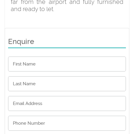
far from the airport and fully furnished
and ready to let.
Enquire