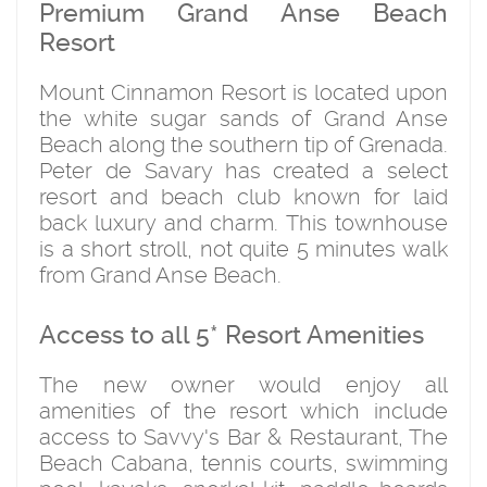
Premium Grand Anse Beach
Resort
Mount Cinnamon Resort is located upon
the white sugar sands of Grand Anse
Beach along the southern tip of Grenada.
Peter de Savary has created a select
resort and beach club known for laid
back luxury and charm. This townhouse
is a short stroll, not quite 5 minutes walk
from Grand Anse Beach.
Access to all 5* Resort Amenities
The new owner would enjoy all
amenities of the resort which include
access to Savvy's Bar & Restaurant, The
Beach Cabana, tennis courts, swimming