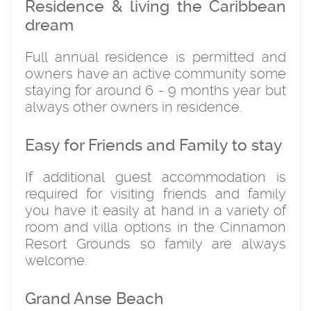
Residence & living the Caribbean
dream
Full annual residence is permitted and
owners have an active community some
staying for around 6 - 9 months year but
always other owners in residence.
Easy for Friends and Family to stay
If additional guest accommodation is
required for visiting friends and family
you have it easily at hand in a variety of
room and villa options in the Cinnamon
Resort Grounds so family are always
welcome.
Grand Anse Beach