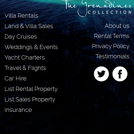
Villa Rentals
About us
Land & Villa Sales
Rental Terms
Day Cruises
Privacy Policy
Weddings & Events
Testimonials
Yacht Charters
Travel & Flights
Car Hire
List Rental Property
List Sales Property
Insurance