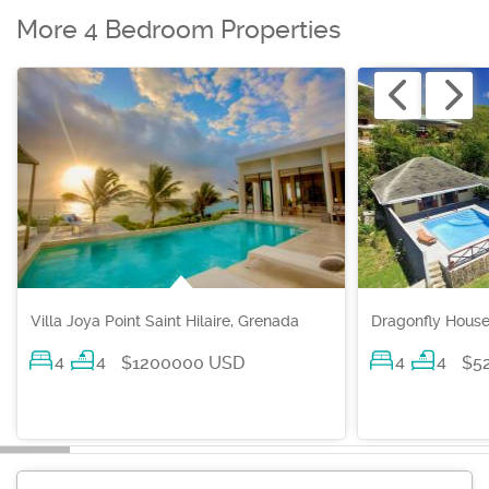
More 4 Bedroom Properties
Villa Joya Point Saint Hilaire, Grenada
Dragonfly House
4
4
4
4
$1200000 USD
$5