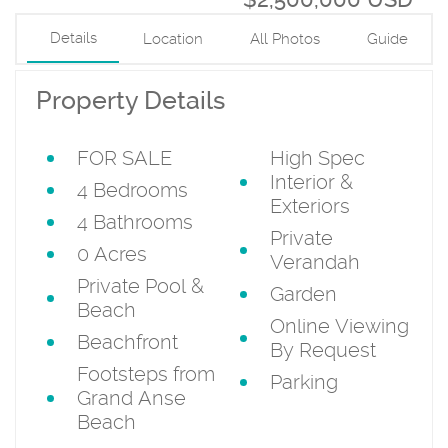
Details
Location
All Photos
Guide
Property Details
FOR SALE
High Spec
Interior &
4 Bedrooms
Exteriors
4 Bathrooms
Private
0 Acres
Verandah
Private Pool &
Garden
Beach
Online Viewing
Beachfront
By Request
Footsteps from
Parking
Grand Anse
Beach