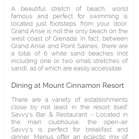
A beautiful stretch of beach, world
famous and perfect for swimming is
located just footsteps from your door.
Grand Anse is not the only beach on the
west coast of Grenada. In fact, between
Grand Anse and Point Salines, there are
a total of 6 white sand beaches (not
including one or two small stretches of
sand), all of which are easily accessible.
Dining at Mount Cinnamon Resort
There are a variety of establishments
close by not least in the resort itself.
Savvy's Bar & Restaurant - Located in
the main clubhouse, the open-air
Savvy's is perfect for breakfast and
dinner. Menus offer an eclectic mix of