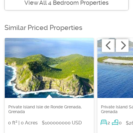
View All 4 Bedroom Properties
Similar Priced Properties
Private Island Isle de Ronde Grenada,
Private Island S
Grenada
Grenada
2
0 ft
| 0 Acres
$100000000 USD
2
0
$2