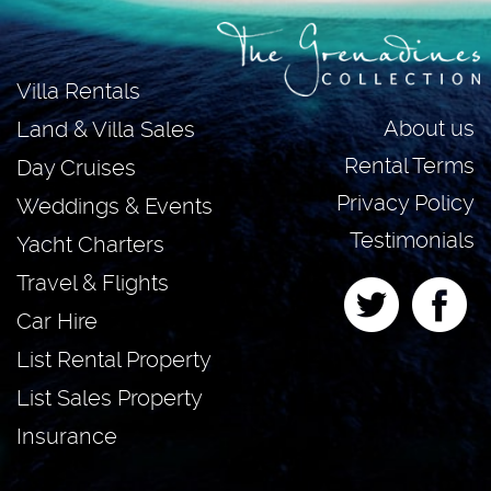
Villa Rentals
About us
Land & Villa Sales
Rental Terms
Day Cruises
Privacy Policy
Weddings & Events
Testimonials
Yacht Charters
Travel & Flights
Car Hire
List Rental Property
List Sales Property
Insurance