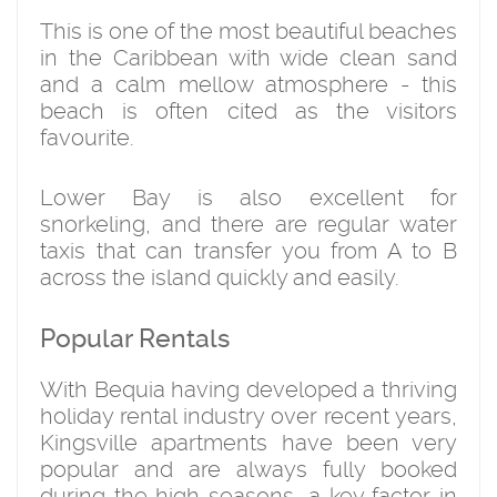
This is one of the most beautiful beaches
in the Caribbean with wide clean sand
and a calm mellow atmosphere - this
beach is often cited as the visitors
favourite.
Lower Bay is also excellent for
snorkeling, and there are regular water
taxis that can transfer you from A to B
across the island quickly and easily.
Popular Rentals
With Bequia having developed a thriving
holiday rental industry over recent years,
Kingsville apartments have been very
popular and are always fully booked
during the high seasons, a key factor in