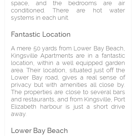
space, and the bedrooms are air
conditioned. There are hot water
systems in each unit.
Fantastic Location
A mere 50 yards from Lower Bay Beach,
Kingsville Apartments are in a fantastic
location, within a well equipped garden
area. Their location, situated just off the
Lower Bay road, gives a real sense of
privacy but with amenities all close by.
The properties are close to several bars
and restaurants, and from Kingsville, Port
Elizabeth harbour is just a short drive
away.
Lower Bay Beach