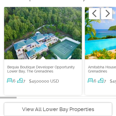
Bequia Boutique Developer Opportunity
Amitabha House
Lower Bay, The Grenadines
Grenadines
6
7
6
7
$4500000 USD
$4
View All Lower Bay Properties