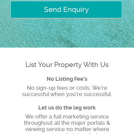
Send Enquiry
List Your Property With Us
No Listing Fee’s
No sign-up fees or costs. We’re
successful when you’re successful.
Let us do the leg work
We offer a full marketing service
throughout all the major portals &
viewing service no matter where