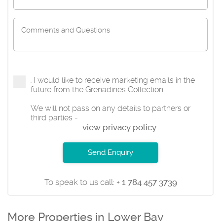
I would like to receive marketing emails in the
future from the Grenadines Collection
We will not pass on any details to partners or
third parties -
view privacy policy
Send Enquiry
To speak to us call:
+ 1 784 457 3739
More Properties in Lower Bay