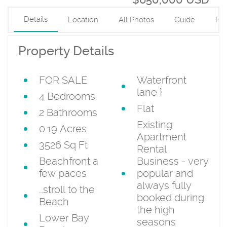
Details
Location
All Photos
Guide
PD
Property Details
FOR SALE
Waterfront
lane
}
4 Bedrooms
Flat
2 Bathrooms
Existing
0.19 Acres
Apartment
3526 Sq Ft
Rental
Beachfront a
Business - very
few paces
popular and
always fully
…stroll to the
booked during
Beach
the high
Lower Bay
seasons