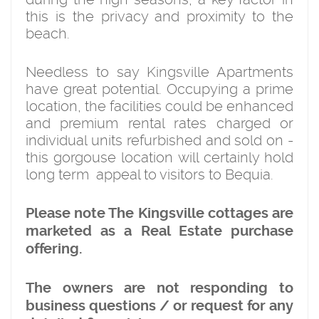
this is the privacy and proximity to the
beach.
Needless to say Kingsville Apartments
have great potential. Occupying a prime
location, the facilities could be enhanced
and premium rental rates charged or
individual units refurbished and sold on -
this gorgouse location will certainly hold
long term appeal to visitors to Bequia.
Please note The Kingsville cottages are
marketed as a Real Estate purchase
offering.
The owners are not responding to
business questions / or request for any