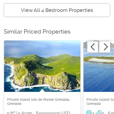
View All 4 Bedroom Properties
Similar Priced Properties
Private Island Isle de Ronde Grenada,
Private Island S
Grenada
Grenada
2
0 ft
| 0 Acres
$100000000 USD
2
0
$2