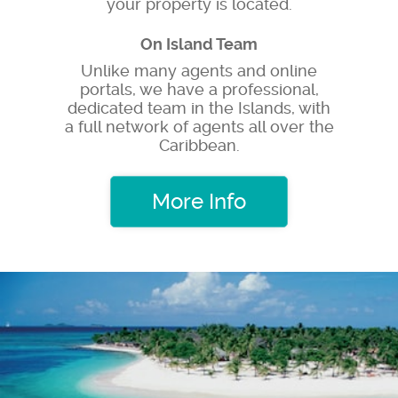
your property is located.
On Island Team
Unlike many agents and online
portals, we have a professional,
dedicated team in the Islands, with
a full network of agents all over the
Caribbean.
More Info