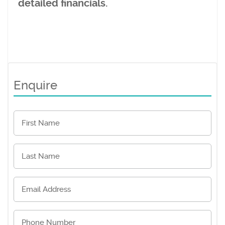
detailed financials.
Enquire