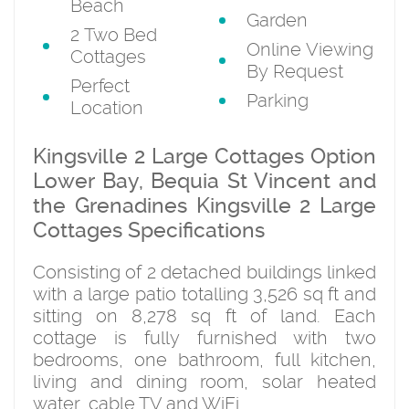
Beach
Garden
2 Two Bed
Online Viewing
Cottages
By Request
Perfect
Parking
Location
Kingsville 2 Large Cottages Option
Lower Bay, Bequia St Vincent and
the Grenadines Kingsville 2 Large
Cottages Specifications
Consisting of 2 detached buildings linked
with a large patio totalling 3,526 sq ft and
sitting on 8,278 sq ft of land. Each
cottage is fully furnished with two
bedrooms, one bathroom, full kitchen,
living and dining room, solar heated
water, cable TV and WiFi.