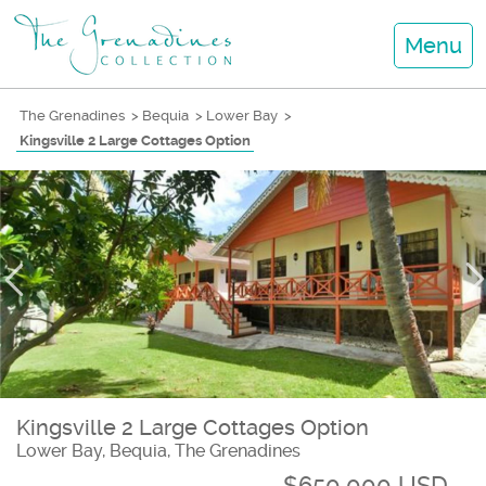
Menu
The Grenadines
>
Bequia
>
Lower Bay
>
Kingsville 2 Large Cottages Option
Kingsville 2 Large Cottages Option
Lower Bay, Bequia, The Grenadines
$650,000 USD