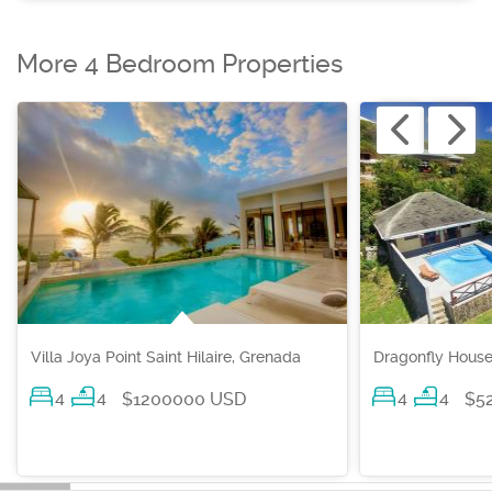
More 4 Bedroom Properties
Villa Joya Point Saint Hilaire, Grenada
Dragonfly House
4
4
4
4
$1200000 USD
$5