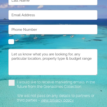
I would like to receive marketing emails in the
future from the Grenadines Collection
We will not pass on any details to partners or
third parties -
view privacy policy