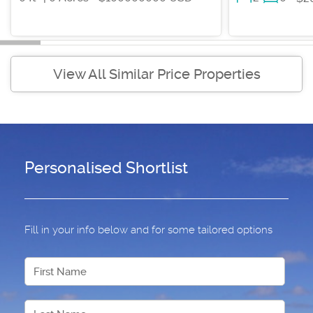
View All Similar Price Properties
Personalised Shortlist
Fill in your info below and for some tailored options