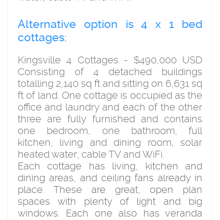
Alternative option is 4 x 1 bed
cottages:
Kingsville 4 Cottages - $490,000 USD
Consisting of 4 detached buildings
totalling 2,140 sq ft and sitting on 6,631 sq
ft of land. One cottage is occupied as the
office and laundry and each of the other
three are fully furnished and contains
one bedroom, one bathroom, full
kitchen, living and dining room, solar
heated water, cable TV and WiFi.
Each cottage has living, kitchen and
dining areas, and ceiling fans already in
place. These are great, open plan
spaces with plenty of light and big
windows. Each one also has veranda