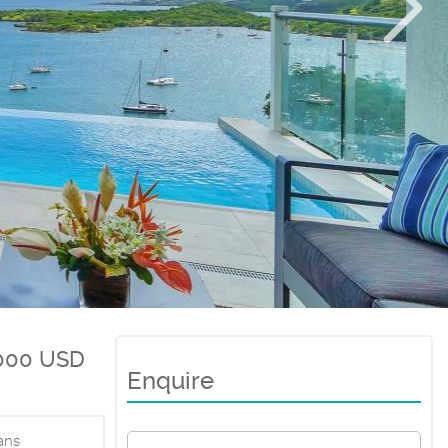
,000 USD
Enquire
ans