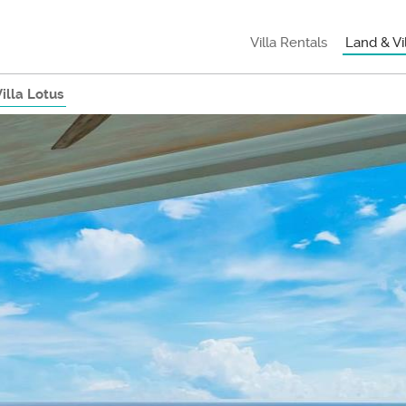
Villa Rentals
Land & Vi
illa Lotus