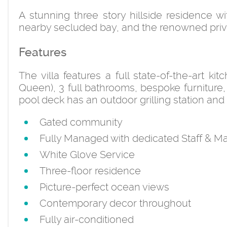
A stunning three story hillside residence 
nearby secluded bay, and the renowned privat
Features
The villa features a full state-of-the-art k
Queen), 3 full bathrooms, bespoke furniture, 
pool deck has an outdoor grilling station and 
Gated community
Fully Managed with dedicated Staff &
White Glove Service
Three-floor residence
Picture-perfect ocean views
Contemporary decor throughout
Fully air-conditioned