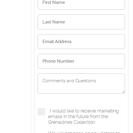
I would like to receive marketing
emails in the future from the
Grenadines Collection