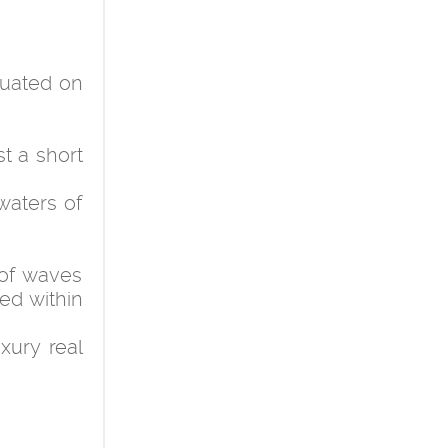
ituated on
t a short
waters of
of waves
ed within
xury real