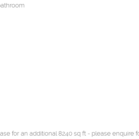
bathroom
se for an additional 8240 sq ft - please enquire fo