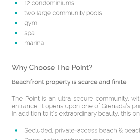
12 condominiums
two large community pools
gym
spa
marina
Why Choose The Point?
Beachfront property is scarce and finite
The Point is an ultra-secure community, wi
entrance. It opens upon one of Grenada’s pr
In addition to it’s extraordinary beauty, this
Secluded, private-access beach & beac