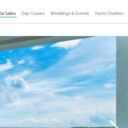
lla Sales
Day Cruises
Weddings & Events
Yacht Charters