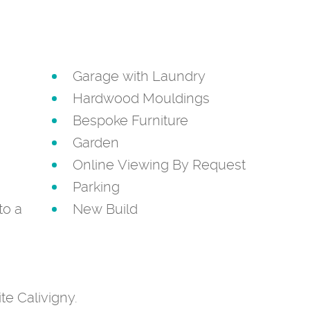
Garage with Laundry
Hardwood Mouldings
Bespoke Furniture
Garden
Online Viewing By Request
Parking
to a
New Build
ite Calivigny.