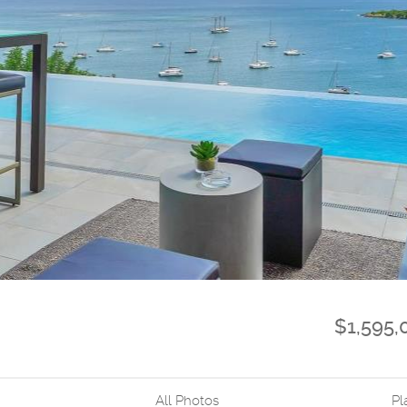
$1,595
All Photos
Pl