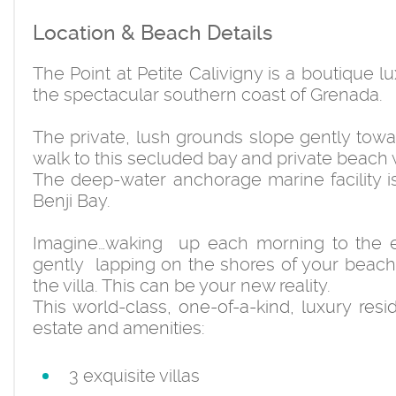
Location & Beach Details
The Point at Petite Calivigny is a boutique 
the spectacular southern coast of Grenada.
The private, lush grounds slope gently towa
walk to this secluded bay and private beach 
The deep-water anchorage marine facility is
Benji Bay.
Imagine…waking up each morning to the e
gently lapping on the shores of your beach,
the villa. This can be your new reality.
This world-class, one-of-a-kind, luxury resi
estate and amenities:
3 exquisite villas