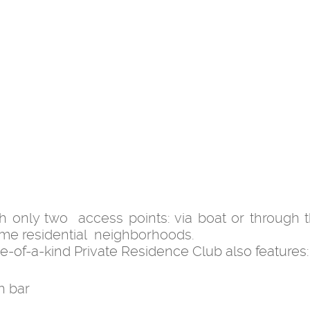
th only two access points: via boat or through 
ime residential neighborhoods.
 one-of-a-kind Private Residence Club also features:
h bar