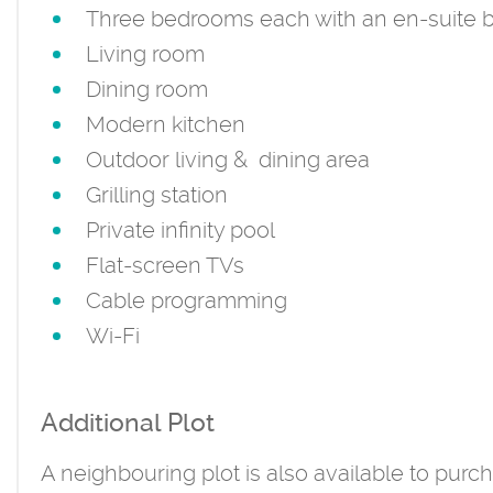
Three bedrooms each with an en-suite 
Living room
Dining room
Modern kitchen
Outdoor living & dining area
Grilling station
Private infinity pool
Flat-screen TVs
Cable programming
Wi-Fi
Additional Plot
A neighbouring plot is also available to purcha