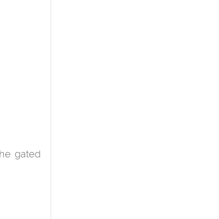
the gated