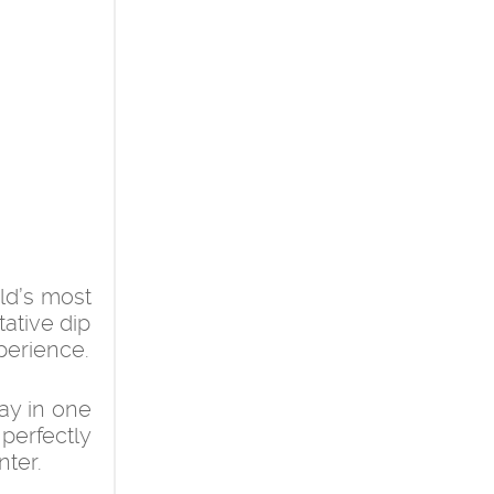
ld’s most
tative dip
xperience.
ay in one
 perfectly
nter.