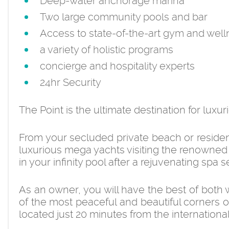
Deep-water anchorage marina
Two large community pools and bar
Access to state-of-the-art gym and well
a variety of holistic programs
concierge and hospitality experts
24hr Security
The Point is the ultimate destination for luxuri
From your secluded private beach or residen
luxurious mega yachts visiting the renowned 
in your infinity pool after a rejuvenating spa
As an owner, you will have the best of both 
of the most peaceful and beautiful corners o
located just 20 minutes from the international