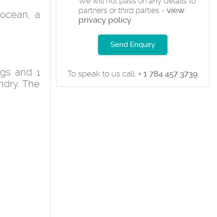
We will not pass on any details to
view
partners or third parties -
 ocean, a
privacy policy
Send Enquiry
ngs and 1
To speak to us call:
+ 1 784 457 3739
undry. The