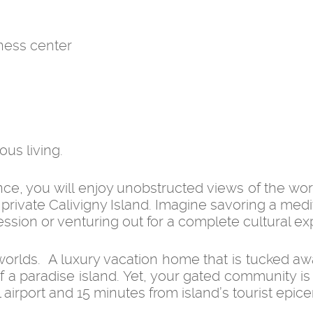
ness center
ous living.
ce, you will enjoy unobstructed views of the wor
private Calivigny Island. Imagine savoring a medi
 session or venturing out for a complete cultural e
worlds. A luxury vacation home that is tucked aw
f a paradise island. Yet, your gated community is
 airport and 15 minutes from island’s tourist epice