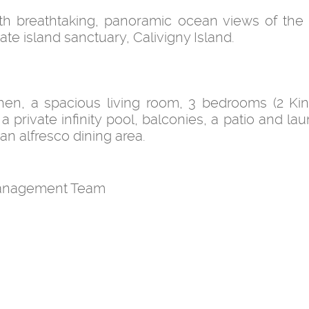
with breathtaking, panoramic ocean views of the
e island sanctuary, Calivigny Island.
itchen, a spacious living room, 3 bedrooms (2 Ki
a private infinity pool, balconies, a patio and la
an alfresco dining area.
 Management Team