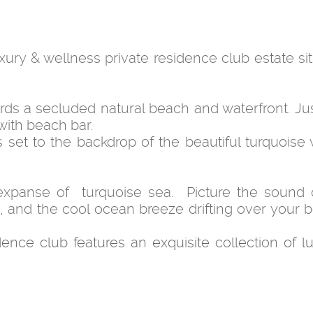
luxury & wellness private residence club estate s
rds a secluded natural beach and waterfront. Jus
with beach bar.
 set to the backdrop of the beautiful turquoise 
xpanse of turquoise sea. Picture the sound 
 and the cool ocean breeze drifting over your b
dence club features an exquisite collection of lu