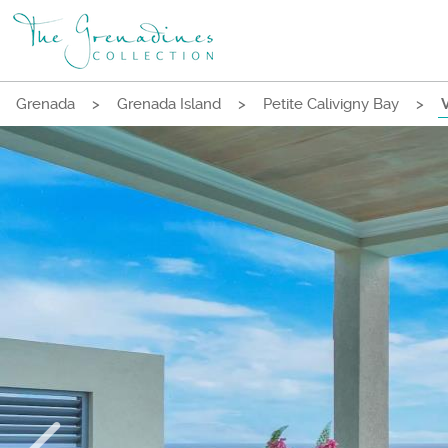
Grenada
>
Grenada Island
>
Petite Calivigny Bay
>
V