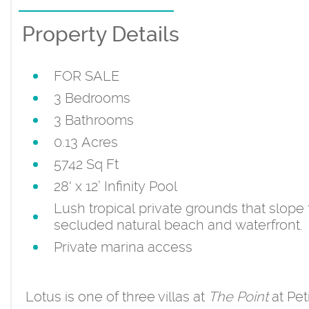
Property Details
FOR SALE
3 Bedrooms
3 Bathrooms
0.13 Acres
5742 Sq Ft
28' x 12’ Infinity Pool
Lush tropical private grounds that slope 
secluded natural beach and waterfront.
Private marina access
Lotus is one of three villas at
The Point
at Pet