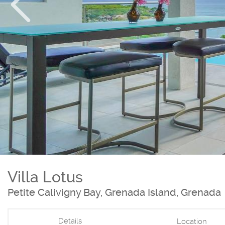
Villa Lotus
Petite Calivigny Bay, Grenada Island, Grenada
Details
Location