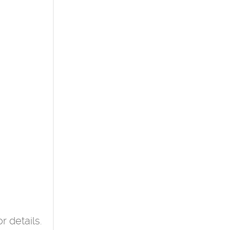
r details.