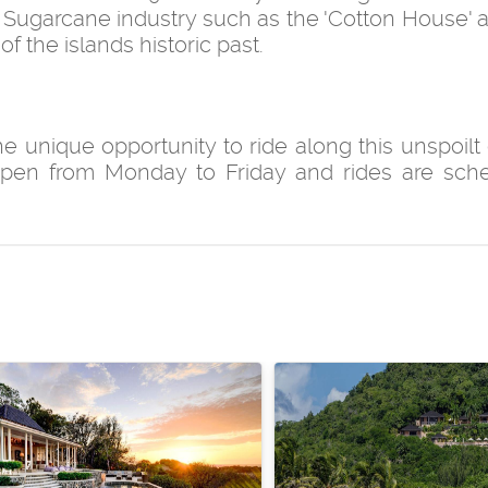
Sugarcane industry such as the 'Cotton House' 
of the islands historic past.
 unique opportunity to ride along this unspoilt 
open from Monday to Friday and rides are sch