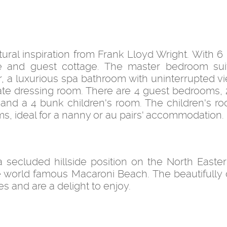
ectural inspiration from Frank Lloyd Wright. With 6
e and guest cottage. The master bedroom sui
, a luxurious spa bathroom with uninterrupted v
rate dressing room. There are 4 guest bedrooms, 
 and a 4 bunk children's room. The children's r
s, ideal for a nanny or au pairs' accommodation.
 a secluded hillside position on the North Easter
e world famous Macaroni Beach. The beautifully
 and are a delight to enjoy.