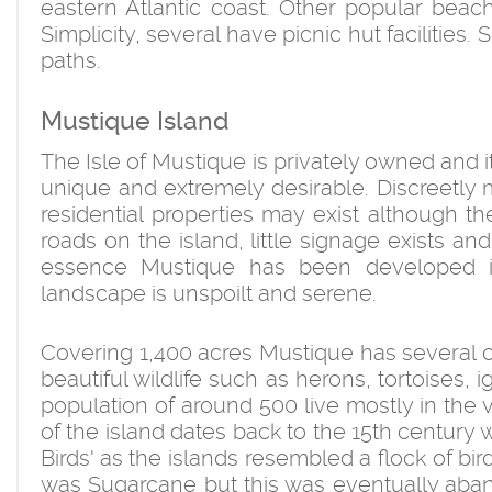
eastern Atlantic coast. Other popular bea
Simplicity, several have picnic hut facilitie
paths.
Mustique Island
The Isle of Mustique is privately owned and 
unique and extremely desirable. Discreetl
residential properties may exist although th
roads on the island, little signage exists a
essence Mustique has been developed in 
landscape is unspoilt and serene.
Covering 1,400 acres Mustique has several cor
beautiful wildlife such as herons, tortoises, 
population of around 500 live mostly in the v
of the island dates back to the 15th century
Birds' as the islands resembled a flock of bir
was Sugarcane but this was eventually aba