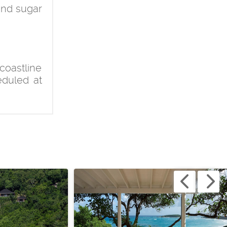
and sugar
coastline
eduled at