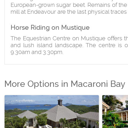
European-grown sugar beet. Remains of the 
mill at Endeavour are the last physical traces 
Horse Riding on Mustique
The Equestrian Centre on Mustique offers the
and lush island landscape. The centre is 
9.30am and 3.30pm.
More Options in Macaroni Bay