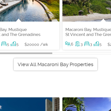
Bay, Mustique
Macaroni Bay, Mustiqu
t and The Grenadines
St Vincent and The Gre
5
5
6
3
3
5
$20000 /wk
$
View All Macaroni Bay Properties