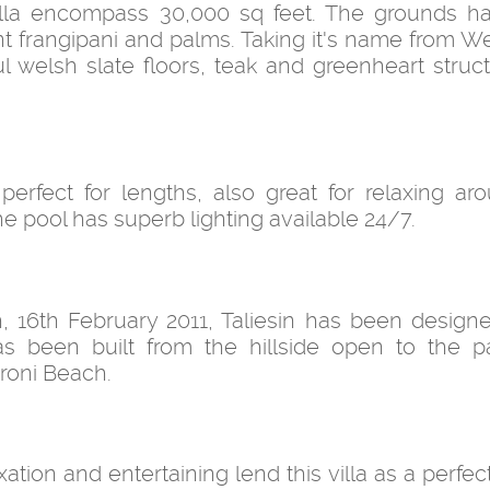
 villa encompass 30,000 sq feet. The grounds 
nt frangipani and palms. Taking it's name from W
ul welsh slate floors, teak and greenheart struc
erfect for lengths, also great for relaxing ar
e pool has superb lighting available 24/7.
ph, 16th February 2011, Taliesin has been design
s been built from the hillside open to the 
roni Beach.
ion and entertaining lend this villa as a perfect