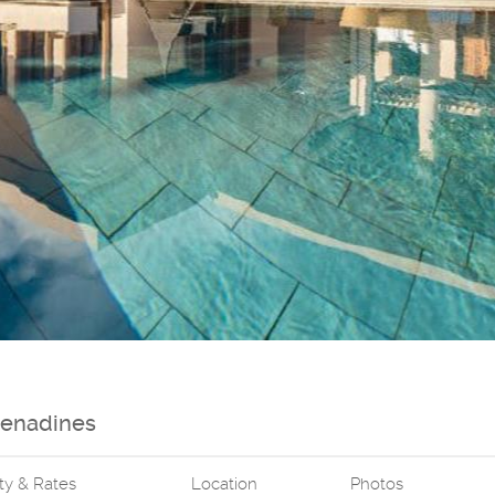
renadines
ity & Rates
Location
Photos