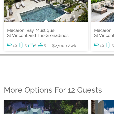
Macaroni Bay, Mustique
Macaroni 
St Vincent and The Grenadines
St Vincen
10
5
5
5
10
5
$27000 /wk
More Options For 12 Guests