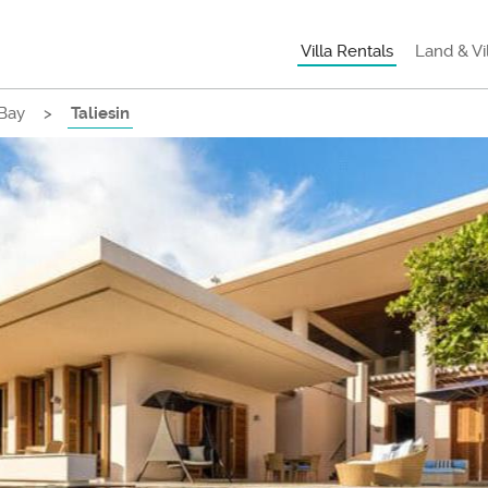
Villa Rentals
Land & Vi
Bay
>
Taliesin