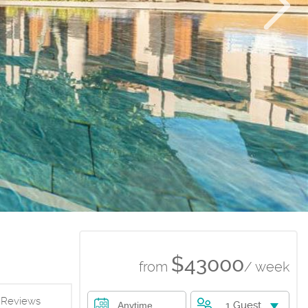
$43000
from
/ week
Reviews
1 Guest
Anytime