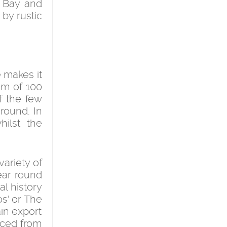
e Bay and
 by rustic
 makes it
um of 100
f the few
round. In
ilst the
variety of
year round
al history
os' or The
ain export
rced from