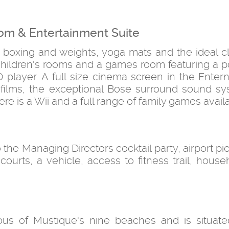
om & Entertainment Suite
, boxing and weights, yoga mats and the ideal cl
4 children's rooms and a games room featuring a p
 player. A full size cinema screen in the Enter
te films, the exceptional Bose surround sound s
re is a Wii and a full range of family games avail
o the Managing Directors cocktail party, airport p
s courts, a vehicle, access to fitness trail, house
us of Mustique's nine beaches and is situate