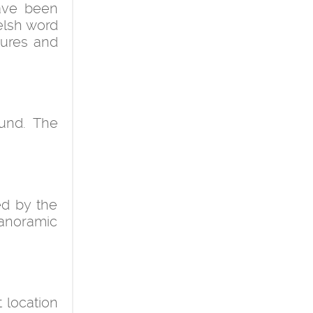
have been
elsh word
tures and
ound. The
ed by the
panoramic
 location