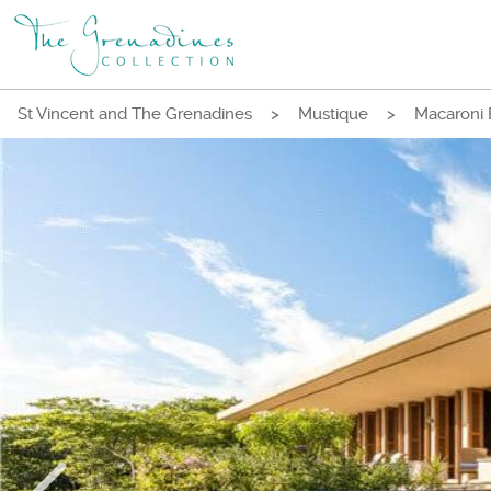
St Vincent and The Grenadines
>
Mustique
>
Macaroni 