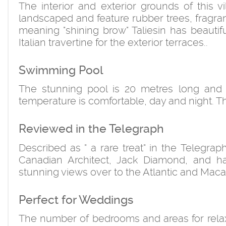
The interior and exterior grounds of this
landscaped and feature rubber trees, fragra
meaning "shining brow" Taliesin has beautif
Italian travertine for the exterior terraces..
Swimming Pool
The stunning pool is 20 metres long and p
temperature is comfortable, day and night. Th
Reviewed in the Telegraph
Described as " a rare treat" in the Telegra
Canadian Architect, Jack Diamond, and ha
stunning views over to the Atlantic and Maca
Perfect for Weddings
The number of bedrooms and areas for relaxat