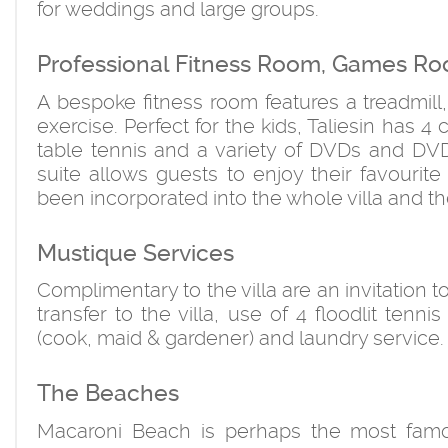
for weddings and large groups.
Professional Fitness Room, Games Ro
A bespoke fitness room features a treadmill
exercise. Perfect for the kids, Taliesin has 
table tennis and a variety of DVDs and DVD
suite allows guests to enjoy their favouri
been incorporated into the whole villa and the
Mustique Services
Complimentary to the villa are an invitation t
transfer to the villa, use of 4 floodlit tenni
(cook, maid & gardener) and laundry service.
The Beaches
Macaroni Beach is perhaps the most famo