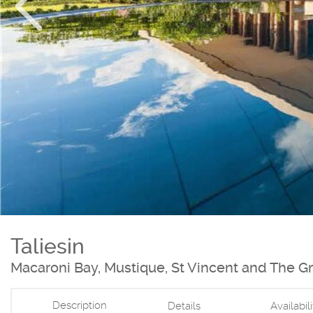
Taliesin
Macaroni Bay, Mustique, St Vincent and The G
Description
Details
Availabil