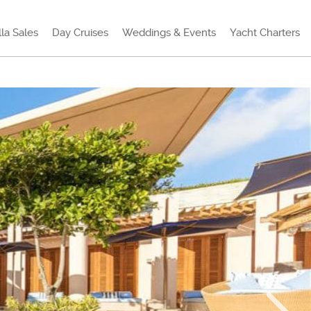
lla Sales
Day Cruises
Weddings & Events
Yacht Charters