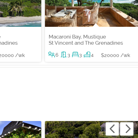
e
Macaroni Bay, Mustique
nadines
St Vincent and The Grenadines
6
3
3
4
20000 /wk
$20000 /wk