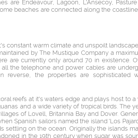
ches are Endeavour, Lagoon, L'Ansecoy, Pastur
s. Some beaches are connected along the coastline
it's constant warm climate and unspoilt landscape
y maintained by The Mustique Company a maxim
ere are currently only around 70 in existence. O
nd all the telephone and power cables are underg
reverse, the properties are sophisticated wh
al reefs at it's waters edge and plays host to a 
iguanas and a wide variety of tropical birds. The 
illages of Lovell, Britannia Bay and Dover. Gener
 when Spanish sailors named the island 'Los Pajar
ds settling on the ocean. Originally the islands m
ndoned in the 19th century when sugar was sou