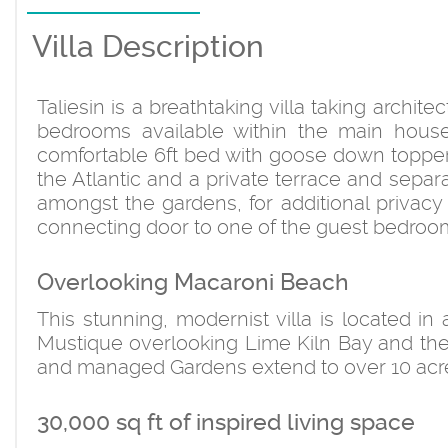
Villa Description
Taliesin is a breathtaking villa taking archit
bedrooms available within the main hous
comfortable 6ft bed with goose down topper
the Atlantic and a private terrace and sepa
amongst the gardens, for additional privacy
connecting door to one of the guest bedroom
Overlooking Macaroni Beach
This stunning, modernist villa is located in
Mustique overlooking Lime Kiln Bay and th
and managed Gardens extend to over 10 acres
30,000 sq ft of inspired living space