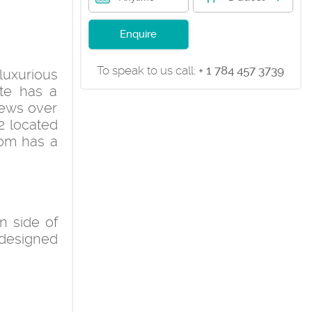
Enquire
To speak to us call:
+ 1 784 457 3739
 luxurious
te has a
iews over
2 located
oom has a
n side of
 designed