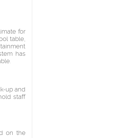
imate for
ool table,
ntainment
ystem has
able.
ick-up and
hold staff
d on the