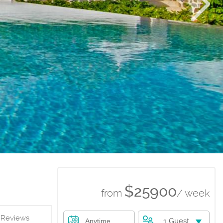
$25900
from
/ week
Reviews
1 Guest
Anytime