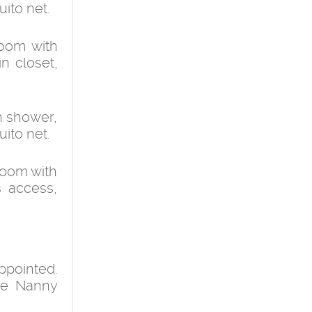
uito net.
room with
in closet,
h shower,
uito net.
room with
s access,
pointed.
the Nanny