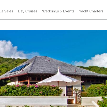
lla Sales
Day Cruises
Weddings & Events
Yacht Charters