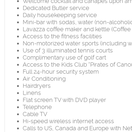
Welcome cocktail and canapes upon arr
Dedicated Butler service
Daily housekeeping service
Mini-bar with sodas, water (non-alcohol
Lavazza coffee maker and kettle (Coffee 
Access to the fitness facilities
Non-motorized water sports (including wi
Use of 3 illuminated tennis courts
Complimentary use of golf cart
Access to the Kids Club “Pirates of Cano
Full 24-hour security system
Air Conditioning
Hairdryers
Linens
Flat screen TV with DVD player
Telephone
Cable TV
Hi-speed wireless internet access
Calls to US, Canada and Europe with Ne