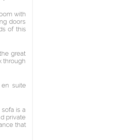
room with
ing doors
s of this
the great
k through
en suite
sofa is a
nd private
ance that