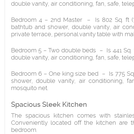
double vanity, air conditioning, fan, safe, te
Bedroom 4 – 2nd Master – Is 802 Sq. ft (7
bathtub and shower, double vanity, air condi
private terrace, personal vanity table with m
Bedroom 5 – Two double beds – Is 441 Sq. f
double vanity, air conditioning, fan, safe, te
Bedroom 6 – One king size bed – Is 775 Sq. f
shower, double vanity, air conditioning, fa
mosquito net.
Spacious Sleek Kitchen
The spacious kitchen comes with stainle
Conveniently located off the kitchen are
bedroom.