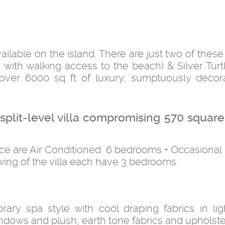
vailable on the island. There are just two of thes
 with walking access to the beach) & Silver Turtl
over 6000 sq ft of luxury, sumptuously deco
m split-level villa compromising 570 squar
pace are Air Conditioned. 6 bedrooms + Occasiona
wing of the villa each have 3 bedrooms:
rary spa style with cool draping fabrics in lig
dows and plush, earth tone fabrics and upholste