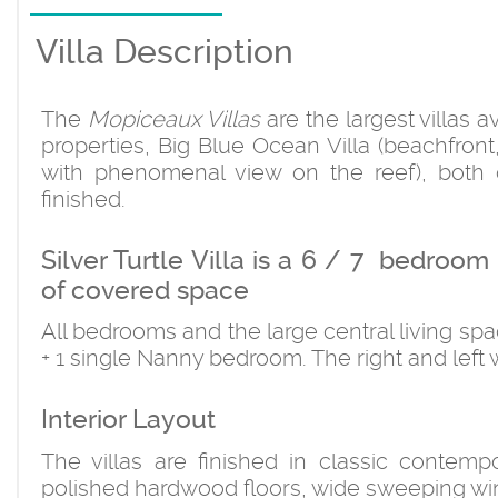
Villa Description
The
Mopiceaux Villas
are the largest villas a
properties, Big Blue Ocean Villa (beachfront,
with phenomenal view on the reef), both 
finished.
Silver Turtle Villa is a 6 / 7 bedroo
of covered space
All bedrooms and the large central living s
+ 1 single Nanny bedroom. The right and left 
Interior Layout
The villas are finished in classic contempo
polished hardwood floors, wide sweeping win