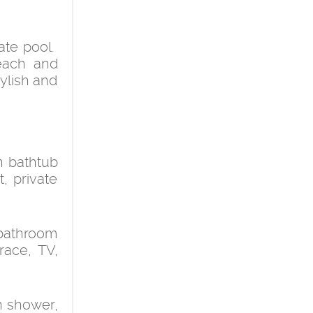
ate pool.
beach and
tylish and
h bathtub
t, private
 bathroom
race, TV,
h shower,