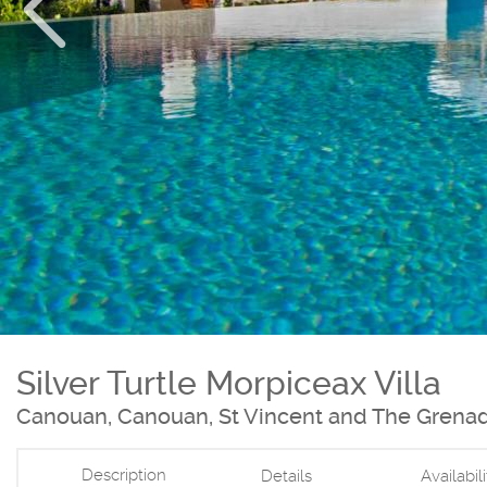
Silver Turtle Morpiceax Villa
Canouan, Canouan, St Vincent and The Grena
Description
Details
Availabil