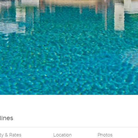
dines
ity & Rates
Location
Photos