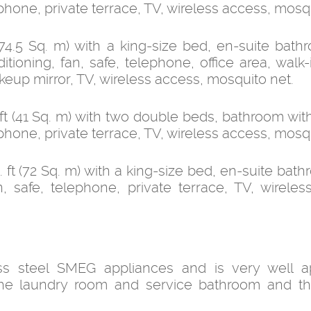
lephone, private terrace, TV, wireless access, mosq
4.5 Sq. m) with a king-size bed, en-suite bath
tioning, fan, safe, telephone, office area, walk-
akeup mirror, TV, wireless access, mosquito net.
t (41 Sq. m) with two double beds, bathroom wit
lephone, private terrace, TV, wireless access, mosq
t (72 Sq. m) with a king-size bed, en-suite bath
n, safe, telephone, private terrace, TV, wireles
ss steel SMEG appliances and is very well ap
 the laundry room and service bathroom and 