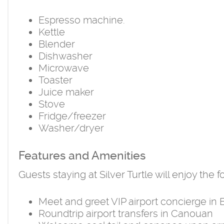
Espresso machine.
Kettle
Blender
Dishwasher
Microwave
Toaster
Juice maker
Stove
Fridge/freezer
Washer/dryer
Features and Amenities
Guests staying at Silver Turtle will enjoy the
Meet and greet VIP airport concierge in
Roundtrip airport transfers in Canouan