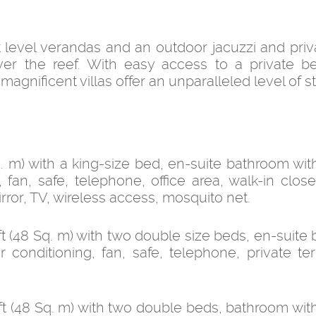
 level verandas and an outdoor jacuzzi and priv
ver the reef. With easy access to a private 
gnificent villas offer an unparalleled level of s
. m) with a king-size bed, en-suite bathroom wit
 fan, safe, telephone, office area, walk-in close
rror, TV, wireless access, mosquito net.
 (48 Sq. m) with two double size beds, en-suite
 conditioning, fan, safe, telephone, private ter
t (48 Sq. m) with two double beds, bathroom wit