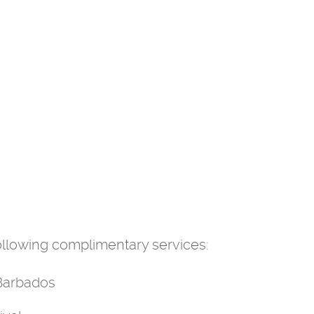
 following complimentary services:
 Barbados