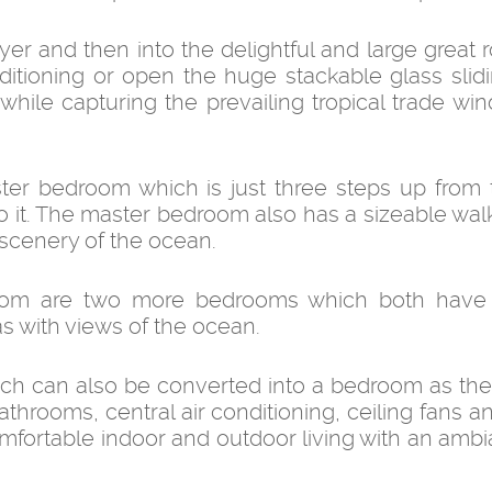
er and then into the delightful and large great 
nditioning or open the huge stackable glass slid
hile capturing the prevailing tropical trade wind
ster bedroom which is just three steps up from 
 it. The master bedroom also has a sizeable wal
 scenery of the ocean.
oom are two more bedrooms which both have 
s with views of the ocean.
ch can also be converted into a bedroom as the 
throoms, central air conditioning, ceiling fans a
mfortable indoor and outdoor living with an ambi