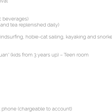
ival
ic beverages)
and tea replenished daily)
ndsurfing, hobie-cat sailing, kayaking and snorke
uan” (kids from 3 years up) – Teen room
t phone (chargeable to account)