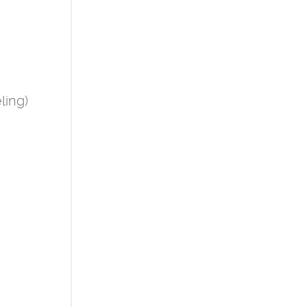
ling)