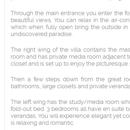
Through the main entrance you enter the foy
beautiful views. You can relax in the air-co
which when fully open bring the outside in w
undiscovered paradise.
The right wing of the villa contains the ma
room and has private media room adjacent to
closet and is set up to enjoy the picturesque
Then a few steps down from the great r
bathrooms, large closets and private veranda
The left wing has the study/media room whi
fold-out bed. 3 bedrooms all have en suite ba
verandas. You will experience elegant yet co
is relaxing and romantic.