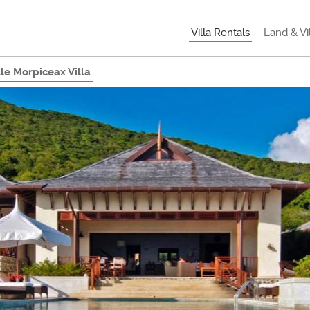
Villa Rentals
Land & Vi
tle Morpiceax Villa