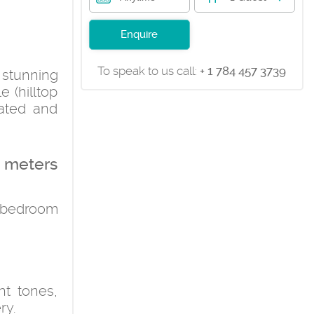
Enquire
To speak to us call:
+ 1 784 457 3739
e stunning
e (hilltop
rated and
e meters
l bedroom
ht tones,
ry.