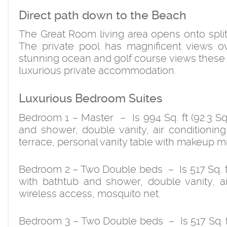
Direct path down to the Beach
The Great Room living area opens onto split
The private pool has magnificent views o
stunning ocean and golf course views these ma
luxurious private accommodation.
Luxurious Bedroom Suites
Bedroom 1 – Master – Is 994 Sq. ft (92.3 Sq
and shower, double vanity, air conditioning,
terrace, personal vanity table with makeup mi
Bedroom 2 – Two Double beds – Is 517 Sq. ft
with bathtub and shower, double vanity, air
wireless access, mosquito net.
Bedroom 3 – Two Double beds – Is 517 Sq. f