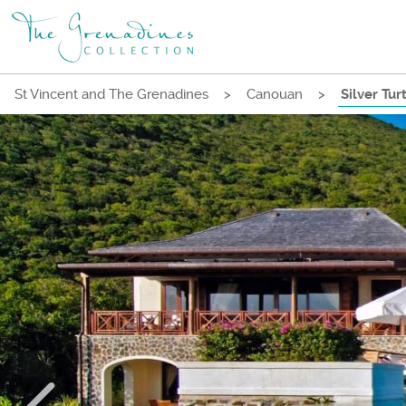
St Vincent and The Grenadines
>
Canouan
>
Silver Tur