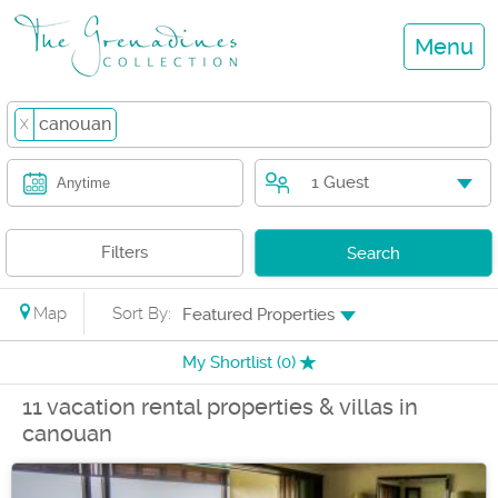
Menu
canouan
X
1 Guest
Anytime
Filters
Search
Map
Sort By:
Featured Properties
My Shortlist (
0
)
11 vacation rental properties & villas in
canouan