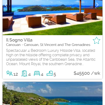
Il Sogno Villa
Canouan - Canouan, St Vincent and The Grenadines
Spectacular 4 Bedroom Luxury Hillside Villa, located
high on the hillside offering complete privacy and
unparalleled views of the Caribbean Sea, the Atlantic
Ocean, Mount Royal, the southern Grenadine...
$45500 /wk
12
4
4
5