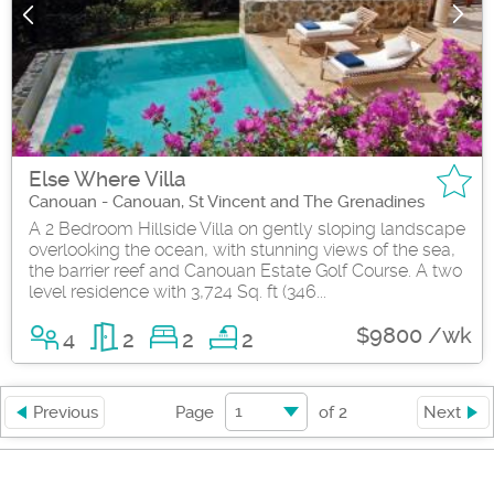
Else Where Villa
Canouan - Canouan, St Vincent and The Grenadines
A 2 Bedroom Hillside Villa on gently sloping landscape
overlooking the ocean, with stunning views of the sea,
the barrier reef and Canouan Estate Golf Course. A two
level residence with 3,724 Sq. ft (346...
$9800 /wk
4
2
2
2
1
Previous
Page
of
2
Next