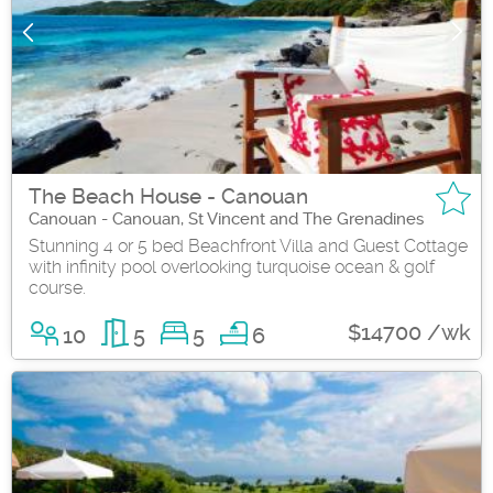
The Beach House - Canouan
Canouan - Canouan, St Vincent and The Grenadines
Stunning 4 or 5 bed Beachfront Villa and Guest Cottage
with infinity pool overlooking turquoise ocean & golf
course.
$14700 /wk
10
5
5
6