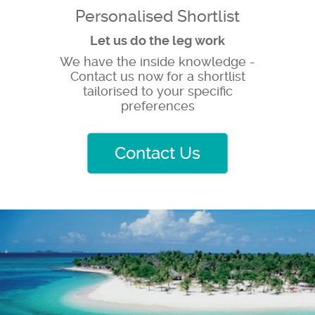
Personalised Shortlist
Let us do the leg work
We have the inside knowledge -
Contact us now for a shortlist
tailorised to your specific
preferences
Contact Us