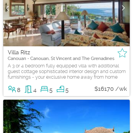
Villa Ritz
Canouan - Canouan, St Vincent and The Grenadines
A 3 or 4 bedroom fully equipped villa with additional
guest cottage sophisticated interior design and custom
furnishings - your exclusive home away from home
$16170 /wk
8
4
5
5