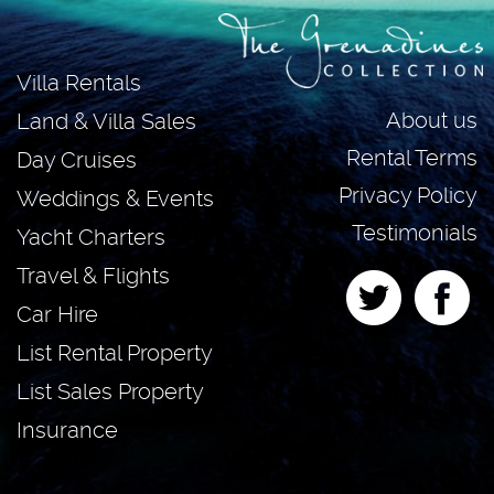
Villa Rentals
About us
Land & Villa Sales
Rental Terms
Day Cruises
Privacy Policy
Weddings & Events
Testimonials
Yacht Charters
Travel & Flights
Car Hire
List Rental Property
List Sales Property
Insurance