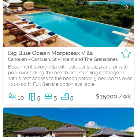
Big Blue Ocean Morpiceax Villa
Canouan - Canouan, St Vincent and The Grenadines
Beachfront luxury villa with outdoor jacuzzi and private
pool overlooking the beach and stunning reef lagoon
with direct access to the beach below. 5 bedrooms over
7000 sq ft. Full Service option available...
$35000 /wk
10
5
5
5