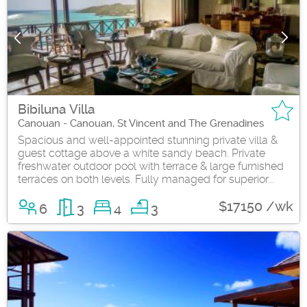
Bibiluna Villa
Canouan - Canouan, St Vincent and The Grenadines
Spacious and well-appointed stunning private villa &
guest cottage above a white sandy beach. Private
freshwater outdoor pool with terrace & large furnished
terraces on both levels. Fully managed for superior...
$17150 /wk
6
3
4
3