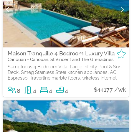
Maison Tranquille 4 Bedroom Luxury Villa
Canouan - Canouan, St Vincent and The Grenadines
Sumptuous 4 Bedroom Villa, Large Infinity Pool & Sun
Deck, Smeg Stainless Steel kitchen appliances, AC,
Espresso, Travertine marble floors, wireless internet
$44177 /wk
8
4
4
4