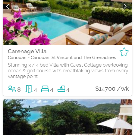
Carenage Villa
Canouan - Canouan, St Vincent and The Grenadines
Stunning 3 / 4 bed Villa with Guest Cottage overlooking
ocean & golf course with breathtaking views from every
vantage point.
$14700 /wk
8
4
4
4