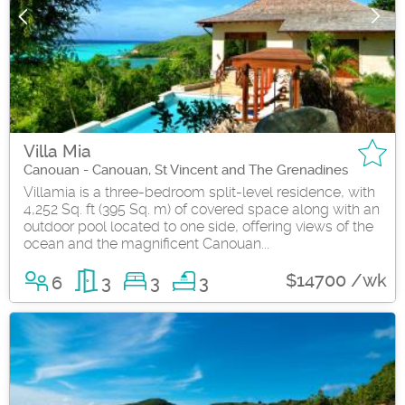
Villa Mia
Canouan - Canouan, St Vincent and The Grenadines
Villamia is a three-bedroom split-level residence, with
4,252 Sq. ft (395 Sq. m) of covered space along with an
outdoor pool located to one side, offering views of the
ocean and the magnificent Canouan...
$14700 /wk
6
3
3
3