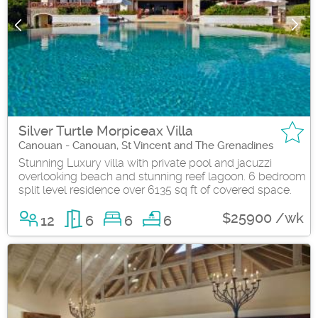
Silver Turtle Morpiceax Villa
Canouan - Canouan, St Vincent and The Grenadines
Stunning Luxury villa with private pool and jacuzzi
overlooking beach and stunning reef lagoon. 6 bedroom
split level residence over 6135 sq ft of covered space.
$25900 /wk
12
6
6
6