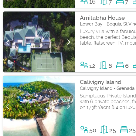
16
7
7
Amitabha House
Lower Bay - Bequia, St Vi
Luxury villa with a fabul
beach, the perfect Bequia
table, flatscreen TV, moun
12
6
6
Calivigny Island
Calivigny Island - Grenada
Sumptuous Private Island R
with 6 private beaches, fr
on 173ft Yacht & 4 on luxu
50
25
25