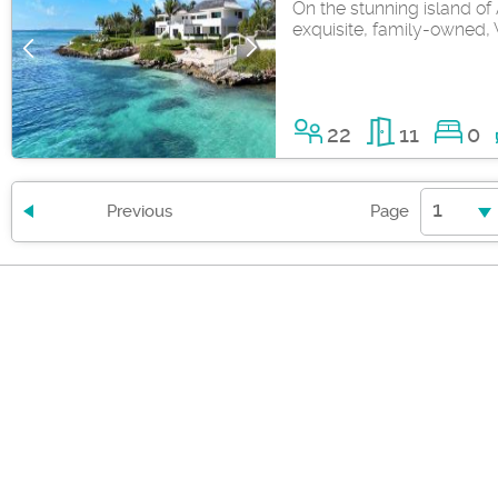
On the stunning island of A
exquisite, family-owned, V
22
11
0
1
Previous
Page