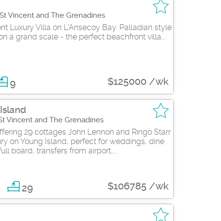
 St Vincent and The Grenadines
t Luxury Villa on L'Ansecoy Bay. Palladian style
 a grand scale - the perfect beachfront villa...
$125000 /wk
9
Island
 St Vincent and The Grenadines
ffering 29 cottages John Lennon and Ringo Starr
ry on Young Island, perfect for weddings, dine
ll board, transfers from airport,...
$106785 /wk
9
29