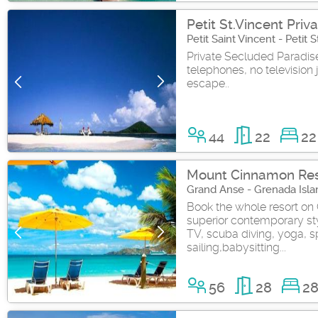
Petit St.Vincent Priva
Petit Saint Vincent - Petit
Private Secluded Paradise 
telephones, no television j
escape..
44
22
22
Mount Cinnamon Res
Grand Anse - Grenada Isla
Book the whole resort on
superior contemporary sty
TV, scuba diving, yoga, s
sailing,babysitting...
56
28
2