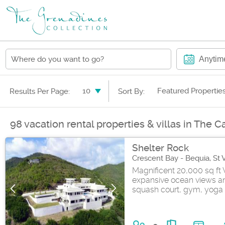
Anytim
10
Featured Propertie
Results Per Page:
Sort By:
98 vacation rental properties & villas in The 
Shelter Rock
Crescent Bay - Bequia, St
Magnificent 20,000 sq ft 
expansive ocean views and
squash court, gym, yoga 