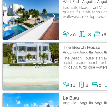
West End - Anguilla, Angui
Exquisite Beachfront Vill
guests, full staff, tennis 
walkways, roof top terrace
40
18
18
The Beach House
Anguilla - Anguilla, Anguill
The Beach House is an aw
a picturesque beachfront 
by calm, turquoise water
16
8
0
Le Bleu
Anguilla - Anguilla, Anguill