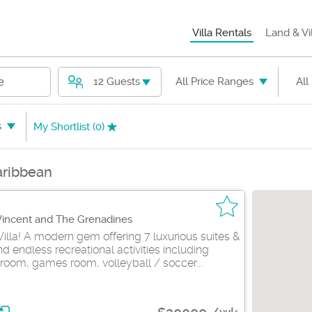
Villa Rentals
Land & Vi
12 Guests
All Price Ranges
All
e
s
My Shortlist (
0
)
Caribbean
 Vincent and The Grenadines
Villa! A modern gem offering 7 luxurious suites &
 endless recreational activities including
room, games room, volleyball / soccer...