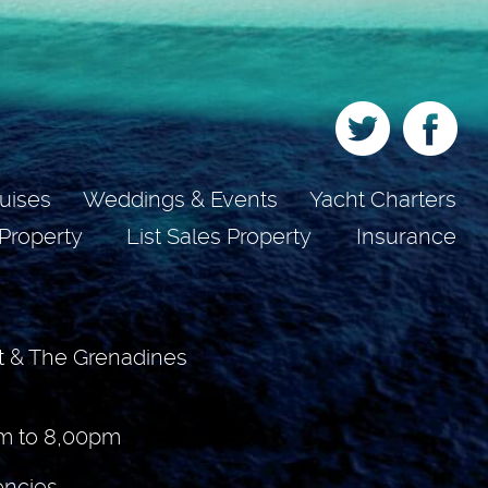
uises
Weddings & Events
Yacht Charters
 Property
List Sales Property
Insurance
t & The Grenadines
m to 8,00pm
encies