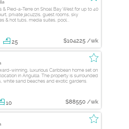
lla
as & Pied-a-Terre on Shoal Bay West for up to 40
court, private jacuzzis, guest rooms, sky
s & hot tubs, media suites, pool...
$104225 /wk
25
a
ard-winning, luxurious Caribbean home set on
location in Anguilla. The property is surrounded
s, white sand beaches and exotic gardens.
$88550 /wk
10
a