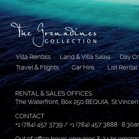
Villa Rentals
Land & Villa Sales
Day Cr
Travel & Flights
Car Hire
List Rental
RENTAL & SALES OFFICES
The Waterfront, Box 250 BEQUIA, St Vincen
CONTACT
+1 (784) 457 3739
/
+1 (784) 457 3888
8.30a
Out of office hours enquiries & 24 hr emerg