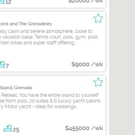
$20000 /wk
12
ncent and The Grenadines
ously calm and serene atmosphere, close to
 vacation base. Tennis court, pool, gym, pool
tain bikes and super staff offering...
$9000 /wk
7
 Island, Grenada
etreat, You have the entire island to yourself
ee form pool, 20 suites & 6 luxury yacht cabins
ry Motor yacht - ideal for weddings...
$455000 /wk
25