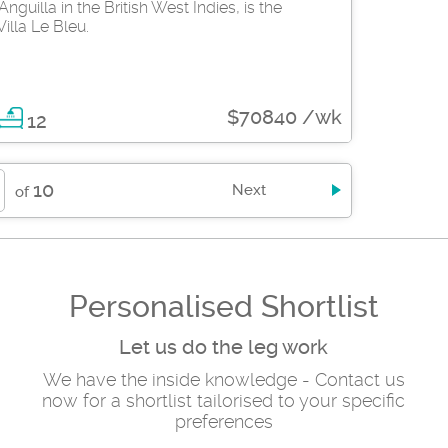
nguilla in the British West Indies, is the
illa Le Bleu.
$70840 /wk
12
10
Next
of
Personalised Shortlist
Let us do the leg work
We have the inside knowledge - Contact us
now for a shortlist tailorised to your specific
preferences