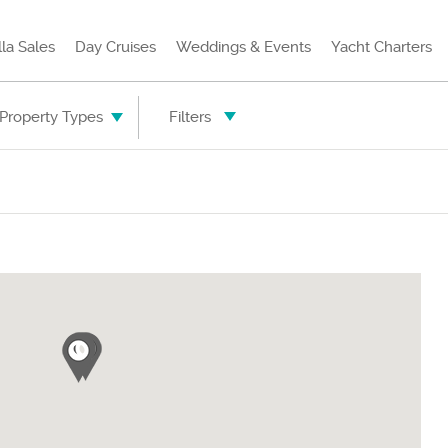
lla Sales
Day Cruises
Weddings & Events
Yacht Charters
 Property Types
Filters