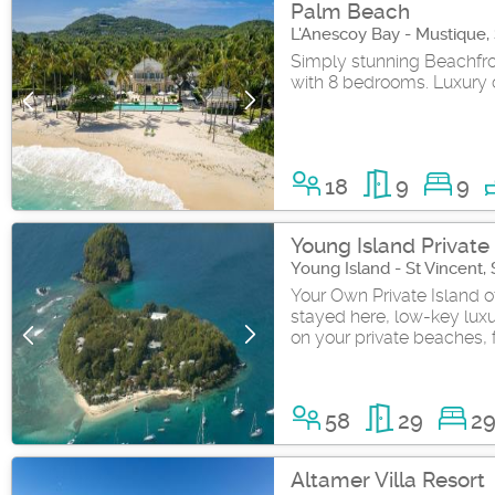
Palm Beach
L'Anescoy Bay - Mustique,
Simply stunning Beachfron
with 8 bedrooms. Luxury on
18
9
9
Young Island Private 
Young Island - St Vincent,
Your Own Private Island o
stayed here, low-key luxu
on your private beaches, fu
58
29
2
Altamer Villa Resort