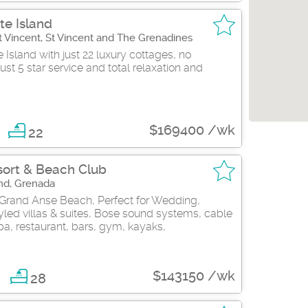
te Island
 St Vincent, St Vincent and The Grenadines
Island with just 22 luxury cottages, no
ust 5 star service and total relaxation and
$169400 /wk
22
ort & Beach Club
nd, Grenada
 Grand Anse Beach, Perfect for Wedding,
led villas & suites, Bose sound systems, cable
pa, restaurant, bars, gym, kayaks,
$143150 /wk
8
28