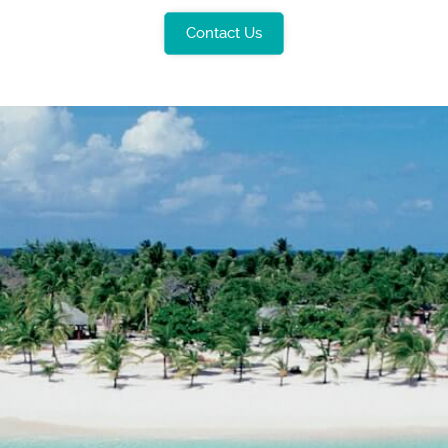
Contact Us