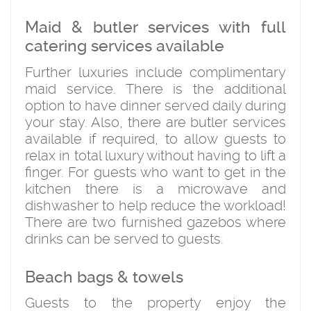
Maid & butler services with full
catering services available
Further luxuries include complimentary
maid service. There is the additional
option to have dinner served daily during
your stay. Also, there are butler services
available if required, to allow guests to
relax in total luxury without having to lift a
finger. For guests who want to get in the
kitchen there is a microwave and
dishwasher to help reduce the workload!
There are two furnished gazebos where
drinks can be served to guests.
Beach bags & towels
Guests to the property enjoy the