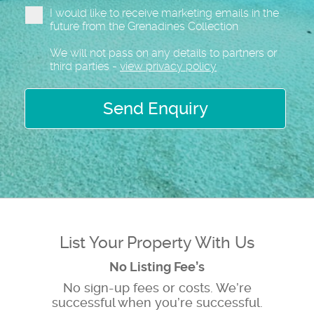
I would like to receive marketing emails in the
future from the Grenadines Collection
We will not pass on any details to partners or
third parties -
view privacy policy
Send Enquiry
List Your Property With Us
No Listing Fee’s
No sign-up fees or costs. We’re
successful when you’re successful.