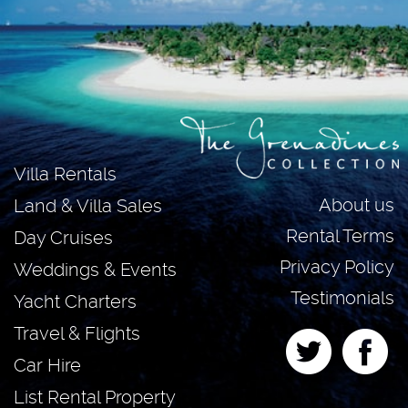
Villa Rentals
About us
Land & Villa Sales
Rental Terms
Day Cruises
Privacy Policy
Weddings & Events
Testimonials
Yacht Charters
Travel & Flights
Car Hire
List Rental Property