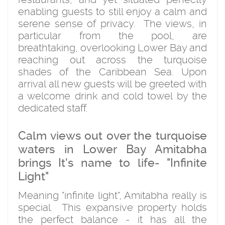
enabling guests to still enjoy a calm and
serene sense of privacy. The views, in
particular from the pool, are
breathtaking, overlooking Lower Bay and
reaching out across the turquoise
shades of the Caribbean Sea. Upon
arrival all new guests will be greeted with
a welcome drink and cold towel by the
dedicated staff.
Calm views out over the turquoise
waters in Lower Bay Amitabha
brings It's name to life- "Infinite
Light"
Meaning "infinite light", Amitabha really is
special. This expansive property holds
the perfect balance - it has all the