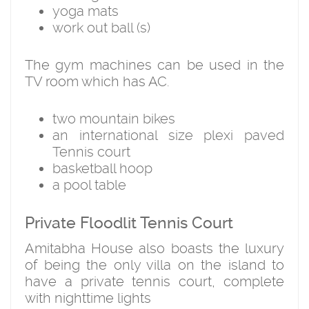
yoga mats
work out ball (s)
The gym machines can be used in the
TV room which has AC.
two mountain bikes
an international size plexi paved
Tennis court
basketball hoop
a pool table
Private Floodlit Tennis Court
Amitabha House also boasts the luxury
of being the only villa on the island to
have a private tennis court, complete
with nighttime lights