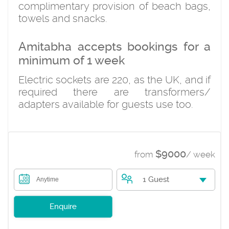
complimentary provision of beach bags,
towels and snacks.
Amitabha accepts bookings for a
minimum of 1 week
Electric sockets are 220, as the UK, and if
required there are transformers/
adapters available for guests use too.
$9000
from
/ week
1 Guest
Anytime
Enquire