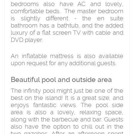
bedrooms also have AC and lovely,
comfortable beds. The master bedroom
is slightly different - the en suite
bathroom has a bathtub, and the added
luxury of a flat screen TV with cable and
DVD player.
An inflatable mattress is also available
upon request for any additional guests.
Beautiful pool and outside area
The infinity pool might just be one of the
best on the island! It is a great size, and
enjoys fantastic views. The pool side
area is also a lovely, relaxing space,
along with the barbecue and bar. Guests
also have the option to chill out in the
two gazebos. After an afternoon spent