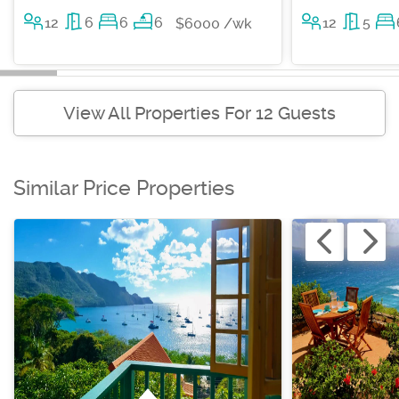
12
6
6
6
12
5
$6000 /wk
View All Properties For 12 Guests
Similar Price Properties