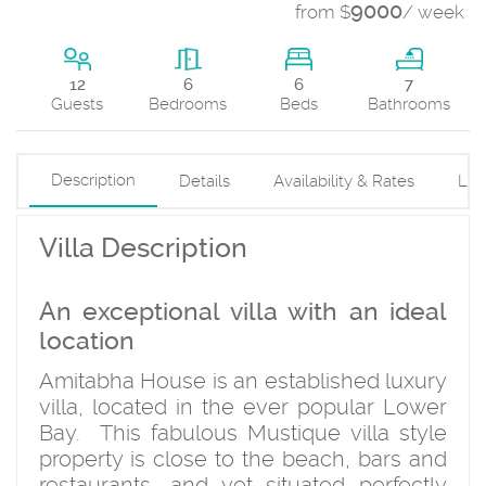
9000
from $
/ week
6
12
6
7
Beds
Guests
Bedrooms
Bathrooms
Description
Details
Availability & Rates
Loc
Villa Description
An exceptional villa with an ideal
location
Amitabha House is an established luxury
villa, located in the ever popular Lower
Bay. This fabulous Mustique villa style
property is close to the beach, bars and
restaurants, and yet situated perfectly