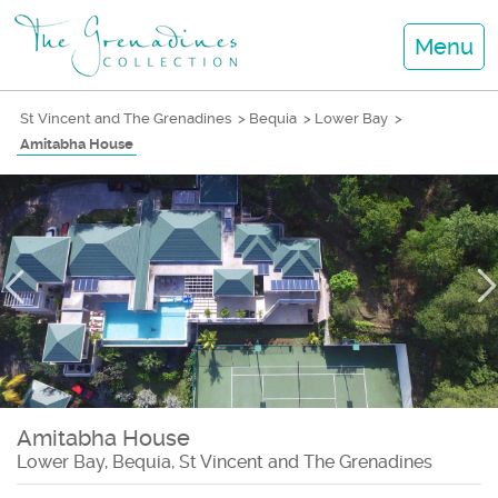
Menu
St Vincent and The Grenadines
>
Bequia
>
Lower Bay
>
Amitabha House
Amitabha House
Lower Bay, Bequia, St Vincent and The Grenadines