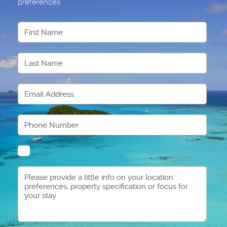
preferences