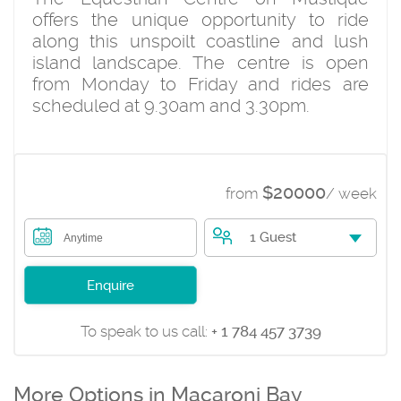
offers the unique opportunity to ride
along this unspoilt coastline and lush
island landscape. The centre is open
from Monday to Friday and rides are
scheduled at 9.30am and 3.30pm.
$20000
from
/ week
1 Guest
Anytime
Enquire
To speak to us call:
+ 1 784 457 3739
More Options in Macaroni Bay