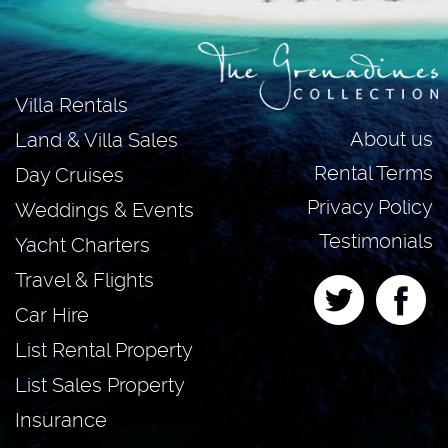
Villa Rentals
About us
Land & Villa Sales
Rental Terms
Day Cruises
Privacy Policy
Weddings & Events
Testimonials
Yacht Charters
Travel & Flights
Car Hire
List Rental Property
List Sales Property
Insurance