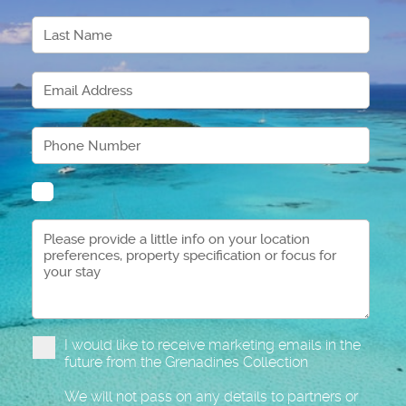
I would like to receive marketing emails in the
future from the Grenadines Collection
We will not pass on any details to partners or