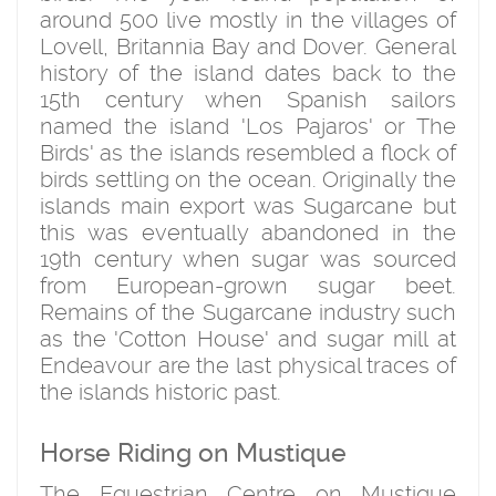
around 500 live mostly in the villages of
Lovell, Britannia Bay and Dover. General
history of the island dates back to the
15th century when Spanish sailors
named the island 'Los Pajaros' or The
Birds' as the islands resembled a flock of
birds settling on the ocean. Originally the
islands main export was Sugarcane but
this was eventually abandoned in the
19th century when sugar was sourced
from European-grown sugar beet.
Remains of the Sugarcane industry such
as the 'Cotton House' and sugar mill at
Endeavour are the last physical traces of
the islands historic past.
Horse Riding on Mustique
The Equestrian Centre on Mustique