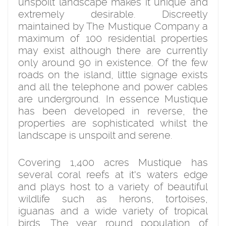
unspoilt landscape makes it unique and
extremely desirable. Discreetly
maintained by The Mustique Company a
maximum of 100 residential properties
may exist although there are currently
only around 90 in existence. Of the few
roads on the island, little signage exists
and all the telephone and power cables
are underground. In essence Mustique
has been developed in reverse, the
properties are sophisticated whilst the
landscape is unspoilt and serene.
Covering 1,400 acres Mustique has
several coral reefs at it's waters edge
and plays host to a variety of beautiful
wildlife such as herons, tortoises,
iguanas and a wide variety of tropical
birds. The year round population of