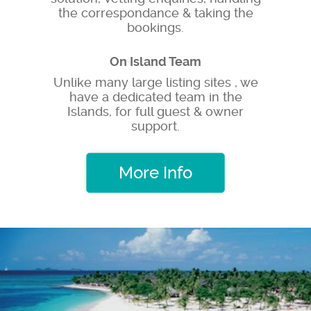
the correspondance & taking the
bookings.
On Island Team
Unlike many large listing sites , we
have a dedicated team in the
Islands, for full guest & owner
support.
More Info