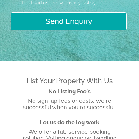
third parties -
view privacy policy
Send Enquiry
List Your Property With Us
No Listing Fee’s
No sign-up fees or costs. We’re
successful when you’re successful.
Let us do the leg work
We offer a full-service booking
solution, Vetting enquiries, handling