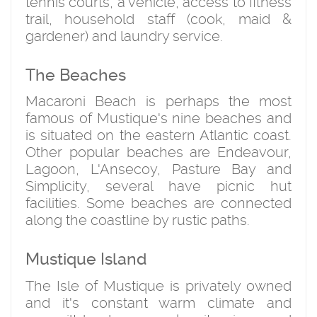
tennis courts, a vehicle, access to fitness
trail, household staff (cook, maid &
gardener) and laundry service.
The Beaches
Macaroni Beach is perhaps the most
famous of Mustique's nine beaches and
is situated on the eastern Atlantic coast.
Other popular beaches are Endeavour,
Lagoon, L'Ansecoy, Pasture Bay and
Simplicity, several have picnic hut
facilities. Some beaches are connected
along the coastline by rustic paths.
Mustique Island
The Isle of Mustique is privately owned
and it's constant warm climate and