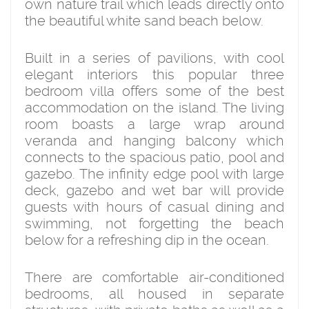
own nature trail which leads directly onto
the beautiful white sand beach below.
Built in a series of pavilions, with cool
elegant interiors this popular three
bedroom villa offers some of the best
accommodation on the island. The living
room boasts a large wrap around
veranda and hanging balcony which
connects to the spacious patio, pool and
gazebo. The infinity edge pool with large
deck, gazebo and wet bar will provide
guests with hours of casual dining and
swimming, not forgetting the beach
below for a refreshing dip in the ocean.
There are comfortable air-conditioned
bedrooms, all housed in separate