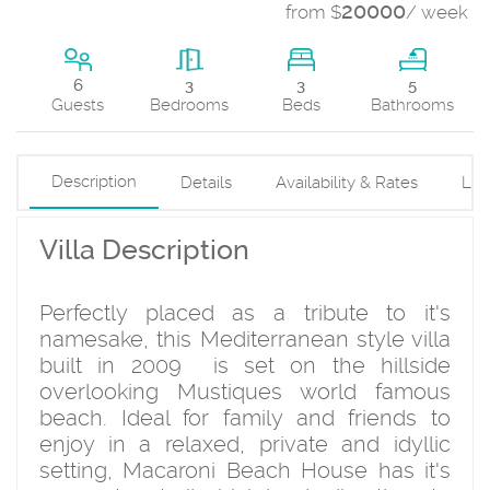
20000
from $
/ week
3
6
3
5
Beds
Guests
Bedrooms
Bathrooms
Description
Details
Availability & Rates
Loc
Villa Description
Perfectly placed as a tribute to it's
namesake, this Mediterranean style villa
built in 2009 is set on the hillside
overlooking Mustiques world famous
beach. Ideal for family and friends to
enjoy in a relaxed, private and idyllic
setting, Macaroni Beach House has it's