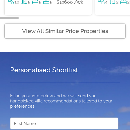
10
5
5
5
4
2
2
$19600 /wk
View All Similar Price Properties
Personalised Shortlist
Fill in your info below and we will send you
handpicked villa recommendations tailored to your
preferences