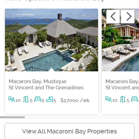
Macaroni Bay, Mustique
Macaroni Bay
St Vincent and The Grenadines
St Vincent a
10
5
5
5
10
5
$27000 /wk
View All Macaroni Bay Properties