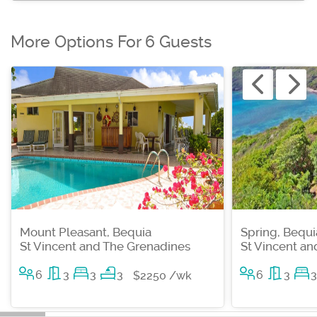
More Options For 6 Guests
Mount Pleasant, Bequia
Spring, Bequi
St Vincent and The Grenadines
St Vincent a
6
3
3
3
6
3
3
$2250 /wk