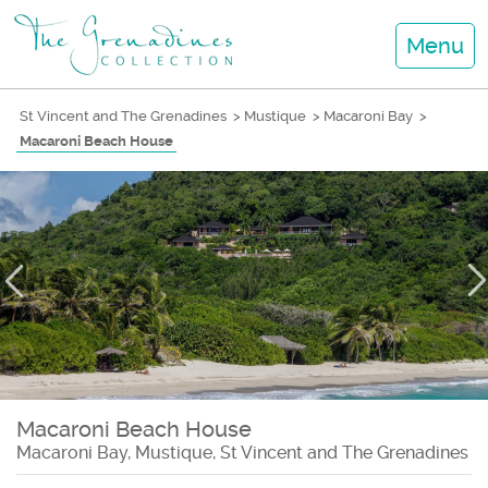
Menu
St Vincent and The Grenadines
>
Mustique
>
Macaroni Bay
>
Macaroni Beach House
Macaroni Beach House
Macaroni Bay, Mustique, St Vincent and The Grenadines