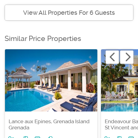
View All Properties For 6 Guests
Similar Price Properties
Lance aux Epines, Grenada Island
Endeavour Ba
Grenada
St Vincent a