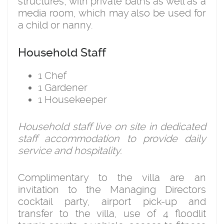
structures, with private baths as well as a
media room, which may also be used for
a child or nanny.
Household Staff
1 Chef
1 Gardener
1 Housekeeper
Household staff live on site in dedicated
staff accommodation to provide daily
service and hospitality.
Complimentary to the villa are an
invitation to the Managing Directors
cocktail party, airport pick-up and
transfer to the villa, use of 4 floodlit