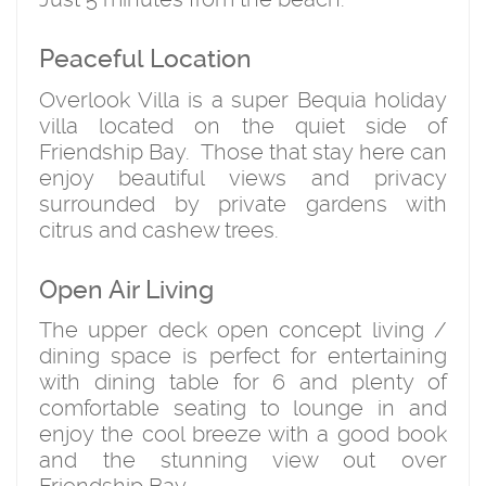
Peaceful Location
Overlook Villa is a super Bequia holiday
villa located on the quiet side of
Friendship Bay. Those that stay here can
enjoy beautiful views and privacy
surrounded by private gardens with
citrus and cashew trees.
Open Air Living
The upper deck open concept living /
dining space is perfect for entertaining
with dining table for 6 and plenty of
comfortable seating to lounge in and
enjoy the cool breeze with a good book
and the stunning view out over