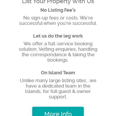
List Your Property With Us
No Listing Fee’s
No sign-up fees or costs. We’re
successful when you’re successful.
Let us do the leg work
We offer a full-service booking
solution, Vetting enquiries, handling
the correspondance & taking the
bookings.
On Island Team
Unlike many large listing sites , we
have a dedicated team in the
Islands, for full guest & owner
support.
More Info