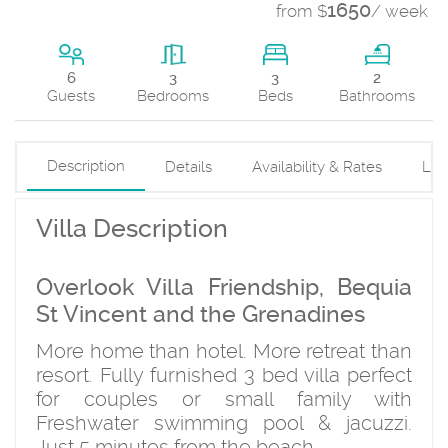
1650
from $
/ week
3
6
3
2
Beds
Guests
Bedrooms
Bathrooms
Description
Details
Availability & Rates
Loc
Villa Description
Overlook Villa Friendship, Bequia
St Vincent and the Grenadines
More home than hotel. More retreat than
resort. Fully furnished 3 bed villa perfect
for couples or small family with
Freshwater swimming pool & jacuzzi.
Just 5 minutes from the beach.