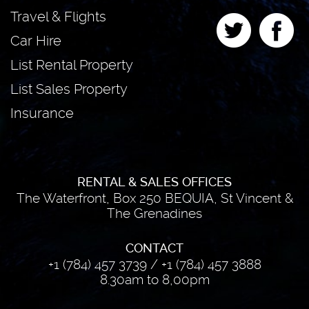
Travel & Flights
Car Hire
List Rental Property
List Sales Property
Insurance
RENTAL & SALES OFFICES
The Waterfront, Box 250 BEQUIA, St Vincent &
The Grenadines
CONTACT
+1 (784) 457 3739
/
+1 (784) 457 3888
8.30am to 8,00pm