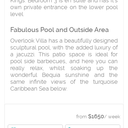
Kings. Bedroom 3 is en suite and has It's
own private entrance on the lower pool
level.
Fabulous Pool and Outside Area
Overlook Villa has a beautifully designed
sculptural pool, with the added luxury of
a jacuzzi. This patio space is ideal for
pool side barbecues, and here you can
really relax, whilst soaking up the
wonderful Bequia sunshine and the
same infinite views of the turquoise
Caribbean Sea below.
$1650
from
/ week