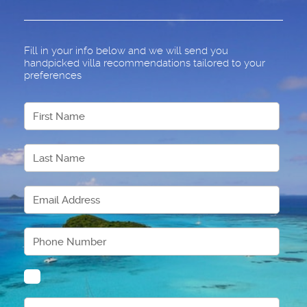
Fill in your info below and we will send you
handpicked villa recommendations tailored to your
preferences