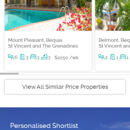
Mount Pleasant, Bequia
Belmont, Beq
St Vincent and The Grenadines
St Vincent a
6
3
3
3
2
1
1
$2250 /wk
View All Similar Price Properties
Personalised Shortlist