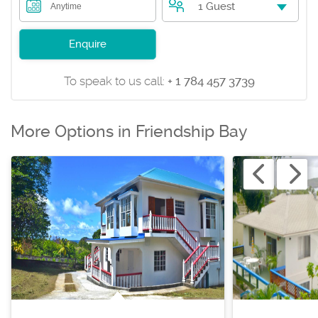
1 Guest
Anytime
Enquire
To speak to us call:
+ 1 784 457 3739
More Options in Friendship Bay