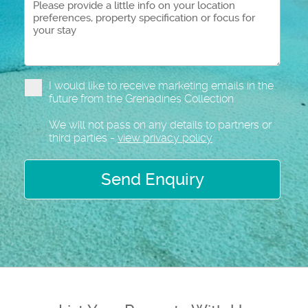
I would like to receive marketing emails in the
future from the Grenadines Collection
We will not pass on any details to partners or
third parties -
view privacy policy
Send Enquiry