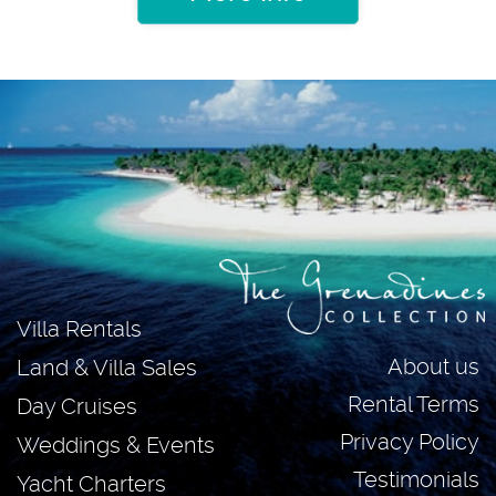
Villa Rentals
About us
Land & Villa Sales
Rental Terms
Day Cruises
Privacy Policy
Weddings & Events
Testimonials
Yacht Charters