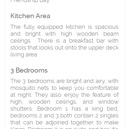
Friendship Bay.
Kitchen Area
The fully equipped kitchen is spacious
and bright with high wooden beam
ceilings. There is a breakfast bar with
stools that looks out onto the upper deck
living area
3 Bedrooms
The 3 bedrooms are bright and airy, with
mosquito nets to keep you comfortable
at night. They also enjoy the feature of
high, wooden ceilings, and window
shutters. Bedroom 1 has a king bed,
bedrooms 2 and 3 both contain 2 singles
that can be adjoined together to make