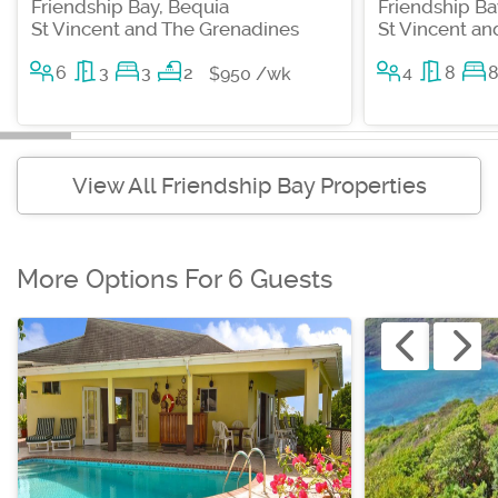
Friendship Bay, Bequia
Friendship Ba
St Vincent and The Grenadines
St Vincent a
6
3
3
2
4
8
$950 /wk
View All Friendship Bay Properties
More Options For 6 Guests