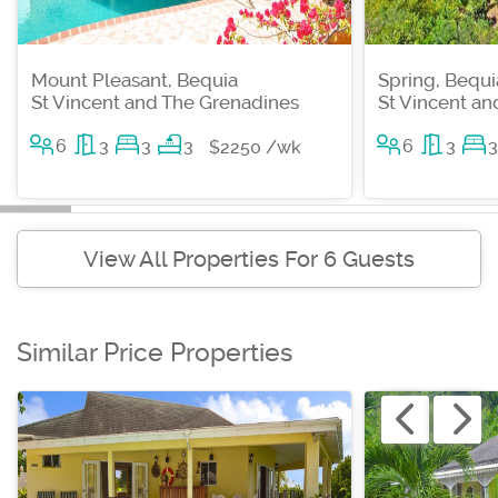
Mount Pleasant, Bequia
Spring, Bequi
St Vincent and The Grenadines
St Vincent a
6
3
3
3
6
3
3
$2250 /wk
View All Properties For 6 Guests
Similar Price Properties