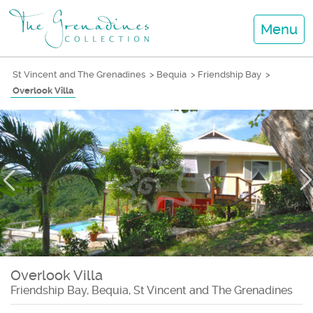
Menu
St Vincent and The Grenadines
>
Bequia
>
Friendship Bay
>
Overlook Villa
Overlook Villa
Friendship Bay, Bequia, St Vincent and The Grenadines