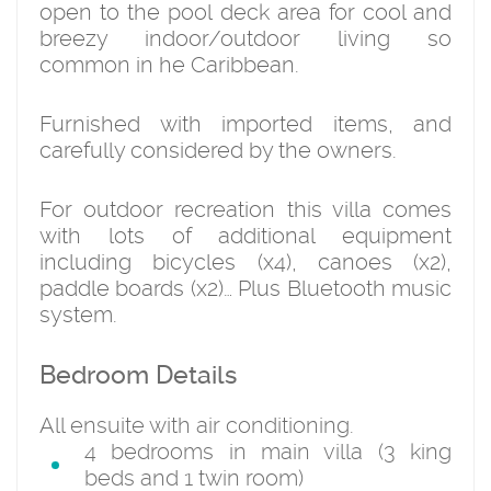
open to the pool deck area for cool and
breezy indoor/outdoor living so
common in he Caribbean.
Furnished with imported items, and
carefully considered by the owners.
For outdoor recreation this villa comes
with lots of additional equipment
including bicycles (x4), canoes (x2),
paddle boards (x2)… Plus Bluetooth music
system.
Bedroom Details
All ensuite with air conditioning.
4 bedrooms in main villa (3 king
beds and 1 twin room)