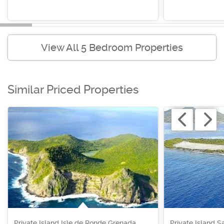
View All 5 Bedroom Properties
Similar Priced Properties
Private Island Isle de Ronde Grenada,
Private Island S