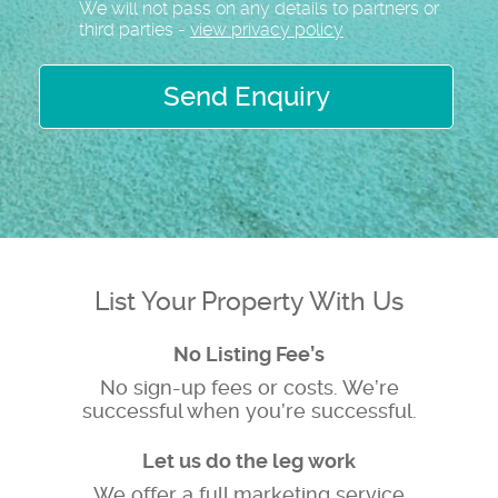
We will not pass on any details to partners or
third parties -
view privacy policy
Send Enquiry
List Your Property With Us
No Listing Fee’s
No sign-up fees or costs. We’re
successful when you’re successful.
Let us do the leg work
We offer a full marketing service