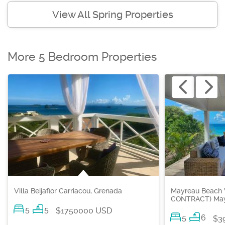
View All Spring Properties
More 5 Bedroom Properties
Villa Beijaflor Carriacou, Grenada
Mayreau Beach 
CONTRACT) Mayr
5
5
$1750000 USD
5
6
$3