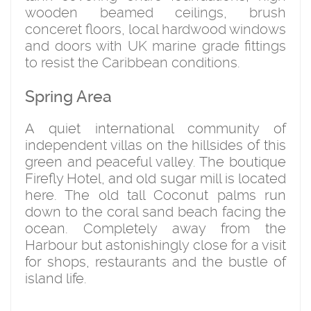
wooden beamed ceilings, brush
conceret floors, local hardwood windows
and doors with UK marine grade fittings
to resist the Caribbean conditions.
Spring Area
A quiet international community of
independent villas on the hillsides of this
green and peaceful valley. The boutique
Firefly Hotel, and old sugar mill is located
here. The old tall Coconut palms run
down to the coral sand beach facing the
ocean. Completely away from the
Harbour but astonishingly close for a visit
for shops, restaurants and the bustle of
island life.