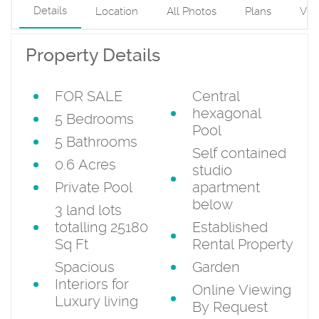
Details
Location
All Photos
Plans
Vid
Property Details
FOR SALE
Central
hexagonal
5 Bedrooms
Pool
5 Bathrooms
Self contained
0.6 Acres
studio
Private Pool
apartment
below
3 land lots
totalling 25180
Established
Sq Ft
Rental Property
Spacious
Garden
Interiors for
Online Viewing
Luxury living
By Request