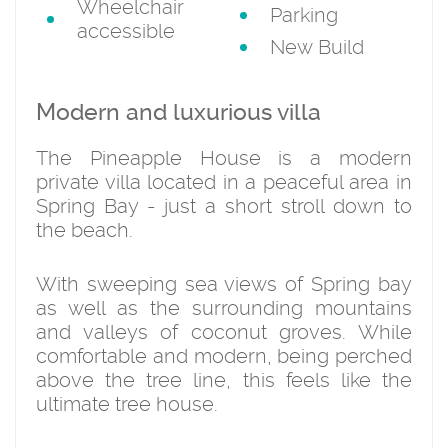
Wheelchair
Parking
accessible
New Build
Modern and luxurious villa
The Pineapple House is a modern
private villa located in a peaceful area in
Spring Bay - just a short stroll down to
the beach.
With sweeping sea views of Spring bay
as well as the surrounding mountains
and valleys of coconut groves. While
comfortable and modern, being perched
above the tree line, this feels like the
ultimate tree house.