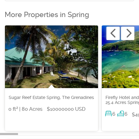
More Properties in Spring
Sugar Reef Estate Spring, The Grenadines
Firefly Hotel an
25.4 Acres Spri
2
0 ft
| 80 Acres
$10000000 USD
6
6
$4