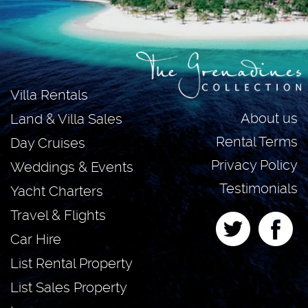
Villa Rentals
About us
Land & Villa Sales
Rental Terms
Day Cruises
Privacy Policy
Weddings & Events
Testimonials
Yacht Charters
Travel & Flights
Car Hire
List Rental Property
List Sales Property