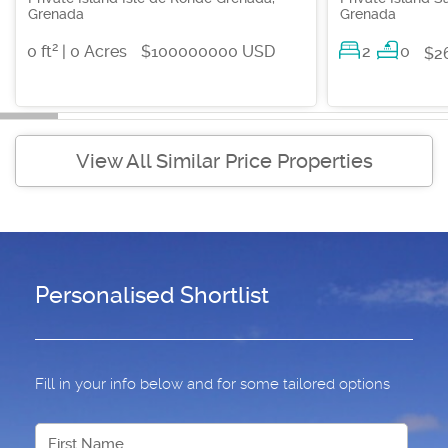
Grenada
Grenada
2
0 ft
| 0 Acres
$100000000 USD
2
0
$2
View All Similar Price Properties
Personalised Shortlist
Fill in your info below and for some tailored options