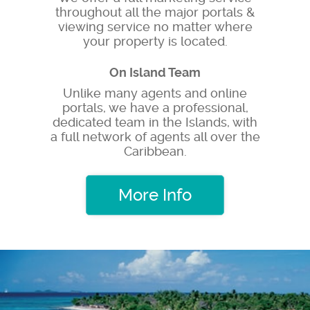
throughout all the major portals &
viewing service no matter where
your property is located.
On Island Team
Unlike many agents and online
portals, we have a professional,
dedicated team in the Islands, with
a full network of agents all over the
Caribbean.
More Info