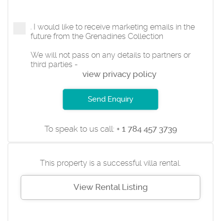
I would like to receive marketing emails in the
future from the Grenadines Collection
We will not pass on any details to partners or
third parties -
view privacy policy
Send Enquiry
To speak to us call:
+ 1 784 457 3739
This property is a successful villa rental.
View Rental Listing