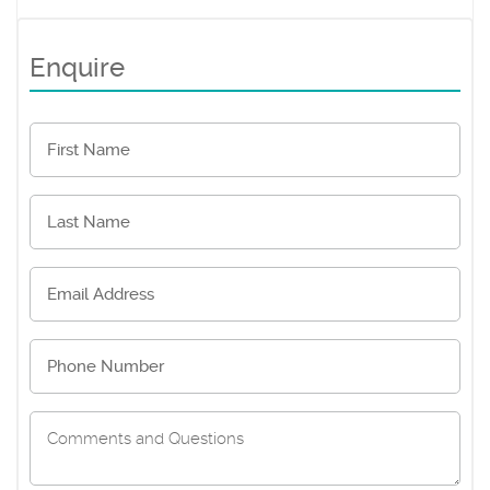
Enquire