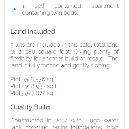
1 self contained apartment
containing twin beds.
Land Included
3 lots are included in this sale, total land
@ 25,180 square foot, Giving plenty of
flexibilty for another build or resale... The
land is fully fenced and gently sloping.
Plot1 @ 8,576 sq ft
Plot2 @ 8,932 sq ft
Plot3 @ 7,672 sq ft
Quality Build
Constructed in 2017 with Huge water
tank covering entire foundations, high