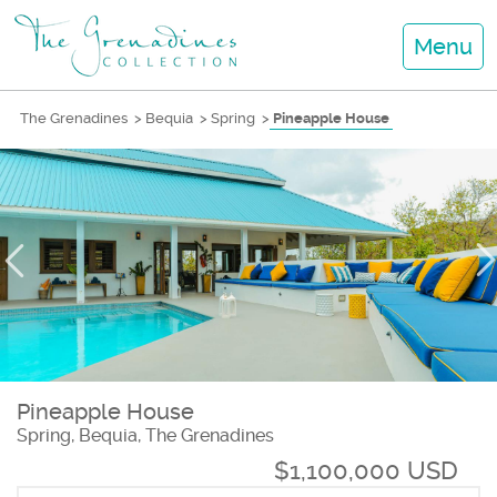
Menu
The Grenadines
>
Bequia
>
Spring
>
Pineapple House
Pineapple House
Spring, Bequia, The Grenadines
$1,100,000 USD