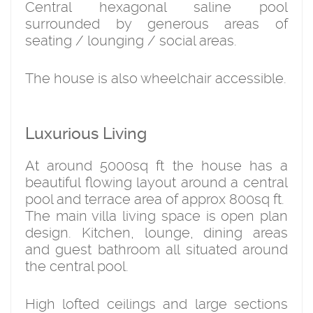
Central hexagonal saline pool
surrounded by generous areas of
seating / lounging / social areas.
The house is also wheelchair accessible.
Luxurious Living
At around 5000sq ft the house has a
beautiful flowing layout around a central
pool and terrace area of approx 800sq ft.
The main villa living space is open plan
design. Kitchen, lounge, dining areas
and guest bathroom all situated around
the central pool.
High lofted ceilings and large sections