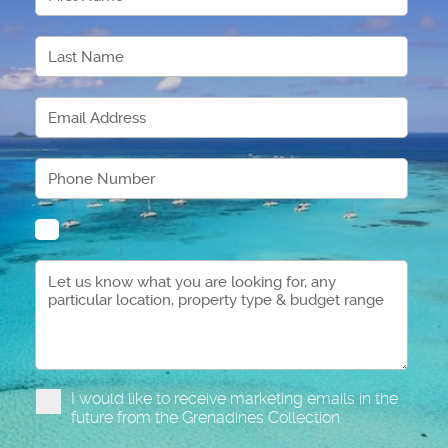
I would like to receive marketing emails in the
future from the Grenadines Collection