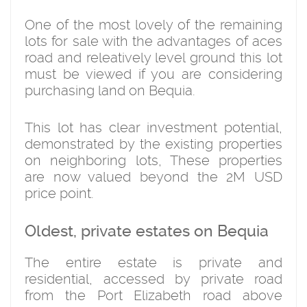
One of the most lovely of the remaining
lots for sale with the advantages of aces
road and releatively level ground this lot
must be viewed if you are considering
purchasing land on Bequia.
This lot has clear investment potential,
demonstrated by the existing properties
on neighboring lots, These properties
are now valued beyond the 2M USD
price point.
Oldest, private estates on Bequia
The entire estate is private and
residential, accessed by private road
from the Port Elizabeth road above