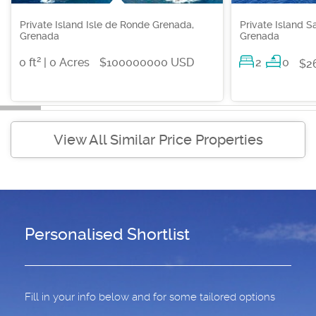
Private Island Isle de Ronde Grenada,
Private Island S
Grenada
Grenada
2
0 ft
| 0 Acres
$100000000 USD
2
0
$2
View All Similar Price Properties
Personalised Shortlist
Fill in your info below and for some tailored options