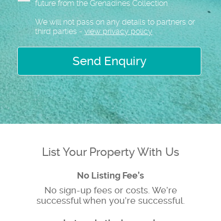
future from the Grenadines Collection
We will not pass on any details to partners or
third parties -
view privacy policy
Send Enquiry
List Your Property With Us
No Listing Fee’s
No sign-up fees or costs. We’re
successful when you’re successful.