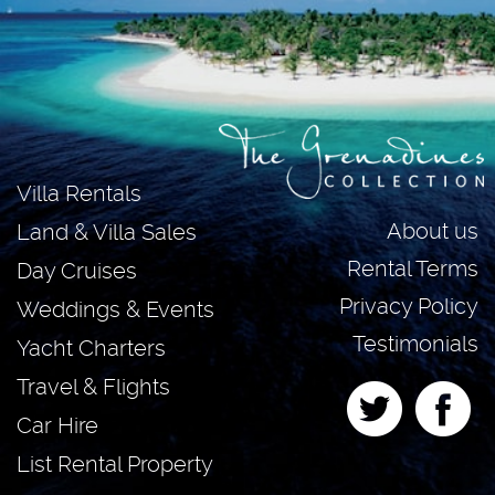
Villa Rentals
About us
Land & Villa Sales
Rental Terms
Day Cruises
Privacy Policy
Weddings & Events
Testimonials
Yacht Charters
Travel & Flights
Car Hire
List Rental Property