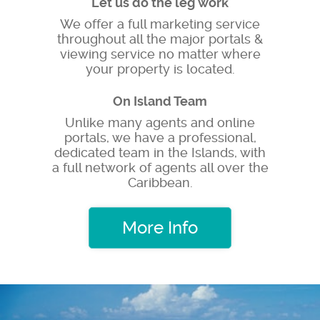
Let us do the leg work
We offer a full marketing service
throughout all the major portals &
viewing service no matter where
your property is located.
On Island Team
Unlike many agents and online
portals, we have a professional,
dedicated team in the Islands, with
a full network of agents all over the
Caribbean.
More Info