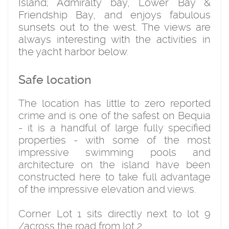
Island; Admiralty bay, Lower Bay &
Friendship Bay, and enjoys fabulous
sunsets out to the west. The views are
always interesting with the activities in
the yacht harbor below.
Safe location
The location has little to zero reported
crime and is one of the safest on Bequia
- it is a handful of large fully specified
properties - with some of the most
impressive swimming pools and
architecture on the island have been
constructed here to take full advantage
of the impressive elevation and views.
Corner Lot 1 sits directly next to lot 9
/across the road from lot 2