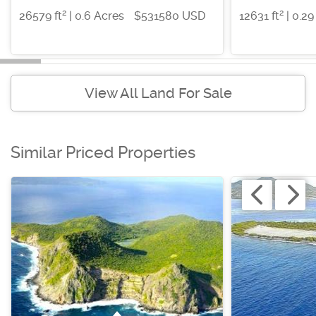
2
2
26579 ft
| 0.6 Acres
$531580 USD
12631 ft
| 0.29
View All Land For Sale
Similar Priced Properties