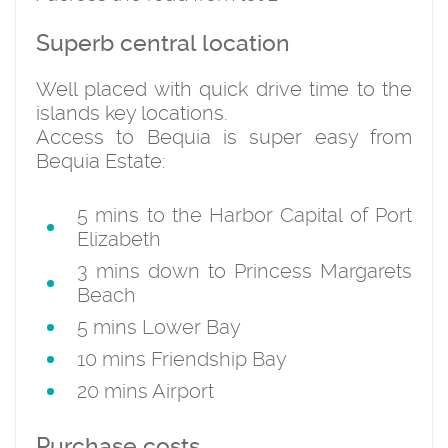
Superb central location
Well placed with quick drive time to the
islands key locations.
Access to Bequia is super easy from
Bequia Estate:
5 mins to the Harbor Capital of Port
Elizabeth
3 mins down to Princess Margarets
Beach
5 mins Lower Bay
10 mins Friendship Bay
20 mins Airport
Purchase costs