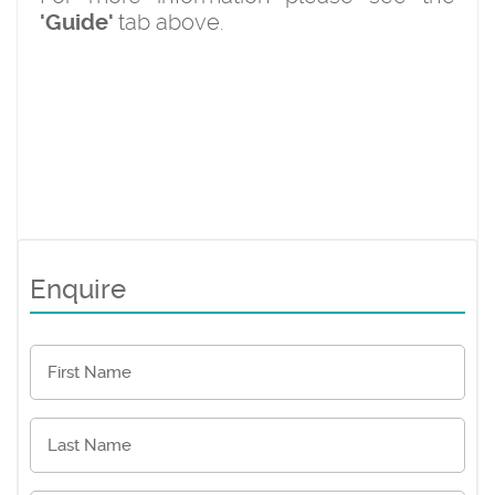
tab above.
'Guide'
Enquire