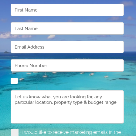
I would like to receive marketing emails in the