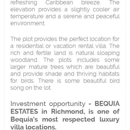
refreshing Caribbean breeze. The
elevation provides a slightly cooler air
temperature and a serene and peaceful
environment.
The plot provides the perfect location for
a residential or vacation rental villa. The
rich and fertile land is natural sloaping
woodland. The plots includes some
larger mature trees which are beautiful
and provide shade and thriving habitats
for birds. There is some beautiful bird
song on the lot.
Investment opportunity
- BEQUIA
ESTATES in Richmond, is one of
Bequia's most respected luxury
villa locations.