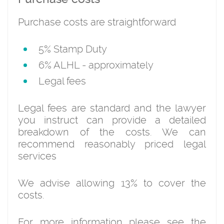
Purchase costs are straightforward
5% Stamp Duty
6% ALHL - approximately
Legal fees
Legal fees are standard and the lawyer
you instruct can provide a detailed
breakdown of the costs. We can
recommend reasonably priced legal
services
We advise allowing 13% to cover the
costs.
For more information please see the