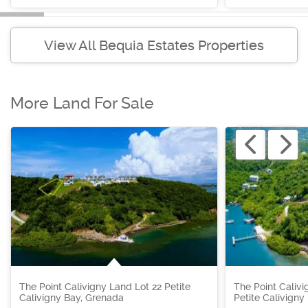
View All Bequia Estates Properties
More Land For Sale
The Point Calivigny Land Lot 22 Petite
The Point Calivi
Calivigny Bay, Grenada
Petite Calivigny