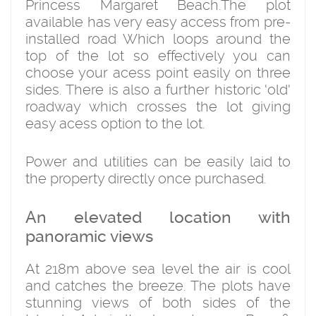
Princess Margaret Beach.The plot
available has very easy access from pre-
installed road Which loops around the
top of the lot so effectively you can
choose your acess point easily on three
sides. There is also a further historic 'old'
roadway which crosses the lot giving
easy acess option to the lot.
Power and utilities can be easily laid to
the property directly once purchased.
An elevated location with
panoramic views
At 218m above sea level the air is cool
and catches the breeze. The plots have
stunning views of both sides of the