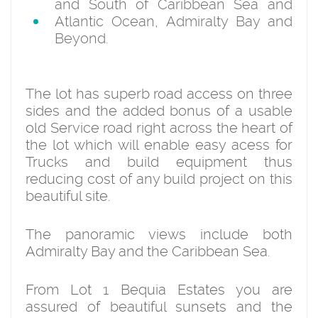
and South of Caribbean Sea and
Atlantic Ocean, Admiralty Bay and
Beyond.
The lot has superb road access on three
sides and the added bonus of a usable
old Service road right across the heart of
the lot which will enable easy acess for
Trucks and build equipment thus
reducing cost of any build project on this
beautiful site.
The panoramic views include both
Admiralty Bay and the Caribbean Sea.
From Lot 1 Bequia Estates you are
assured of beautiful sunsets and the