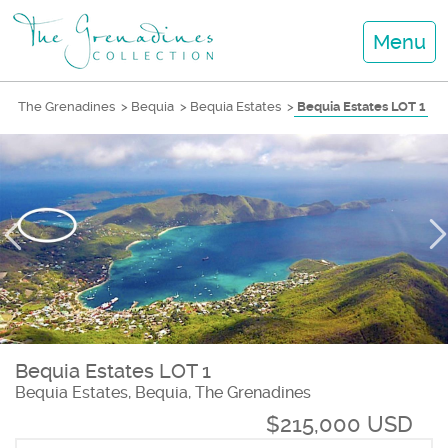
Menu
The Grenadines
>
Bequia
>
Bequia Estates
>
Bequia Estates LOT 1
Bequia Estates LOT 1
Bequia Estates, Bequia, The Grenadines
$215,000 USD