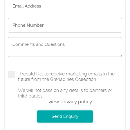
I would like to receive marketing emails in the
future from the Grenadines Collection
We will not pass on any details to partners or
third parties -
view privacy policy
Send Enquiry