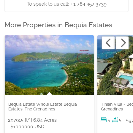
To speak to us call:
+ 1 784 457 3739
More Properties in Bequia Estates
Bequia Estate Whole Estate Bequia
Tinian Villa - B
Estates, The Grenadines
Grenadines
2
297915 ft
| 6.84 Acres
5
5
$9
$1000000 USD