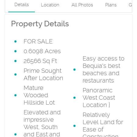
Details
Location
All Photos
Plans
Gui
Property Details
FOR SALE
three sides and
service track
0.6098 Acres
Easy access to
26566 Sq Ft
Bequia's best
Prime Sought
beaches and
After Location
restaurants
Mature
Panoramic
Wooded
West Coast
Hillside Lot
Location
}
Elevated and
Relatively
impressive
Level Land for
West, South
Ease of
and East and
Construction.