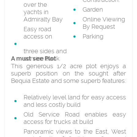
over the
Garden
yachts in
Admiralty Bay
Online Viewing
By Request
Easy road
access on
Parking
A must see Plot
This generous 1/2 acre plot enjoys a
superb position on the sought after
Bequia Estate and some superb features:
Relatively level land for easy access
and less costly build
Old Service Road enables easy
access for trucks at build
Panoramic views to the East, West