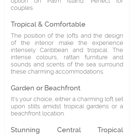
option on Palm Island. Perfect for
couples.
Tropical & Comfortable
The position of the lofts and the design
of the interior make the experience
intensely Caribbean and tropical. The
intense colours, rattan furniture and
sounds and scents of the sea surround
these charming accommodations.
Garden or Beachfront
It's your choice, either a charming loft set
upon stilts amidst tropical gardens or a
beachfront location.
Stunning Central Tropical