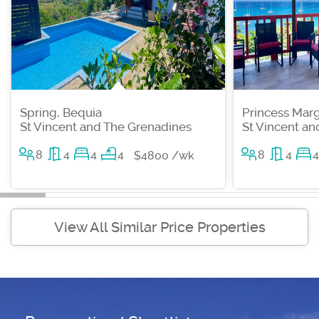
Spring, Bequia
Princess Marg
St Vincent and The Grenadines
St Vincent a
8
4
4
4
8
4
4
$4800 /wk
View All Similar Price Properties