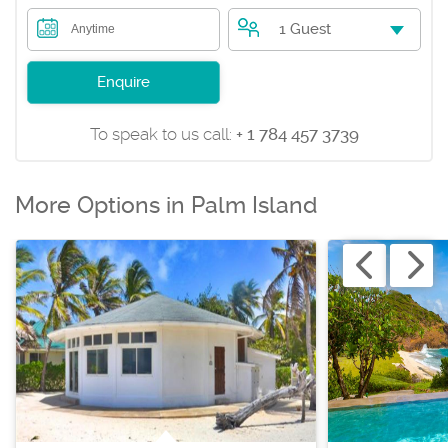
1 Guest
Anytime
Enquire
To speak to us call:
+ 1 784 457 3739
More Options in Palm Island