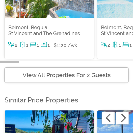
Belmont, Bequia
Belmont, Beq
St Vincent and The Grenadines
St Vincent a
2
1
1
1
2
1
1
$1120 /wk
View All Properties For 2 Guests
Similar Price Properties