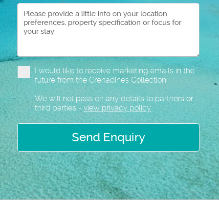
I would like to receive marketing emails in the
future from the Grenadines Collection
We will not pass on any details to partners or
third parties -
view privacy policy
Send Enquiry