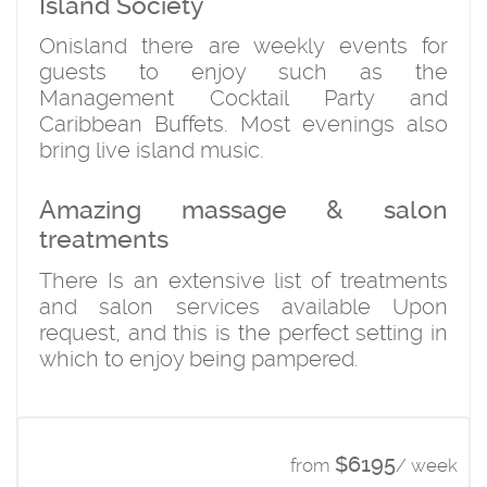
Island Society
Onisland there are weekly events for
guests to enjoy such as the
Management Cocktail Party and
Caribbean Buffets. Most evenings also
bring live island music.
Amazing massage & salon
treatments
There Is an extensive list of treatments
and salon services available Upon
request, and this is the perfect setting in
which to enjoy being pampered.
$6195
from
/ week