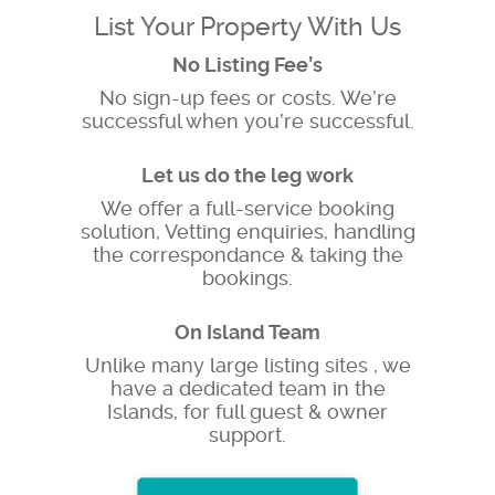
List Your Property With Us
No Listing Fee’s
No sign-up fees or costs. We’re
successful when you’re successful.
Let us do the leg work
We offer a full-service booking
solution, Vetting enquiries, handling
the correspondance & taking the
bookings.
On Island Team
Unlike many large listing sites , we
have a dedicated team in the
Islands, for full guest & owner
support.