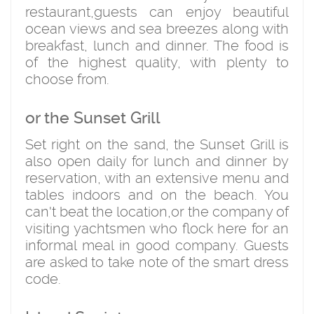
restaurant,guests can enjoy beautiful
ocean views and sea breezes along with
breakfast, lunch and dinner. The food is
of the highest quality, with plenty to
choose from.
or the Sunset Grill
Set right on the sand, the Sunset Grill is
also open daily for lunch and dinner by
reservation, with an extensive menu and
tables indoors and on the beach. You
can't beat the location,or the company of
visiting yachtsmen who flock here for an
informal meal in good company. Guests
are asked to take note of the smart dress
code.