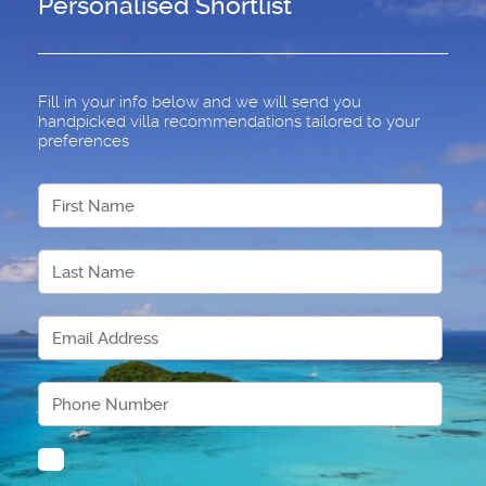
Personalised Shortlist
Fill in your info below and we will send you
handpicked villa recommendations tailored to your
preferences