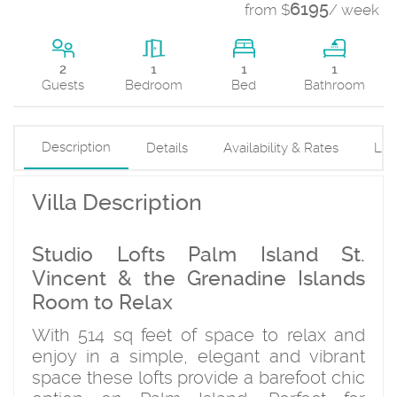
6195
from $
/ week
1
2
1
1
Bed
Guests
Bedroom
Bathroom
Description
Details
Availability & Rates
Loc
Villa Description
Studio Lofts Palm Island St.
Vincent & the Grenadine Islands
Room to Relax
With 514 sq feet of space to relax and
enjoy in a simple, elegant and vibrant
space these lofts provide a barefoot chic