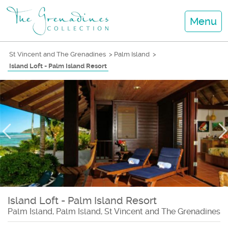
Menu
St Vincent and The Grenadines
>
Palm Island
>
Island Loft - Palm Island Resort
Island Loft - Palm Island Resort
Palm Island, Palm Island, St Vincent and The Grenadines