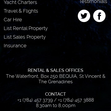
Testimonials
Yacht Charters
Travel & Flights
Car Hire
List Rental Property
List Sales Property
Insurance
RENTAL & SALES OFFICES
The Waterfront, Box 250 BEQUIA, St Vincent &
The Grenadines
CONTACT
+1 (784) 457 3739
/
+1 (784) 457 3888
8.30am to 8,00pm