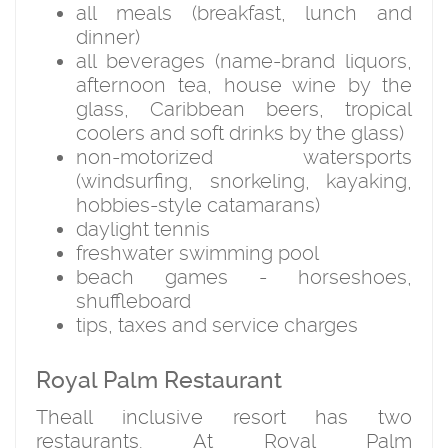
all meals (breakfast, lunch and
dinner)
all beverages (name-brand liquors,
afternoon tea, house wine by the
glass, Caribbean beers, tropical
coolers and soft drinks by the glass)
non-motorized watersports
(windsurfing, snorkeling, kayaking,
hobbies-style catamarans)
daylight tennis
freshwater swimming pool
beach games - horseshoes,
shuffleboard
tips, taxes and service charges
Royal Palm Restaurant
Theall inclusive resort has two
restaurants. At Royal Palm