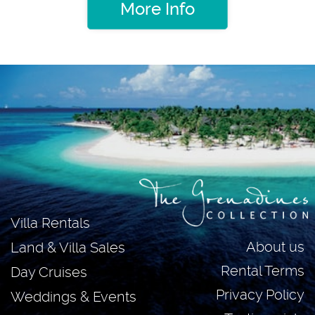
More Info
Villa Rentals
About us
Land & Villa Sales
Rental Terms
Day Cruises
Privacy Policy
Weddings & Events