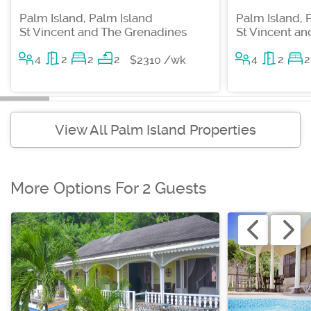
Palm Island, Palm Island
Palm Island, 
St Vincent and The Grenadines
St Vincent a
4
2
2
2
4
2
2
$2310 /wk
View All Palm Island Properties
More Options For 2 Guests