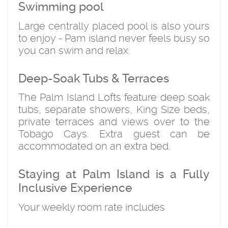
Swimming pool
Large centrally placed pool is also yours
to enjoy - Pam island never feels busy so
you can swim and relax.
Deep-Soak Tubs & Terraces
The Palm Island Lofts feature deep soak
tubs, separate showers, King Size beds,
private terraces and views over to the
Tobago Cays. Extra guest can be
accommodated on an extra bed.
Staying at Palm Island is a Fully
Inclusive Experience
Your weekly room rate includes