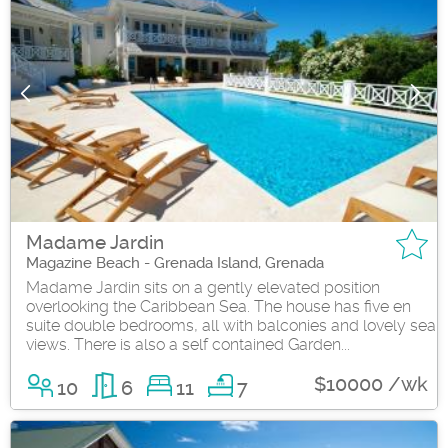
Madame Jardin
Magazine Beach - Grenada Island, Grenada
Madame Jardin sits on a gently elevated position
overlooking the Caribbean Sea. The house has five en
suite double bedrooms, all with balconies and lovely sea
views. There is also a self contained Garden...
$10000 /wk
10
6
11
7