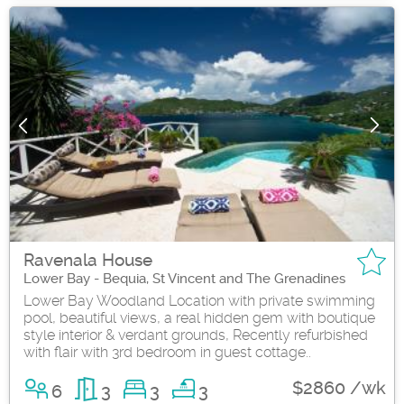
Ravenala House
Lower Bay - Bequia, St Vincent and The Grenadines
Lower Bay Woodland Location with private swimming
pool, beautiful views, a real hidden gem with boutique
style interior & verdant grounds, Recently refurbished
with flair with 3rd bedroom in guest cottage..
$2860 /wk
6
3
3
3