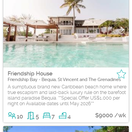
Friendship House
Friendship Bay - Bequia, St Vincent and The Grenadines
A sumptuous brand new Caribbean beach home where
true escapism and laid-back luxury rule on the barefoot
island paradise Bequia. **Special Offer US$1,000 per
night on Available dates until May 2026**
$9000 /wk
10
5
7
4