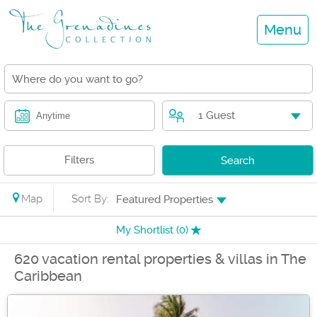
Menu
1 Guest
Anytime
Filters
Search
Map
Sort By:
Featured Properties
My Shortlist (
0
)
620 vacation rental properties & villas in The
Caribbean