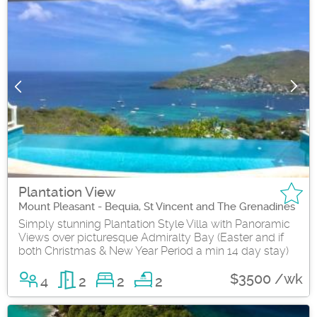
Plantation View
Mount Pleasant - Bequia, St Vincent and The Grenadines
Simply stunning Plantation Style Villa with Panoramic
Views over picturesque Admiralty Bay (Easter and if
both Christmas & New Year Period a min 14 day stay)
$3500 /wk
4
2
2
2