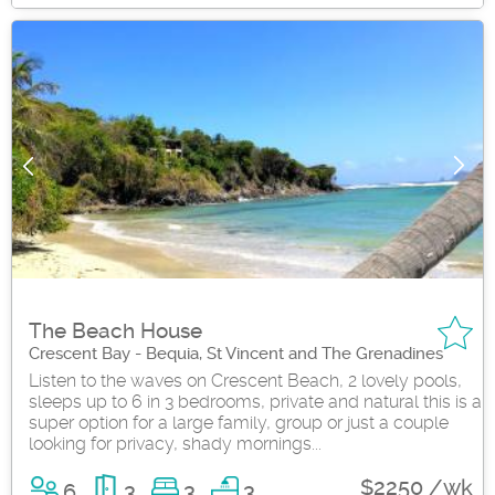
The Beach House
Crescent Bay - Bequia, St Vincent and The Grenadines
Listen to the waves on Crescent Beach, 2 lovely pools,
sleeps up to 6 in 3 bedrooms, private and natural this is a
super option for a large family, group or just a couple
looking for privacy, shady mornings...
$2250 /wk
6
3
3
3