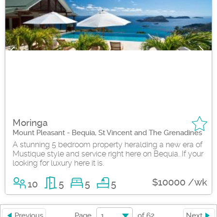
Moringa
Mount Pleasant - Bequia, St Vincent and The Grenadines
A stunning 5 bedroom property heralding a new era of
Mustique style and service right here on Bequia. If your
looking for luxury here it is.
$10000 /wk
10
5
5
5
1
Previous
Page
of
62
Next