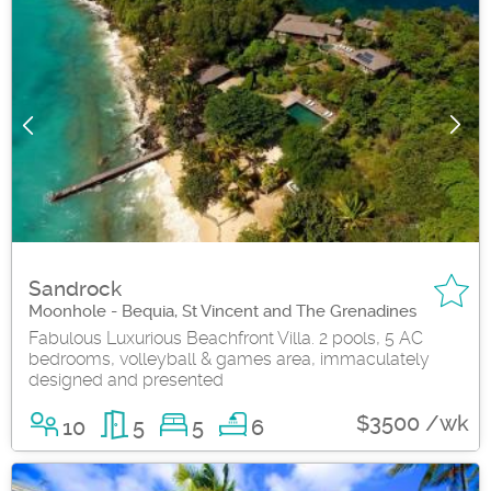
Sandrock
Moonhole - Bequia, St Vincent and The Grenadines
Fabulous Luxurious Beachfront Villa. 2 pools, 5 AC
bedrooms, volleyball & games area, immaculately
designed and presented
$3500 /wk
10
5
5
6