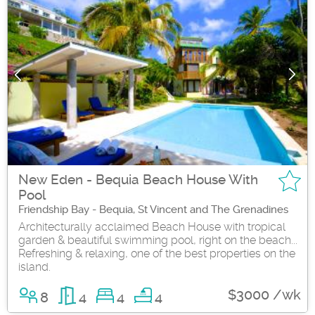
New Eden - Bequia Beach House With
Pool
Friendship Bay - Bequia, St Vincent and The Grenadines
Architecturally acclaimed Beach House with tropical
garden & beautiful swimming pool, right on the beach...
Refreshing & relaxing, one of the best properties on the
island.
$3000 /wk
8
4
4
4