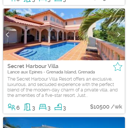
Secret Harbour Villa
Lance aux Epines - Grenada Island, Grenada
The Secret Harbour Villa Resort offers an exclusive,
luxurious, and secluded experience with the perfect
blend of the modern-day charm of a private villa, and
the amenities of a five-star resort. Just...
$10500 /wk
6
3
3
3