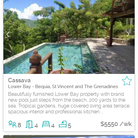
Cassava
Lower Bay - Bequia, St Vincent and The Grenadines
Beautifully furnished Lower Bay property with brand
new pool just steps from the beach, 200 yards to the
sea. Tropical gardens, huge covered living area terrace,
spacious interior and professional kitchen....
$5550 /wk
8
4
4
5