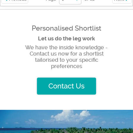
Personalised Shortlist
Let us do the leg work
We have the inside knowledge -
Contact us now for a shortlist
tailorised to your specific
preferences
Contact Us