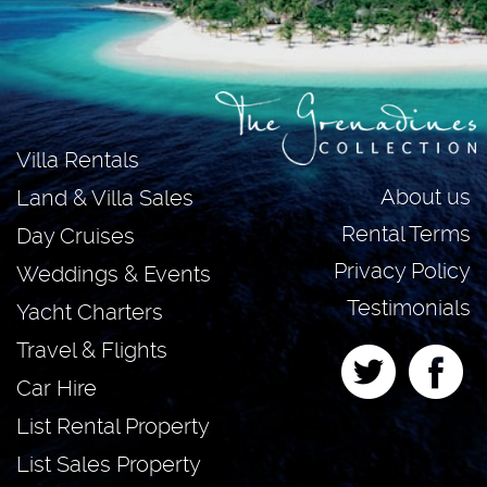
Villa Rentals
About us
Land & Villa Sales
Rental Terms
Day Cruises
Privacy Policy
Weddings & Events
Testimonials
Yacht Charters
Travel & Flights
Car Hire
List Rental Property
List Sales Property