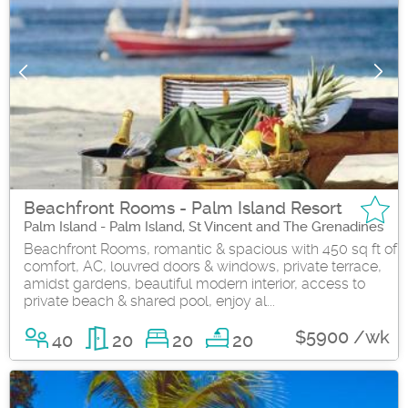
Beachfront Rooms - Palm Island Resort
Palm Island - Palm Island, St Vincent and The Grenadines
Beachfront Rooms, romantic & spacious with 450 sq ft of
comfort, AC, louvred doors & windows, private terrace,
amidst gardens, beautiful modern interior, access to
private beach & shared pool, enjoy al...
$5900 /wk
40
20
20
20