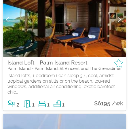
Island Loft - Palm Island Resort
Palm Island - Palm Island, St Vincent and The Grenadines
Island lofts, 1 bedroom ( can sleep 3 ) , cool, amidst
tropical gardens on stilts or on the beach, louvred
windows, additional air conditioning, exotic barefoot
chic..
$6195 /wk
2
1
1
1