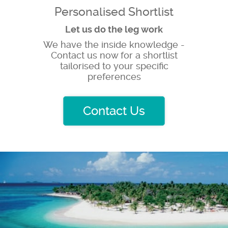
Personalised Shortlist
Let us do the leg work
We have the inside knowledge -
Contact us now for a shortlist
tailorised to your specific
preferences
Contact Us