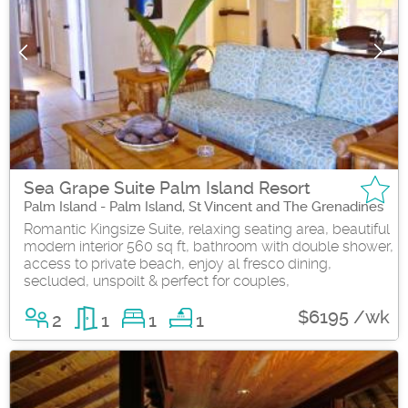
Sea Grape Suite Palm Island Resort
Palm Island - Palm Island, St Vincent and The Grenadines
Romantic Kingsize Suite, relaxing seating area, beautiful
modern interior 560 sq ft, bathroom with double shower,
access to private beach, enjoy al fresco dining,
secluded, unspoilt & perfect for couples,
$6195 /wk
2
1
1
1