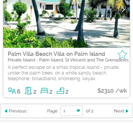
Palm Villa Beach Villa on Palm Island
Private Island - Palm Island, St Vincent and The Grenadines
A perfect escape on a small tropical island - private,
under the palm trees, on a white sandy beach,
telephone, broadband, snorkeling, kayak...
$2310 /wk
6
2
2
2
1
Previous
Page
of
2
Next