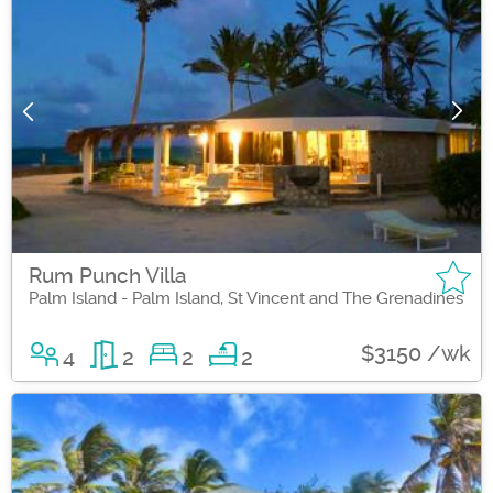
Rum Punch Villa
Palm Island - Palm Island, St Vincent and The Grenadines
$3150 /wk
4
2
2
2