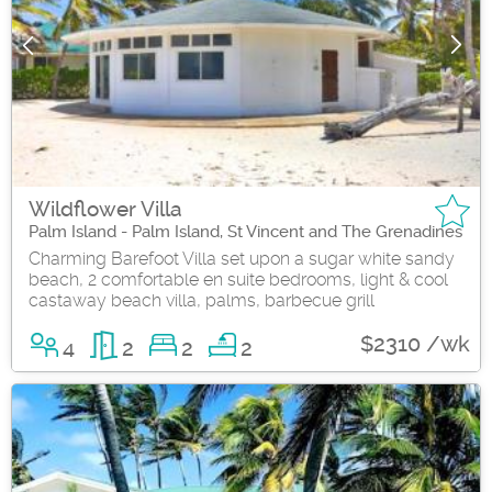
Wildflower Villa
Palm Island - Palm Island, St Vincent and The Grenadines
Charming Barefoot Villa set upon a sugar white sandy
beach, 2 comfortable en suite bedrooms, light & cool
castaway beach villa, palms, barbecue grill
$2310 /wk
4
2
2
2