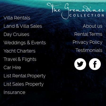
Villa Rentals
About us
Land & Villa Sales
Rental Terms
Day Cruises
Privacy Policy
Weddings & Events
Testimonials
Yacht Charters
Travel & Flights
Car Hire
List Rental Property
List Sales Property
Insurance