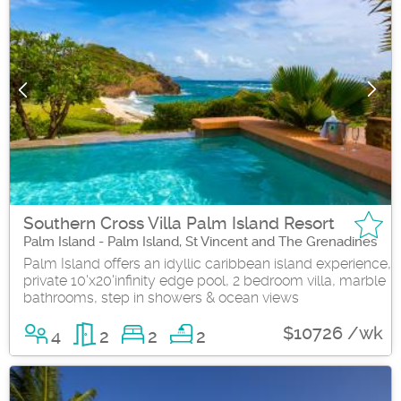
Southern Cross Villa Palm Island Resort
Palm Island - Palm Island, St Vincent and The Grenadines
Palm Island offers an idyllic caribbean island experience,
private 10'x20'infinity edge pool, 2 bedroom villa, marble
bathrooms, step in showers & ocean views
$10726 /wk
4
2
2
2