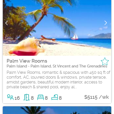
Palm View Rooms
Palm Island - Palm Island, St Vincent and The Grenadines
Palm View Rooms, romantic & spacious with 450 sq ft of
comfort, AC, louvred doors & windows, private terrace,
amidst gardens, beautiful modern interior, access to
private beach & shared pool, enjoy al...
$5115 /wk
16
8
8
8