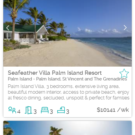
Seafeather Villa Palm Island Resort
Palm Island - Palm Island, St Vincent and The Grenadines
Palm Island Villa, 3 bedrooms, extensive living area,
beautiful modern interior, access to private beach, enjoy
al fresco dining, secluded, unspoilt & perfect for families
$10141 /wk
4
3
3
3