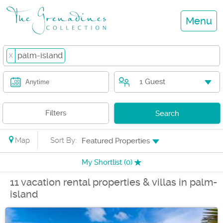
Menu
palm-island
X
1 Guest
Anytime
Filters
Search
Map
Sort By:
Featured Properties
My Shortlist (
0
)
11 vacation rental properties & villas in palm-
island