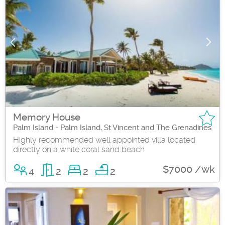
Memory House
Palm Island - Palm Island, St Vincent and The Grenadines
Highly recommended well appointed villa located
directly on a white coral sand beach
$7000 /wk
4
2
2
2