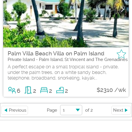
Palm Villa Beach Villa on Palm Island
Private Island - Palm Island, St Vincent and The Grenadines
A perfect escape on a small tropical island - private,
under the palm trees, on a white sandy beach,
telephone, broadband, snorkeling, kayak...
$2310 /wk
6
2
2
2
1
Previous
Page
of
2
Next