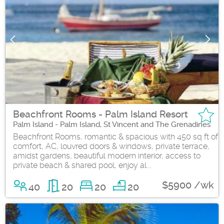
Beachfront Rooms - Palm Island Resort
Palm Island - Palm Island, St Vincent and The Grenadines
Beachfront Rooms, romantic & spacious with 450 sq ft of
comfort, AC, louvred doors & windows, private terrace,
amidst gardens, beautiful modern interior, access to
private beach & shared pool, enjoy al...
$5900 /wk
40
20
20
20