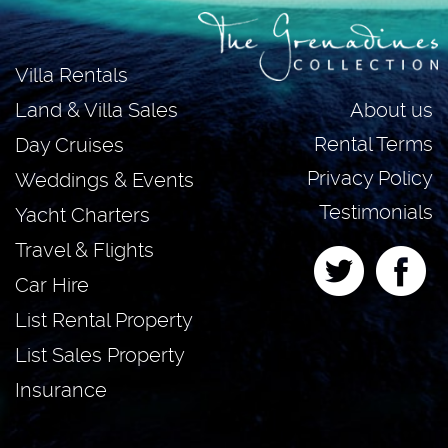
Villa Rentals
About us
Land & Villa Sales
Rental Terms
Day Cruises
Privacy Policy
Weddings & Events
Testimonials
Yacht Charters
Travel & Flights
Car Hire
List Rental Property
List Sales Property
Insurance