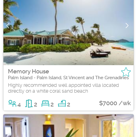
Memory House
Palm Island - Palm Island, St Vincent and The Grenadines
Highly recommended well appointed villa located
directly on a white coral sand beach
$7000 /wk
4
2
2
2