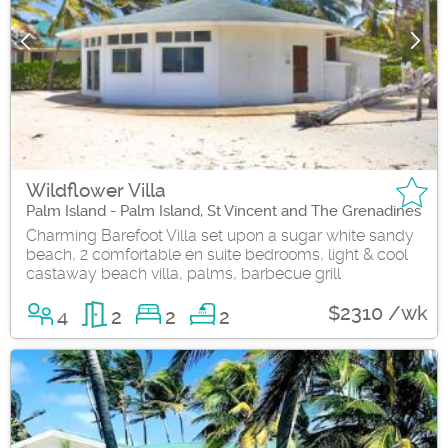
Wildflower Villa
Palm Island - Palm Island, St Vincent and The Grenadines
Charming Barefoot Villa set upon a sugar white sandy
beach, 2 comfortable en suite bedrooms, light & cool
castaway beach villa, palms, barbecue grill
$2310 /wk
4
2
2
2