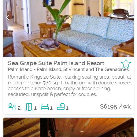
Sea Grape Suite Palm Island Resort
Palm Island - Palm Island, St Vincent and The Grenadines
Romantic Kingsize Suite, relaxing seating area, beautiful
modern interior 560 sq ft, bathroom with double shower,
access to private beach, enjoy al fresco dining,
secluded, unspoilt & perfect for couples,
$6195 /wk
2
1
1
1