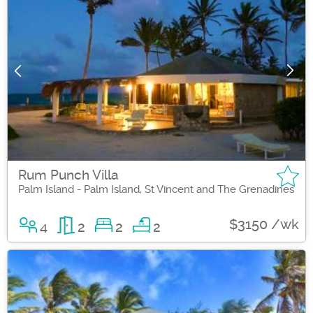
Rum Punch Villa
Palm Island - Palm Island, St Vincent and The Grenadines
$3150 /wk
4
2
2
2