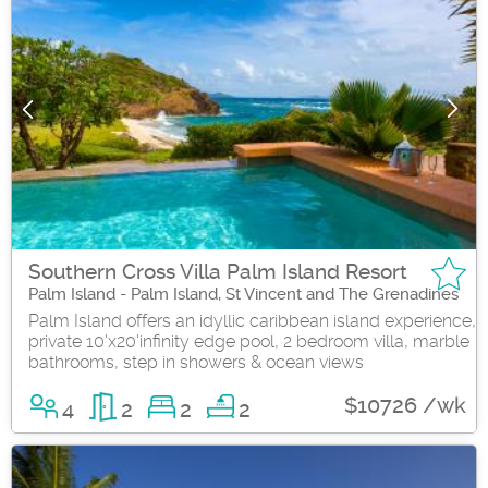
Southern Cross Villa Palm Island Resort
Palm Island - Palm Island, St Vincent and The Grenadines
Palm Island offers an idyllic caribbean island experience,
private 10'x20'infinity edge pool, 2 bedroom villa, marble
bathrooms, step in showers & ocean views
$10726 /wk
4
2
2
2