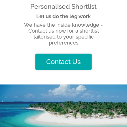
Personalised Shortlist
Let us do the leg work
We have the inside knowledge -
Contact us now for a shortlist
tailorised to your specific
preferences
Contact Us