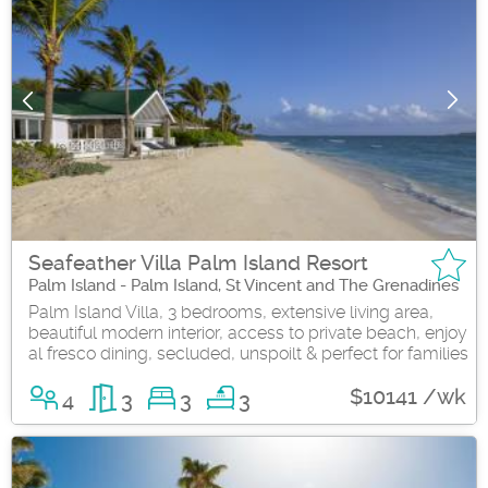
Seafeather Villa Palm Island Resort
Palm Island - Palm Island, St Vincent and The Grenadines
Palm Island Villa, 3 bedrooms, extensive living area,
beautiful modern interior, access to private beach, enjoy
al fresco dining, secluded, unspoilt & perfect for families
$10141 /wk
4
3
3
3