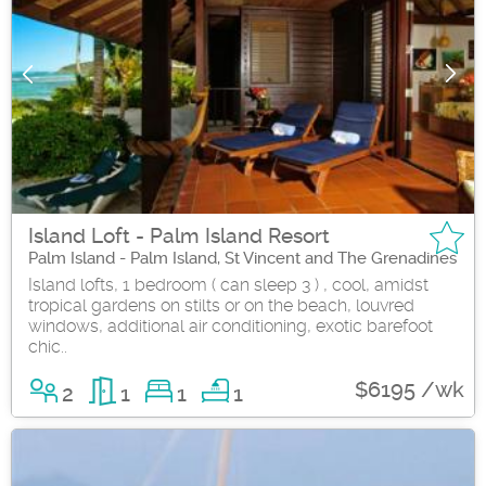
Island Loft - Palm Island Resort
Palm Island - Palm Island, St Vincent and The Grenadines
Island lofts, 1 bedroom ( can sleep 3 ) , cool, amidst
tropical gardens on stilts or on the beach, louvred
windows, additional air conditioning, exotic barefoot
chic..
$6195 /wk
2
1
1
1