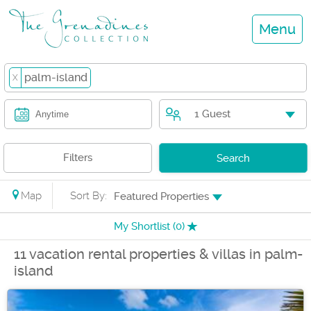
Menu
palm-island
X
1 Guest
Anytime
Filters
Search
Map
Sort By:
Featured Properties
My Shortlist (
0
)
11 vacation rental properties & villas in palm-
island