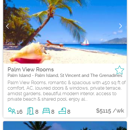
Palm View Rooms
Palm Island - Palm Island, St Vincent and The Grenadines
Palm View Rooms, romantic & spacious with 450 sq ft of
comfort, AC, louvred doors & windows, private terrace,
amidst gardens, beautiful modern interior, access to
private beach & shared pool, enjoy al...
$5115 /wk
16
8
8
8