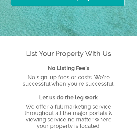
List Your Property With Us
No Listing Fee’s
No sign-up fees or costs. We’re
successful when you’re successful.
Let us do the leg work
We offer a full marketing service
throughout all the major portals &
viewing service no matter where
your property is located.