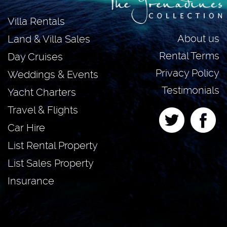
Villa Rentals
About us
Land & Villa Sales
Rental Terms
Day Cruises
Privacy Policy
Weddings & Events
Testimonials
Yacht Charters
Travel & Flights
Car Hire
List Rental Property
List Sales Property
Insurance