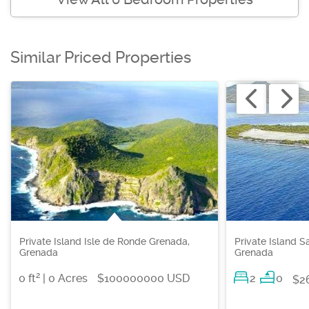
Similar Priced Properties
Private Island Isle de Ronde Grenada,
Private Island S
Grenada
Grenada
2
0 ft
| 0 Acres
$100000000 USD
2
0
$2