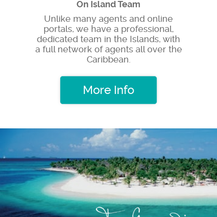
On Island Team
Unlike many agents and online
portals, we have a professional,
dedicated team in the Islands, with
a full network of agents all over the
Caribbean.
More Info