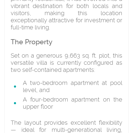
vibrant destination for both locals and
visitors, making this location
exceptionally attractive for investment or
full-time living.
The Property
Set on a generous 9,663 sq. ft. plot, this
versatile villa is currently configured as
two self-contained apartments:
A two-bedroom apartment at pool
level, and
A four-bedroom apartment on the
upper floor
The layout provides excellent flexibility
— ideal for multi-generational living,