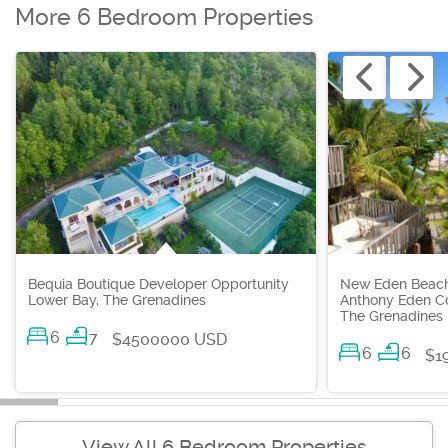
More 6 Bedroom Properties
Bequia Boutique Developer Opportunity
New Eden Beachf
Lower Bay, The Grenadines
Anthony Eden Co
The Grenadines
6
7
$4500000 USD
6
6
$1
View All 6 Bedroom Properties