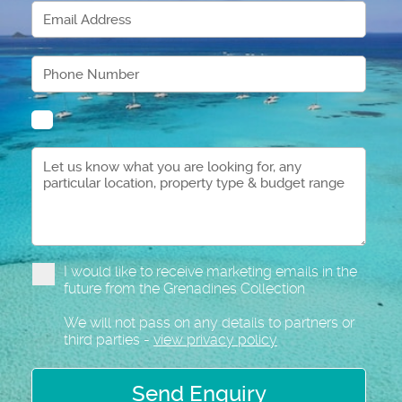
I would like to receive marketing emails in the
future from the Grenadines Collection
We will not pass on any details to partners or
third parties -
view privacy policy
Send Enquiry