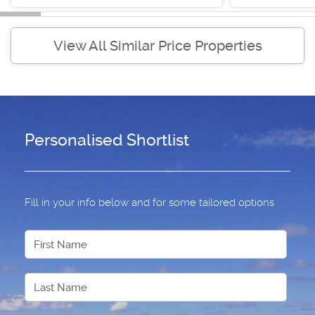
View All Similar Price Properties
Personalised Shortlist
Fill in your info below and for some tailored options