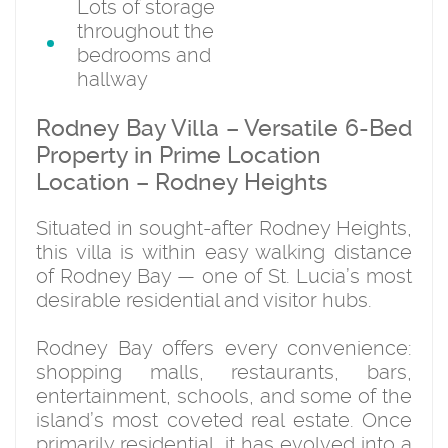
Lots of storage
throughout the
bedrooms and
hallway
Rodney Bay Villa – Versatile 6-Bed
Property in Prime Location
Location – Rodney Heights
Situated in sought-after Rodney Heights,
this villa is within easy walking distance
of Rodney Bay — one of St. Lucia’s most
desirable residential and visitor hubs.
Rodney Bay offers every convenience:
shopping malls, restaurants, bars,
entertainment, schools, and some of the
island’s most coveted real estate. Once
primarily residential, it has evolved into a