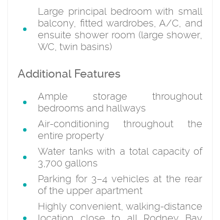
Large principal bedroom with small
balcony, fitted wardrobes, A/C, and
ensuite shower room (large shower,
WC, twin basins)
Additional Features
Ample storage throughout
bedrooms and hallways
Air-conditioning throughout the
entire property
Water tanks with a total capacity of
3,700 gallons
Parking for 3–4 vehicles at the rear
of the upper apartment
Highly convenient, walking-distance
location close to all Rodney Bay