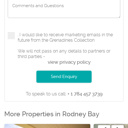
I would like to receive marketing emails in the
future from the Grenadines Collection
We will not pass on any details to partners or
third parties -
view privacy policy
Send Enquiry
To speak to us call:
+ 1 784 457 3739
More Properties in Rodney Bay