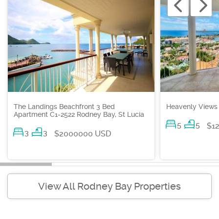
The Landings Beachfront 3 Bed
Heavenly Views 
Apartment C1-2522 Rodney Bay, St Lucia
5
5
$1
3
3
$2000000 USD
View All Rodney Bay Properties