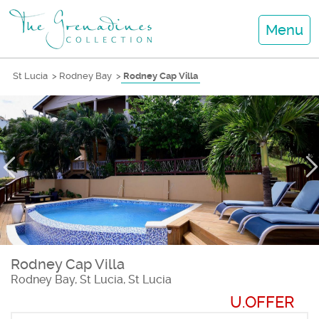
Menu
St Lucia
>
Rodney Bay
>
Rodney Cap Villa
Rodney Cap Villa
Rodney Bay, St Lucia, St Lucia
U.OFFER