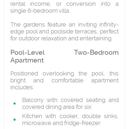
rental income, or conversion into a
single 6-bedroom villa.
The gardens feature an inviting infinity-
edge pool and poolside terraces, perfect
for outdoor relaxation and entertaining.
Pool-Level Two-Bedroom
Apartment
Positioned overlooking the pool, this
bright and comfortable apartment
includes:
Balcony with covered seating and
covered dining area for six
Kitchen with cooker, double sinks,
microwave and fridge-freezer