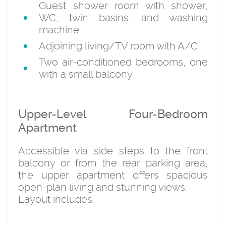
Guest shower room with shower,
WC, twin basins, and washing
machine
Adjoining living/TV room with A/C
Two air-conditioned bedrooms, one
with a small balcony
Upper-Level Four-Bedroom
Apartment
Accessible via side steps to the front
balcony or from the rear parking area,
the upper apartment offers spacious
open-plan living and stunning views.
Layout includes: