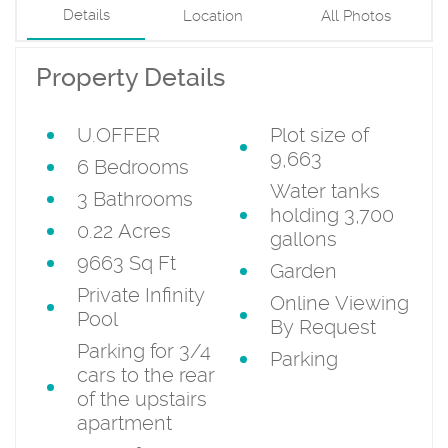
Details
Location
All Photos
Property Details
U.OFFER
Plot size of
9,663
6 Bedrooms
Water tanks
3 Bathrooms
holding 3,700
0.22 Acres
gallons
9663 Sq Ft
Garden
Private Infinity
Online Viewing
Pool
By Request
Parking for 3/4
Parking
cars to the rear
of the upstairs
apartment