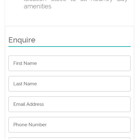
amenities
Enquire