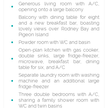
Generous living room with A/C,
opening onto a large balcony
Balcony with dining table for eight
and a new breakfast bar, boasting
lovely views over Rodney Bay and
Pigeon Island
Powder room with WC and basin
Open-plan kitchen with gas cooker,
double sinks, large fridge-freezer,
microwave, breakfast bar, dining
table for six, and A/C
Separate laundry room with washing
machine and an additional large
fridge-freezer
Three double bedrooms with A/C,
sharing a family shower room with
WC and twin basins