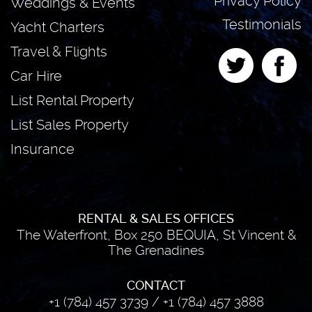
Privacy Policy
Weddings & Events
Testimonials
Yacht Charters
Travel & Flights
Car Hire
List Rental Property
List Sales Property
Insurance
RENTAL & SALES OFFICES
The Waterfront, Box 250 BEQUIA, St Vincent &
The Grenadines
CONTACT
+1 (784) 457 3739
/
+1 (784) 457 3888