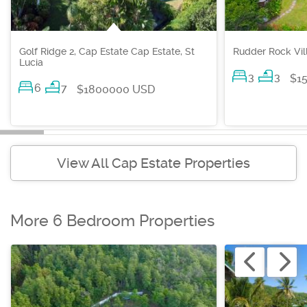
Golf Ridge 2, Cap Estate Cap Estate, St
Rudder Rock Vill
Lucia
3
3
$1
6
7
$1800000 USD
View All Cap Estate Properties
More 6 Bedroom Properties