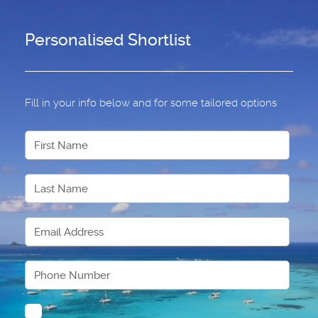
Personalised Shortlist
Fill in your info below and for some tailored options