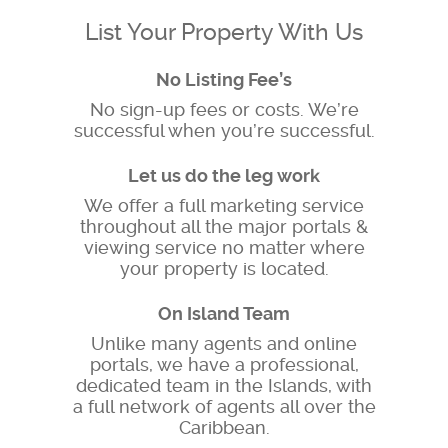
List Your Property With Us
No Listing Fee’s
No sign-up fees or costs. We’re
successful when you’re successful.
Let us do the leg work
We offer a full marketing service
throughout all the major portals &
viewing service no matter where
your property is located.
On Island Team
Unlike many agents and online
portals, we have a professional,
dedicated team in the Islands, with
a full network of agents all over the
Caribbean.