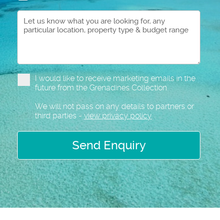
I would like to receive marketing emails in the
future from the Grenadines Collection
We will not pass on any details to partners or
third parties -
view privacy policy
Send Enquiry