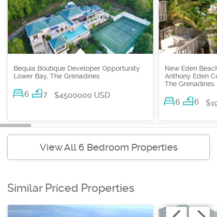
Bequia Boutique Developer Opportunity
New Eden Beachf
Lower Bay, The Grenadines
Anthony Eden Co
The Grenadines
6
7
$4500000 USD
6
6
$1
View All 6 Bedroom Properties
Similar Priced Properties