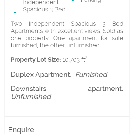
Independent
Spacious 3 Bed
Two Independent Spacious 3 Bed
Apartments with excellent views. Sold as
one property. One apartment for sale
furnished, the other unfurnished.
2
10,703 ft
Property Lot Size:
Duplex Apartment.
Furnished
Downstairs apartment.
Unfurnished
Enquire