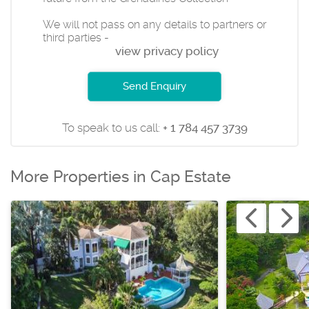
We will not pass on any details to partners or
third parties -
view privacy policy
Send Enquiry
To speak to us call:
+ 1 784 457 3739
More Properties in Cap Estate