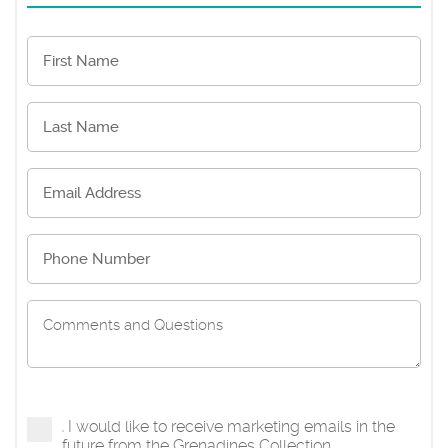
I would like to receive marketing emails in the
future from the Grenadines Collection