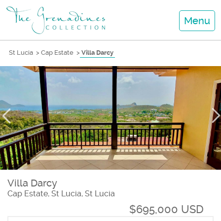
Menu
St Lucia
>
Cap Estate
>
Villa Darcy
Villa Darcy
Cap Estate, St Lucia, St Lucia
$695,000 USD