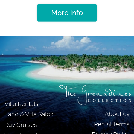
More Info
Villa Rentals
About us
Land & Villa Sales
Rental Terms
Day Cruises