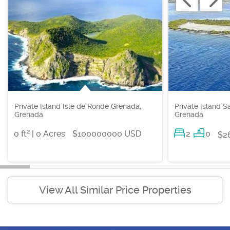
Private Island Isle de Ronde Grenada,
Private Island S
Grenada
Grenada
2
0 ft
| 0 Acres
$100000000 USD
2
0
$2
View All Similar Price Properties