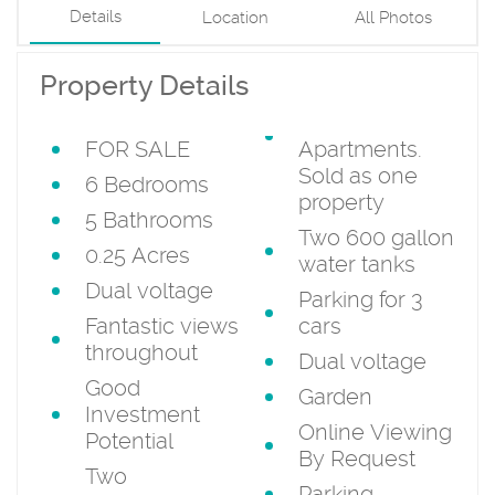
Details
Location
All Photos
Property Details
FOR SALE
Apartments.
Sold as one
6 Bedrooms
property
5 Bathrooms
Two 600 gallon
0.25 Acres
water tanks
Dual voltage
Parking for 3
Fantastic views
cars
throughout
Dual voltage
Good
Garden
Investment
Online Viewing
Potential
By Request
Two
Parking