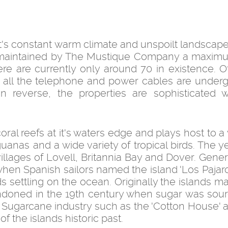
it's constant warm climate and unspoilt landscape
y maintained by The Mustique Company a maxim
ere are currently only around 70 in existence. O
nd all the telephone and power cables are underg
reverse, the properties are sophisticated wh
al reefs at it's waters edge and plays host to a 
iguanas and a wide variety of tropical birds. The 
illages of Lovell, Britannia Bay and Dover. Gener
 when Spanish sailors named the island 'Los Pajar
ds settling on the ocean. Originally the islands m
ndoned in the 19th century when sugar was sou
Sugarcane industry such as the 'Cotton House' 
of the islands historic past.