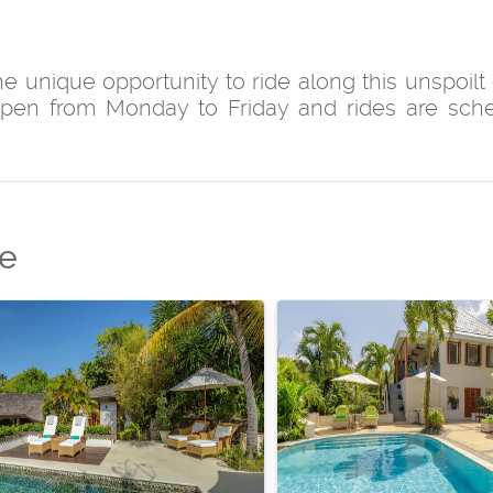
 unique opportunity to ride along this unspoilt 
open from Monday to Friday and rides are sch
de