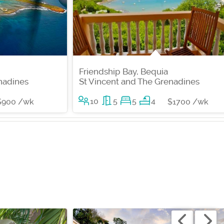
Friendship Bay, Bequia
nadines
St Vincent and The Grenadines
10
5
5
4
$900 /wk
$1700 /wk