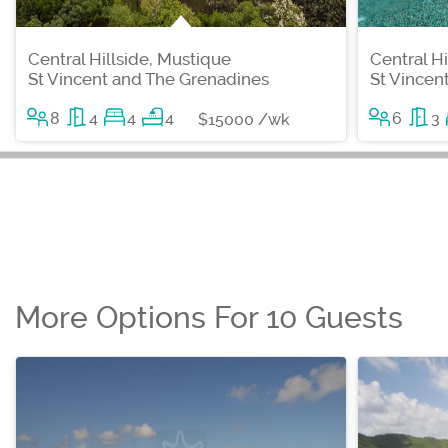
Central Hillside, Mustique
Central H
St Vincent and The Grenadines
St Vincen
8
4
4
4
6
3
$15000 /wk
More Options For 10 Guests