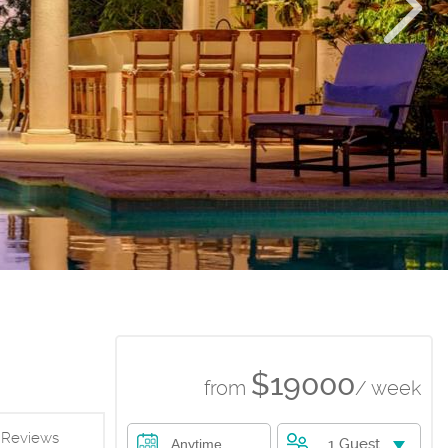
$19000
from
/ week
Reviews
1 Guest
Anytime