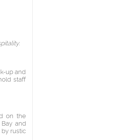
itality.
ick-up and
hold staff
d on the
e Bay and
 by rustic