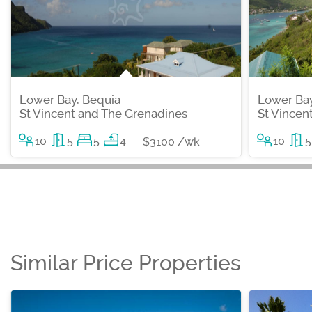
Lower Bay, Bequia
Lower Bay
St Vincent and The Grenadines
St Vincen
10
5
5
4
10
5
$3100 /wk
Similar Price Properties