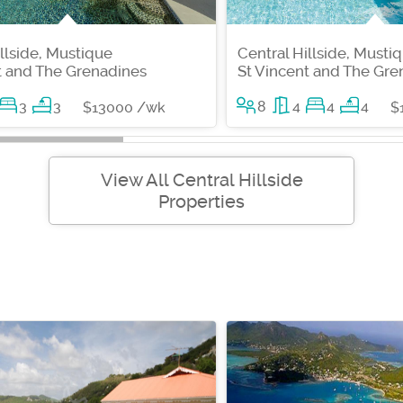
illside, Mustique
Central Hillside, Musti
t and The Grenadines
St Vincent and The Gre
3
3
8
4
4
4
$13000 /wk
$
View All Central Hillside
Properties