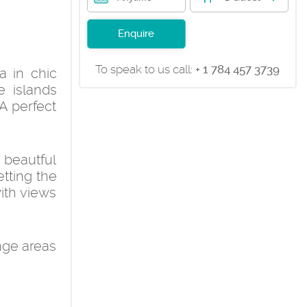
Enquire
To speak to us call:
+ 1 784 457 3739
a in chic
e islands
A perfect
 beautful
tting the
with views
nge areas