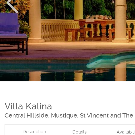
Villa Kalina
Central Hillside, Mustique, St Vincent and Th
Description
Details
Availabil