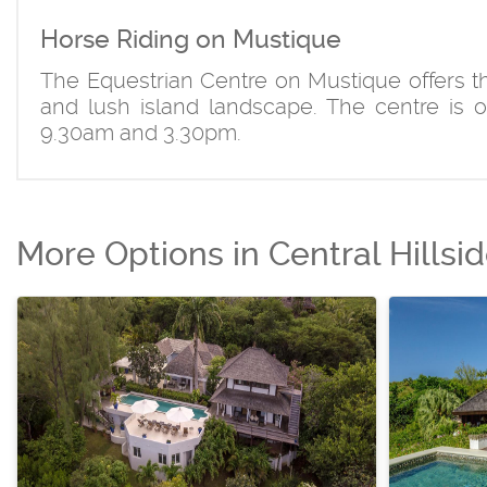
Horse Riding on Mustique
The Equestrian Centre on Mustique offers the
and lush island landscape. The centre is 
9.30am and 3.30pm.
More Options in Central Hillsi