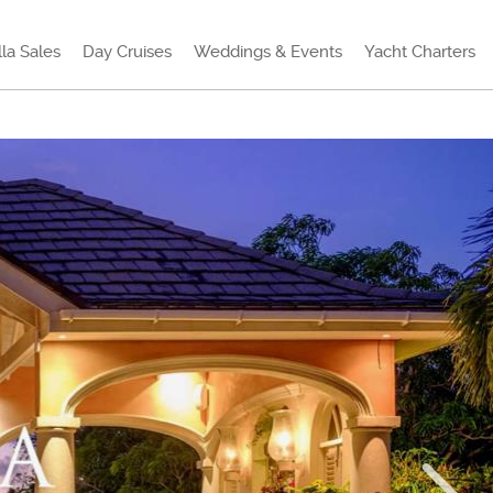
lla Sales
Day Cruises
Weddings & Events
Yacht Charters