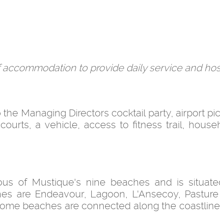
ff accommodation to provide daily service and hosp
o the Managing Directors cocktail party, airport p
s courts, a vehicle, access to fitness trail, house
us of Mustique's nine beaches and is situate
ches are Endeavour, Lagoon, L'Ansecoy, Pastur
s. Some beaches are connected along the coastline