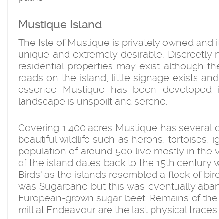
Mustique Island
The Isle of Mustique is privately owned and 
unique and extremely desirable. Discreetl
residential properties may exist although th
roads on the island, little signage exists a
essence Mustique has been developed in 
landscape is unspoilt and serene.
Covering 1,400 acres Mustique has several cor
beautiful wildlife such as herons, tortoises, 
population of around 500 live mostly in the v
of the island dates back to the 15th century
Birds' as the islands resembled a flock of bir
was Sugarcane but this was eventually aba
European-grown sugar beet. Remains of the 
mill at Endeavour are the last physical traces 