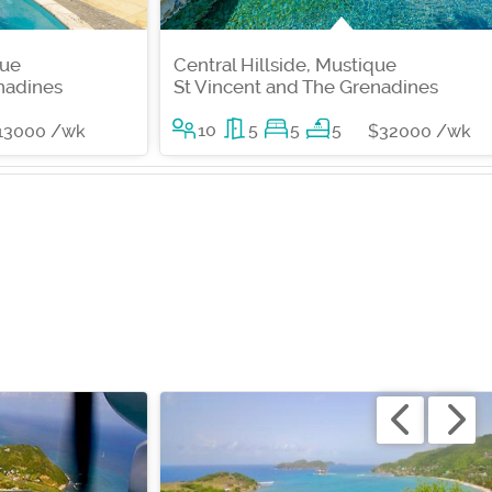
que
Central Hillside, Mustique
nadines
St Vincent and The Grenadines
10
5
5
5
13000 /wk
$32000 /wk