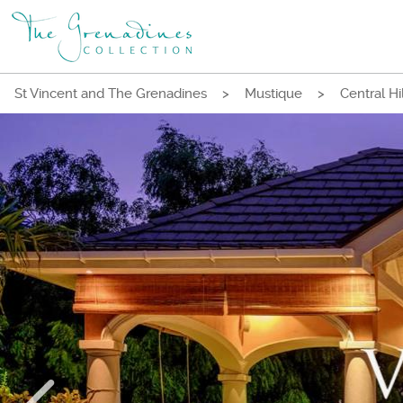
St Vincent and The Grenadines
>
Mustique
>
Central Hi