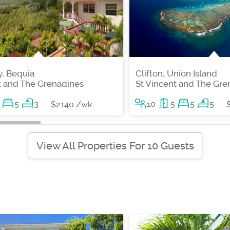
, Bequia
Clifton, Union Island
t and The Grenadines
St Vincent and The Gre
5
3
10
5
5
5
$2140 /wk
View All Properties For 10 Guests