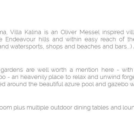
 Villa Kalina is an Oliver Messel inspired vill
he Endeavour hills and within easy reach of th
 and watersports, shops and beaches and bars...) 
 gardens are well worth a mention here - with
o - an heavenily place to relax and unwind forge
tered around the beautiful azure pool and gazebo 
oom plus multiple outdoor dining tables and lou