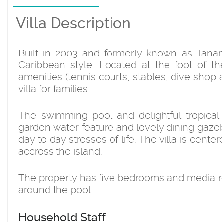
Villa Description
Built in 2003 and formerly known as Tanama,
Caribbean style. Located at the foot of t
amenities (tennis courts, stables, dive shop
villa for families.
The swimming pool and delightful tropical
garden water feature and lovely dining gazeb
day to day stresses of life. The villa is cen
accross the island.
The property has five bedrooms and media r
around the pool.
Household Staff