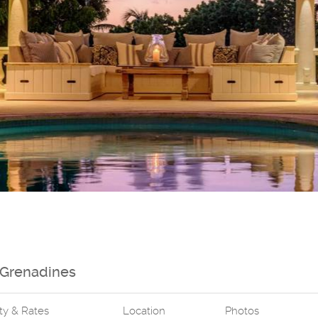
e Grenadines
ity & Rates
Location
Photos