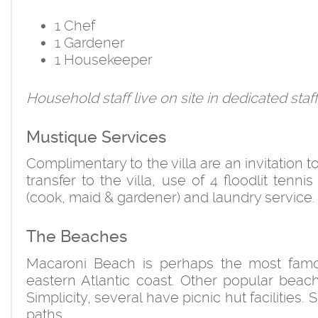
1 Chef
1 Gardener
1 Housekeeper
Household staff live on site in dedicated sta
Mustique Services
Complimentary to the villa are an invitation t
transfer to the villa, use of 4 floodlit tenni
(cook, maid & gardener) and laundry service.
The Beaches
Macaroni Beach is perhaps the most famo
eastern Atlantic coast. Other popular bea
Simplicity, several have picnic hut facilitie
paths.