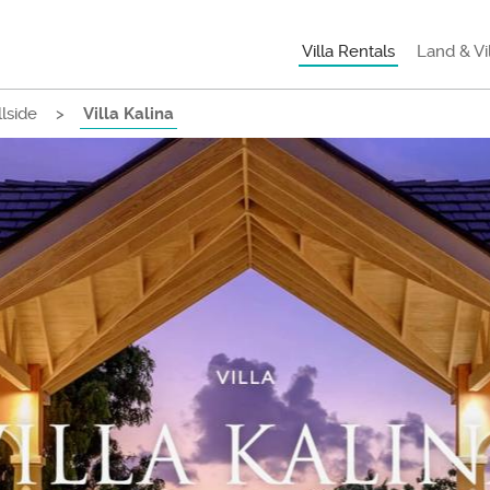
Villa Rentals
Land & Vi
llside
>
Villa Kalina