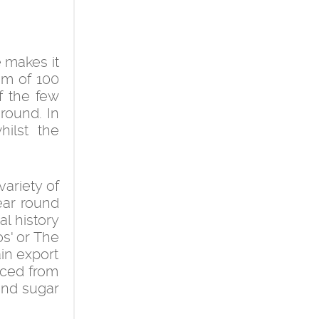
 makes it
um of 100
f the few
round. In
ilst the
variety of
year round
al history
os' or The
ain export
rced from
and sugar