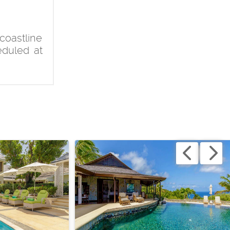
coastline
eduled at