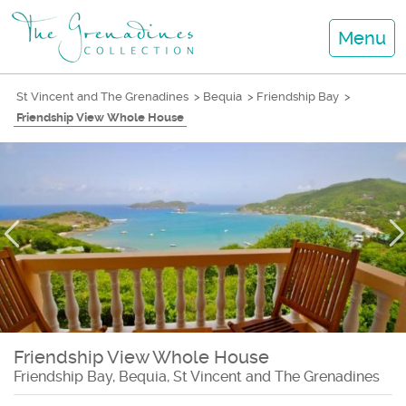
Menu
St Vincent and The Grenadines
>
Bequia
>
Friendship Bay
>
Friendship View Whole House
Friendship View Whole House
Friendship Bay, Bequia, St Vincent and The Grenadines