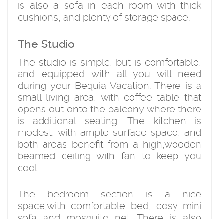
is also a sofa in each room with thick
cushions, and plenty of storage space.
The Studio
The studio is simple, but is comfortable,
and equipped with all you will need
during your Bequia Vacation. There is a
small living area, with coffee table that
opens out onto the balcony where there
is additional seating. The kitchen is
modest, with ample surface space, and
both areas benefit from a high,wooden
beamed ceiling with fan to keep you
cool.
The bedroom section is a nice
space,with comfortable bed, cosy mini
sofa and mosquito net. There is also