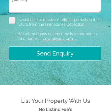
I would like to receive marketing emails in the
future from the Grenadines Collection
We will not pass on any details to partners or
third parties -
view privacy policy
Send Enquiry
List Your Property With Us
No Listing Fee’s