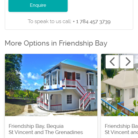
Enquire
To speak to us call:
+ 1 784 457 3739
More Options in Friendship Bay
Friendship Bay, Bequia
Friendship Ba
St Vincent and The Grenadines
St Vincent a