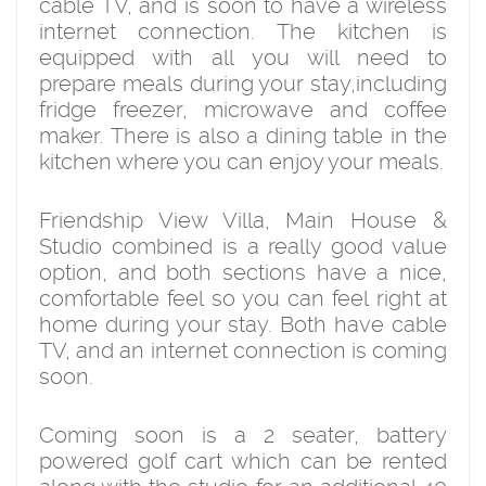
cable TV, and is soon to have a wireless
internet connection. The kitchen is
equipped with all you will need to
prepare meals during your stay,including
fridge freezer, microwave and coffee
maker. There is also a dining table in the
kitchen where you can enjoy your meals.
Friendship View Villa, Main House &
Studio combined is a really good value
option, and both sections have a nice,
comfortable feel so you can feel right at
home during your stay. Both have cable
TV, and an internet connection is coming
soon.
Coming soon is a 2 seater, battery
powered golf cart which can be rented