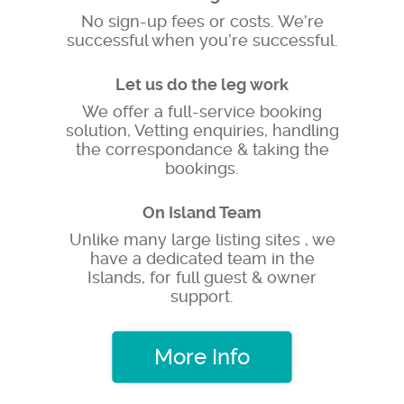
No sign-up fees or costs. We’re
successful when you’re successful.
Let us do the leg work
We offer a full-service booking
solution, Vetting enquiries, handling
the correspondance & taking the
bookings.
On Island Team
Unlike many large listing sites , we
have a dedicated team in the
Islands, for full guest & owner
support.
More Info