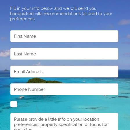
Fill in your info below and we will send you
handpicked villa recommendations tailored to your
preferences