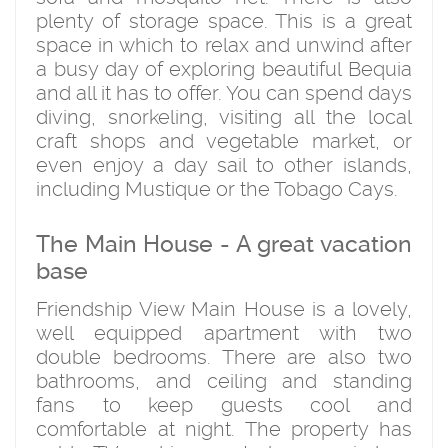
plenty of storage space. This is a great
space in which to relax and unwind after
a busy day of exploring beautiful Bequia
and all it has to offer. You can spend days
diving, snorkeling, visiting all the local
craft shops and vegetable market, or
even enjoy a day sail to other islands,
including Mustique or the Tobago Cays.
The Main House - A great vacation
base
Friendship View Main House is a lovely,
well equipped apartment with two
double bedrooms. There are also two
bathrooms, and ceiling and standing
fans to keep guests cool and
comfortable at night. The property has