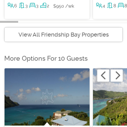
6
3
3
2
4
8
$950 /wk
View All Friendship Bay Properties
More Options For 10 Guests