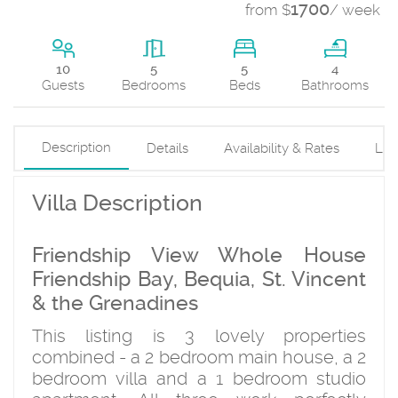
1700
from $
/ week
5
10
5
4
Beds
Guests
Bedrooms
Bathrooms
Description
Details
Availability & Rates
Loc
Villa Description
Friendship View Whole House
Friendship Bay, Bequia, St. Vincent
& the Grenadines
This listing is 3 lovely properties
combined - a 2 bedroom main house, a 2
bedroom villa and a 1 bedroom studio