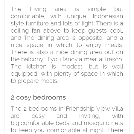
The Living area is simple but
comfortable, with unique, Indonesian
style furniture and lots of light. There is a
ceiling fan above to keep guests cool,
and The dining area is opposite, and a
nice space in which to enjoy meals.
There is also a nice dining area out on
the balcony, if you fancy a meal al fresco.
The kitchen is modest, but is well
equipped, with plenty of space in which
to prepare meals.
2 cosy bedrooms
The 2 bedrooms in Friendship View Villa
are cosy and inviting, with
big,comfortable beds and mosquito nets
to keep you comfortable at night. There