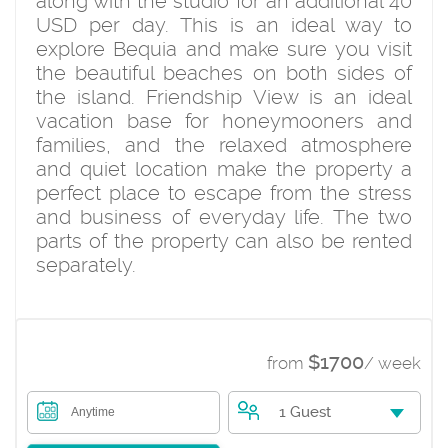
along with the studio for an additional 40
USD per day. This is an ideal way to
explore Bequia and make sure you visit
the beautiful beaches on both sides of
the island. Friendship View is an ideal
vacation base for honeymooners and
families, and the relaxed atmosphere
and quiet location make the property a
perfect place to escape from the stress
and business of everyday life. The two
parts of the property can also be rented
separately.
$1700
from
/ week
1 Guest
Anytime