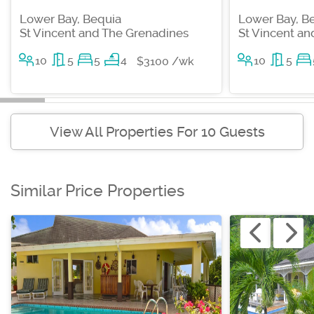
Lower Bay, Bequia
Lower Bay, B
St Vincent and The Grenadines
St Vincent a
10
5
5
4
10
5
$3100 /wk
View All Properties For 10 Guests
Similar Price Properties