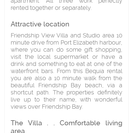
apartment. All three work perfectly
rented together or separately.
Attractive location
Friendship View Villa and Studio area 10
minute drive from Port Elizabeth harbour,
where you can do some gift shopping,
visit the local supermarket or have a
drink and something to eat at one of the
waterfront bars. From this Bequia rental
you are also a 10 minute walk from the
beautiful Friendship Bay beach, via a
shortcut path. The properties definitely
live up to their name, with wonderful
views over Friendship Bay.
The Villa . . Comfortable living
area