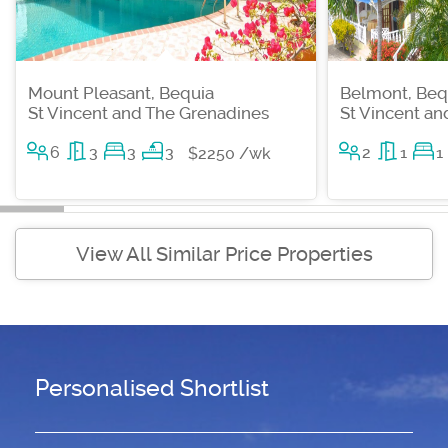
Mount Pleasant, Bequia
Belmont, Beq
St Vincent and The Grenadines
St Vincent a
6
3
3
3
2
1
1
$2250 /wk
View All Similar Price Properties
Personalised Shortlist