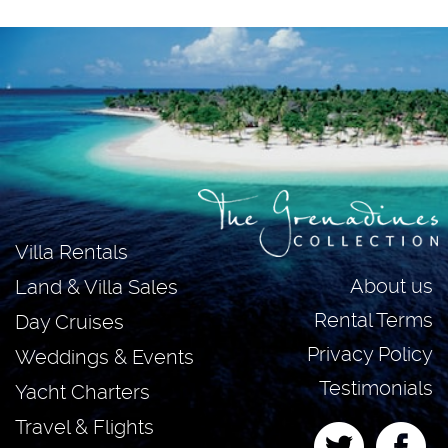
Villa Rentals
About us
Land & Villa Sales
Rental Terms
Day Cruises
Privacy Policy
Weddings & Events
Testimonials
Yacht Charters
Travel & Flights