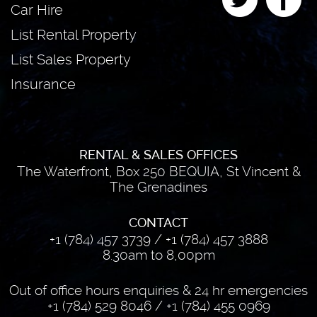
Car Hire
List Rental Property
List Sales Property
Insurance
RENTAL & SALES OFFICES
The Waterfront, Box 250 BEQUIA, St Vincent &
The Grenadines
CONTACT
+1 (784) 457 3739
/
+1 (784) 457 3888
8.30am to 8,00pm
Out of office hours enquiries & 24 hr emergencies
+1 (784) 529 8046
/
+1 (784) 455 0969