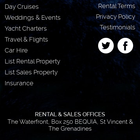
Rental Terms
Day Cruises
Privacy Policy
Weddings & Events
Testimonials
Yacht Charters
Travel & Flights
Car Hire
List Rental Property
List Sales Property
Insurance
RENTAL & SALES OFFICES
The Waterfront, Box 250 BEQUIA, St Vincent &
The Grenadines