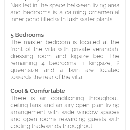
Nestled in the space between living area
and bedrooms is a calming ornamental
inner pond filled with lush water plants.
5 Bedrooms
The master bedroom is located at the
front of the villa with private verandah,
dressing room and kigsize bed. The
remaining 4 bedrooms, 1 kingsize, 2
queensize and a twin are located
towards the rear of the villa.
Cool & Comfortable
There is air conditioning throughout,
ceiling fans and an airy open plan living
arrangement with wide window spaces
and open rooms rewarding guests with
cooling tradewinds throughout.