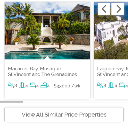
Macaroni Bay, Mustique
Lagoon Bay, 
St Vincent and The Grenadines
St Vincent a
8
4
4
4
8
4
4
$33000 /wk
View All Similar Price Properties