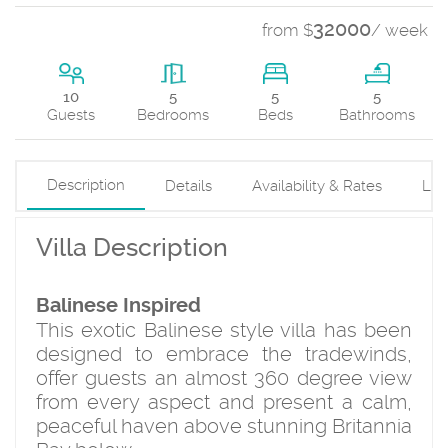
32000
from $
/ week
5
10
5
5
Beds
Guests
Bedrooms
Bathrooms
Description
Details
Availability & Rates
Loc
Villa Description
Balinese Inspired
This exotic Balinese style villa has been
designed to embrace the tradewinds,
offer guests an almost 360 degree view
from every aspect and present a calm,
peaceful haven above stunning Britannia