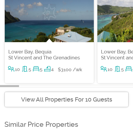
Lower Bay, Bequia
Lower Bay, B
St Vincent and The Grenadines
St Vincent a
10
5
5
4
10
5
$3100 /wk
View All Properties For 10 Guests
Similar Price Properties