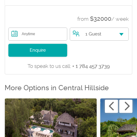
$32000
from
/ week
1 Guest
Anytime
Enquire
To speak to us call:
+ 1 784 457 3739
More Options in Central Hillside