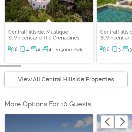
Central Hillside, Mustique
Central Hills
St Vincent and The Grenadines
St Vincent a
8
4
4
4
6
3
3
$15000 /wk
View All Central Hillside Properties
More Options For 10 Guests