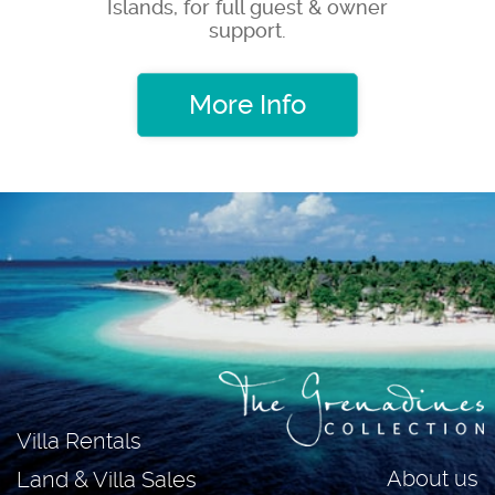
Islands, for full guest & owner
support.
More Info
Villa Rentals
About us
Land & Villa Sales