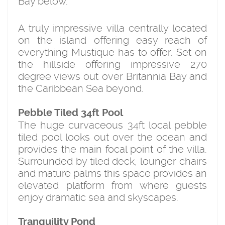
Bay below.
A truly impressive villa centrally located
on the island offering easy reach of
everything Mustique has to offer. Set on
the hillside offering impressive 270
degree views out over Britannia Bay and
the Caribbean Sea beyond.
Pebble Tiled 34ft Pool
The huge curvaceous 34ft local pebble
tiled pool looks out over the ocean and
provides the main focal point of the villa.
Surrounded by tiled deck, lounger chairs
and mature palms this space provides an
elevated platform from where guests
enjoy dramatic sea and skyscapes.
Tranquility Pond