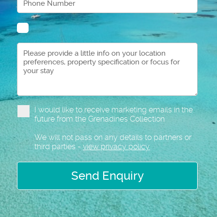
I would like to receive marketing emails in the
future from the Grenadines Collection
We will not pass on any details to partners or
third parties -
view privacy policy
Send Enquiry