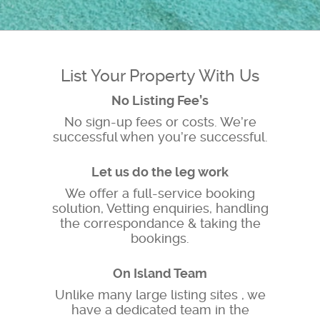
List Your Property With Us
No Listing Fee’s
No sign-up fees or costs. We’re
successful when you’re successful.
Let us do the leg work
We offer a full-service booking
solution, Vetting enquiries, handling
the correspondance & taking the
bookings.
On Island Team
Unlike many large listing sites , we
have a dedicated team in the