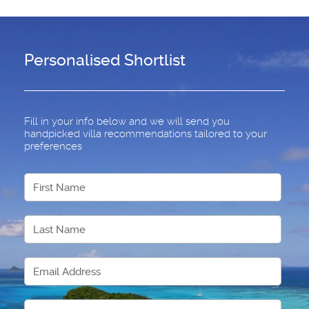
Personalised Shortlist
Fill in your info below and we will send you
handpicked villa recommendations tailored to your
preferences