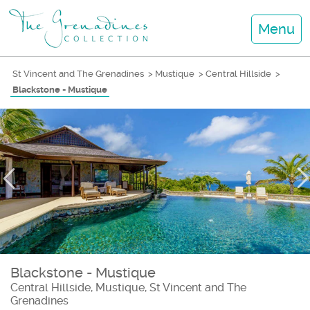
Menu
St Vincent and The Grenadines
>
Mustique
>
Central Hillside
>
Blackstone - Mustique
Blackstone - Mustique
Central Hillside, Mustique, St Vincent and The
Grenadines