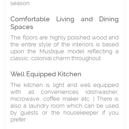
season.
Comfortable Living and Dining
Spaces
The floors are highly polished wood and
the entire style of the interiors is based
upon the Mustique model reflecting a
classic, colonial charm throughout.
Well Equipped Kitchen
The kitchen is light and well equipped
with all conveniences (dishwasher,
microwave, coffee maker etc. ) There is
also a laundry room which can be used
by guests or the housekeeper if you
prefer.