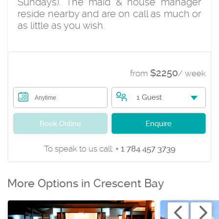
Sundays). The maid & house manager
reside nearby and are on call as much or
as little as you wish.
$2250
from
/ week
1 Guest
Anytime
Book Online
Enquire
To speak to us call:
+ 1 784 457 3739
More Options in Crescent Bay