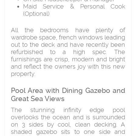
Maid Service & Personal Cook
(Optional)
All the bedrooms have plenty of
wardrobe space, french windows leading
out to the deck and have recently been
refurbished to a high spec. The
furnishings are crisp, modern and bright
and reflect the owners joy with this new
property.
Pool Area with Dining Gazebo and
Great Sea Views
The stunning infinity edge pool
overlooks the ocean and is surrounded
on 3 sides by cool, clean decking. A
shaded gazebo sits to one side and