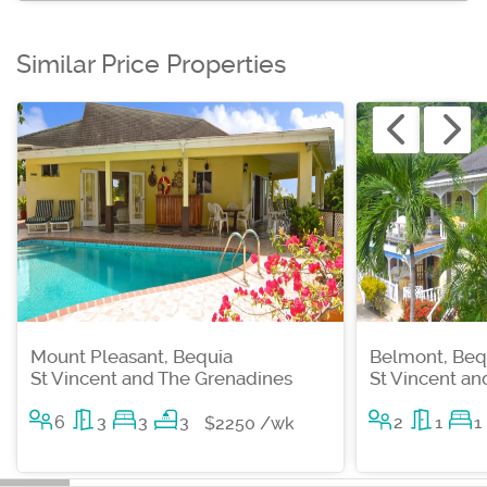
Similar Price Properties
Mount Pleasant, Bequia
Belmont, Beq
St Vincent and The Grenadines
St Vincent a
6
3
3
3
2
1
1
$2250 /wk