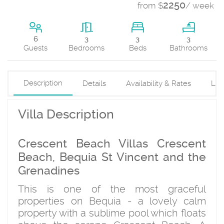
2250
from $
/ week
3
6
3
3
Beds
Guests
Bedrooms
Bathrooms
Description
Details
Availability & Rates
Loc
Villa Description
Crescent Beach Villas Crescent
Beach, Bequia St Vincent and the
Grenadines
This is one of the most graceful
properties on Bequia - a lovely calm
property with a sublime pool which floats