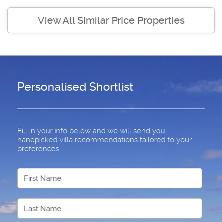
View All Similar Price Properties
Personalised Shortlist
Fill in your info below and we will send you
handpicked villa recommendations tailored to your
preferences