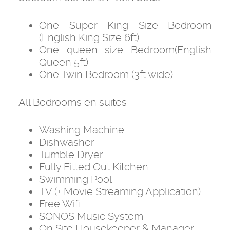
One Super King Size Bedroom
(English King Size 6ft)
One queen size Bedroom(English
Queen 5ft)
One Twin Bedroom (3ft wide)
All Bedrooms en suites
Washing Machine
Dishwasher
Tumble Dryer
Fully Fitted Out Kitchen
Swimming Pool
TV (+ Movie Streaming Application)
Free Wifi
SONOS Music System
On Site Housekeeper & Manager