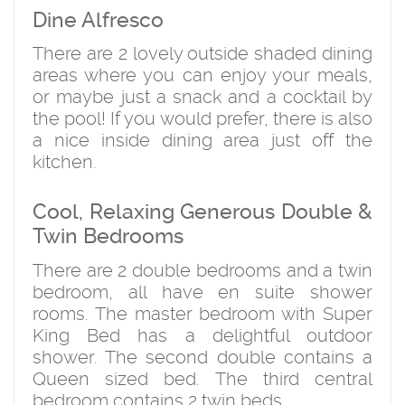
Dine Alfresco
There are 2 lovely outside shaded dining
areas where you can enjoy your meals,
or maybe just a snack and a cocktail by
the pool! If you would prefer, there is also
a nice inside dining area just off the
kitchen.
Cool, Relaxing Generous Double &
Twin Bedrooms
There are 2 double bedrooms and a twin
bedroom, all have en suite shower
rooms. The master bedroom with Super
King Bed has a delightful outdoor
shower. The second double contains a
Queen sized bed. The third central
bedroom contains 2 twin beds.