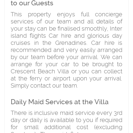
to our Guests
This property enjoys full concierge
services of our team and all details of
your stay can be finalised smoothly, Inter
island flights Car hire and glorious day
cruises in the Grenadines. Car hire is
recommended and very easily arranged
by our team before your arrival. We can
arrange for your car to be brought to
Crescent Beach Villa or you can collect
at the ferry or airport upon your arrival.
Simply contact our team.
Daily Maid Services at the Villa
There is inclusive maid service every 3rd
day or daily is available to you if required
for small additional cost (excluding