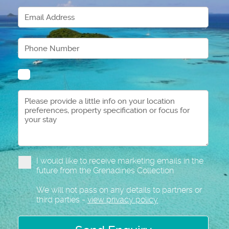
I would like to receive marketing emails in the
future from the Grenadines Collection
We will not pass on any details to partners or
third parties -
view privacy policy