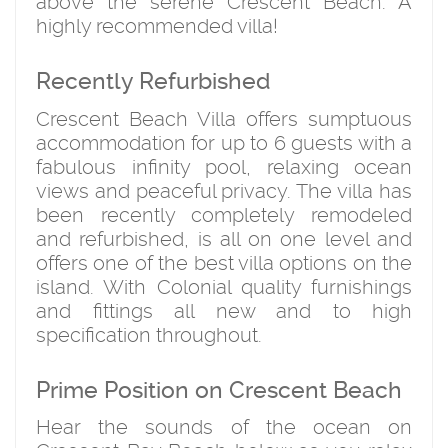
above the serene Crescent Beach. A
highly recommended villa!
Recently Refurbished
Crescent Beach Villa offers sumptuous
accommodation for up to 6 guests with a
fabulous infinity pool, relaxing ocean
views and peaceful privacy. The villa has
been recently completely remodeled
and refurbished, is all on one level and
offers one of the best villa options on the
island. With Colonial quality furnishings
and fittings all new and to high
specification throughout.
Prime Position on Crescent Beach
Hear the sounds of the ocean on