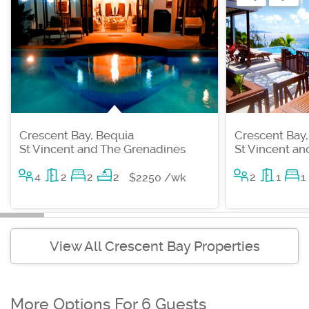
Crescent Bay, Bequia
Crescent Bay,
St Vincent and The Grenadines
St Vincent a
4
2
2
2
2
1
1
$2250 /wk
View All Crescent Bay Properties
More Options For 6 Guests