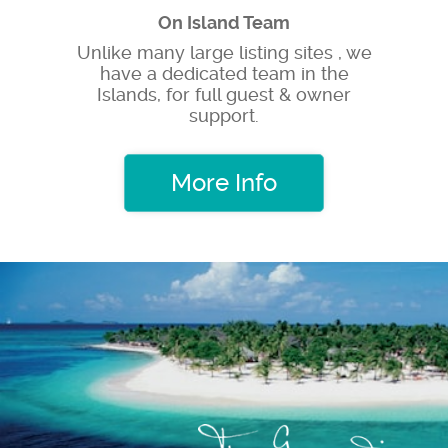
On Island Team
Unlike many large listing sites , we
have a dedicated team in the
Islands, for full guest & owner
support.
More Info