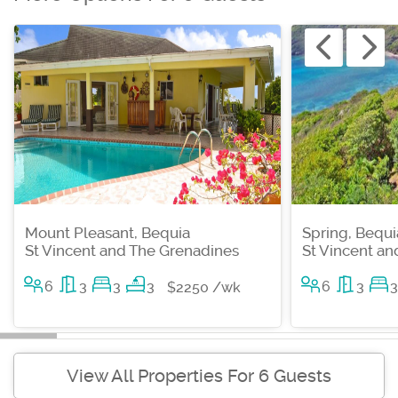
Mount Pleasant, Bequia
Spring, Bequi
St Vincent and The Grenadines
St Vincent a
6
3
3
3
6
3
3
$2250 /wk
View All Properties For 6 Guests