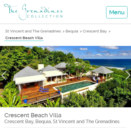
Menu
St Vincent and The Grenadines
>
Bequia
>
Crescent Bay
>
Crescent Beach Villa
Crescent Beach Villa
Crescent Bay, Bequia, St Vincent and The Grenadines