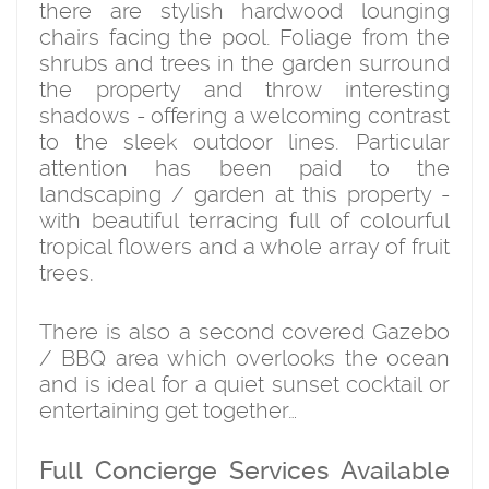
there are stylish hardwood lounging
chairs facing the pool. Foliage from the
shrubs and trees in the garden surround
the property and throw interesting
shadows - offering a welcoming contrast
to the sleek outdoor lines. Particular
attention has been paid to the
landscaping / garden at this property -
with beautiful terracing full of colourful
tropical flowers and a whole array of fruit
trees.
There is also a second covered Gazebo
/ BBQ area which overlooks the ocean
and is ideal for a quiet sunset cocktail or
entertaining get together…
Full Concierge Services Available