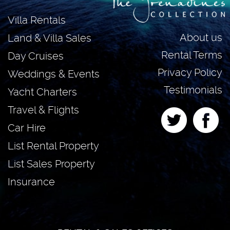
Villa Rentals
About us
Land & Villa Sales
Rental Terms
Day Cruises
Privacy Policy
Weddings & Events
Testimonials
Yacht Charters
Travel & Flights
Car Hire
List Rental Property
List Sales Property
Insurance