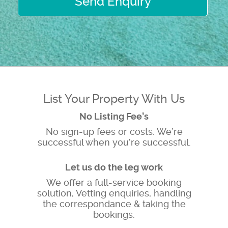
Send Enquiry
List Your Property With Us
No Listing Fee’s
No sign-up fees or costs. We’re
successful when you’re successful.
Let us do the leg work
We offer a full-service booking
solution, Vetting enquiries, handling
the correspondance & taking the
bookings.