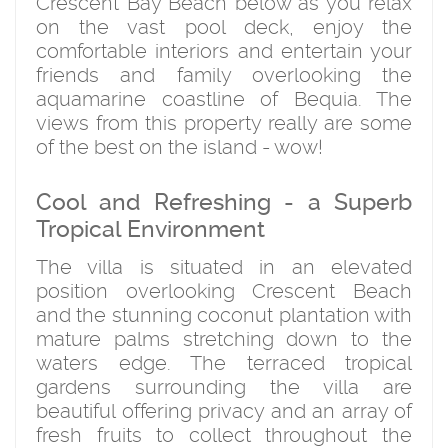
Crescent Bay Beach below as you relax
on the vast pool deck, enjoy the
comfortable interiors and entertain your
friends and family overlooking the
aquamarine coastline of Bequia. The
views from this property really are some
of the best on the island - wow!
Cool and Refreshing - a Superb
Tropical Environment
The villa is situated in an elevated
position overlooking Crescent Beach
and the stunning coconut plantation with
mature palms stretching down to the
waters edge. The terraced tropical
gardens surrounding the villa are
beautiful offering privacy and an array of
fresh fruits to collect throughout the