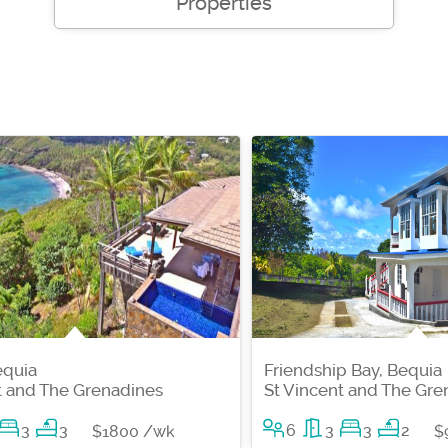
Properties
equia
Friendship Bay, Bequia
t and The Grenadines
St Vincent and The Gre
3
3
6
3
3
2
$1800 /wk
$