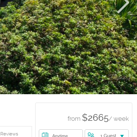
$2665
from
/ week
Reviews
1 Guest
Anytime