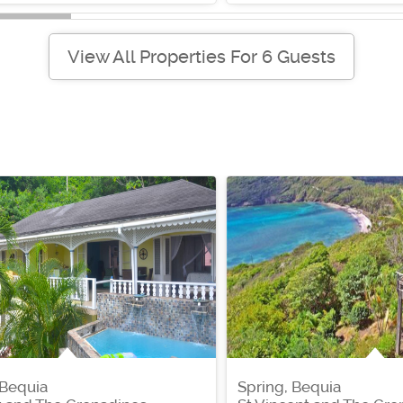
View All Properties For 6 Guests
 Bequia
Spring, Bequia