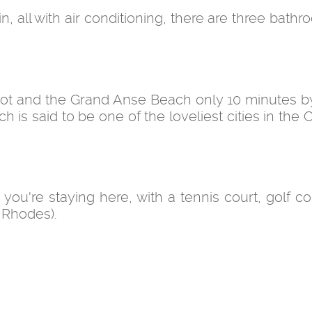
all with air conditioning, there are three bathr
oot and the Grand Anse Beach only 10 minutes by 
ch is said to be one of the loveliest cities in the
le you're staying here, with a tennis court, golf 
 Rhodes).