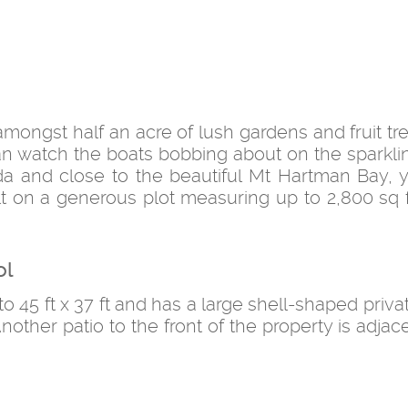
mongst half an acre of lush gardens and fruit tre
n watch the boats bobbing about on the sparkli
a and close to the beautiful Mt Hartman Bay, y
ilt on a generous plot measuring up to 2,800 sq ft
ol
o 45 ft x 37 ft and has a large shell-shaped priva
nother patio to the front of the property is adjac