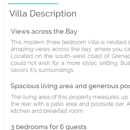
Villa Description
Views across the Bay
This modern three bedroom Villa is nestled a
amazing views across the bay, where you ca
Located on the south-west coast of Grenad
could not wish for a more idyllic setting. Bu
savors it's surroundings.
Spacious living area and generous po
The living area of this property measures up t
the rear with a patio area and poolside bar. A
kitchen and breakfast room.
3 bedrooms for 6 guests