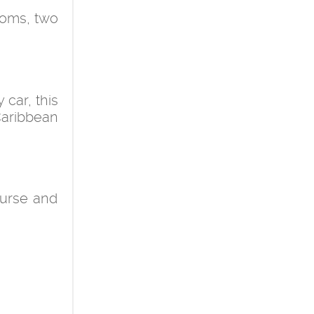
ooms, two
car, this
 Caribbean
course and