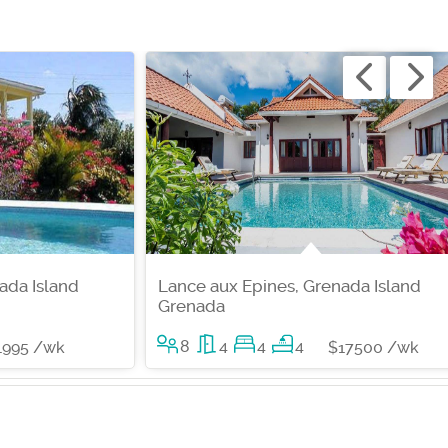
ada Island
Lance aux Epines, Grenada Island
Grenada
8
4
4
4
1995 /wk
$17500 /wk