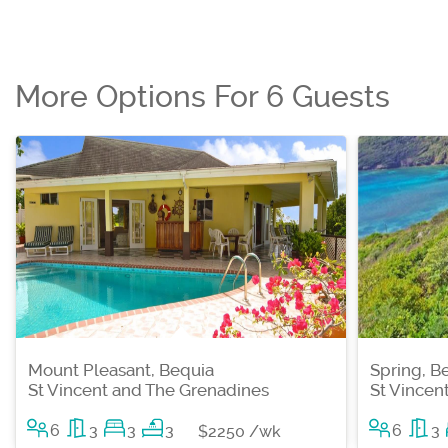
More Options For 6 Guests
Mount Pleasant, Bequia
Spring, B
St Vincent and The Grenadines
St Vincen
6
3
3
3
6
3
$2250 /wk