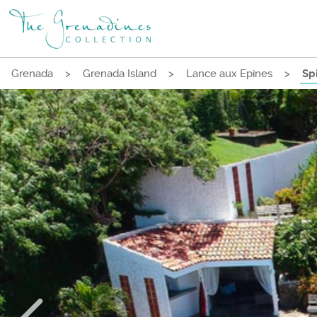
Grenada
>
Grenada Island
>
Lance aux Epines
>
Spi