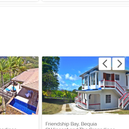
Friendship Bay, Bequia