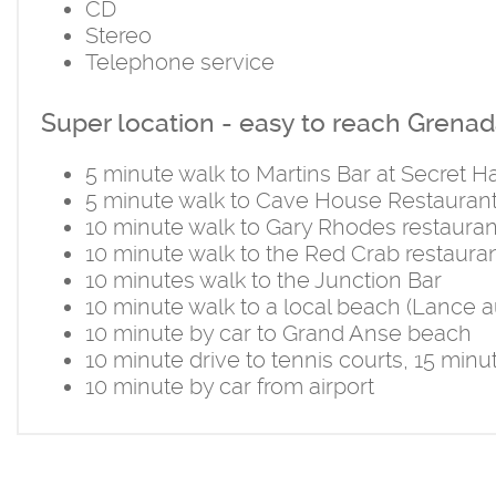
CD
Stereo
Telephone service
Super location - easy to reach Grenada
5 minute walk to Martins Bar at Secret 
5 minute walk to Cave House Restauran
10 minute walk to Gary Rhodes restauran
10 minute walk to the Red Crab restaura
10 minutes walk to the Junction Bar
10 minute walk to a local beach (Lance 
10 minute by car to Grand Anse beach
10 minute drive to tennis courts, 15 minu
10 minute by car from airport