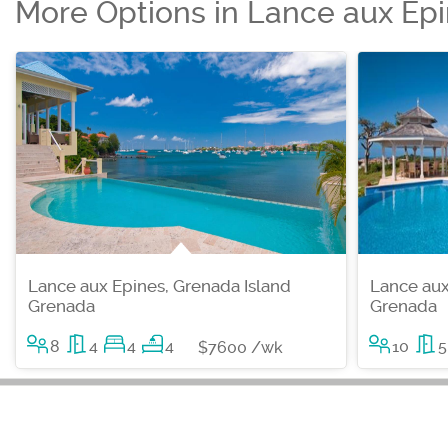
More Options in Lance aux Ep
Lance aux Epines, Grenada Island
Lance aux
Grenada
Grenada
8
4
4
4
10
5
$7600 /wk