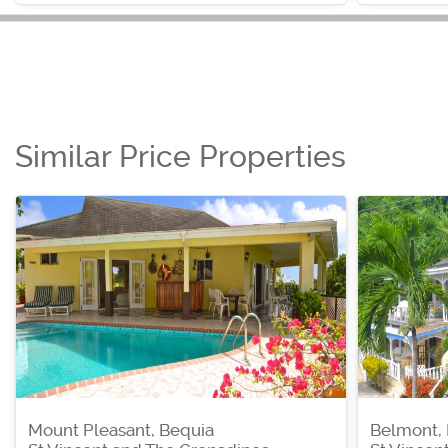
Similar Price Properties
Mount Pleasant, Bequia
Belmont,