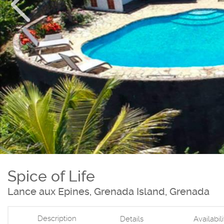
Spice of Life
Lance aux Epines, Grenada Island, Grenada
Description
Details
Availabil