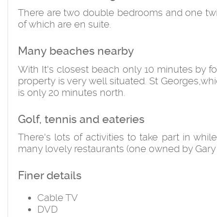
There are two double bedrooms and one twin, 
of which are en suite.
Many beaches nearby
With It's closest beach only 10 minutes by f
property is very well situated. St Georges,whi
is only 20 minutes north.
Golf, tennis and eateries
There's lots of activities to take part in whi
many lovely restaurants (one owned by Gary
Finer details
Cable TV
DVD