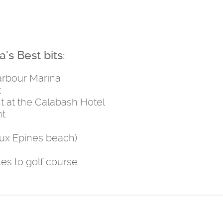
's Best bits:
Harbour Marina
t
t at the Calabash Hotel
nt
aux Epines beach)
tes to golf course