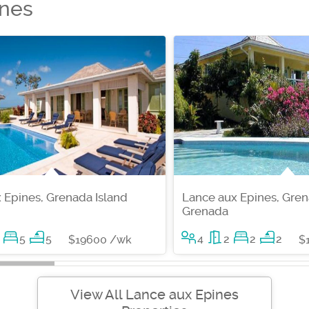
ines
 Epines, Grenada Island
Lance aux Epines, Gren
Grenada
5
5
4
2
2
2
$19600 /wk
$
View All Lance aux Epines