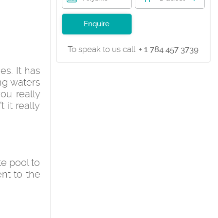
Enquire
To speak to us call:
+ 1 784 457 3739
es. It has
ng waters
ou really
 it really
te pool to
ent to the