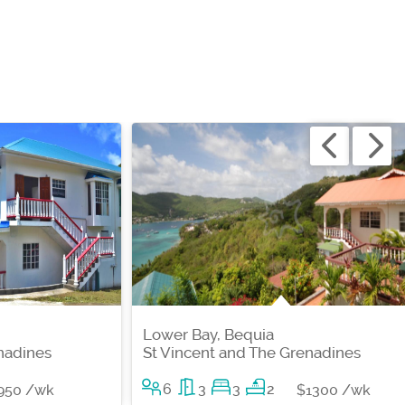
Lower Bay, Bequia
nadines
St Vincent and The Grenadines
6
3
3
2
950 /wk
$1300 /wk