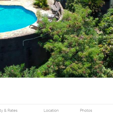
ity & Rates
Location
Photos