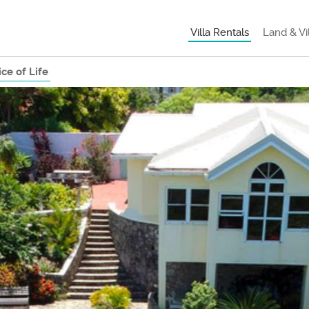
Villa Rentals
Land & Vi
ce of Life