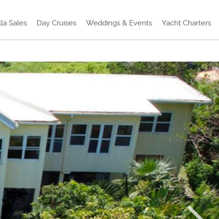
lla Sales
Day Cruises
Weddings & Events
Yacht Charters