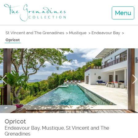
Menu
St Vincent and The Grenadines
>
Mustique
>
Endeavour Bay
>
Opricot
Opricot
Endeavour Bay, Mustique, St Vincent and The
Grenadines