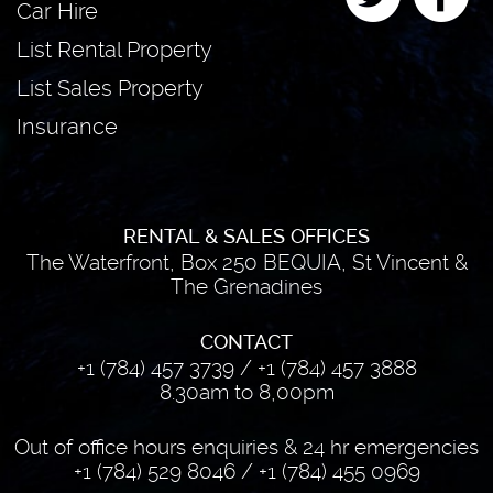
Car Hire
List Rental Property
List Sales Property
Insurance
RENTAL & SALES OFFICES
The Waterfront, Box 250 BEQUIA, St Vincent &
The Grenadines
CONTACT
+1 (784) 457 3739
/
+1 (784) 457 3888
8.30am to 8,00pm
Out of office hours enquiries & 24 hr emergencies
+1 (784) 529 8046
/
+1 (784) 455 0969