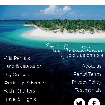
Villa Rentals
About us
Land & Villa Sales
Rental Terms
Day Cruises
Privacy Policy
Weddings & Events
Testimonials
Yacht Charters
Travel & Flights