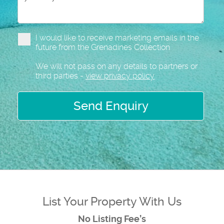
I would like to receive marketing emails in the
future from the Grenadines Collection
We will not pass on any details to partners or
third parties -
view privacy policy
Send Enquiry
List Your Property With Us
No Listing Fee’s