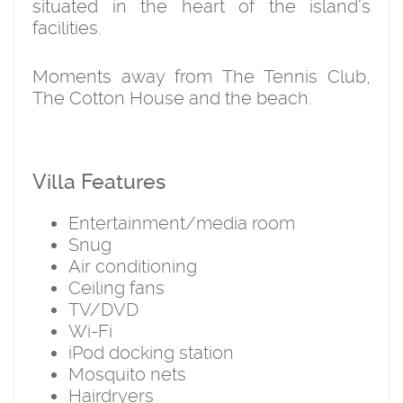
situated in the heart of the island’s
facilities.
Moments away from The Tennis Club,
The Cotton House and the beach.
Villa Features
Entertainment/media room
Snug
Air conditioning
Ceiling fans
TV/DVD
Wi-Fi
iPod docking station
Mosquito nets
Hairdryers