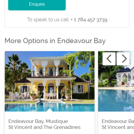
Enquire
To speak to us call:
+ 1 784 457 3739
More Options in Endeavour Bay
Endeavour Bay, Mustique
Endeavour Ba
St Vincent and The Grenadines
St Vincent a