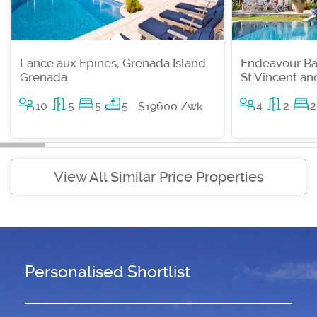
Lance aux Epines, Grenada Island
Endeavour Ba
Grenada
St Vincent a
10
5
5
5
4
2
2
$19600 /wk
View All Similar Price Properties
Personalised Shortlist