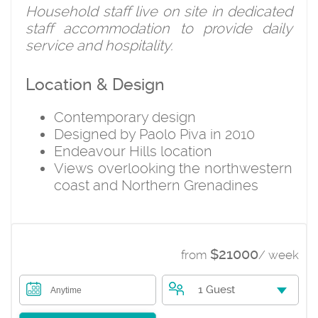
Household staff live on site in dedicated
staff accommodation to provide daily
service and hospitality.
Location & Design
Contemporary design
Designed by Paolo Piva in 2010
Endeavour Hills location
Views overlooking the northwestern
coast and Northern Grenadines
$21000
from
/ week
1 Guest
Anytime