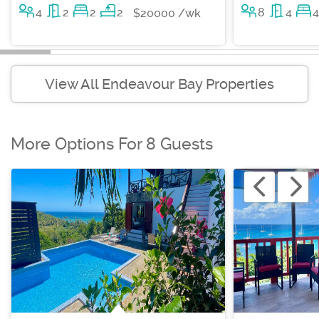
4
2
2
2
8
4
4
$20000 /wk
View All Endeavour Bay Properties
More Options For 8 Guests