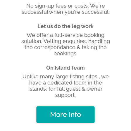
No sign-up fees or costs. We’re
successful when you’re successful.
Let us do the leg work
We offer a full-service booking
solution, Vetting enquiries, handling
the correspondance & taking the
bookings.
On Island Team
Unlike many large listing sites , we
have a dedicated team in the
Islands, for full guest & owner
support.
More Info