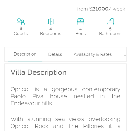
21000
from $
/ week
4
8
4
5
Beds
Guests
Bedrooms
Bathrooms
Description
Details
Availability & Rates
Loc
Villa Description
Opricot is a gorgeous contemporary
Paolo Piva house nestled in the
Endeavour hills.
With stunning sea views overlooking
Opricot Rock and The Pillories it is