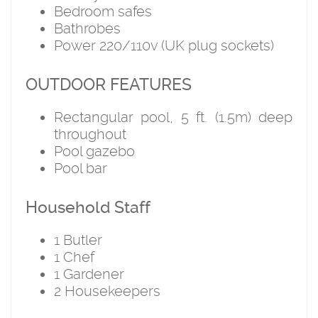
Bedroom safes
Bathrobes
Power 220/110v (UK plug sockets)
OUTDOOR FEATURES
Rectangular pool, 5 ft. (1.5m) deep
throughout
Pool gazebo
Pool bar
Household Staff
1 Butler
1 Chef
1 Gardener
2 Housekeepers