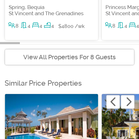
Spring, Bequia
Princess Marg
St Vincent and The Grenadines
St Vincent a
8
4
4
4
8
4
4
$4800 /wk
View All Properties For 8 Guests
Similar Price Properties