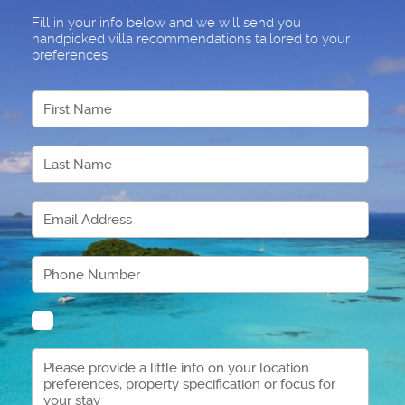
Fill in your info below and we will send you
handpicked villa recommendations tailored to your
preferences