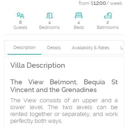
1200
from $
/ week
4
8
4
2
Beds
Guests
Bedrooms
Bathrooms
Description
Details
Availability & Rates
Loc
Villa Description
The View Belmont, Bequia St
Vincent and the Grenadines
The View consists of an upper and a
lower level. The two levels can be
rented together or separately, and work
perfectly both ways.