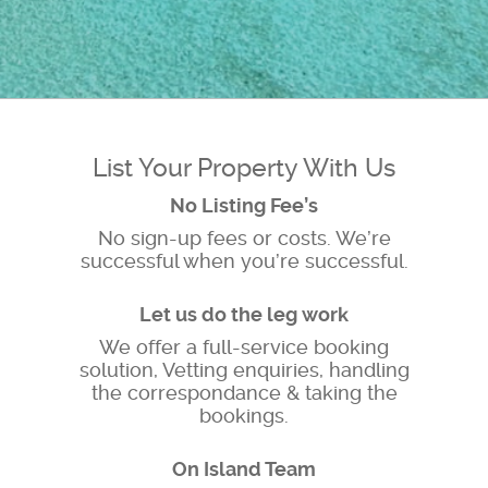
List Your Property With Us
No Listing Fee’s
No sign-up fees or costs. We’re
successful when you’re successful.
Let us do the leg work
We offer a full-service booking
solution, Vetting enquiries, handling
the correspondance & taking the
bookings.
On Island Team