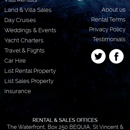
About us
Land & Villa Sales
Rental Terms
Day Cruises
Privacy Policy
Weddings & Events
Testimonials
Yacht Charters
Travel & Flights
Car Hire
List Rental Property
List Sales Property
Insurance
RENTAL & SALES OFFICES
The Waterfront, Box 250 BEQUIA, St Vincent &