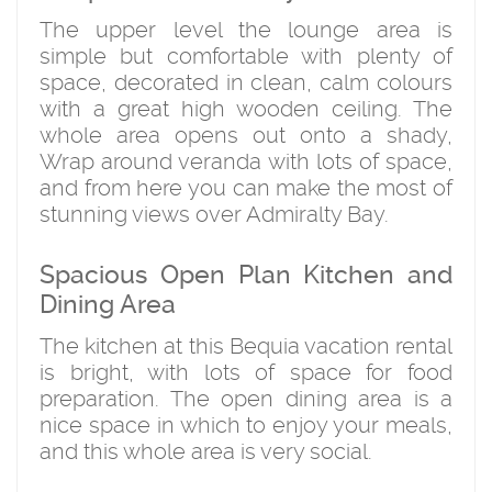
The upper level the lounge area is
simple but comfortable with plenty of
space, decorated in clean, calm colours
with a great high wooden ceiling. The
whole area opens out onto a shady,
Wrap around veranda with lots of space,
and from here you can make the most of
stunning views over Admiralty Bay.
Spacious Open Plan Kitchen and
Dining Area
The kitchen at this Bequia vacation rental
is bright, with lots of space for food
preparation. The open dining area is a
nice space in which to enjoy your meals,
and this whole area is very social.