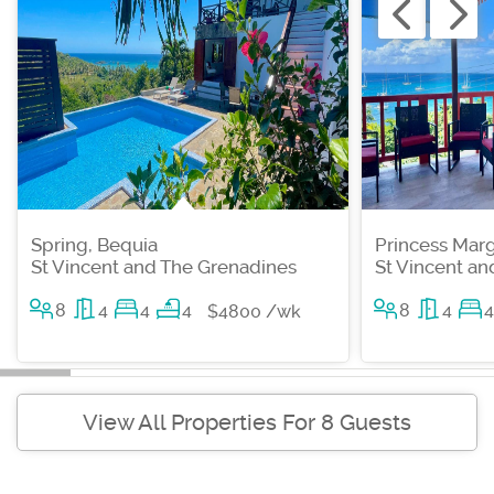
Spring, Bequia
Princess Marg
St Vincent and The Grenadines
St Vincent a
8
4
4
4
8
4
4
$4800 /wk
View All Properties For 8 Guests