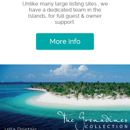
Unlike many large listing sites , we
have a dedicated team in the
Islands, for full guest & owner
support.
More Info
Villa Rentals