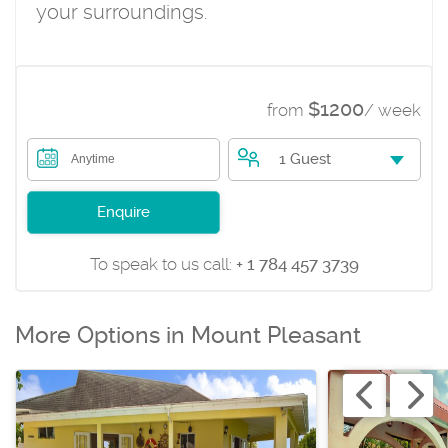
your surroundings.
$1200
from
/ week
1 Guest
Anytime
Enquire
To speak to us call:
+ 1 784 457 3739
More Options in Mount Pleasant