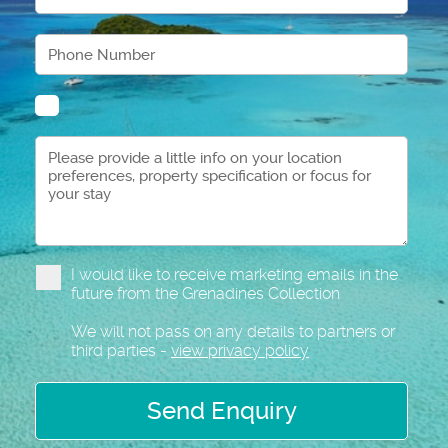
I would like to receive marketing emails in the
future from the Grenadines Collection
We will not pass on any details to partners or
third parties -
view privacy policy
Send Enquiry