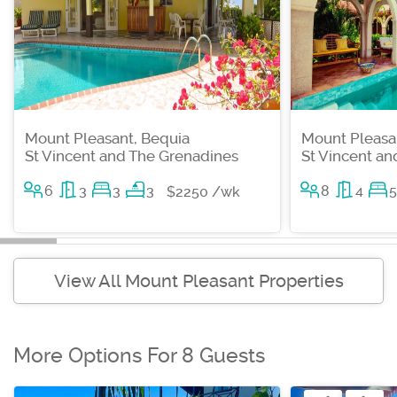
Mount Pleasant, Bequia
Mount Pleasa
St Vincent and The Grenadines
St Vincent a
6
3
3
3
8
4
5
$2250 /wk
View All Mount Pleasant Properties
More Options For 8 Guests