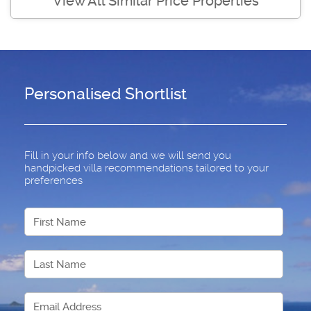
View All Similar Price Properties
Personalised Shortlist
Fill in your info below and we will send you
handpicked villa recommendations tailored to your
preferences