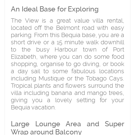
An Ideal Base for Exploring
The View is a great value villa rental,
located off the Belmont road with easy
parking. From this Bequia base, you are a
short drive or a 15 minute walk downhill
to the busy Harbour town of Port
Elizabeth, where you can do some food
shopping, organise to go diving, or book
a day sail to some fabulous locations
including Mustique or the Tobago Cays.
Tropical plants and flowers surround the
villa including banana and mango trees,
giving you a lovely setting for your
Bequia vacation.
Large Lounge Area and Super
Wrap around Balcony