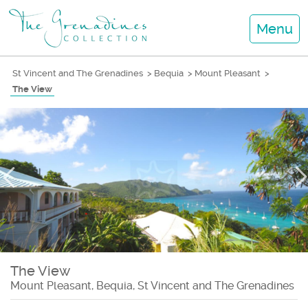
Menu
St Vincent and The Grenadines
>
Bequia
>
Mount Pleasant
>
The View
The View
Mount Pleasant, Bequia, St Vincent and The Grenadines