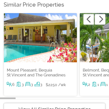
Similar Price Properties
Mount Pleasant, Bequia
Belmont, Beq
St Vincent and The Grenadines
St Vincent a
6
3
3
3
2
1
1
$2250 /wk