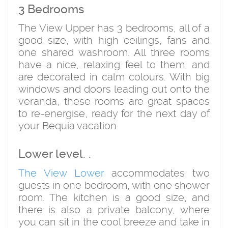
3 Bedrooms
The View Upper has 3 bedrooms, all of a
good size, with high ceilings, fans and
one shared washroom. All three rooms
have a nice, relaxing feel to them, and
are decorated in calm colours. With big
windows and doors leading out onto the
veranda, these rooms are great spaces
to re-energise, ready for the next day of
your Bequia vacation.
Lower level. .
The View Lower
accommodates two
guests in one bedroom, with one shower
room. The kitchen is a good size, and
there is also a private balcony, where
you can sit in the cool breeze and take in