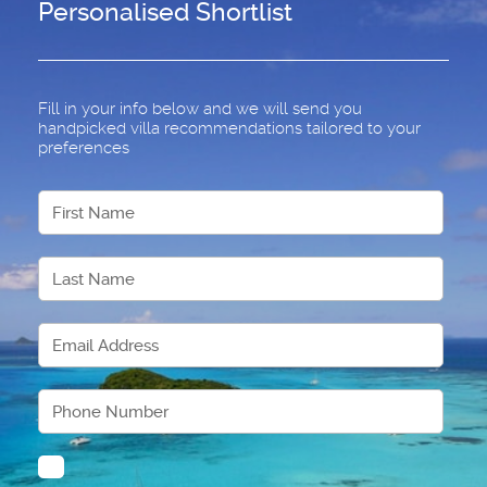
Personalised Shortlist
Fill in your info below and we will send you
handpicked villa recommendations tailored to your
preferences