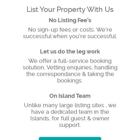
List Your Property With Us
No Listing Fee’s
No sign-up fees or costs. We’re
successful when you’re successful.
Let us do the leg work
We offer a full-service booking
solution, Vetting enquiries, handling
the correspondance & taking the
bookings.
On Island Team
Unlike many large listing sites , we
have a dedicated team in the
Islands, for full guest & owner
support.