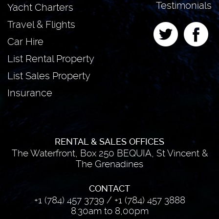
Testimonials
Yacht Charters
Travel & Flights
Car Hire
List Rental Property
List Sales Property
Insurance
RENTAL & SALES OFFICES
The Waterfront, Box 250 BEQUIA, St Vincent &
The Grenadines
CONTACT
+1 (784) 457 3739
/
+1 (784) 457 3888
8.30am to 8,00pm