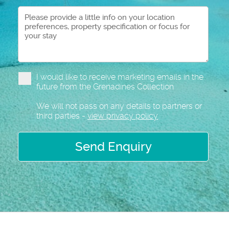
I would like to receive marketing emails in the
future from the Grenadines Collection
We will not pass on any details to partners or
third parties -
view privacy policy
Send Enquiry