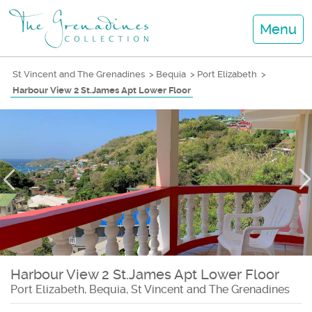
Menu
St Vincent and The Grenadines
>
Bequia
>
Port Elizabeth
>
Harbour View 2 St.James Apt Lower Floor
Harbour View 2 St.James Apt Lower Floor
Port Elizabeth, Bequia, St Vincent and The Grenadines