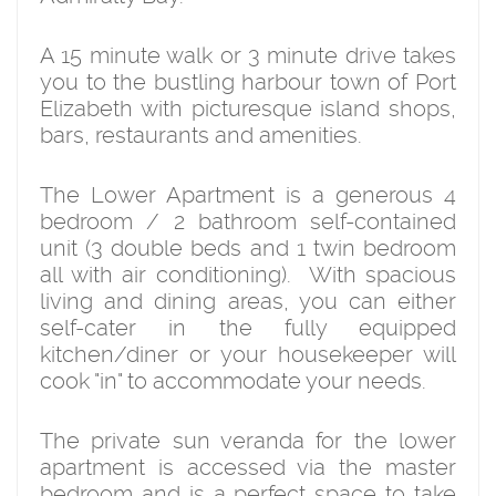
A 15 minute walk or 3 minute drive takes
you to the bustling harbour town of Port
Elizabeth with picturesque island shops,
bars, restaurants and amenities.
The Lower Apartment is a generous 4
bedroom / 2 bathroom self-contained
unit (3 double beds and 1 twin bedroom
all with air conditioning). With spacious
living and dining areas, you can either
self-cater in the fully equipped
kitchen/diner or your housekeeper will
cook "in" to accommodate your needs.
The private sun veranda for the lower
apartment is accessed via the master
bedroom and is a perfect space to take