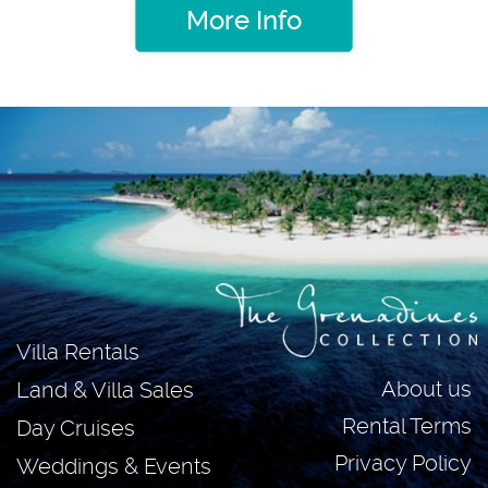
More Info
Villa Rentals
About us
Land & Villa Sales
Rental Terms
Day Cruises
Privacy Policy
Weddings & Events