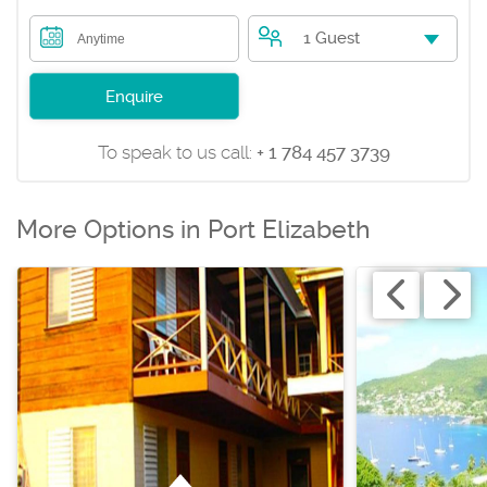
1 Guest
Anytime
Enquire
To speak to us call:
+ 1 784 457 3739
More Options in Port Elizabeth