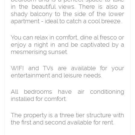
in the beautiful views. There is also a
shady balcony to the side of the lower
apartment - ideal to catch a cool breeze.
You can relax in comfort, dine al fresco or
enjoy a night in and be captivated by a
mesmerising sunset.
WIFI and TVs are available for your
entertainment and leisure needs.
All bedrooms have air conditioning
installed for comfort.
The property is a three tier structure with
the first and second available for rent.