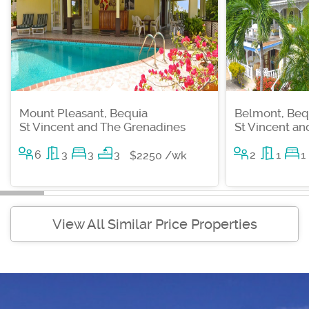
Mount Pleasant, Bequia
Belmont, Beq
St Vincent and The Grenadines
St Vincent a
6
3
3
3
2
1
1
$2250 /wk
View All Similar Price Properties