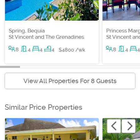
Spring, Bequia
Princess Marg
St Vincent and The Grenadines
St Vincent a
8
4
4
4
8
4
4
$4800 /wk
View All Properties For 8 Guests
Similar Price Properties