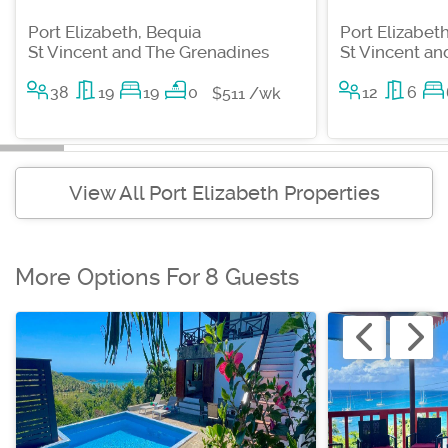
Port Elizabeth, Bequia
Port Elizabet
St Vincent and The Grenadines
St Vincent a
38
19
19
0
12
6
$511 /wk
View All Port Elizabeth Properties
More Options For 8 Guests