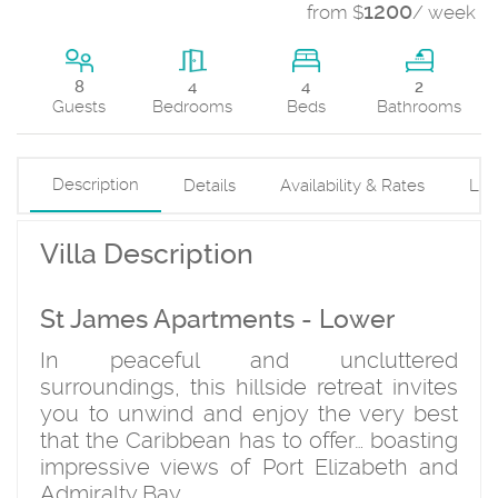
1200
from $
/ week
4
8
4
2
Beds
Guests
Bedrooms
Bathrooms
Description
Details
Availability & Rates
Loc
Villa Description
St James Apartments - Lower
In peaceful and uncluttered
surroundings, this hillside retreat invites
you to unwind and enjoy the very best
that the Caribbean has to offer… boasting
impressive views of Port Elizabeth and
Admiralty Bay.