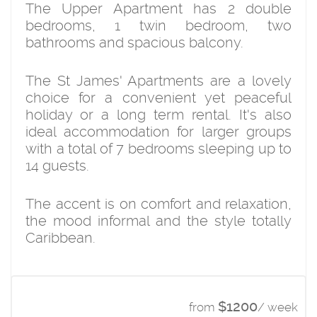
The Upper Apartment has 2 double
bedrooms, 1 twin bedroom, two
bathrooms and spacious balcony.
The St James' Apartments are a lovely
choice for a convenient yet peaceful
holiday or a long term rental. It's also
ideal accommodation for larger groups
with a total of 7 bedrooms sleeping up to
14 guests.
The accent is on comfort and relaxation,
the mood informal and the style totally
Caribbean.
$1200
from
/ week