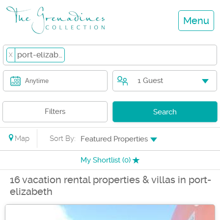
Menu
port-elizabeth
X
1 Guest
Anytime
Filters
Search
Map
Sort By:
Featured Properties
My Shortlist (
0
)
16 vacation rental properties & villas in port-
elizabeth