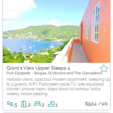
Grant's View Upper Sleeps 4
Port Elizabeth - Bequia, St Vincent and The Grenadines
Harbour views, spacious modern apartment, sleeping up
to 4 guests, WiFi, Flatscreen cable TV, well equipped
kitchen, shower room, steps down to harbour, twice
weekly house keeping
$924 /wk
5
2
2
1