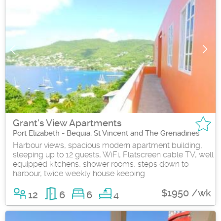
Grant's View Apartments
Port Elizabeth - Bequia, St Vincent and The Grenadines
Harbour views, spacious modern apartment building,
sleeping up to 12 guests, WiFi, Flatscreen cable TV, well
equipped kitchens, shower rooms, steps down to
harbour, twice weekly house keeping
$1950 /wk
12
6
6
4