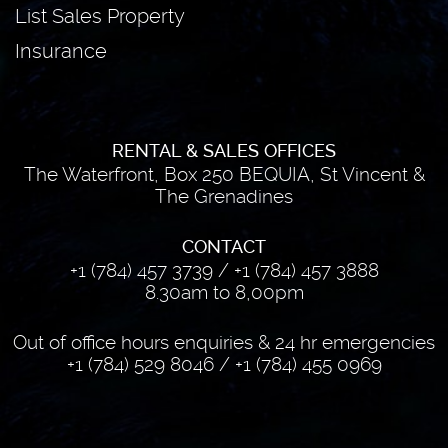
List Sales Property
Insurance
RENTAL & SALES OFFICES
The Waterfront, Box 250 BEQUIA, St Vincent &
The Grenadines
CONTACT
+1 (784) 457 3739
/
+1 (784) 457 3888
8.30am to 8,00pm
Out of office hours enquiries & 24 hr emergencies
+1 (784) 529 8046
/
+1 (784) 455 0969