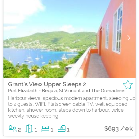
Grant's View Upper Sleeps 2
Port Elizabeth - Bequia, St Vincent and The Grenadines
Harbour views, spacious modern apartment, sleeping up
to 2 guests, WiFi, Flatscreen cable TV, well equipped
kitchen, shower room, steps down to harbour, twice
weekly house keeping
$693 /wk
2
1
1
1