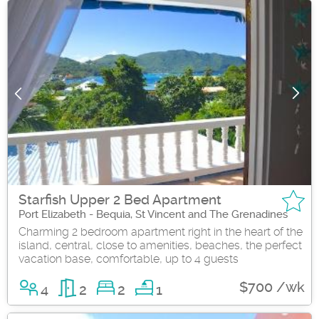
Starfish Upper 2 Bed Apartment
Port Elizabeth - Bequia, St Vincent and The Grenadines
Charming 2 bedroom apartment right in the heart of the
island, central, close to amenities, beaches, the perfect
vacation base, comfortable, up to 4 guests
$700 /wk
4
2
2
1