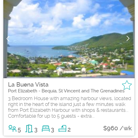
La Buena Vista
Port Elizabeth - Bequia, St Vincent and The Grenadines
3 Bedroom House with amazing harbour views, located
right in the heart of the island just a few minutes walk
from Port Elizabeth Harbour with shops & restaurants...
Comfortable for up to 5 guests - extra...
$960 /wk
5
3
3
2