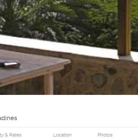
adines
ity & Rates
Location
Photos