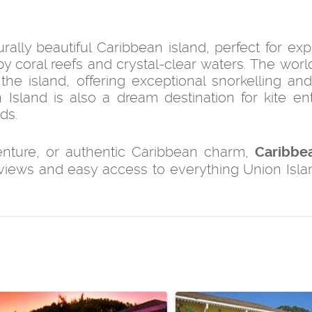
ally beautiful Caribbean island, perfect for exp
 by coral reefs and crystal-clear waters. The wor
he island, offering exceptional snorkelling and
Island is also a dream destination for kite ent
ds.
venture, or authentic Caribbean charm,
Caribbe
 views and easy access to everything Union Isla