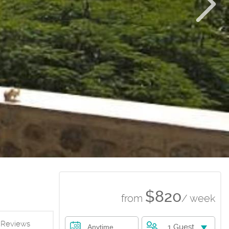
$820
from
/ week
Reviews
1 Guest
Anytime