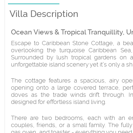
Villa Description
Ocean Views & Tropical Tranquillity, U
Escape to Caribbean Stone Cottage, a beaut
overlooking the turquoise Caribbean Sea
Surrounded by lush tropical gardens on a 
unforgettable island scenery yet it’s only a s
The cottage features a spacious, airy ope
opening onto a large covered terrace, perf
doves as the trade winds drift through. In
designed for effortless island living.
There are two bedrooms, each with an en
couples, friends, or a small family. The full
gas oven, and toaster - everything you need