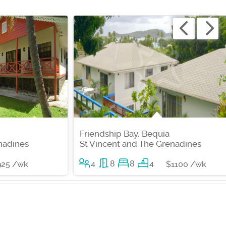
Friendship Bay, Bequia
nadines
St Vincent and The Grenadines
4
8
8
4
925 /wk
$1100 /wk