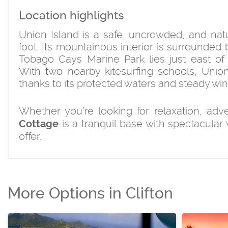
Location highlights
Union Island is a safe, uncrowded, and natur
foot. Its mountainous interior is surrounded
Tobago Cays Marine Park lies just east of t
With two nearby kitesurfing schools, Union 
thanks to its protected waters and steady win
Whether you’re looking for relaxation, ad
is a tranquil base with spectacular
Cottage
offer.
More Options in Clifton