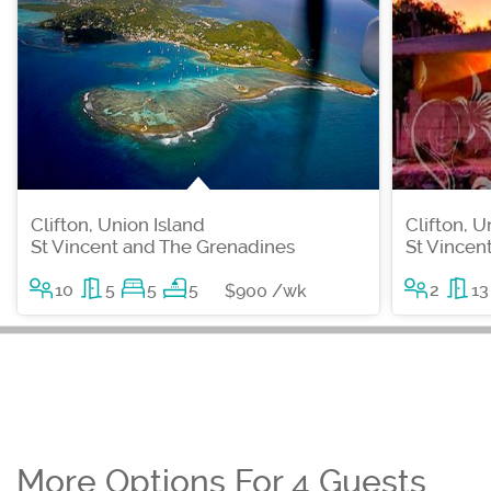
Clifton, Union Island
Clifton, U
St Vincent and The Grenadines
St Vincen
10
5
5
5
2
13
$900 /wk
More Options For 4 Guests