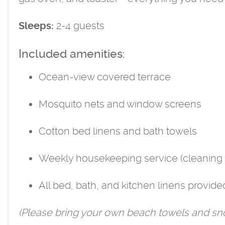
2-4 guests
Sleeps:
Included amenities:
Ocean-view covered terrace
Mosquito nets and window screens
Cotton bed linens and bath towels
Weekly housekeeping service (cleaning 
All bed, bath, and kitchen linens provide
(Please bring your own beach towels and sno