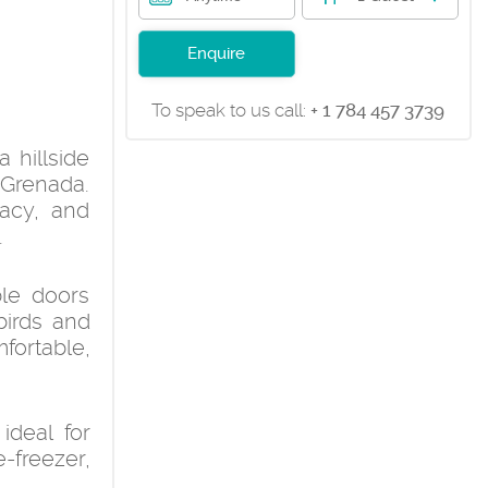
Enquire
To speak to us call:
+ 1 784 457 3739
 hillside
Grenada.
vacy, and
.
ble doors
birds and
fortable,
deal for
e-freezer,