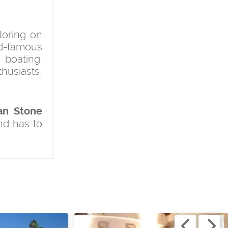
loring on
ld-famous
 boating.
husiasts,
an Stone
nd has to