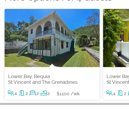
Lower Bay, Bequia
Lower Bay
St Vincent and The Grenadines
St Vincen
4
2
2
2
4
2
$1100 /wk