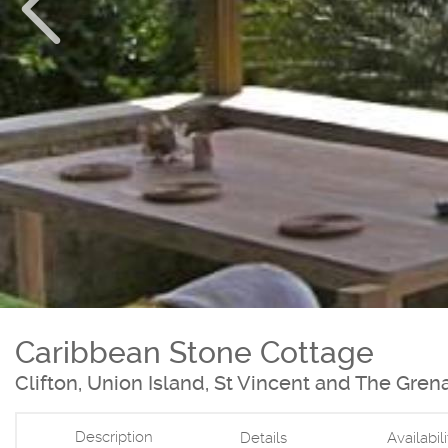
Caribbean Stone Cottage
Clifton, Union Island, St Vincent and The Gren
Description
Details
Availabil