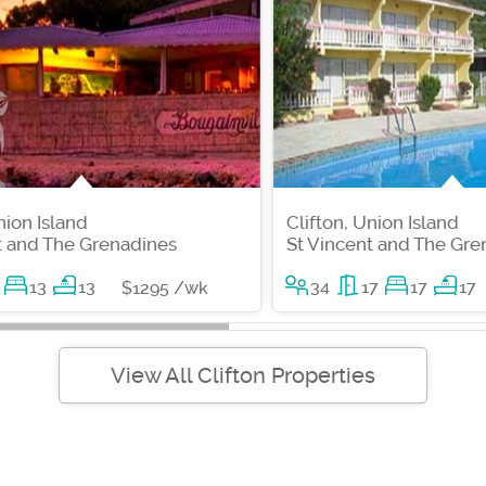
nion Island
Clifton, Union Island
t and The Grenadines
St Vincent and The Gre
13
13
34
17
17
17
$1295 /wk
View All Clifton Properties