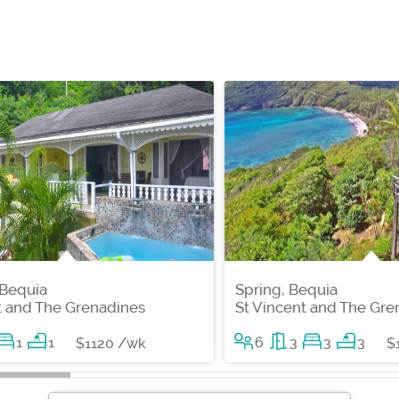
 Bequia
Spring, Bequia
t and The Grenadines
St Vincent and The Gre
1
1
6
3
3
3
$1120 /wk
$