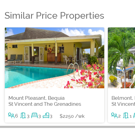
Similar Price Properties
Mount Pleasant, Bequia
Belmont,
St Vincent and The Grenadines
St Vincen
6
3
3
3
2
1
$2250 /wk