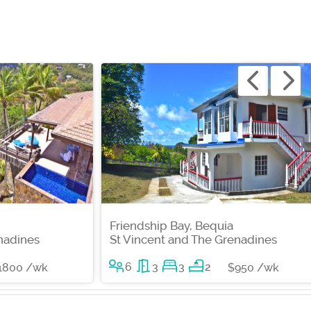
Friendship Bay, Bequia
nadines
St Vincent and The Grenadines
6
3
3
2
1800 /wk
$950 /wk