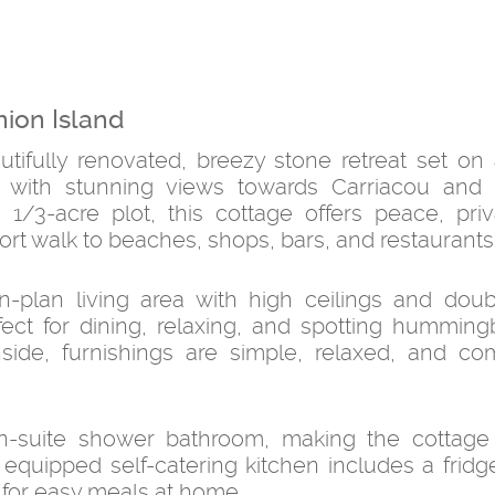
nion Island
ifully renovated, breezy stone retreat set on a
, with stunning views towards Carriacou and 
1/3-acre plot, this cottage offers peace, pri
hort walk to beaches, shops, bars, and restaurants
n-plan living area with high ceilings and dou
ect for dining, relaxing, and spotting humming
side, furnishings are simple, relaxed, and com
-suite shower bathroom, making the cottage i
y equipped self-catering kitchen includes a fridg
 for easy meals at home.