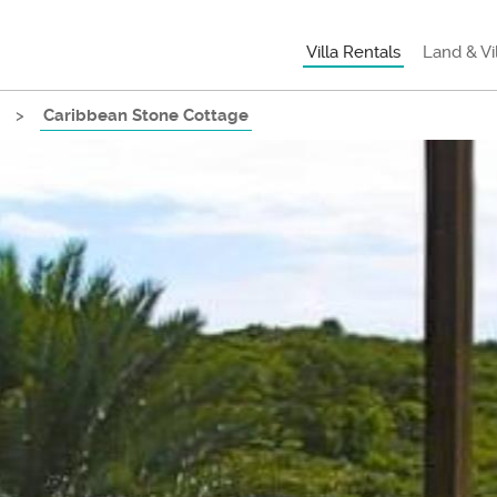
Villa Rentals
Land & Vi
>
Caribbean Stone Cottage