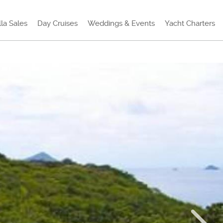
lla Sales
Day Cruises
Weddings & Events
Yacht Charters