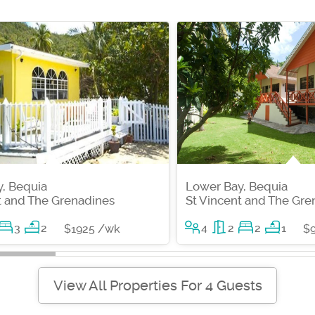
, Bequia
Lower Bay, Bequia
t and The Grenadines
St Vincent and The Gre
3
2
4
2
2
1
$1925 /wk
$
View All Properties For 4 Guests