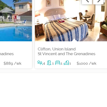
Clifton, Union Island
nadines
St Vincent and The Grenadines
4
1
1
1
$889 /wk
$1000 /wk