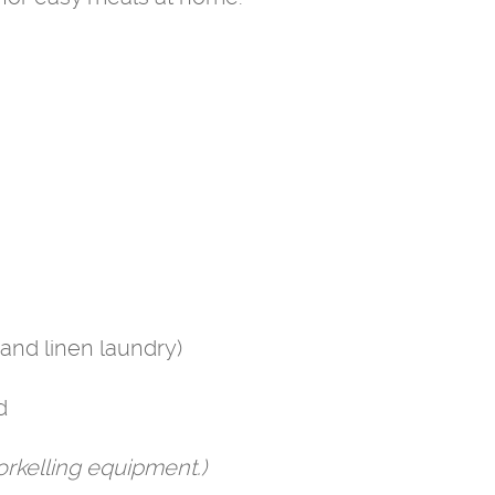
and linen laundry)
d
rkelling equipment.)