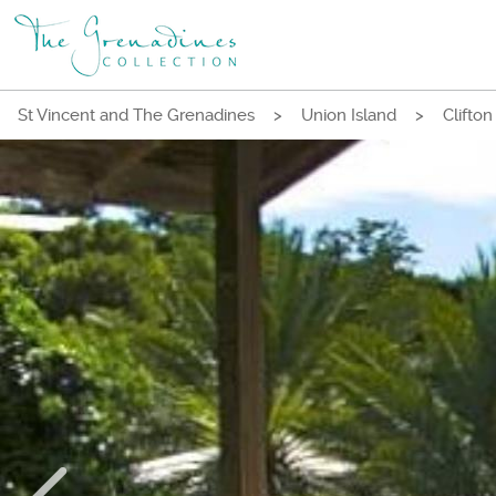
St Vincent and The Grenadines
>
Union Island
>
Clifton