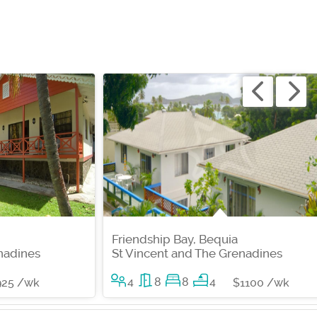
Friendship Bay, Bequia
nadines
St Vincent and The Grenadines
4
8
8
4
925 /wk
$1100 /wk