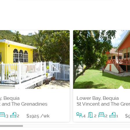
, Bequia
Lower Bay, Bequia
t and The Grenadines
St Vincent and The Gre
3
2
4
2
2
1
$1925 /wk
$