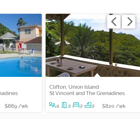
Clifton, Union Island
nadines
St Vincent and The Grenadines
4
2
2
2
$889 /wk
$820 /wk