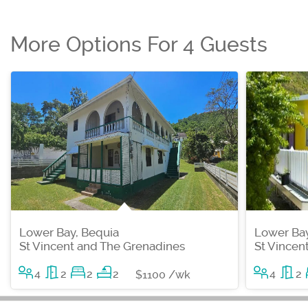
More Options For 4 Guests
Lower Bay, Bequia
Lower Bay
St Vincent and The Grenadines
St Vincen
4
2
2
2
4
2
$1100 /wk