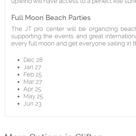
upwind will have access to a perfect kite surf
Full Moon Beach Parties
The JT pro center will be organizing beac
supporting the events and great internationa
every full moon and get everyone sailing in 
Dec 28
Jan 27
Feb 25
Mar 27
Apr 25
May 25
Jun 23