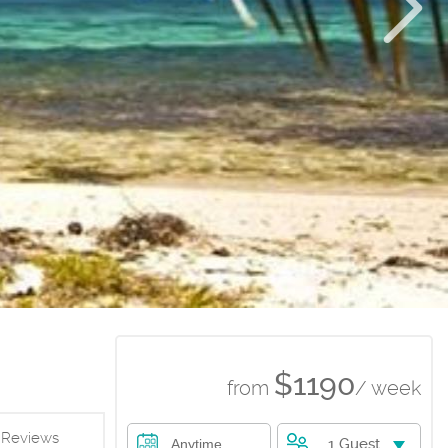
$1190
from
/ week
Reviews
1 Guest
Anytime