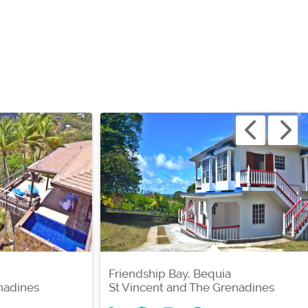
Friendship Bay, Bequia
nadines
St Vincent and The Grenadines