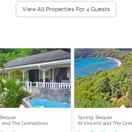
View All Properties For 4 Guests
 Bequia
Spring, Bequia
t and The Grenadines
St Vincent and The Gre