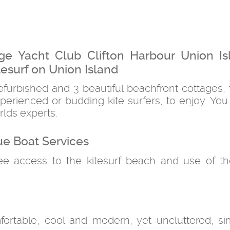
ge Yacht Club Clifton Harbour Union Is
esurf on Union Island
efurbished and 3 beautiful beachfront cottages, 
erienced or budding kite surfers, to enjoy. You
rlds experts.
ue Boat Services
ree access to the kitesurf beach and use of t
ortable, cool and modern, yet uncluttered, s