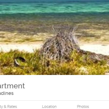
artment
adines
ity & Rates
Location
Photos