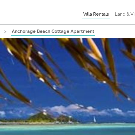
Villa Rentals
Land & Vi
>
Anchorage Beach Cottage Apartment