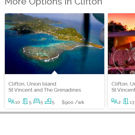
More Options in Clifton
Clifton, Union Island
Clifton, U
St Vincent and The Grenadines
St Vincen
10
5
5
5
2
13
$900 /wk