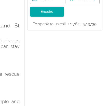
Enquire
To speak to us call:
+ 1 784 457 3739
land, St
footsteps
 can stay
he rescue
imple and