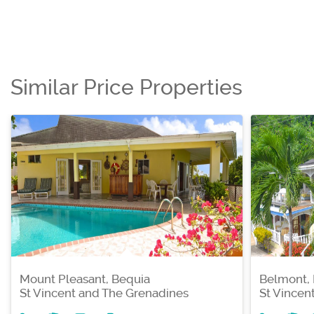
Similar Price Properties
Mount Pleasant, Bequia
Belmont,
St Vincent and The Grenadines
St Vincen