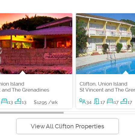
nion Island
Clifton, Union Island
t and The Grenadines
St Vincent and The Gre
13
13
34
17
17
17
$1295 /wk
View All Clifton Properties