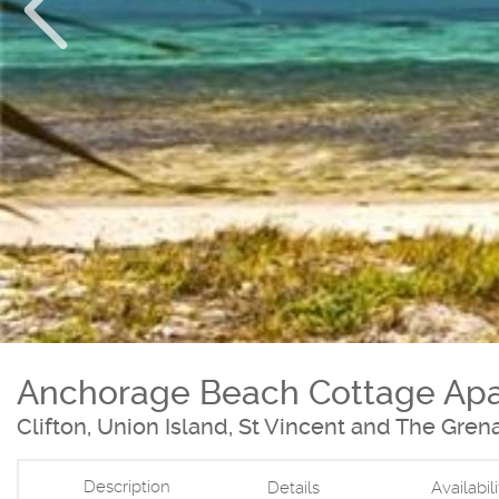
Anchorage Beach Cottage Ap
Clifton, Union Island, St Vincent and The Gren
Description
Details
Availabil