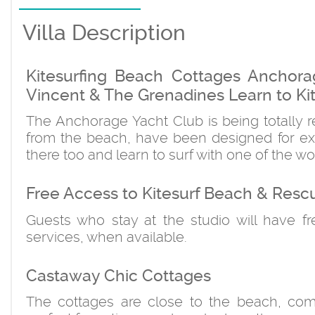
Villa Description
Kitesurfing Beach Cottages Anchora
Vincent & The Grenadines Learn to Kit
The Anchorage Yacht Club is being totally r
from the beach, have been designed for exp
there too and learn to surf with one of the wo
Free Access to Kitesurf Beach & Resc
Guests who stay at the studio will have f
services, when available.
Castaway Chic Cottages
The cottages are close to the beach, comf