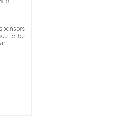
ind.
 sponsors
ace to be
ar.