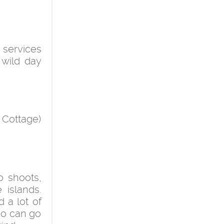
 services
 wild day
 Cottage)
o shoots,
 islands.
 a lot of
who can go