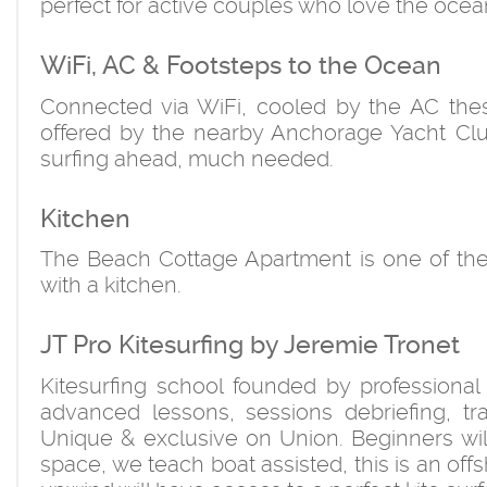
perfect for active couples who love the ocea
WiFi, AC & Footsteps to the Ocean
Connected via WiFi, cooled by the AC thes
offered by the nearby Anchorage Yacht Club
surfing ahead, much needed.
Kitchen
The Beach Cottage Apartment is one of the 
with a kitchen.
JT Pro Kitesurfing by Jeremie Tronet
Kitesurfing school founded by professional
advanced lessons, sessions debriefing, trai
Unique & exclusive on Union. Beginners will 
space, we teach boat assisted, this is an off