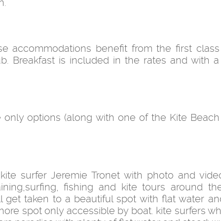
n.
e accommodations benefit from the first class
. Breakfast is included in the rates and with a
only options (along with one of the Kite Beach
 kite surfer Jeremie Tronet with photo and vide
ning,surfing, fishing and kite tours around the
get taken to a beautiful spot with flat water and
shore spot only accessible by boat. kite surfers 