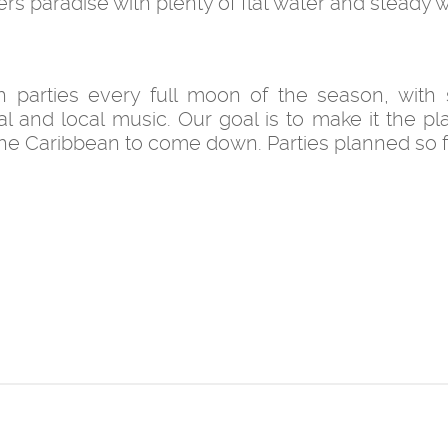
ers paradise with plenty of flat water and steady w
h parties every full moon of the season, with
l and local music. Our goal is to make it the pl
the Caribbean to come down. Parties planned so f