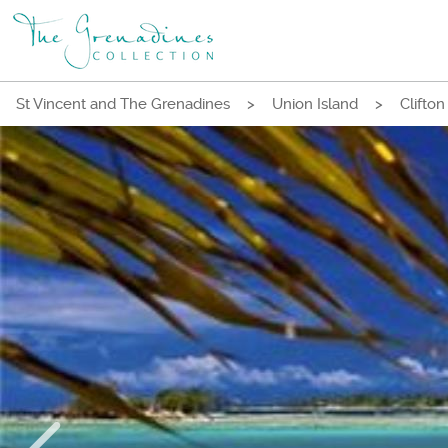
St Vincent and The Grenadines
>
Union Island
>
Clifton