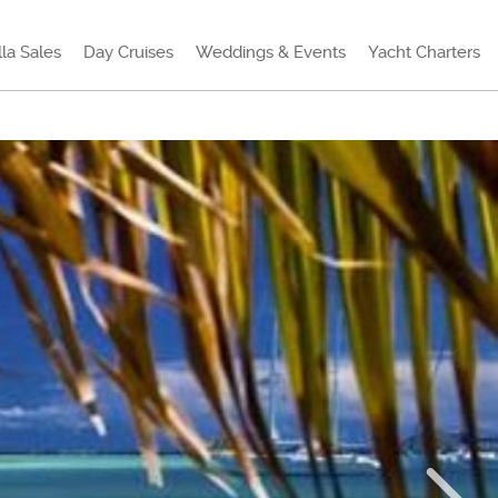
lla Sales
Day Cruises
Weddings & Events
Yacht Charters