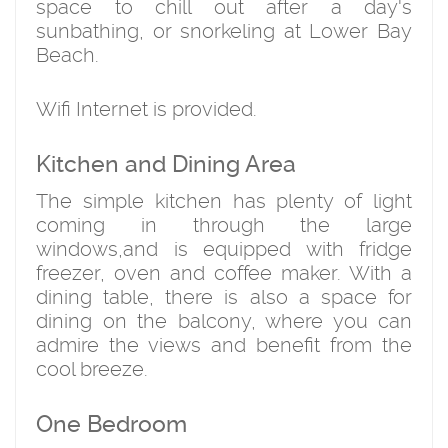
space to chill out after a day's
sunbathing, or snorkeling at Lower Bay
Beach.
Wifi Internet is provided.
Kitchen and Dining Area
The simple kitchen has plenty of light
coming in through the large
windows,and is equipped with fridge
freezer, oven and coffee maker. With a
dining table, there is also a space for
dining on the balcony, where you can
admire the views and benefit from the
cool breeze.
One Bedroom