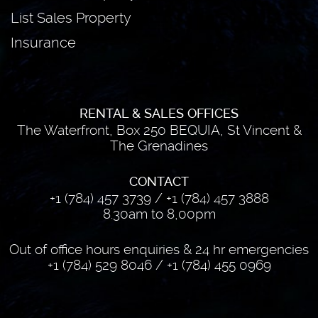
List Sales Property
Insurance
RENTAL & SALES OFFICES
The Waterfront, Box 250 BEQUIA, St Vincent &
The Grenadines
CONTACT
+1 (784) 457 3739
/
+1 (784) 457 3888
8.30am to 8,00pm
Out of office hours enquiries & 24 hr emergencies
+1 (784) 529 8046
/
+1 (784) 455 0969