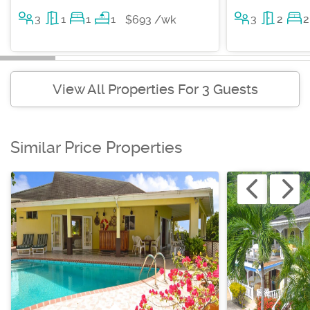
3
1
1
1
3
2
2
$693 /wk
View All Properties For 3 Guests
Similar Price Properties