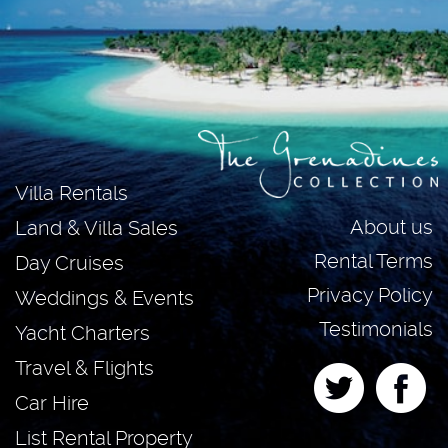
Villa Rentals
About us
Land & Villa Sales
Rental Terms
Day Cruises
Privacy Policy
Weddings & Events
Testimonials
Yacht Charters
Travel & Flights
Car Hire
List Rental Property