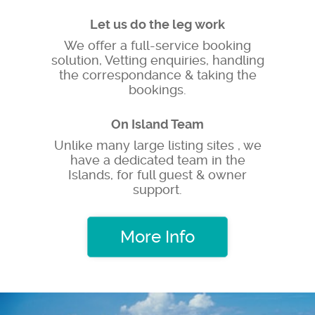
Let us do the leg work
We offer a full-service booking
solution, Vetting enquiries, handling
the correspondance & taking the
bookings.
On Island Team
Unlike many large listing sites , we
have a dedicated team in the
Islands, for full guest & owner
support.
More Info