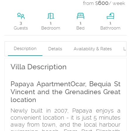
600
from $
/ week
1
3
1
1
Bed
Guests
Bedroom
Bathroom
Description
Details
Availability & Rates
Loc
Villa Description
Papaya ApartmentOcar, Bequia St
Vincent and the Grenadines Great
location
Newly built in 2007, Papaya enjoys a
convenient location - it is just 5 minutes
away from town, and the local harbour