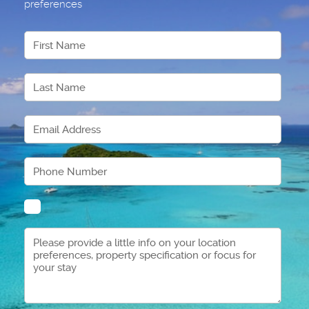
preferences