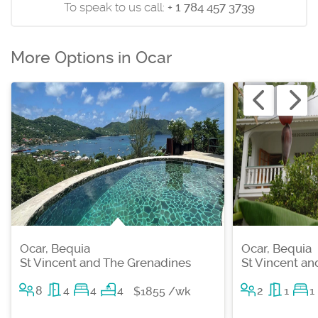
To speak to us call:
+ 1 784 457 3739
More Options in Ocar
Ocar, Bequia
Ocar, Bequia
St Vincent and The Grenadines
St Vincent a
8
4
4
4
2
1
1
$1855 /wk