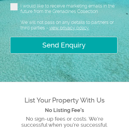
I would like to receive marketing emails in the
future from the Grenadines Collection
We will not pass on any details to partners or
third parties -
view privacy policy
Send Enquiry
List Your Property With Us
No Listing Fee’s
No sign-up fees or costs. We’re
successful when you’re successful.