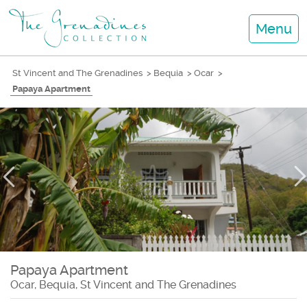
Menu
St Vincent and The Grenadines
>
Bequia
>
Ocar
>
Papaya Apartment
Papaya Apartment
Ocar, Bequia, St Vincent and The Grenadines