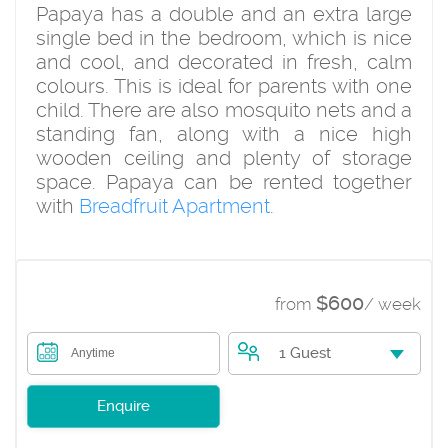
Papaya has a double and an extra large
single bed in the bedroom, which is nice
and cool, and decorated in fresh, calm
colours. This is ideal for parents with one
child. There are also mosquito nets and a
standing fan, along with a nice high
wooden ceiling and plenty of storage
space. Papaya can be rented together
with
Breadfruit Apartment
.
$600
from
/ week
1 Guest
Anytime
Enquire