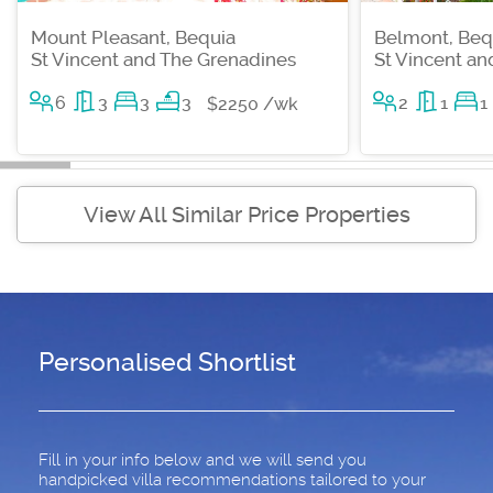
Mount Pleasant, Bequia
Belmont, Beq
St Vincent and The Grenadines
St Vincent a
6
3
3
3
2
1
1
$2250 /wk
View All Similar Price Properties
Personalised Shortlist
Fill in your info below and we will send you
handpicked villa recommendations tailored to your