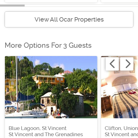
View All Ocar Properties
More Options For 3 Guests
Blue Lagoon, St Vincent
Clifton, Union
St Vincent and The Grenadines
St Vincent a