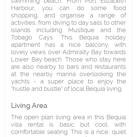
swimming beach. From Port Elizabeth
Harbour, you can do some food
shopping, and organise a range of
activities, from diving to day sails to other
islands including Mustique and the
Tobago Cays. This Bequia holiday
apartment has a nice balcony, with
lovely views over Admiralty Bay towards
Lower Bay beach. Those who stay here
are also nearby to bars and restaurants
at the nearby marina overlooking the
yachts - a super place to enjoy the
"hustle and bustle" of local Bequia living.
Living Area
The open plan living area in this Bequia
villa rental is basic but cool, with
comfortable seating. This is a nice, quiet