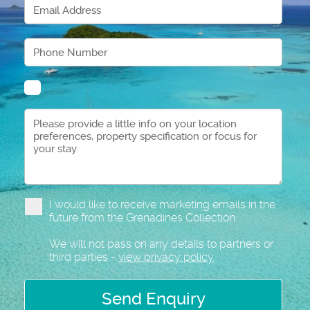
I would like to receive marketing emails in the
future from the Grenadines Collection
We will not pass on any details to partners or
third parties -
view privacy policy
Send Enquiry