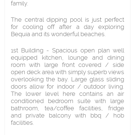
family.
The central dipping pool is just perfect
for cooling off after a day exploring
Bequia and its wonderful beaches.
1st Building - Spacious open plan well
equipped kitchen, lounge and dining
room with large front covered / side
open deck area with simply superb views
overlooking the bay. Large glass sliding
doors allow for indoor / outdoor living.
The lower level here contains an air
conditioned bedroom suite with large
bathroom, tea/coffee facilities, fridge
and private balcony with bbq / hob
facilities.