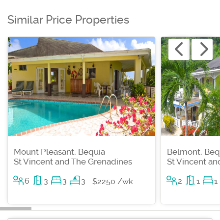
Similar Price Properties
Mount Pleasant, Bequia
Belmont, Beq
St Vincent and The Grenadines
St Vincent a
6
3
3
3
2
1
1
$2250 /wk