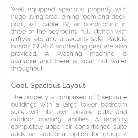
Well equipped spacious property with
huge living area, dining room and deck,
pool, wifi, cable TV, air conditioning in
three of the bedrooms, full kitchen with
airfryer etc and a security safe. Paddle
boards (SUP) & snorkelling gear are also
provided. A Washing machine is
available and there is solar hot water
throughout.
Cool, Spacious Layout
The property is comprised of 3 separate
buildings with a large lower bedroom
suite with its own private patio and
outdoor cooking facilities. A recently
completely upper air condirtioned suite
adds an additional option for group /