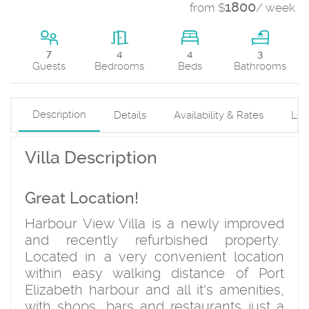
1800
from $
/ week
4
7
4
3
Beds
Guests
Bedrooms
Bathrooms
Description
Details
Availability & Rates
Loc
Villa Description
Great Location!
Harbour View Villa is a newly improved
and recently refurbished property.
Located in a very convenient location
within easy walking distance of Port
Elizabeth harbour and all it's amenities,
with shops, bars and restaurants just a