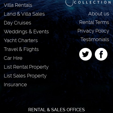
Villa Rentals
About us
Land & Villa Sales
Rental Terms
Day Cruises
Privacy Policy
Weddings & Events
Testimonials
Yacht Charters
Travel & Flights
Car Hire
List Rental Property
List Sales Property
Insurance
RENTAL & SALES OFFICES