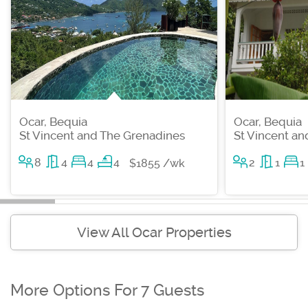
Ocar, Bequia
Ocar, Bequia
St Vincent and The Grenadines
St Vincent a
8
4
4
4
2
1
1
$1855 /wk
View All Ocar Properties
More Options For 7 Guests