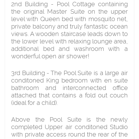
2nd Building - Pool Cottage containing
the original Master Suite on the upper
level with Queen bed with mosquito net,
private balcony and truly fantastic ocean
views. A wooden staircase leads down to
the lower level with relaxing lounge area,
additional bed and washroom with a
wonderful open air shower!
3rd Building - The Pool Suite is a large air
conditoned King bedroom with en suite
bathroom and interconnected office
attached that contains a fold out couch
(ideal for a child).
Above the Pool Suite is the newly
completed Upper air conditoned Studio
with private access round the rear of the