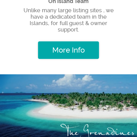
On Island Team
Unlike many large listing sites , we
have a dedicated team in the
Islands, for full guest & owner
support.
More Info