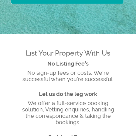
List Your Property With Us
No Listing Fee’s
No sign-up fees or costs. We’re
successful when you’re successful.
Let us do the leg work
We offer a full-service booking
solution, Vetting enquiries, handling
the correspondance & taking the
bookings.