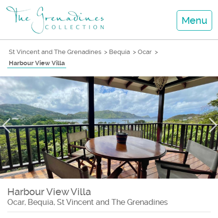
Menu
St Vincent and The Grenadines
>
Bequia
>
Ocar
>
Harbour View Villa
Harbour View Villa
Ocar, Bequia, St Vincent and The Grenadines