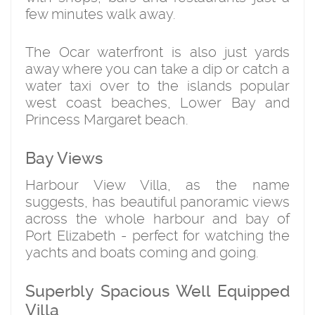
few minutes walk away.
The Ocar waterfront is also just yards
away where you can take a dip or catch a
water taxi over to the islands popular
west coast beaches, Lower Bay and
Princess Margaret beach.
Bay Views
Harbour View Villa, as the name
suggests, has beautiful panoramic views
across the whole harbour and bay of
Port Elizabeth - perfect for watching the
yachts and boats coming and going.
Superbly Spacious Well Equipped
Villa