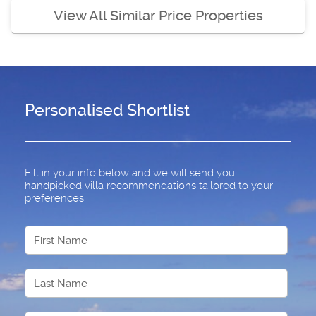
View All Similar Price Properties
Personalised Shortlist
Fill in your info below and we will send you
handpicked villa recommendations tailored to your
preferences