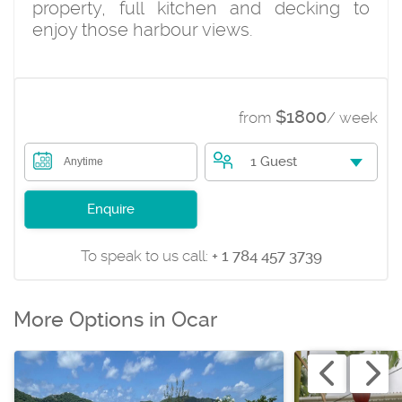
property, full kitchen and decking to
enjoy those harbour views.
$1800
from
/ week
1 Guest
Anytime
Enquire
To speak to us call:
+ 1 784 457 3739
More Options in Ocar