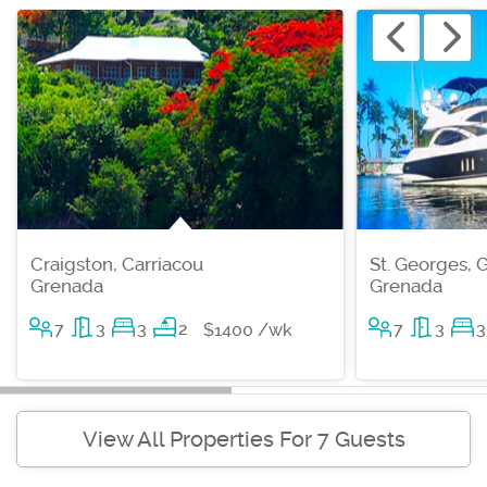
Craigston, Carriacou
St. Georges, 
Grenada
Grenada
7
3
3
2
7
3
3
$1400 /wk
View All Properties For 7 Guests