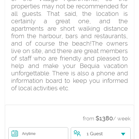
properties may not be recommended for
all guests. That said, the location is
certainly a great one, and the
apartments are short walking distance
from the harbour, bars and restaurants,
and of course the beach!The owners
live on site, and there are great members
of staff who are friendly and pleased to
help and make your Bequia vacation
unforgettable. There is also a phone and
information board to keep you informed
of local activities etc.
$1380
from
/ week
1 Guest
Anytime