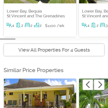
Lower Bay, Bequia
Lower Bay, B
St Vincent and The Grenadines
St Vincent a
4
2
2
2
4
2
3
$1100 /wk
View All Properties For 4 Guests
Similar Price Properties