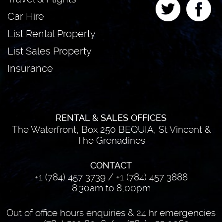
Car Hire
List Rental Property
List Sales Property
Insurance
RENTAL & SALES OFFICES
The Waterfront, Box 250 BEQUIA, St Vincent &
The Grenadines
CONTACT
+1 (784) 457 3739
/
+1 (784) 457 3888
8.30am to 8,00pm
Out of office hours enquiries & 24 hr emergencies