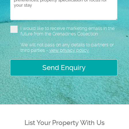
I would like to receive marketing emails in the
future from the Grenadines Collection
We will not pass on any details to partners or
third parties -
view privacy policy
Send Enquiry
List Your Property With Us