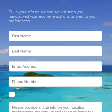
Fill in your info below and we will send you
handpicked villa recommendations tailored to your
preferences