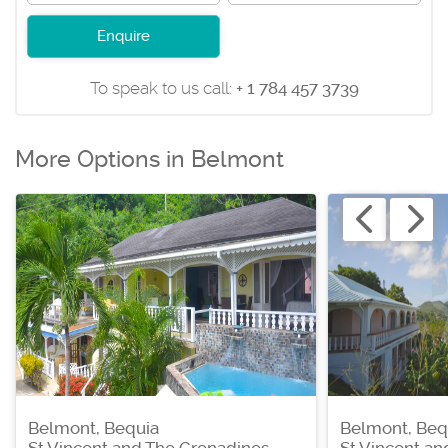
Enquire
To speak to us call:
+ 1 784 457 3739
More Options in Belmont
Belmont, Bequia
Belmont, Beq
St Vincent and The Grenadines
St Vincent a