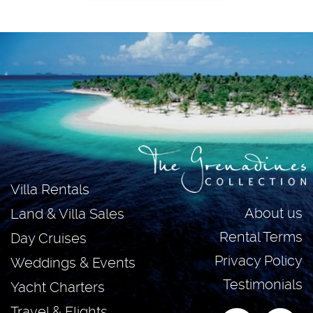
Villa Rentals
About us
Land & Villa Sales
Rental Terms
Day Cruises
Privacy Policy
Weddings & Events
Testimonials
Yacht Charters
Travel & Flights