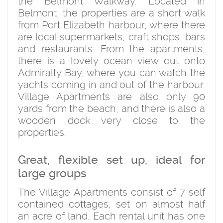
the Belmont Walkway. Located in
Belmont, the properties are a short walk
from Port Elizabeth harbour, where there
are local supermarkets, craft shops, bars
and restaurants. From the apartments,
there is a lovely ocean view out onto
Admiralty Bay, where you can watch the
yachts coming in and out of the harbour.
Village Apartments are also only 90
yards from the beach, and there is also a
wooden dock very close to the
properties.
Great, flexible set up, ideal for
large groups
The Village Apartments consist of 7 self
contained cottages, set on almost half
an acre of land. Each rental unit has one