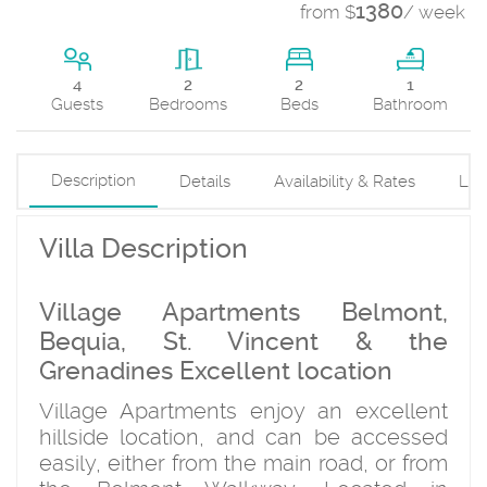
1380
from $
/ week
2
4
2
1
Beds
Guests
Bedrooms
Bathroom
Description
Details
Availability & Rates
Loc
Villa Description
Village Apartments Belmont,
Bequia, St. Vincent & the
Grenadines Excellent location
Village Apartments enjoy an excellent
hillside location, and can be accessed
easily, either from the main road, or from