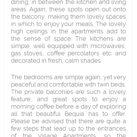
dining, in between the kitchen and living
areas. Again, these spots open out onto
the balcony, making them lovely spaces
in which to enjoy your meals. The lovely
high ceilings in the apartments add to
the sense of space. The kitchens are
simple, well equipped with microwaves,
gas stoves, coffee percolators etc. and
decorated in fresh, calm shades.
The bedrooms are simple again, yet very
peaceful and comfortable with twin beds.
The private balconies are such a lovely
feature, and great spots to enjoy a
morning coffee before a day of exploring
all that beautiful Bequia has to offer.
Please be advised that there are quite a
few steps that lead up to the entrances
of the Village Apartments, so the