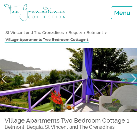
Menu
St Vincent and The Grenadines
>
Bequia
>
Belmont
>
Village Apartments Two Bedroom Cottage 1
Village Apartments Two Bedroom Cottage 1
Belmont, Bequia, St Vincent and The Grenadines