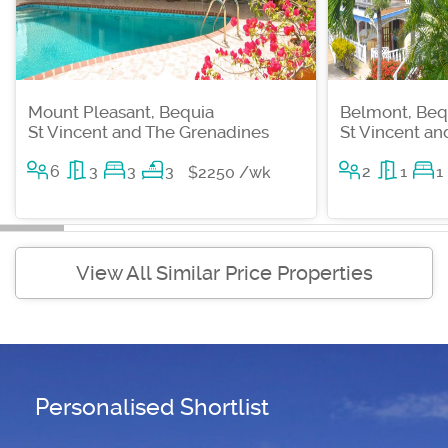
Mount Pleasant, Bequia
Belmont, Beq
St Vincent and The Grenadines
St Vincent a
6
3
3
3
2
1
1
$2250 /wk
View All Similar Price Properties
Personalised Shortlist