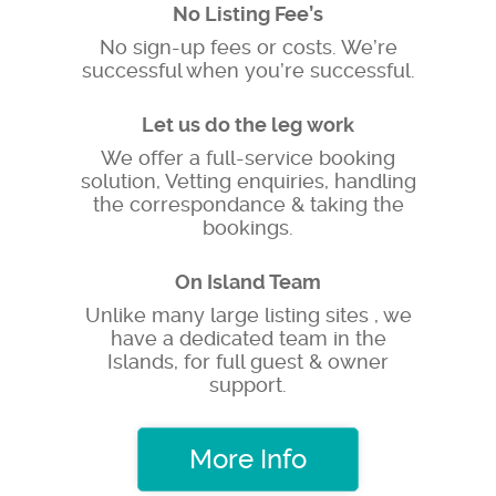
No Listing Fee’s
No sign-up fees or costs. We’re
successful when you’re successful.
Let us do the leg work
We offer a full-service booking
solution, Vetting enquiries, handling
the correspondance & taking the
bookings.
On Island Team
Unlike many large listing sites , we
have a dedicated team in the
Islands, for full guest & owner
support.
More Info