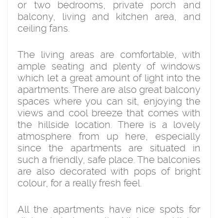
or two bedrooms, private porch and
balcony, living and kitchen area, and
ceiling fans.
The living areas are comfortable, with
ample seating and plenty of windows
which let a great amount of light into the
apartments. There are also great balcony
spaces where you can sit, enjoying the
views and cool breeze that comes with
the hillside location. There is a lovely
atmosphere from up here, especially
since the apartments are situated in
such a friendly, safe place. The balconies
are also decorated with pops of bright
colour, for a really fresh feel.
All the apartments have nice spots for