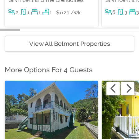
2
1
1
1
6
3
3
$1120 /wk
View All Belmont Properties
More Options For 4 Guests