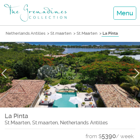
Menu
Netherlands Antilles
>
St.maarten
>
St.Maarten
>
La Pinta
La Pinta
St.Maarten, St.maarten, Netherlands Antilles
5390
from $
/ week