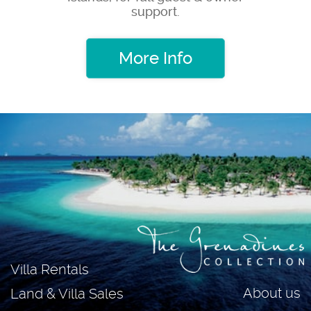
support.
More Info
Villa Rentals
About us
Land & Villa Sales