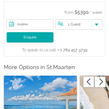
$5390
from
/ week
1 Guest
Anytime
Enquire
To speak to us call:
+ 1 784 457 3739
More Options in St.Maarten