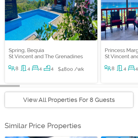
Spring, Bequia
Princess Marg
St Vincent and The Grenadines
St Vincent a
8
4
4
4
8
4
4
$4800 /wk
View All Properties For 8 Guests
Similar Price Properties