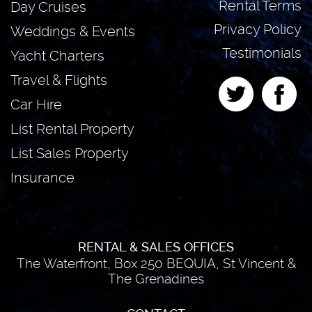
Rental Terms
Day Cruises
Privacy Policy
Weddings & Events
Testimonials
Yacht Charters
Travel & Flights
Car Hire
List Rental Property
List Sales Property
Insurance
RENTAL & SALES OFFICES
The Waterfront, Box 250 BEQUIA, St Vincent &
The Grenadines