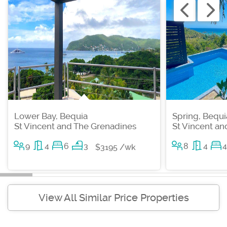
Lower Bay, Bequia
Spring, Bequi
St Vincent and The Grenadines
St Vincent a
9
4
6
3
8
4
4
$3195 /wk
View All Similar Price Properties