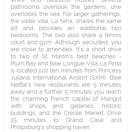
bathrooms overlook the gardens; one
overlooks the sea. For larger gatherings,
the sister villa, La Nina, shares the same
lot and provides an additional two
bedrooms. The two also share a tennis
court and gym. Although secluded, you
are close to amenities. It's a short drive
to two of St. Martin's best beaches -
Plum Bay and Baie Longue. Villa La Pinta
is located just ten minutes from Princess
Juliana International Airport (SXM). Baie
Nettle's new restaurants are 5 minutes
away and a further 5 minutes you reach
the charming French capital of Marigot
with shops and galleries, historic
buildings, and the Creole Market. Drive
25 minutes to Grand Case and
Philipsburg's shopping haven.