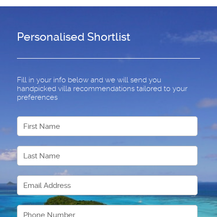
Personalised Shortlist
Fill in your info below and we will send you
handpicked villa recommendations tailored to your
preferences