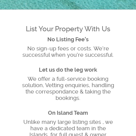
List Your Property With Us
No Listing Fee’s
No sign-up fees or costs. We’re
successful when you’re successful.
Let us do the leg work
We offer a full-service booking
solution, Vetting enquiries, handling
the correspondance & taking the
bookings.
On Island Team
Unlike many large listing sites , we
have a dedicated team in the
Islands, for full guest & owner