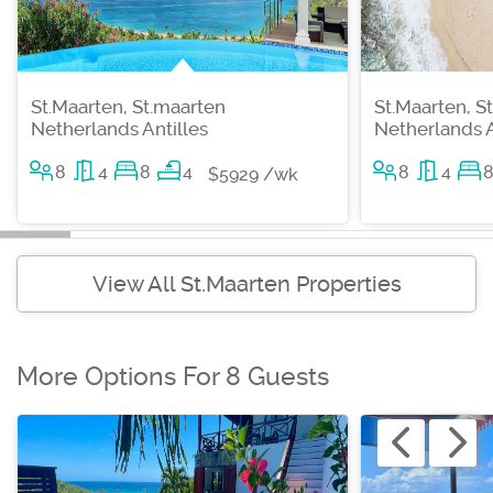
St.Maarten, St.maarten
St.Maarten, S
Netherlands Antilles
Netherlands A
8
4
8
4
8
4
$5929 /wk
View All St.Maarten Properties
More Options For 8 Guests