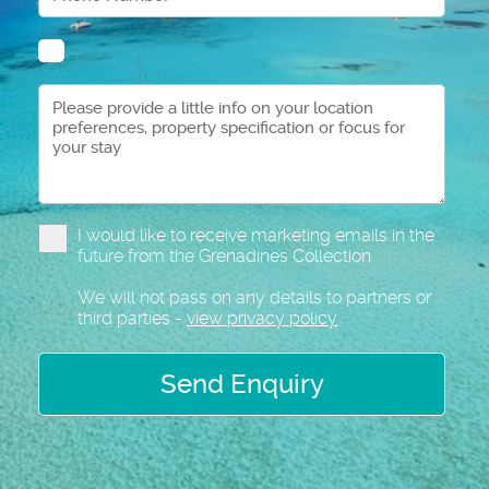
I would like to receive marketing emails in the
future from the Grenadines Collection
We will not pass on any details to partners or
third parties -
view privacy policy
Send Enquiry