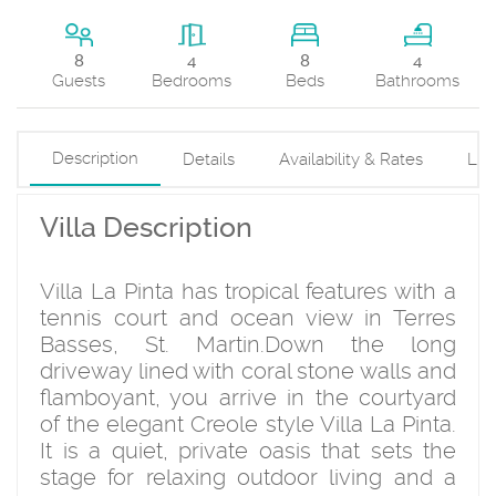
8
8
4
4
Beds
Guests
Bedrooms
Bathrooms
Description
Details
Availability & Rates
Loc
Villa Description
Villa La Pinta has tropical features with a
tennis court and ocean view in Terres
Basses, St. Martin.Down the long
driveway lined with coral stone walls and
flamboyant, you arrive in the courtyard
of the elegant Creole style Villa La Pinta.
It is a quiet, private oasis that sets the
stage for relaxing outdoor living and a