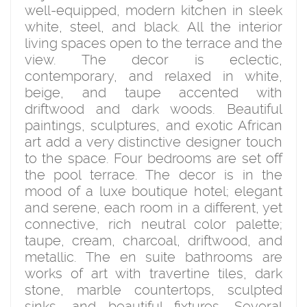
well-equipped, modern kitchen in sleek
white, steel, and black. All the interior
living spaces open to the terrace and the
view. The decor is eclectic,
contemporary, and relaxed in white,
beige, and taupe accented with
driftwood and dark woods. Beautiful
paintings, sculptures, and exotic African
art add a very distinctive designer touch
to the space. Four bedrooms are set off
the pool terrace. The decor is in the
mood of a luxe boutique hotel; elegant
and serene, each room in a different, yet
connective, rich neutral color palette;
taupe, cream, charcoal, driftwood, and
metallic. The en suite bathrooms are
works of art with travertine tiles, dark
stone, marble countertops, sculpted
sinks, and beautiful fixtures. Several