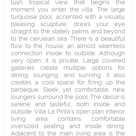
lush tropical view that begins the
moment you enter the villa. The large
turquoise pool, accented with a visually
pleasing sculpture, draws your eye
straight to the stately palms and beyond
to the cerulean sea. There is a beautiful
flow to the house; an almost seamless
connection inside to outside. Although
very open, it is private. Large covered
galleries create multiple options for
dining, lounging, and sunning. It also
creates a cool space for firing up the
barbeque. Sleek, yet comfortable, new
loungers surround the pool. The decor is
serene and tasteful, both inside and
outside. Villa La Pinta's open plan interior
living area contains comfortable
oversized seating and inside dining.
Adjacent to the main living area is the