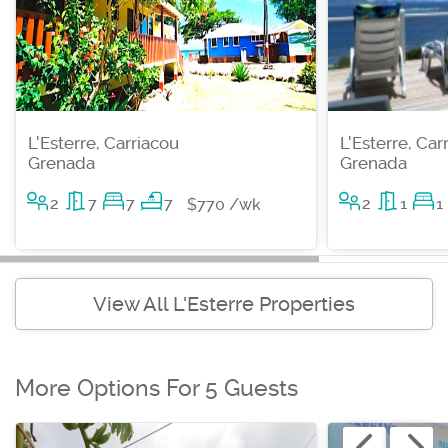
L'Esterre, Carriacou
L'Esterre, Car
Grenada
Grenada
2
7
7
7
2
1
1
$770 /wk
View All L'Esterre Properties
More Options For 5 Guests