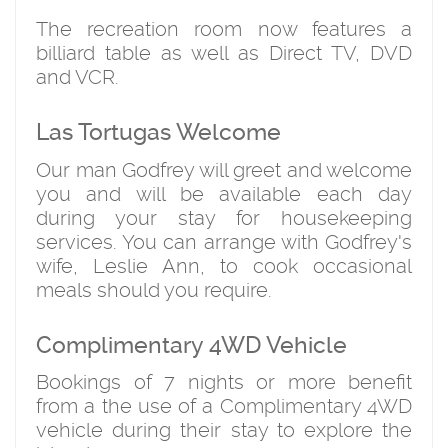
The recreation room now features a
billiard table as well as Direct TV, DVD
and VCR.
Las Tortugas Welcome
Our man Godfrey will greet and welcome
you and will be available each day
during your stay for housekeeping
services. You can arrange with Godfrey's
wife, Leslie Ann, to cook occasional
meals should you require.
Complimentary 4WD Vehicle
Bookings of 7 nights or more benefit
from a the use of a Complimentary 4WD
vehicle during their stay to explore the