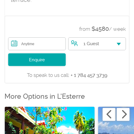
$4580
from
/ week
1 Guest
Anytime
Enquire
To speak to us call:
+ 1 784 457 3739
More Options in L'Esterre