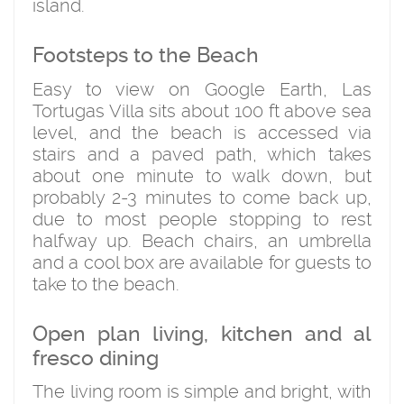
island.
Footsteps to the Beach
Easy to view on Google Earth, Las
Tortugas Villa sits about 100 ft above sea
level, and the beach is accessed via
stairs and a paved path, which takes
about one minute to walk down, but
probably 2-3 minutes to come back up,
due to most people stopping to rest
halfway up. Beach chairs, an umbrella
and a cool box are available for guests to
take to the beach.
Open plan living, kitchen and al
fresco dining
The living room is simple and bright, with