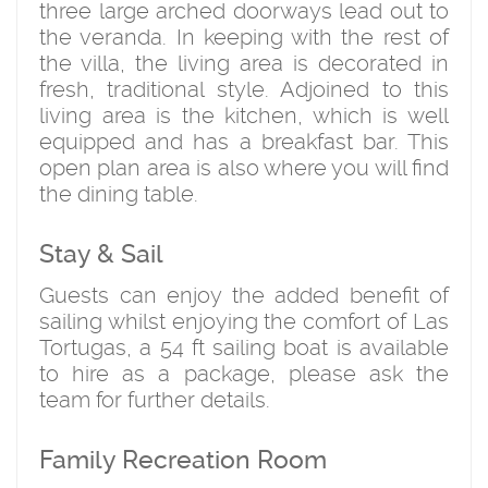
three large arched doorways lead out to
the veranda. In keeping with the rest of
the villa, the living area is decorated in
fresh, traditional style. Adjoined to this
living area is the kitchen, which is well
equipped and has a breakfast bar. This
open plan area is also where you will find
the dining table.
Stay & Sail
Guests can enjoy the added benefit of
sailing whilst enjoying the comfort of Las
Tortugas, a 54 ft sailing boat is available
to hire as a package, please ask the
team for further details.
Family Recreation Room