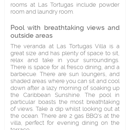
rooms at Las Tortugas include powder
room and laundry room.
Pool with breathtaking views and
outside areas
The veranda at Las Tortugas Villa is a
great size and has plenty of space to sit,
relax and take in your surroundings.
There is space for al fresco dining, and a
barbecue. There are sun loungers, and
shaded areas where you can sit and cool
down after a lazy morning of soaking up
the Caribbean Sunshine. The pool in
particular boasts the most breathtaking
of views. Take a dip whilst looking out at
the ocean. There are 2 gas BBQ's at the
villa, perfect for evening dining on the
terrace.