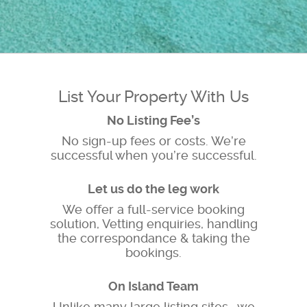
List Your Property With Us
No Listing Fee’s
No sign-up fees or costs. We’re
successful when you’re successful.
Let us do the leg work
We offer a full-service booking
solution, Vetting enquiries, handling
the correspondance & taking the
bookings.
On Island Team
Unlike many large listing sites , we