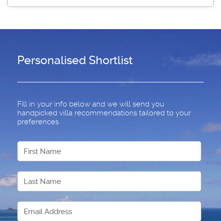
Personalised Shortlist
Fill in your info below and we will send you
handpicked villa recommendations tailored to your
preferences