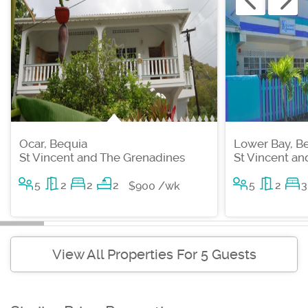
Ocar, Bequia
Lower Bay, B
St Vincent and The Grenadines
St Vincent a
5
2
2
2
5
2
3
$900 /wk
View All Properties For 5 Guests