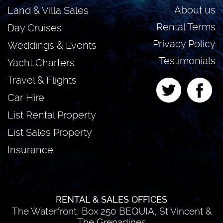
About us
Land & Villa Sales
Rental Terms
Day Cruises
Privacy Policy
Weddings & Events
Testimonials
Yacht Charters
Travel & Flights
Car Hire
List Rental Property
List Sales Property
Insurance
RENTAL & SALES OFFICES
The Waterfront, Box 250 BEQUIA, St Vincent &
The Grenadines