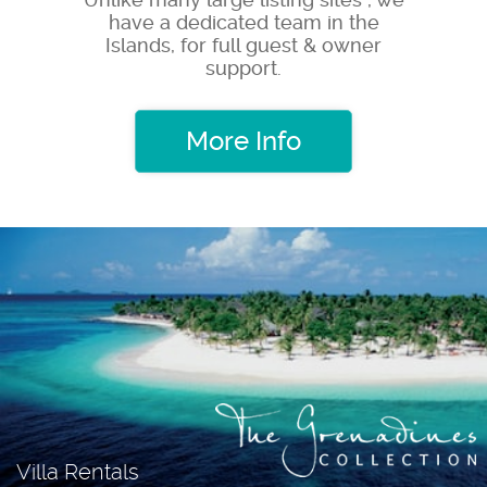
have a dedicated team in the
Islands, for full guest & owner
support.
More Info
Villa Rentals