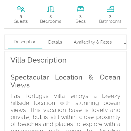
3
5
3
3
Beds
Guests
Bedrooms
Bathrooms
Description
Details
Availability & Rates
Loc
Villa Description
Spectacular Location & Ocean
Views
Las Tortugas Villa enjoys a breezy
hillside location with stunning ocean
views. This vacation base is lovely and
private, but is still within close proximity
of beaches and places to explore with a