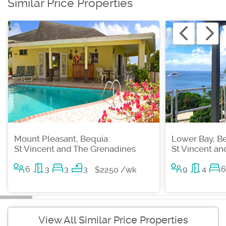
Similar Price Properties
Mount Pleasant, Bequia
Lower Bay, B
St Vincent and The Grenadines
St Vincent a
6
3
3
3
9
4
6
$2250 /wk
View All Similar Price Properties