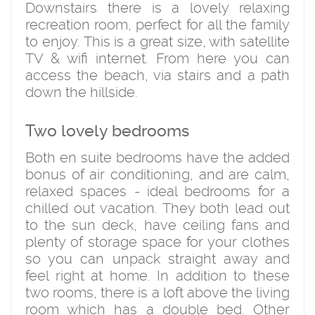
Downstairs there is a lovely relaxing
recreation room, perfect for all the family
to enjoy. This is a great size, with satellite
TV & wifi internet. From here you can
access the beach, via stairs and a path
down the hillside.
Two lovely bedrooms
Both en suite bedrooms have the added
bonus of air conditioning, and are calm,
relaxed spaces - ideal bedrooms for a
chilled out vacation. They both lead out
to the sun deck, have ceiling fans and
plenty of storage space for your clothes
so you can unpack straight away and
feel right at home. In addition to these
two rooms, there is a loft above the living
room which has a double bed. Other