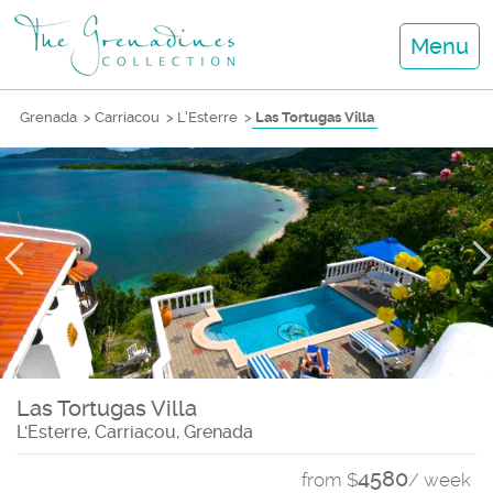
Menu
Grenada
>
Carriacou
>
L'Esterre
>
Las Tortugas Villa
Las Tortugas Villa
L'Esterre, Carriacou, Grenada
4580
from $
/ week