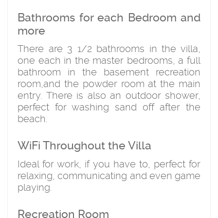
Bathrooms for each Bedroom and
more
There are 3 1/2 bathrooms in the villa,
one each in the master bedrooms, a full
bathroom in the basement recreation
room,and the powder room at the main
entry. There is also an outdoor shower,
perfect for washing sand off after the
beach.
WiFi Throughout the Villa
Ideal for work, if you have to, perfect for
relaxing, communicating and even game
playing.
Recreation Room