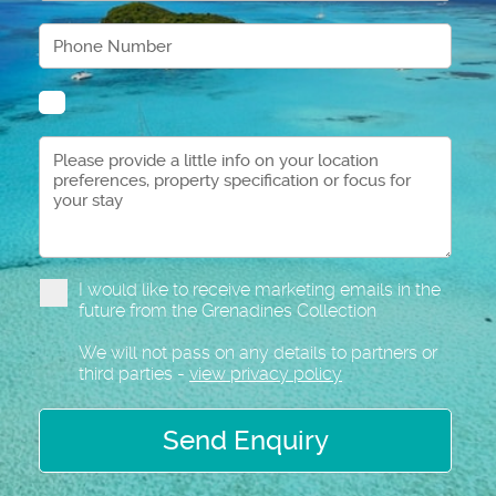
I would like to receive marketing emails in the
future from the Grenadines Collection
We will not pass on any details to partners or
third parties -
view privacy policy
Send Enquiry