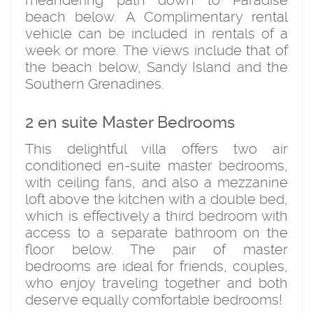
meandering path down to Paradise
beach below. A Complimentary rental
vehicle can be included in rentals of a
week or more. The views include that of
the beach below, Sandy Island and the
Southern Grenadines.
2 en suite Master Bedrooms
This delightful villa offers two air
conditioned en-suite master bedrooms,
with ceiling fans, and also a mezzanine
loft above the kitchen with a double bed,
which is effectively a third bedroom with
access to a separate bathroom on the
floor below. The pair of master
bedrooms are ideal for friends, couples,
who enjoy traveling together and both
deserve equally comfortable bedrooms!