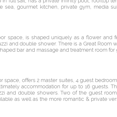
n full sail, has a private infinity pool, rooftop t
he sea, gourmet kitchen, private gym, media su
loor space, is shaped uniquely as a flower and f
jacuzzi and double shower. There is a Great Room 
V shaped bar and massage and treatment room for 
loor space, offers 2 master suites, 4 guest bedroo
ultimately accommodation for up to 16 guests. T
acuzzi and double showers. Two of the guest roo
ailable as well as the more romantic & private ver