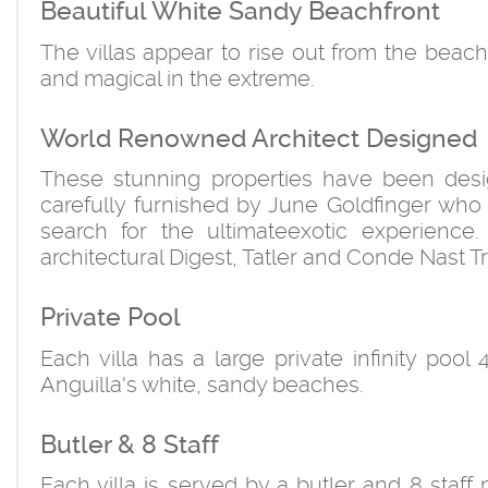
Beautiful White Sandy Beachfront
The villas appear to rise out from the beach
and magical in the extreme.
World Renowned Architect Designed
These stunning properties have been desi
carefully furnished by June Goldfinger who 
search for the ultimateexotic experience
architectural Digest, Tatler and Conde Nast T
Private Pool
Each villa has a large private infinity pool
Anguilla's white, sandy beaches.
Butler & 8 Staff
Each villa is served by a butler and 8 sta