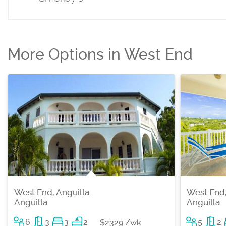
More Options in West End
West End, Anguilla
West End,
Anguilla
Anguilla
6
3
3
2
5
2
$2329 /wk