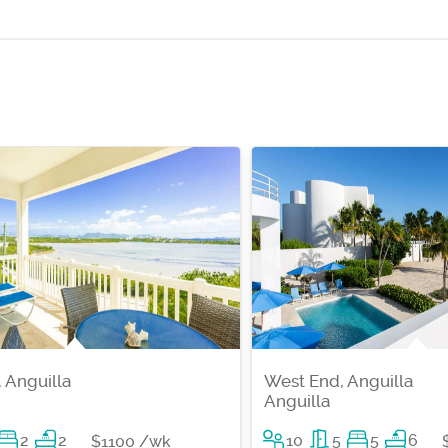
 Anguilla
West End, Anguilla
Anguilla
2
2
10
5
5
6
$1100 /wk