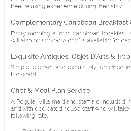
free, relaxing experience during their stay.
Complementary Caribbean Breakfast 
Every morning a fresh caribbean breakfast 
will also be served. A chef is available for eac
Exquisite Antiques, Objet D'Arts & Trea
Simple, elegant and exquisitely furnished i
the world.
Chef & Meal Plan Service
A Regular Villa maid and staff are included i
and with dedicated house staff who will take 
following rate: