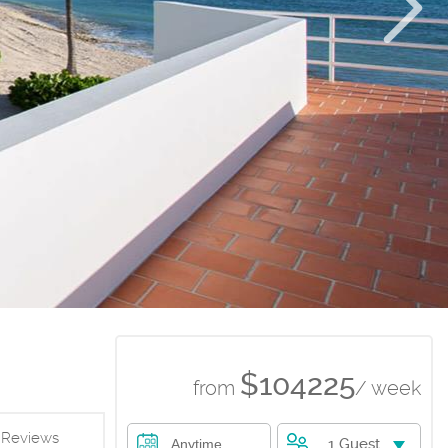
$104225
from
/ week
Reviews
1 Guest
Anytime