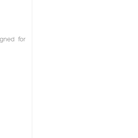
igned for