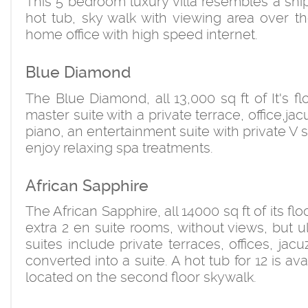
This 5 bedroom luxury villa resembles a ship i
hot tub, sky walk with viewing area over t
home office with high speed internet.
Blue Diamond
The Blue Diamond, all 13,000 sq ft of It's f
master suite with a private terrace, office,
piano, an entertainment suite with private 
enjoy relaxing spa treatments.
African Sapphire
The African Sapphire, all 14000 sq ft of its f
extra 2 en suite rooms, without views, but 
suites include private terraces, offices, j
converted into a suite. A hot tub for 12 is av
located on the second floor skywalk.