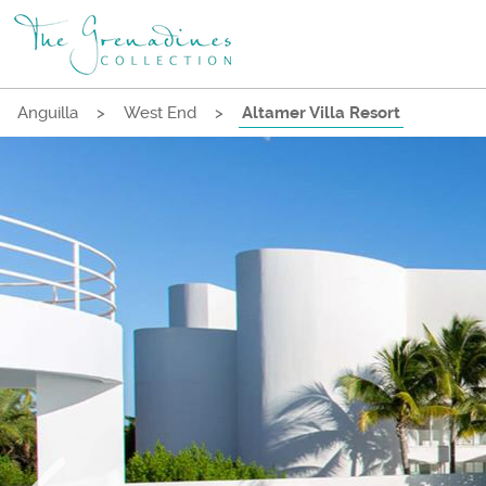
Anguilla
>
West End
>
Altamer Villa Resort