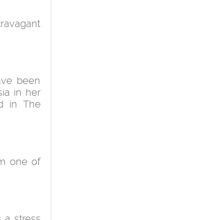
xtravagant
have been
ia in her
ed in The
rom one of
 a stress