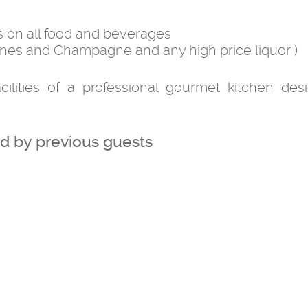
s on all food and beverages
nes and Champagne and any high price liquor )
cilities of a professional gourmet kitchen des
 by previous guests