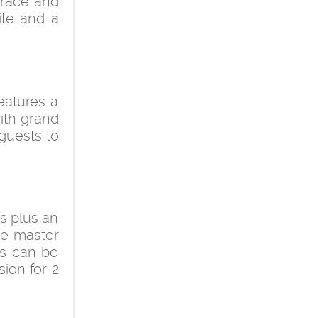
errace and
ite and a
eatures a
with grand
guests to
ms plus an
he master
ms can be
sion for 2