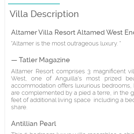
Villa Description
Altamer Villa Resort Altamed West En
"Altamer is the most outrageous luxury. "
— Tatler Magazine
Altamer Resort comprises 3 magnificent vil
West, one of Anguilla's most prized bea
accommodation offers luxurious bedrooms, ba
are complemented by a pied a terre, in the 
feet of additional living space including a 
share.
Antillian Pearl