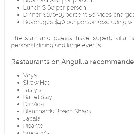
Breakfast $40 per person
Lunch $ 60 per person
Dinner $100+15 percent Services charge
Beverages $40 per person (excluding wi
The staff and guests have superb villa fa
personal dining and large events.
Restaurants on Anguilla recommended
Veya
Straw Hat
Tasty's
Barrel Stay
Da Vida
Blanchards Beach Shack
Jacala
Picante
Smokey's