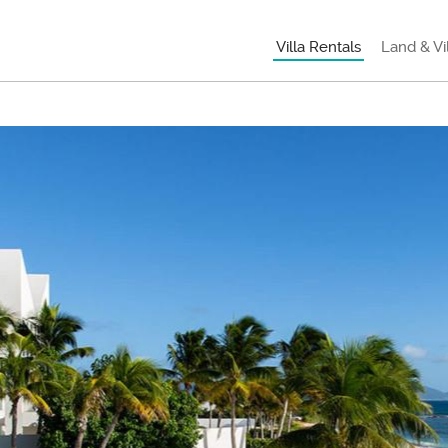
Villa Rentals
Land & Vi