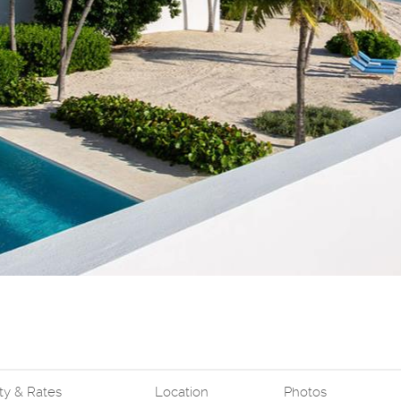
ity & Rates
Location
Photos