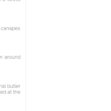
r canapes
om around
nal butler
ded at the