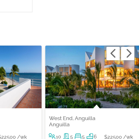
West End, Anguilla
Anguilla
10
5
5
6
$22500 /wk
$22500 /wk