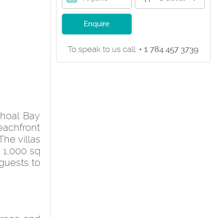
Enquire
To speak to us call:
+ 1 784 457 3739
Shoal Bay
achfront
he villas
 1,000 sq
 guests to