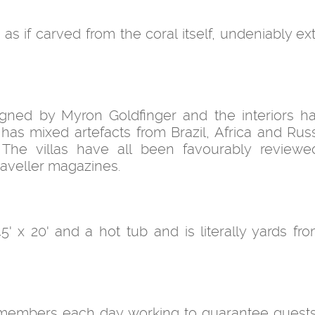
 as if carved from the coral itself, undeniably e
gned by Myron Goldfinger and the interiors 
has mixed artefacts from Brazil, Africa and Russ
. The villas have all been favourably review
raveller magazines.
 45' x 20' and a hot tub and is literally yards f
ff members each day working to guarantee guests