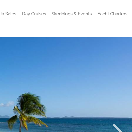
lla Sales
Day Cruises
Weddings & Events
Yacht Charters