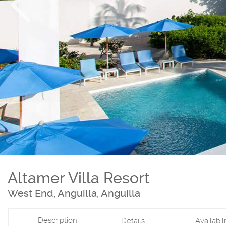
Altamer Villa Resort
West End, Anguilla, Anguilla
Description
Details
Availabil