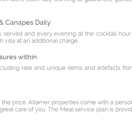
& Canapes Daily
is served and every evening at the cocktail hou
h villa at an additional charge.
sures within
ncluding rare and unique items and artefacts fr
n the price. Altamer properties come with a perso
great care of you. The Meal service plan is provi