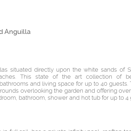
d Anguilla
las situated directly upon the white sands of 
ches. This state of the art collection of be
throoms and living space for up to 40 guests. T
grounds overlooking the garden and offering over
bedroom, bathroom, shower and hot tub for up to 4