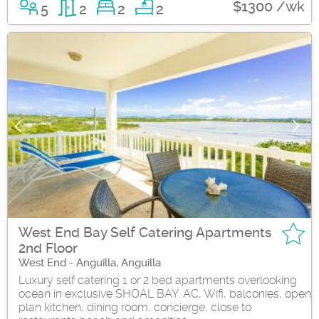
$1300 /wk
5
2
2
2
West End Bay Self Catering Apartments
2nd Floor
West End - Anguilla, Anguilla
Luxury self catering 1 or 2 bed apartments overlooking
ocean in exclusive SHOAL BAY. AC, Wifi, balconies, open
plan kitchen, dining room, concierge, close to