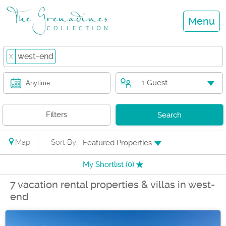
Menu
west-end
X
1 Guest
Anytime
Filters
Search
Map
Sort By:
Featured Properties
My Shortlist (
0
)
7 vacation rental properties & villas in west-
end