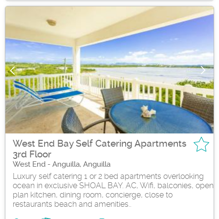
West End Bay Self Catering Apartments
3rd Floor
West End - Anguilla, Anguilla
Luxury self catering 1 or 2 bed apartments overlooking
ocean in exclusive SHOAL BAY. AC, Wifi, balconies, open
plan kitchen, dining room, concierge, close to
restaurants beach and amenities..