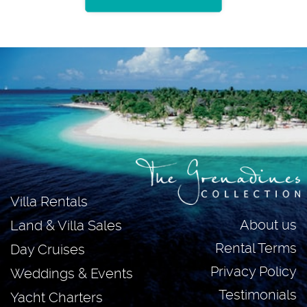
Villa Rentals
About us
Land & Villa Sales
Rental Terms
Day Cruises
Privacy Policy
Weddings & Events
Testimonials
Yacht Charters