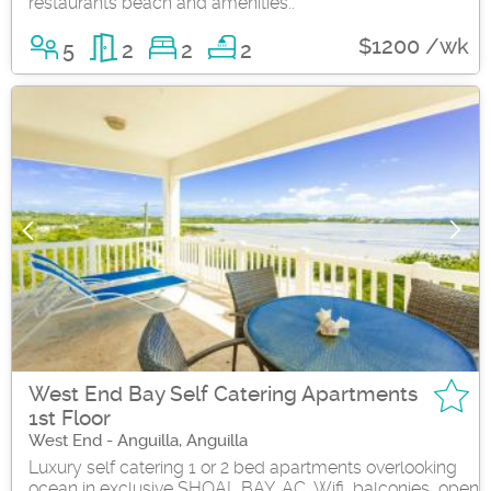
restaurants beach and amenities..
$1200 /wk
5
2
2
2
West End Bay Self Catering Apartments
1st Floor
West End - Anguilla, Anguilla
Luxury self catering 1 or 2 bed apartments overlooking
ocean in exclusive SHOAL BAY. AC, Wifi, balconies, open