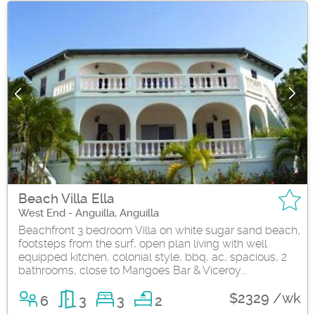
Beach Villa Ella
West End - Anguilla, Anguilla
Beachfront 3 bedroom Villa on white sugar sand beach,
footsteps from the surf, open plan living with well
equipped kitchen, colonial style, bbq, ac, spacious, 2
bathrooms, close to Mangoes Bar & Viceroy...
$2329 /wk
6
3
3
2