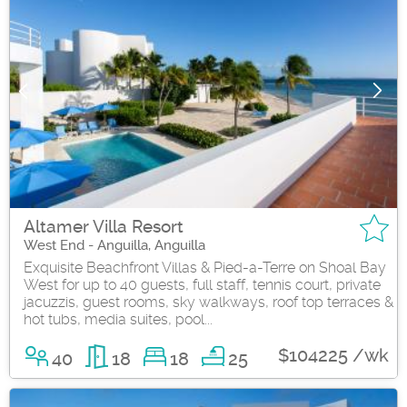
Altamer Villa Resort
West End - Anguilla, Anguilla
Exquisite Beachfront Villas & Pied-a-Terre on Shoal Bay
West for up to 40 guests, full staff, tennis court, private
jacuzzis, guest rooms, sky walkways, roof top terraces &
hot tubs, media suites, pool...
$104225 /wk
40
18
18
25