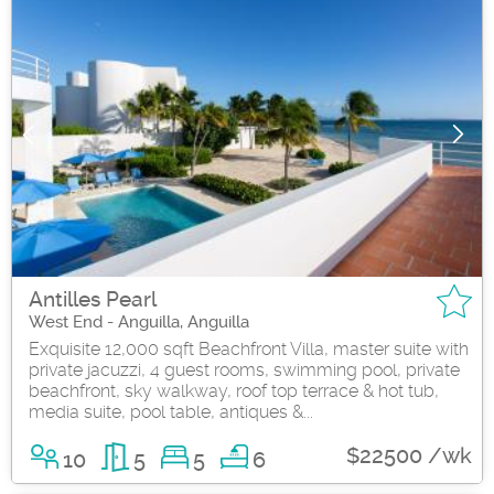
Antilles Pearl
West End - Anguilla, Anguilla
Exquisite 12,000 sqft Beachfront Villa, master suite with
private jacuzzi, 4 guest rooms, swimming pool, private
beachfront, sky walkway, roof top terrace & hot tub,
media suite, pool table, antiques &...
$22500 /wk
10
5
5
6