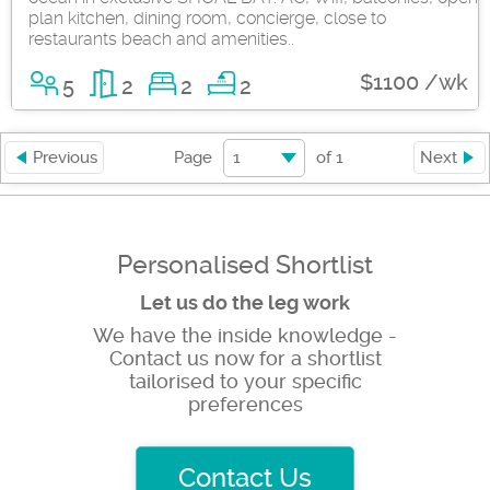
plan kitchen, dining room, concierge, close to
restaurants beach and amenities..
$1100 /wk
5
2
2
2
1
Previous
Page
of
1
Next
Personalised Shortlist
Let us do the leg work
We have the inside knowledge -
Contact us now for a shortlist
tailorised to your specific
preferences
Contact Us