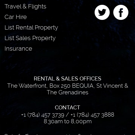
Travel & Flights
Car Hire
List Rental Property
List Sales Property
Insurance
RENTAL & SALES OFFICES
The Waterfront, Box 250 BEQUIA, St Vincent &
The Grenadines
CONTACT
+1 (784) 457 3739
/
+1 (784) 457 3888
8.30am to 8,00pm