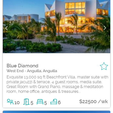
Blue Diamond
West End - Anguilla, Anguilla
Exquisite 13,000 sq ft Beachfront Villa, master suite with
private jacuzzi & terrace, 4 guest rooms, media suite,
Great Room with Grand Piano, massage & meditation
room, home office, antiques & treasures...
$22500 /wk
10
5
5
6