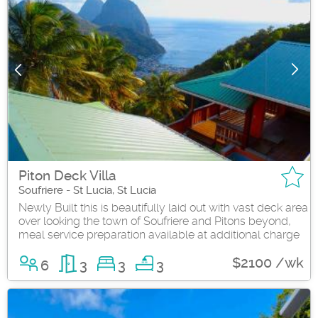
Piton Deck Villa
Soufriere - St Lucia, St Lucia
Newly Built this is beautifully laid out with vast deck area
over looking the town of Soufriere and Pitons beyond,
meal service preparation available at additional charge
$2100 /wk
6
3
3
3