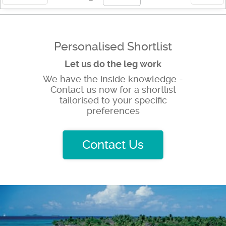
Personalised Shortlist
Let us do the leg work
We have the inside knowledge -
Contact us now for a shortlist
tailorised to your specific
preferences
Contact Us