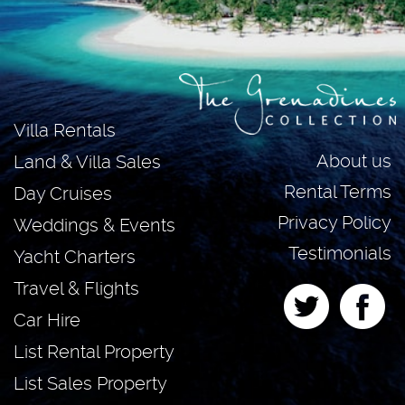
Villa Rentals
About us
Land & Villa Sales
Rental Terms
Day Cruises
Privacy Policy
Weddings & Events
Testimonials
Yacht Charters
Travel & Flights
Car Hire
List Rental Property
List Sales Property