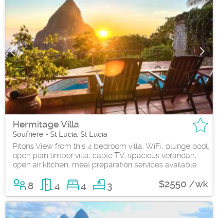
Hermitage Villa
Soufriere - St Lucia, St Lucia
Pitons View from this 4 bedroom villa, WiFi, plunge pool,
open plan timber villa, cable TV, spacious verandah,
open air kitchen, meal preparation services available
$2550 /wk
8
4
4
3