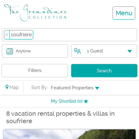
Menu
soufriere
X
1 Guest
Anytime
Filters
Search
Map
Sort By:
Featured Properties
My Shortlist (
0
)
8 vacation rental properties & villas in
soufriere