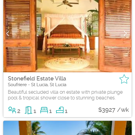
Stonefield Estate Villa
Soufriere - St Lucia, St Lucia
Beautiful secluded villa on estate with private plunge
pool & tropical shower close to stunning beaches.
$3927 /wk
2
1
1
1