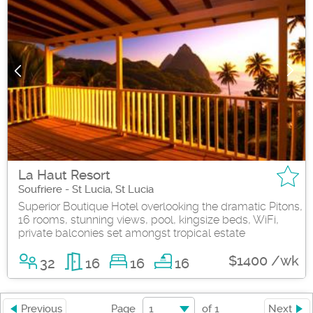
La Haut Resort
Soufriere - St Lucia, St Lucia
Superior Boutique Hotel overlooking the dramatic Pitons,
16 rooms, stunning views, pool, kingsize beds, WiFi,
private balconies set amongst tropical estate
$1400 /wk
32
16
16
16
1
Previous
Page
of
1
Next