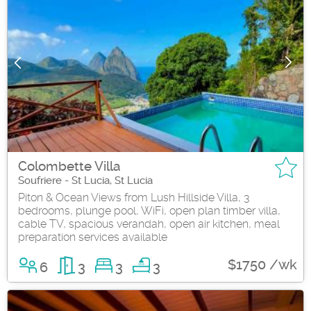
Colombette Villa
Soufriere - St Lucia, St Lucia
Piton & Ocean Views from Lush Hillside Villa, 3
bedrooms, plunge pool, WiFi, open plan timber villa,
cable TV, spacious verandah, open air kitchen, meal
preparation services available
$1750 /wk
6
3
3
3