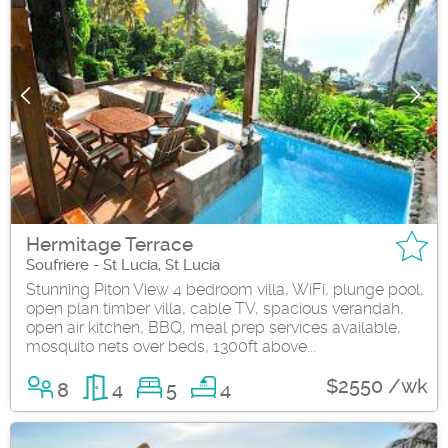
Hermitage Terrace
Soufriere - St Lucia, St Lucia
Stunning Piton View 4 bedroom villa, WiFi, plunge pool,
open plan timber villa, cable TV, spacious verandah,
open air kitchen, BBQ, meal prep services available,
mosquito nets over beds, 1300ft above...
$2550 /wk
8
4
5
4