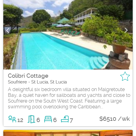
Colibri Cottage
Soufriere - St Lucia, St Lucia
A delightful six bedroom villa situated on Malgretoute
Bay, a quiet haven for sailboats and yachts and close to
Soufriere on the South West Coast. Featuring a large
swimming pool overlooking the Caribbean...
$6510 /wk
12
6
6
7