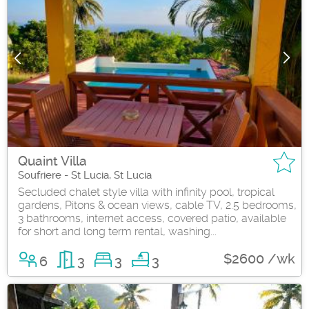
Quaint Villa
Soufriere - St Lucia, St Lucia
Secluded chalet style villa with infinity pool, tropical
gardens, Pitons & ocean views, cable TV, 2.5 bedrooms,
3 bathrooms, internet access, covered patio, available
for short and long term rental, washing...
$2600 /wk
6
3
3
3