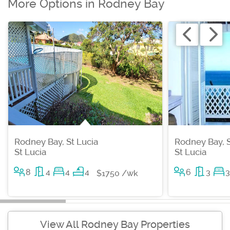
More Options in Rodney Bay
Rodney Bay, St Lucia
Rodney Bay, S
St Lucia
St Lucia
8
4
4
4
6
3
3
$1750 /wk
View All Rodney Bay Properties