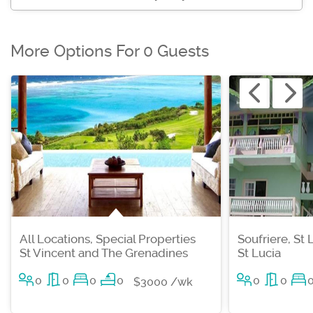
More Options For 0 Guests
All Locations, Special Properties
Soufriere, St 
St Vincent and The Grenadines
St Lucia
0
0
0
0
0
0
$3000 /wk