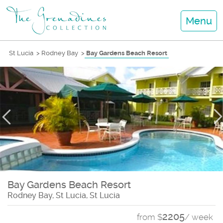
Menu
St Lucia
>
Rodney Bay
>
Bay Gardens Beach Resort
Bay Gardens Beach Resort
Rodney Bay, St Lucia, St Lucia
2205
from $
/ week