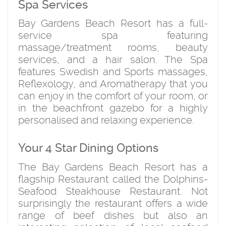
Spa Services
Bay Gardens Beach Resort has a full-
service spa featuring
massage/treatment rooms, beauty
services, and a hair salon. The Spa
features Swedish and Sports massages,
Reflexology, and Aromatherapy that you
can enjoy in the comfort of your room, or
in the beachfront gazebo for a highly
personalised and relaxing experience.
Your 4 Star Dining Options
The Bay Gardens Beach Resort has a
flagship Restaurant called the Dolphins-
Seafood Steakhouse Restaurant. Not
surprisingly the restaurant offers a wide
range of beef dishes but also an