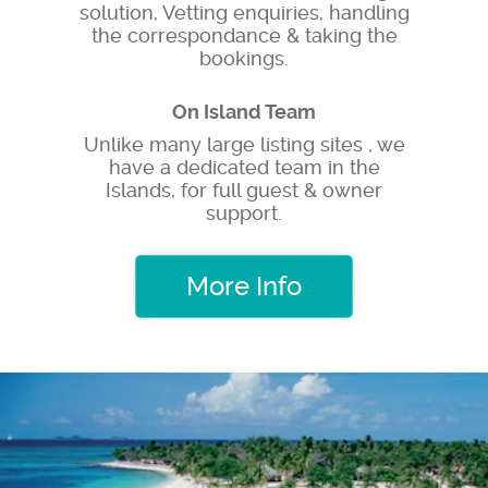
solution, Vetting enquiries, handling
the correspondance & taking the
bookings.
On Island Team
Unlike many large listing sites , we
have a dedicated team in the
Islands, for full guest & owner
support.
More Info