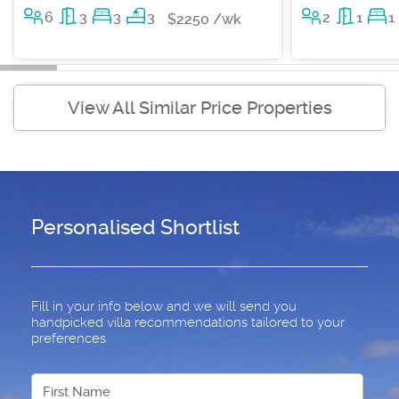
6
3
3
3
2
1
1
$2250 /wk
View All Similar Price Properties
Personalised Shortlist
Fill in your info below and we will send you
handpicked villa recommendations tailored to your
preferences