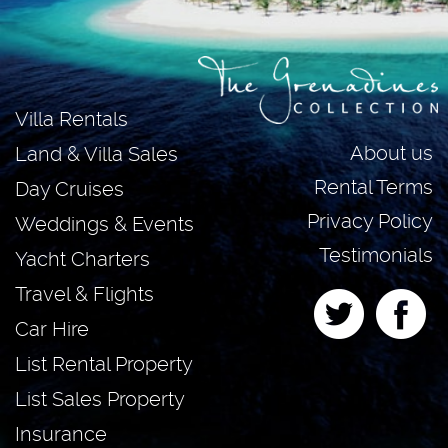
Villa Rentals
About us
Land & Villa Sales
Rental Terms
Day Cruises
Privacy Policy
Weddings & Events
Testimonials
Yacht Charters
Travel & Flights
Car Hire
List Rental Property
List Sales Property
Insurance