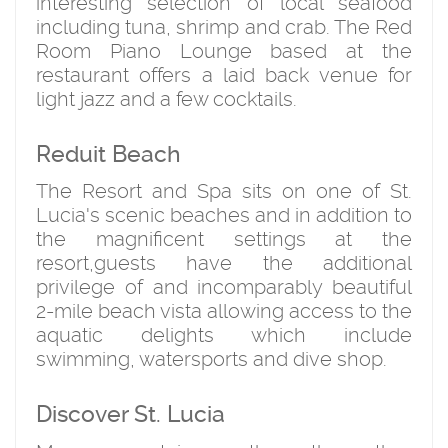
interesting selection of local seafood
including tuna, shrimp and crab. The Red
Room Piano Lounge based at the
restaurant offers a laid back venue for
light jazz and a few cocktails.
Reduit Beach
The Resort and Spa sits on one of St.
Lucia's scenic beaches and in addition to
the magnificent settings at the
resort,guests have the additional
privilege of and incomparably beautiful
2-mile beach vista allowing access to the
aquatic delights which include
swimming, watersports and dive shop.
Discover St. Lucia