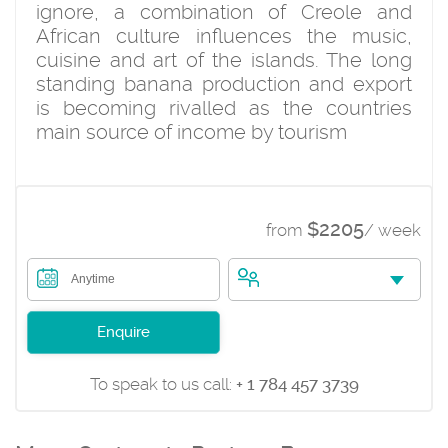
ignore, a combination of Creole and
African culture influences the music,
cuisine and art of the islands. The long
standing banana production and export
is becoming rivalled as the countries
main source of income by tourism
$2205
from
/ week
Anytime
Enquire
To speak to us call:
+ 1 784 457 3739