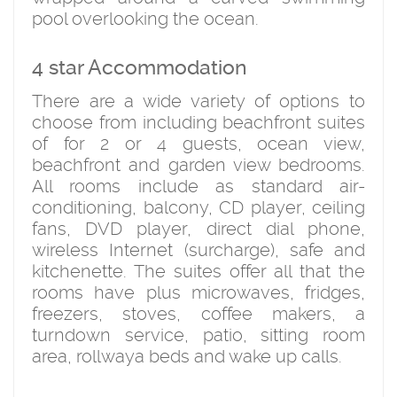
pool overlooking the ocean.
4 star Accommodation
There are a wide variety of options to
choose from including beachfront suites
of for 2 or 4 guests, ocean view,
beachfront and garden view bedrooms.
All rooms include as standard air-
conditioning, balcony, CD player, ceiling
fans, DVD player, direct dial phone,
wireless Internet (surcharge), safe and
kitchenette. The suites offer all that the
rooms have plus microwaves, fridges,
freezers, stoves, coffee makers, a
turndown service, patio, sitting room
area, rollwaya beds and wake up calls.