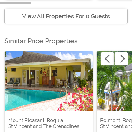
View All Properties For 0 Guests
Similar Price Properties
Mount Pleasant, Bequia
Belmont, Beq
St Vincent and The Grenadines
St Vincent a