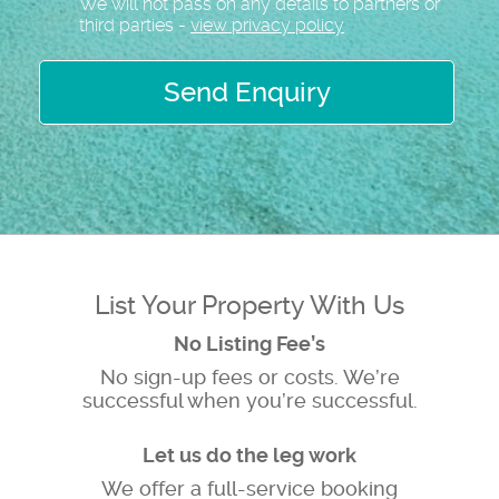
We will not pass on any details to partners or
third parties -
view privacy policy
Send Enquiry
List Your Property With Us
No Listing Fee’s
No sign-up fees or costs. We’re
successful when you’re successful.
Let us do the leg work
We offer a full-service booking