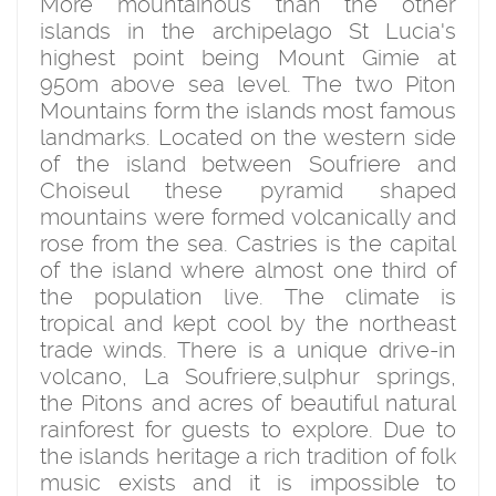
More mountainous than the other
islands in the archipelago St Lucia's
highest point being Mount Gimie at
950m above sea level. The two Piton
Mountains form the islands most famous
landmarks. Located on the western side
of the island between Soufriere and
Choiseul these pyramid shaped
mountains were formed volcanically and
rose from the sea. Castries is the capital
of the island where almost one third of
the population live. The climate is
tropical and kept cool by the northeast
trade winds. There is a unique drive-in
volcano, La Soufriere,sulphur springs,
the Pitons and acres of beautiful natural
rainforest for guests to explore. Due to
the islands heritage a rich tradition of folk
music exists and it is impossible to