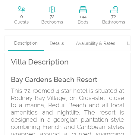
144
0
72
72
Beds
Guests
Bedrooms
Bathrooms
Description
Details
Availability & Rates
Loc
Villa Description
Bay Gardens Beach Resort
This 72 roomed 4 star hotel is situated at
Rodney Bay Village, on Gros-islet, close
to a marina, Reduit Beach and all local
amenities and nightlife. The resort is
designed in a georgian plantation style
combining French and Caribbean styles
wrapped around a curved swimming