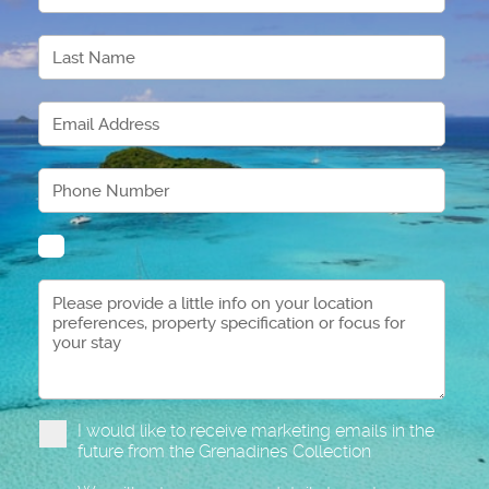
I would like to receive marketing emails in the
future from the Grenadines Collection