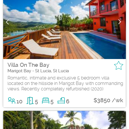
Villa On The Bay
Marigot Bay - St Lucia, St Lucia
Romantic, intimate and exclusive 5 bedroom villa
located on the hillside in Marigot Bay with commanding
views. Recently completely refurbished (2020)
$3850 /wk
10
5
5
6