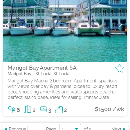
Marigot Bay Apartment 6A
Marigot Bay - St Lucia, St Lucia
Marigot Bay Marina 2 bedroom Apartment, spacious
with views over bay & gardens, close to luxury resort
pool, shopping amenities and waterspoorts beach,
perfect island base, ideal for sailing, immaculate...
$1500 /wk
6
2
3
2
1
Previous
Page
of
2
Next