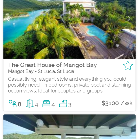
The Great House of Marigot Bay
Marigot Bay - St Lucia, St Lucia
Casual living, elegant style and everything you could
possibly need - 4 bedrooms, private pool and stunning
ocean views. Ideal for couples and groups.
$3100 /wk
8
4
4
3