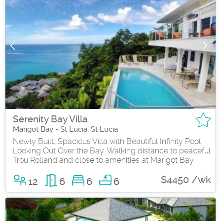
Serenity Bay Villa
Marigot Bay - St Lucia, St Lucia
Newly Built, Spacious Villa with Beautiful Infinity Pool
Looking Out Over the Bay. Walking distance to peaceful
Trou Rolland and close to amenities at Marigot Bay.
$4450 /wk
12
6
6
6