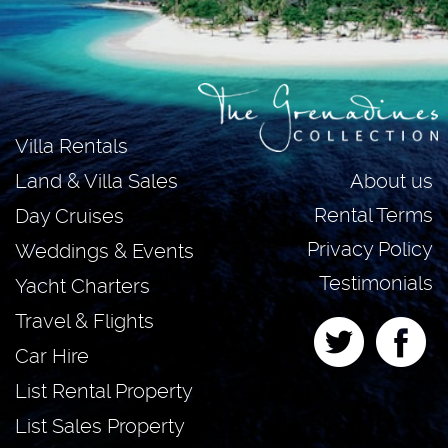
Villa Rentals
About us
Land & Villa Sales
Rental Terms
Day Cruises
Privacy Policy
Weddings & Events
Testimonials
Yacht Charters
Travel & Flights
Car Hire
List Rental Property
List Sales Property