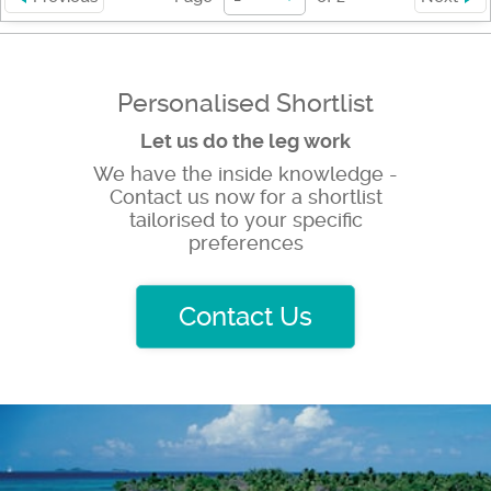
Personalised Shortlist
Let us do the leg work
We have the inside knowledge -
Contact us now for a shortlist
tailorised to your specific
preferences
Contact Us