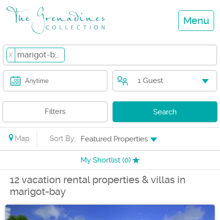
Menu
marigot-bay
X
1 Guest
Anytime
Filters
Search
Map
Sort By:
Featured Properties
My Shortlist (
0
)
12 vacation rental properties & villas in
marigot-bay