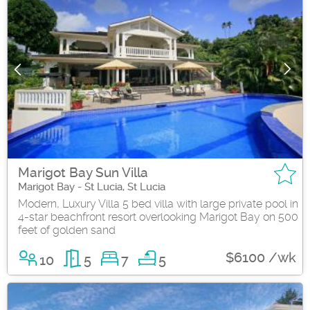
Marigot Bay Sun Villa
Marigot Bay - St Lucia, St Lucia
Modern, Luxury Villa 5 bed villa with large private pool in
4-star beachfront resort overlooking Marigot Bay on 500
feet of golden sand
$6100 /wk
10
5
7
5