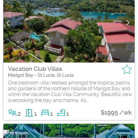
Vacation Club Villas
Marigot Bay - St Lucia, St Lucia
One bedroom villa nestled amongst the tropical palms
and gardens of the northern hillside of Marigot Bay and
within the Vacation Club Villa Community. Beautiful view
overlooking the bay and marina. All...
$1995 /wk
2
1
1
1