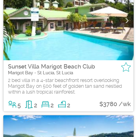
Sunset Villa Marigot Beach Club
Marigot Bay - St Lucia, St Lucia
2 bed villa in a 4-star beachfront resort overlooking
Marigot Bay on 500 feet of golden tan sand nestled
within a lush tropical rainforest.
$3780 /wk
5
2
2
2