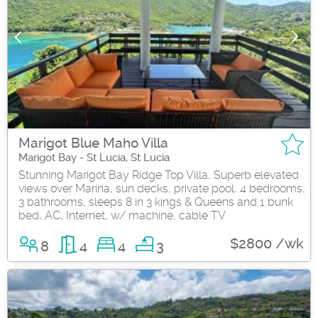
Marigot Blue Maho Villa
Marigot Bay - St Lucia, St Lucia
Stunning Marigot Bay Ridge Top Villa, Superb elevated
views over Marina, sun decks, private pool, 4 bedrooms,
3 bathrooms, sleeps 8 in 3 kings & Queens and 1 bunk
bed, AC, Internet, w/ machine, cable TV
$2800 /wk
8
4
4
3