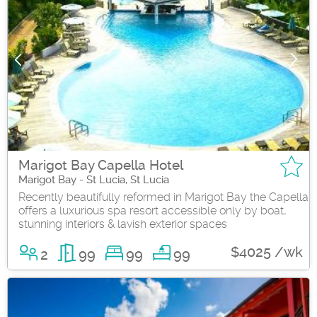
Marigot Bay Capella Hotel
Marigot Bay - St Lucia, St Lucia
Recently beautifully reformed in Marigot Bay the Capella
offers a luxurious spa resort accessible only by boat,
stunning interiors & lavish exterior spaces
$4025 /wk
2
99
99
99