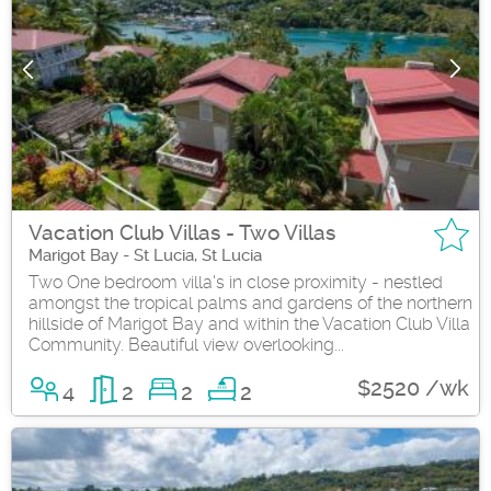
Vacation Club Villas - Two Villas
Marigot Bay - St Lucia, St Lucia
Two One bedroom villa's in close proximity - nestled
amongst the tropical palms and gardens of the northern
hillside of Marigot Bay and within the Vacation Club Villa
Community. Beautiful view overlooking...
$2520 /wk
4
2
2
2