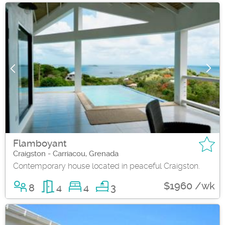
Flamboyant
Craigston - Carriacou, Grenada
Contemporary house located in peaceful Craigston.
$1960 /wk
8
4
4
3