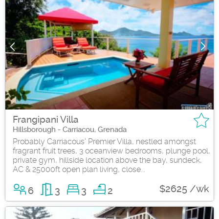
Frangipani Villa
Hillsborough - Carriacou, Grenada
Probably Carriacous' Premier Villa, nestled amongst
fragrant fruit trees, 3 oceanview bedrooms, plunge pool,
private gym, hillside location above the bay, sundeck,
AC & 25000ft open plan living, close...
$2625 /wk
6
3
3
2