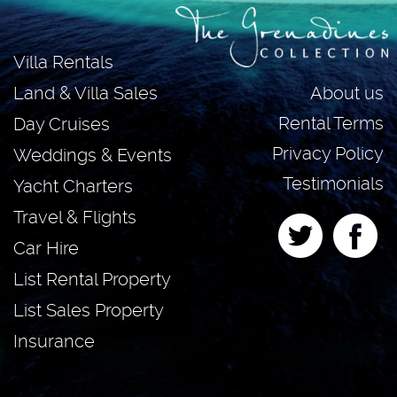
Villa Rentals
About us
Land & Villa Sales
Rental Terms
Day Cruises
Privacy Policy
Weddings & Events
Testimonials
Yacht Charters
Travel & Flights
Car Hire
List Rental Property
List Sales Property
Insurance