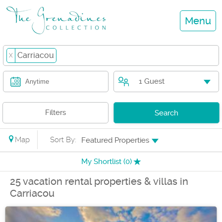
Menu
Carriacou
X
1 Guest
Anytime
Filters
Search
Map
Sort By:
Featured Properties
My Shortlist (
0
)
25 vacation rental properties & villas in
Carriacou