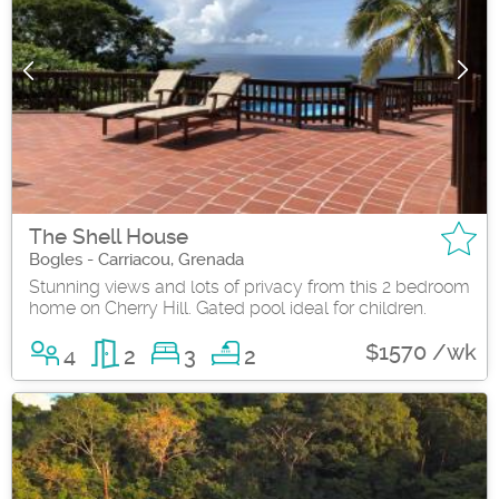
The Shell House
Bogles - Carriacou, Grenada
Stunning views and lots of privacy from this 2 bedroom
home on Cherry Hill. Gated pool ideal for children.
$1570 /wk
4
2
3
2