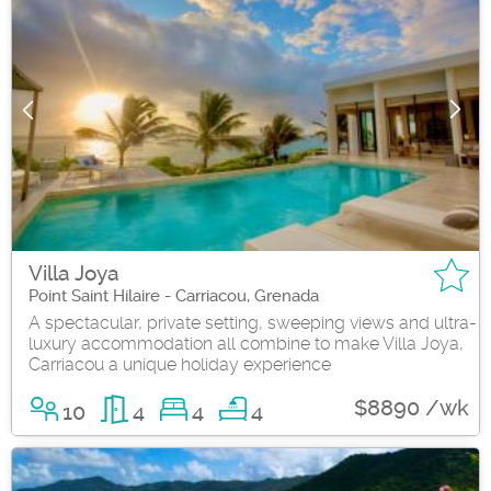
Villa Joya
Point Saint Hilaire - Carriacou, Grenada
A spectacular, private setting, sweeping views and ultra-
luxury accommodation all combine to make Villa Joya,
Carriacou a unique holiday experience
$8890 /wk
10
4
4
4