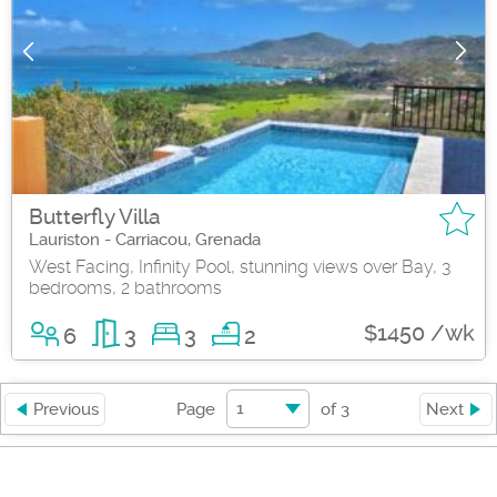
Butterfly Villa
Lauriston - Carriacou, Grenada
West Facing, Infinity Pool, stunning views over Bay, 3
bedrooms, 2 bathrooms
$1450 /wk
6
3
3
2
1
Previous
Page
of
3
Next