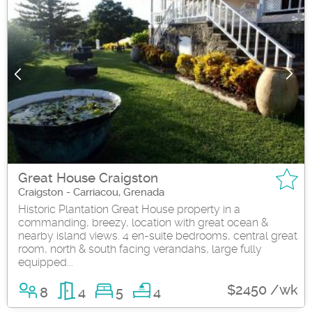
Great House Craigston
Craigston - Carriacou, Grenada
Historic Plantation Great House property in a
commanding, breezy, location with great ocean &
nearby island views. 4 en-suite bedrooms, central great
room, north & south facing verandahs, large fully
equipped...
$2450 /wk
8
4
5
4