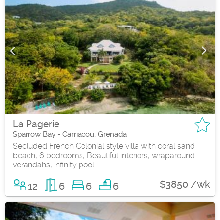
La Pagerie
Sparrow Bay - Carriacou, Grenada
Secluded French Colonial style villa with coral sand
beach, 6 bedrooms, Beautiful interiors, wraparound
verandahs, infinity pool...
$3850 /wk
12
6
6
6