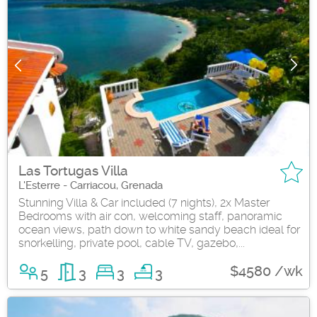
Las Tortugas Villa
L'Esterre - Carriacou, Grenada
Stunning Villa & Car included (7 nights), 2x Master
Bedrooms with air con, welcoming staff, panoramic
ocean views, path down to white sandy beach ideal for
snorkelling, private pool, cable TV, gazebo,...
$4580 /wk
5
3
3
3