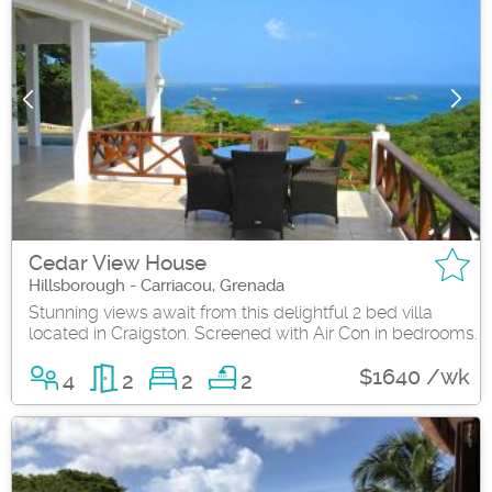
Cedar View House
Hillsborough - Carriacou, Grenada
Stunning views await from this delightful 2 bed villa
located in Craigston. Screened with Air Con in bedrooms.
$1640 /wk
4
2
2
2