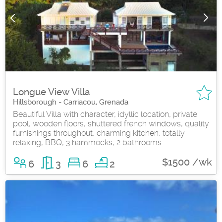
Longue View Villa
Hillsborough - Carriacou, Grenada
Beautiful Villa with character, idyllic location, private
pool, wooden floors, shuttered french windows, quality
furnishings throughout, charming kitchen, totally
relaxing, BBQ, 3 hammocks, 2 bathrooms
$1500 /wk
6
3
6
2