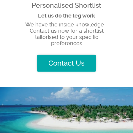
Personalised Shortlist
Let us do the leg work
We have the inside knowledge -
Contact us now for a shortlist
tailorised to your specific
preferences
Contact Us