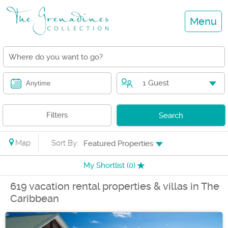
Menu
1 Guest
Anytime
Filters
Search
Map
Sort By:
Featured Properties
My Shortlist (
0
)
619 vacation rental properties & villas in The
Caribbean