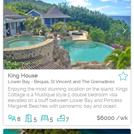
King House
Lower Bay - Bequia, St Vincent and The Grenadines
Enjoying the most stunning location on the island, Kings
Cottage is a Mustique style 5 double bedroom villa
elevated on a bluff between Lower Bay and Princess
Margaret Beaches with panoramic bay and ocean...
$6000 /wk
8
5
5
7