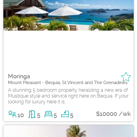
Moringa
Mount Pleasant - Bequia, St Vincent and The Grenadines
A stunning 5 bedroom property heralding a new era of
Mustique style and service right here on Bequia. If your
looking for luxury here it is.
$10000 /wk
10
5
5
5