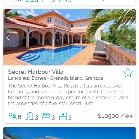
Secret Harbour Villa
Lance aux Epines - Grenada Island, Grenada
The Secret Harbour Villa Resort offers an exclusive,
luxurious, and secluded experience with the perfect
blend of the modern-day charm of a private villa, and
the amenities of a five-star resort. Just...
$10500 /wk
6
3
3
3