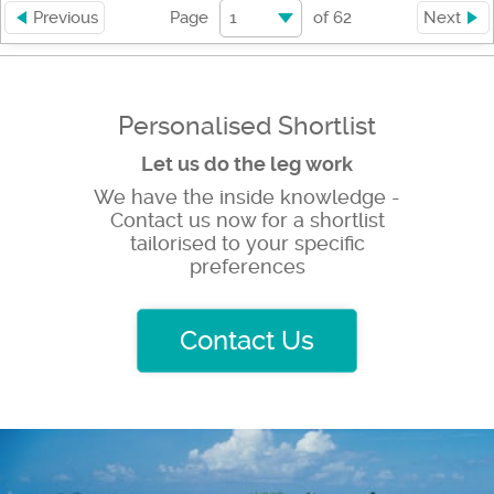
1
Previous
Page
of
62
Next
Personalised Shortlist
Let us do the leg work
We have the inside knowledge -
Contact us now for a shortlist
tailorised to your specific
preferences
Contact Us