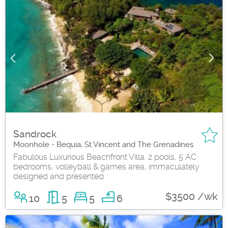
Sandrock
Moonhole - Bequia, St Vincent and The Grenadines
Fabulous Luxurious Beachfront Villa. 2 pools, 5 AC
bedrooms, volleyball & games area, immaculately
designed and presented
$3500 /wk
10
5
5
6