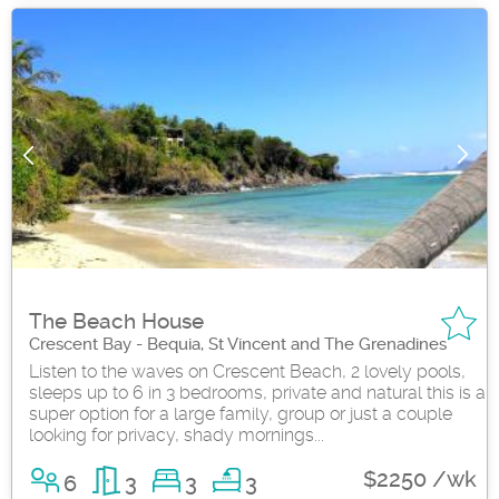
The Beach House
Crescent Bay - Bequia, St Vincent and The Grenadines
Listen to the waves on Crescent Beach, 2 lovely pools,
sleeps up to 6 in 3 bedrooms, private and natural this is a
super option for a large family, group or just a couple
looking for privacy, shady mornings...
$2250 /wk
6
3
3
3