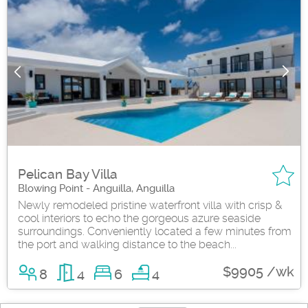
Pelican Bay Villa
Blowing Point - Anguilla, Anguilla
Newly remodeled pristine waterfront villa with crisp &
cool interiors to echo the gorgeous azure seaside
surroundings. Conveniently located a few minutes from
the port and walking distance to the beach...
$9905 /wk
8
4
6
4