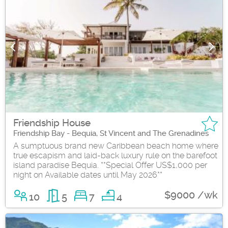
Friendship House
Friendship Bay - Bequia, St Vincent and The Grenadines
A sumptuous brand new Caribbean beach home where
true escapism and laid-back luxury rule on the barefoot
island paradise Bequia. **Special Offer US$1,000 per
night on Available dates until May 2026**
$9000 /wk
10
5
7
4