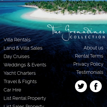
Villa Rentals
About us
Land & Villa Sales
Rental Terms
Day Cruises
Privacy Policy
Weddings & Events
Testimonials
Yacht Charters
Travel & Flights
Car Hire
List Rental Property
List Sales Property