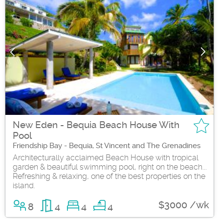
New Eden - Bequia Beach House With
Pool
Friendship Bay - Bequia, St Vincent and The Grenadines
Architecturally acclaimed Beach House with tropical
garden & beautiful swimming pool, right on the beach...
Refreshing & relaxing, one of the best properties on the
island.
$3000 /wk
8
4
4
4