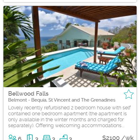
Bellwood Falls
Belmont - Bequia, St Vincent and The Grenadines
Lovely recently refurbished 2 bedroom house with self
contained one bedroom apartment (the apartment is
only available in the winter months and charged for
separately). Offering welcoming accommodations...
$2100 /wk
6
3
3
3