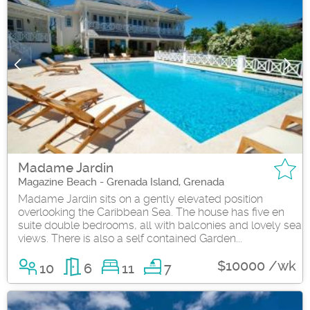
Madame Jardin
Magazine Beach - Grenada Island, Grenada
Madame Jardin sits on a gently elevated position
overlooking the Caribbean Sea. The house has five en
suite double bedrooms, all with balconies and lovely sea
views. There is also a self contained Garden...
$10000 /wk
10
6
11
7