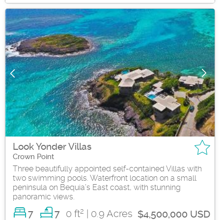
Look Yonder Villas
Crown Point
Three beautifully appointed self-contained Villas with
two swimming pools. Waterfront location on a small
peninsula on Bequia’s East coast, with stunning
panoramic views.
2
7
0 ft
| 0.9 Acres
7
$4,500,000 USD