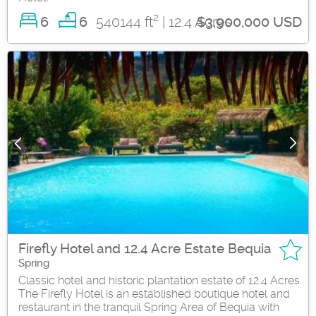
2
6
540144 ft
| 12.4 Acres
6
$3,900,000 USD
Firefly Hotel and 12.4 Acre Estate Bequia
Spring
Classic hotel and historic plantation estate of 12.4 Acres.
The Firefly Hotel is an established boutique hotel and
restaurant in the tranquil Spring Area of Bequia with