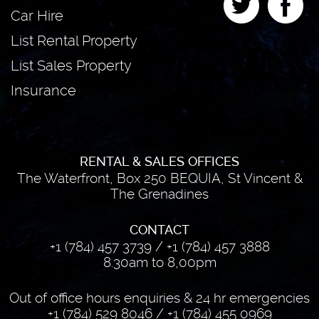
Car Hire
List Rental Property
List Sales Property
Insurance
RENTAL & SALES OFFICES
The Waterfront, Box 250 BEQUIA, St Vincent &
The Grenadines
CONTACT
+1 (784) 457 3739
/
+1 (784) 457 3888
8.30am to 8,00pm
Out of office hours enquiries & 24 hr emergencies
+1 (784) 529 8046
/
+1 (784) 455 0969