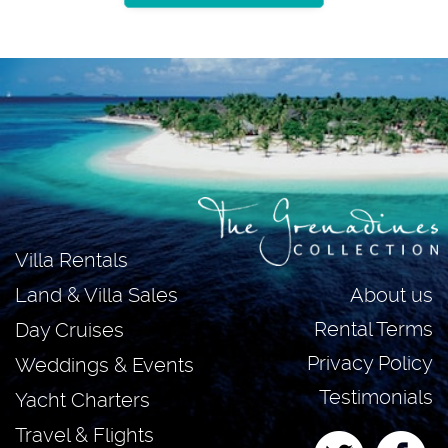
Villa Rentals
About us
Land & Villa Sales
Rental Terms
Day Cruises
Privacy Policy
Weddings & Events
Testimonials
Yacht Charters
Travel & Flights