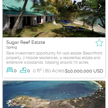
Sugar Reef Estate
Spring
Rare Investment opportunity for vast estate: Beachfront
property, 2 hillside residences, a residential estate and
extensive woodlands, totalling around 70 acres.
2
0
0 ft
| 80 Acres
0
$10,000,000 USD