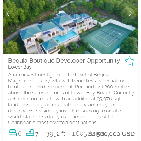
Bequia Boutique Developer Opportunity
Lower Bay
A rare investment gem in the heart of Bequia.
Magnificent luxury villa with boundless potential for
boutique hotel development. Perched just 200 meters
above the serene shores of Lower Bay Beach. Currently
a 6-bedroom estate with an additional 25,976 sqft of
land presenting an unparalleled opportunity for
developers / visionary investors seeking to create a
world-class hospitality experience in one of the
Caribbean’s most coveted destinations.
2
6
43952 ft
| 1.605 Acres
7
$4,500,000 USD