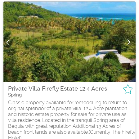
Private Villa Firefly Estate 12.4 Acres
Spring
Classic property available for remodelling to return to
original splendor of a private villa. 12.4 Acre plantation
and historic estate property for sale for private use as
villa residence. Located in the tranquil Spring area of
Bequia with great reputation Additional 13 Acres of
beach front lands are also available.(Currently The Firefly
Hotel)