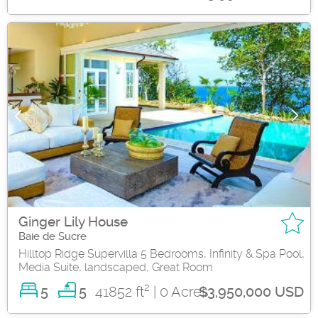
Ginger Lily House
Baie de Sucre
Hilltop Ridge Supervilla 5 Bedrooms, Infinity & Spa Pool,
Media Suite, landscaped, Great Room
2
5
41852 ft
| 0 Acres
5
$3,950,000 USD