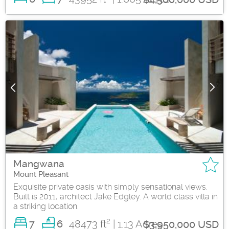
Mangwana
Mount Pleasant
Exquisite private oasis with simply sensational views.
Built is 2011, architect Jake Edgley. A world class villa in
a striking location.
2
7
48473 ft
| 1.13 Acres
6
$3,950,000 USD