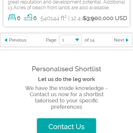
great reputation and development potential. Additional
13 Acres of beach front lands are also available.
2
6
540144 ft
| 12.4 Acres
6
$3,900,000 USD
1
Previous
Page
of
14
Next
Personalised Shortlist
Let us do the leg work
We have the inside knowledge -
Contact us now for a shortlist
tailorised to your specific
preferences
Contact Us