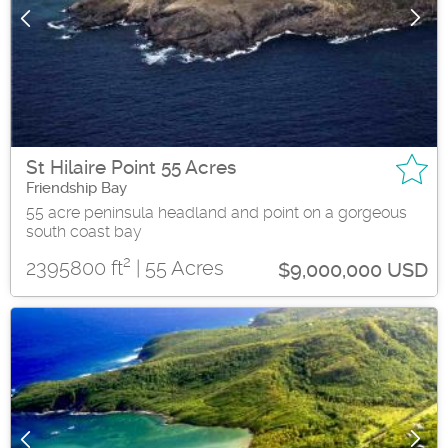
St Hilaire Point 55 Acres
Friendship Bay
55 acre peninsula headland and point on a gorgeous
south coast bay
2
2395800 ft
| 55 Acres
$9,000,000 USD