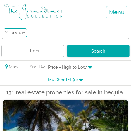
Menu
bequia
X
Filters
Search
Map
Sort By:
Price - High to Low
My Shortlist (
0
)
131 real estate properties for sale in bequia