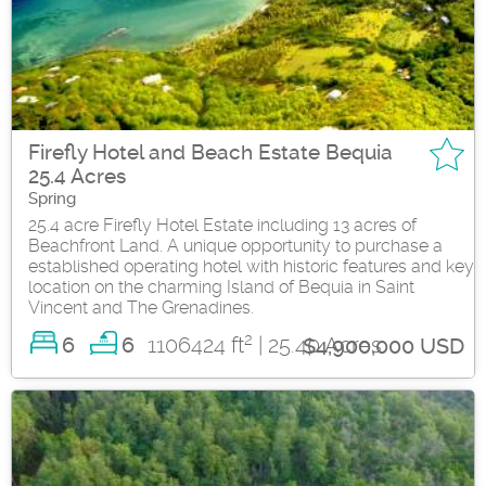
Firefly Hotel and Beach Estate Bequia
25.4 Acres
Spring
25.4 acre Firefly Hotel Estate including 13 acres of
Beachfront Land. A unique opportunity to purchase a
established operating hotel with historic features and key
location on the charming Island of Bequia in Saint
Vincent and The Grenadines.
2
6
1106424 ft
| 25.40 Acres
6
$4,900,000 USD