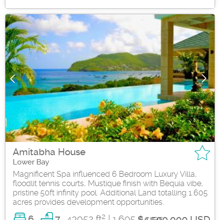
Amitabha House
Lower Bay
Magnificent Spa influenced 6 Bedroom Luxury Villa,
floodlit tennis courts, Mustique finish with Bequia vibe,
pristine 50ft infinity pool. Additional Land totalling 1.605
acres provides development opportunities.
2
6
43952 ft
| 1.605 Acres
7
$4,500,000 USD