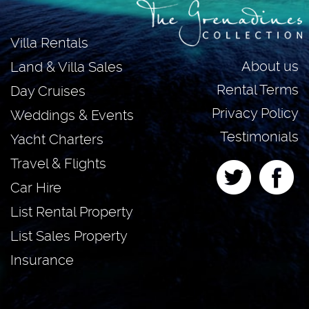
Villa Rentals
About us
Land & Villa Sales
Rental Terms
Day Cruises
Privacy Policy
Weddings & Events
Testimonials
Yacht Charters
Travel & Flights
Car Hire
List Rental Property
List Sales Property
Insurance