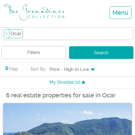
Menu
Ocar
X
Filters
Search
Map
Sort By:
Price - High to Low
My Shortlist (
0
)
6 real estate properties for sale in Ocar