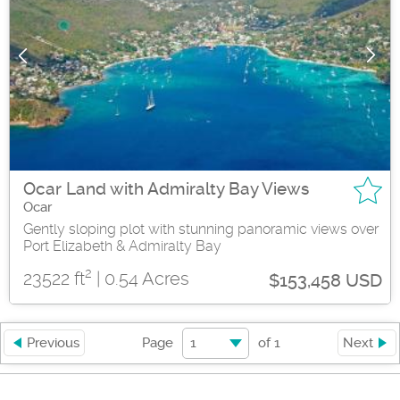
Ocar Land with Admiralty Bay Views
Ocar
Gently sloping plot with stunning panoramic views over
Port Elizabeth & Admiralty Bay
2
23522 ft
| 0.54 Acres
$153,458 USD
1
Previous
Page
of
1
Next