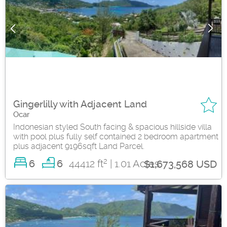
Gingerlilly with Adjacent Land
Ocar
Indonesian styled South facing & spacious hillside villa
with pool plus fully self contained 2 bedroom apartment
plus adjacent 9196sqft Land Parcel.
2
6
44412 ft
| 1.01 Acres
6
$1,673,568 USD