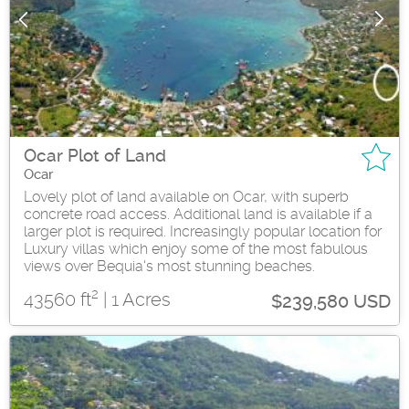
Ocar Plot of Land
Ocar
Lovely plot of land available on Ocar, with superb
concrete road access. Additional land is available if a
larger plot is required. Increasingly popular location for
Luxury villas which enjoy some of the most fabulous
views over Bequia's most stunning beaches.
2
43560 ft
| 1 Acres
$239,580 USD