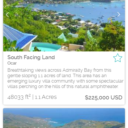
South Facing Land
Ocar
Breathtaking views across Admiralty Bay from this
gentle sloping 1.1 acres of land. This area has an
emerging luxury villa community with some spectacular
villas perching on the hills of this natural amphitheater.
2
48033 ft
| 1.1 Acres
$225,000 USD