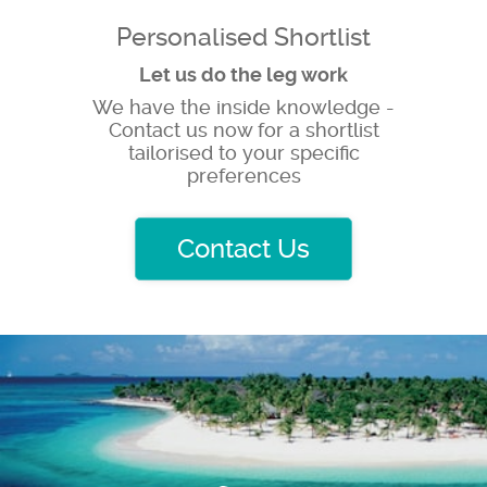
Personalised Shortlist
Let us do the leg work
We have the inside knowledge -
Contact us now for a shortlist
tailorised to your specific
preferences
Contact Us