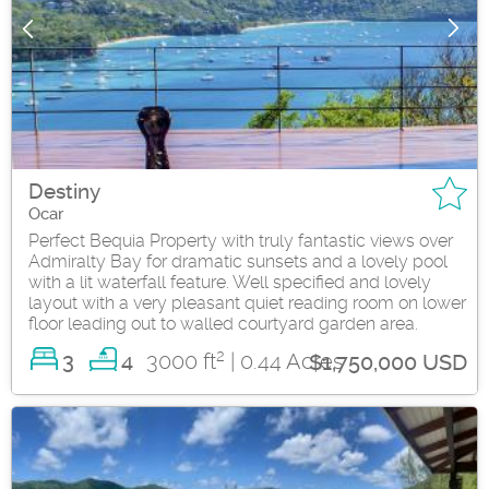
Destiny
Ocar
Perfect Bequia Property with truly fantastic views over
Admiralty Bay for dramatic sunsets and a lovely pool
with a lit waterfall feature. Well specified and lovely
layout with a very pleasant quiet reading room on lower
floor leading out to walled courtyard garden area.
2
3
3000 ft
| 0.44 Acres
4
$1,750,000 USD