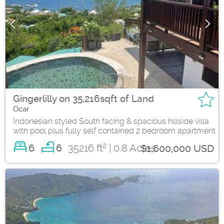
Gingerlilly on 35,216sqft of Land
Ocar
Indonesian styled South facing & spacious hillside villa
with pool plus fully self contained 2 bedroom apartment
2
6
35216 ft
| 0.8 Acres
6
$1,600,000 USD