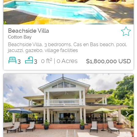
Beachside Villa
Cotton Bay
Beachside Villa, 3 bedrooms, Cas en Bas beach, pool,
jacuzzi, gazebo, village facilities
2
3
0 ft
| 0 Acres
3
$1,800,000 USD