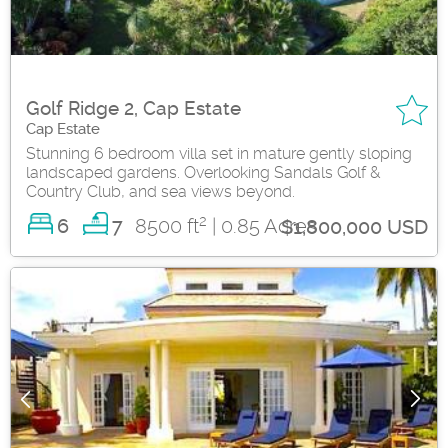
Golf Ridge 2, Cap Estate
Cap Estate
Stunning 6 bedroom villa set in mature gently sloping
landscaped gardens. Overlooking Sandals Golf &
Country Club, and sea views beyond.
2
6
8500 ft
| 0.85 Acres
7
$1,800,000 USD