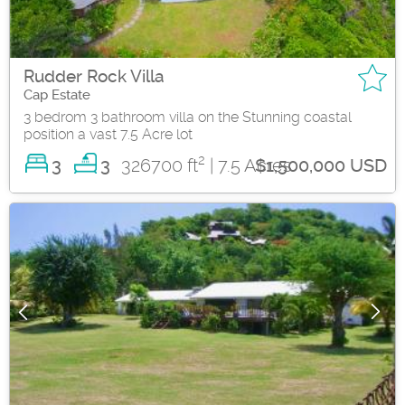
Rudder Rock Villa
Cap Estate
3 bedrom 3 bathroom villa on the Stunning coastal
position a vast 7.5 Acre lot
2
3
326700 ft
| 7.5 Acres
3
$1,500,000 USD