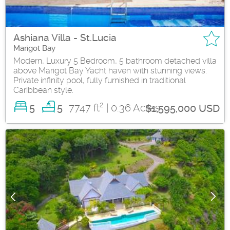
Ashiana Villa - St.Lucia
Marigot Bay
Modern, Luxury 5 Bedroom, 5 bathroom detached villa
above Marigot Bay Yacht haven with stunning views.
Private infinity pool, fully furnished in traditional
Caribbean style.
2
5
7747 ft
| 0.36 Acres
5
$1,595,000 USD