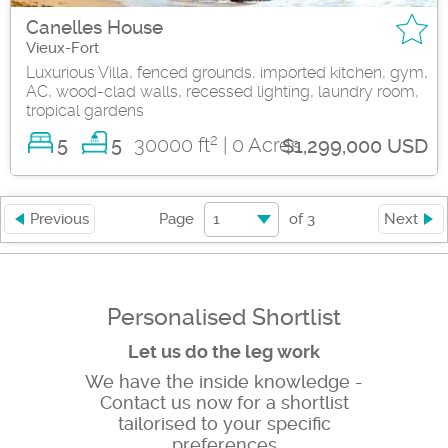
Canelles House
Vieux-Fort
Luxurious Villa, fenced grounds, imported kitchen, gym,
AC, wood-clad walls, recessed lighting, laundry room,
tropical gardens
2
5
30000 ft
| 0 Acres
5
$1,299,000 USD
1
Previous
Page
of
3
Next
Personalised Shortlist
Let us do the leg work
We have the inside knowledge -
Contact us now for a shortlist
tailorised to your specific
preferences