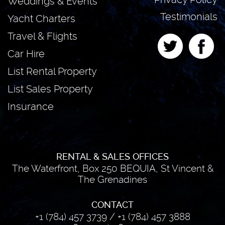
Weddings & Events
Testimonials
Yacht Charters
Travel & Flights
Car Hire
List Rental Property
List Sales Property
Insurance
RENTAL & SALES OFFICES
The Waterfront, Box 250 BEQUIA, St Vincent &
The Grenadines
CONTACT
+1 (784) 457 3739
/
+1 (784) 457 3888