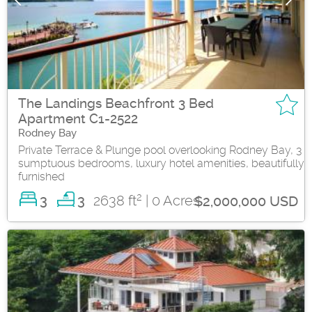
The Landings Beachfront 3 Bed
Apartment C1-2522
Rodney Bay
Private Terrace & Plunge pool overlooking Rodney Bay, 3
sumptuous bedrooms, luxury hotel amenities, beautifully
furnished
2
3
2638 ft
| 0 Acres
3
$2,000,000 USD