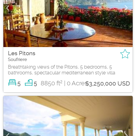
Les Pitons
Soufriere
Breathtaking views of the Pitons, 5 bedrooms, 5
bathrooms, spectacular mediterranean style villa
2
5
8850 ft
| 0 Acres
5
$3,250,000 USD