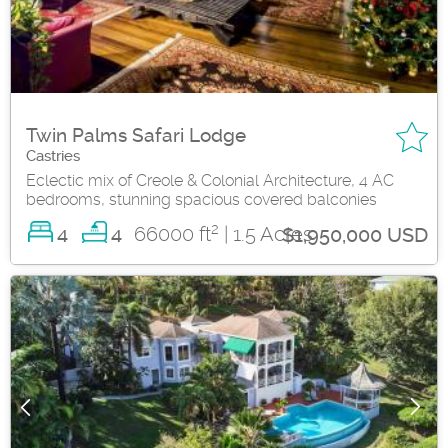
Twin Palms Safari Lodge
Castries
Eclectic mix of Creole & Colonial Architecture, 4 AC
bedrooms, stunning spacious covered balconies
2
4
66000 ft
| 1.5 Acres
4
$1,950,000 USD