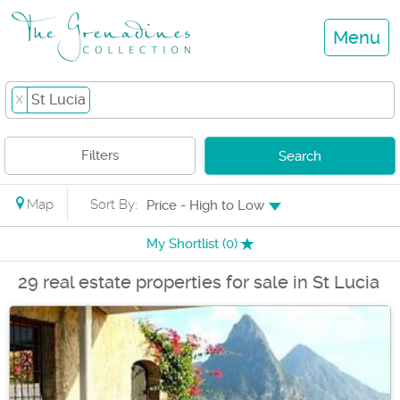
Menu
St Lucia
X
Filters
Search
Map
Sort By:
Price - High to Low
My Shortlist (
0
)
29 real estate properties for sale in St Lucia