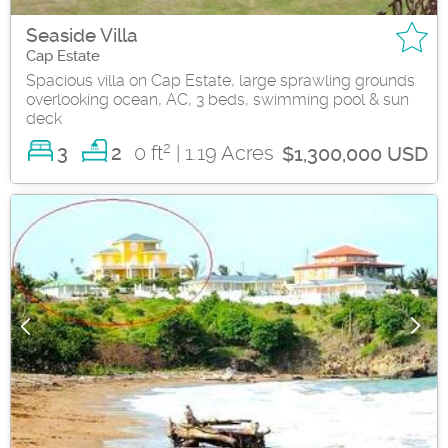
Seaside Villa
Cap Estate
Spacious villa on Cap Estate, large sprawling grounds
overlooking ocean, AC, 3 beds, swimming pool & sun
deck
2
3
0 ft
| 1.19 Acres
2
$1,300,000 USD