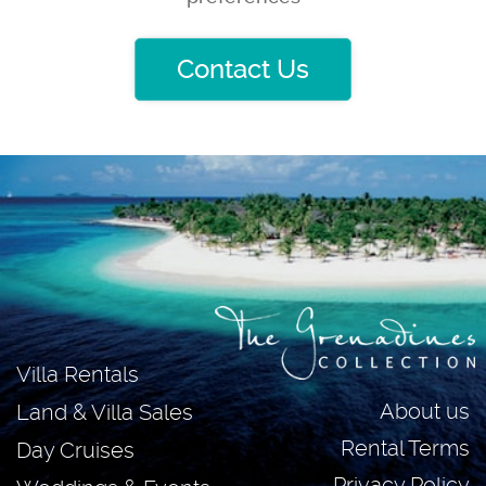
Contact Us
Villa Rentals
About us
Land & Villa Sales
Rental Terms
Day Cruises
Privacy Policy