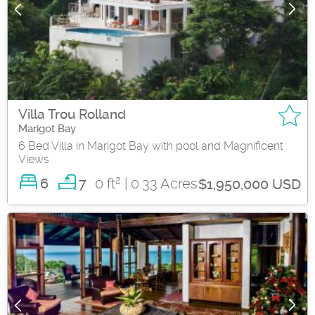
Villa Trou Rolland
Marigot Bay
6 Bed Villa in Marigot Bay with pool and Magnificent
Views
2
6
0 ft
| 0.33 Acres
7
$1,950,000 USD